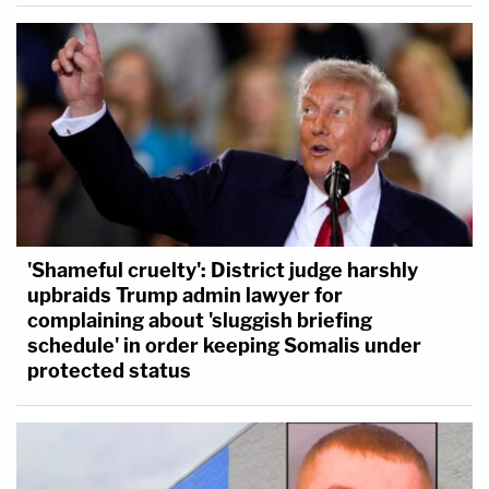
'Shameful cruelty': District judge harshly
upbraids Trump admin lawyer for
complaining about 'sluggish briefing
schedule' in order keeping Somalis under
protected status