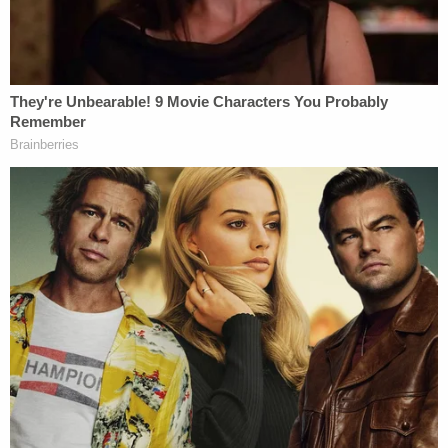
William told the station that the car seemingly
came out of nowhere. He said that he didn't see the
vehicle actually strike the man, but said he did see
the immediate aftermath.
"I didn't see the car actually hit him. All I remember
is the sound and then him flying across the
intersection," the boy said. "His shoes and one of
his socks were right in front of our car."
According to the report, William's mother also
went to comfort the man's children, who were in
the car when their father was hit.
"He was the only person to get out of the car and