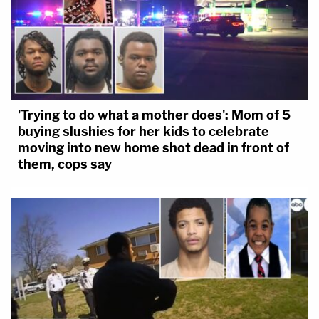
'Trying to do what a mother does': Mom of 5
buying slushies for her kids to celebrate
moving into new home shot dead in front of
them, cops say