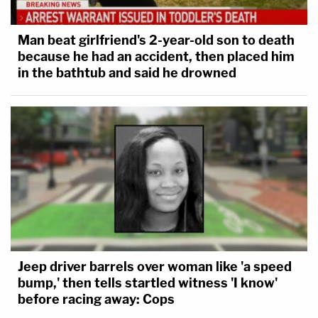
Man beat girlfriend's 2-year-old son to death
because he had an accident, then placed him
in the bathtub and said he drowned
Jeep driver barrels over woman like 'a speed
bump,' then tells startled witness 'I know'
before racing away: Cops