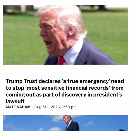
Trump Trust declares 'a true emergency' need
to stop 'most sensitive financial records' from
coming out as part of discovery in president's
lawsuit
MATT NAHAM
Aug 5th, 2026, 1:58 pm