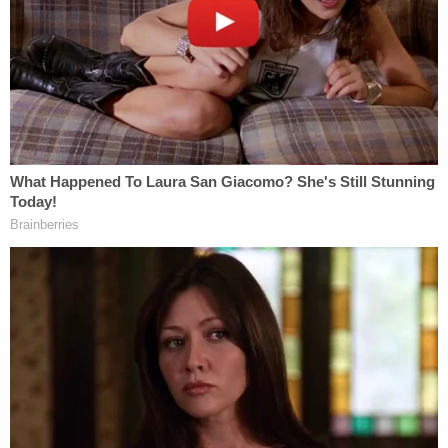
William, his younger sister, and his mother were all
in the car together watching the man help the
ducklings.
"He got out of the car and was shooing the ducks
and everyone was clapping because he was being
really nice. He helped them get up over the curb
because all the little baby duckies were having
trouble and then he walked in front of our car,"
William told the station. "My mom rolled down the
window and said, 'Good job, good job,' and I said,
'Good job' to him too and then right after that, the
second after that [the car hit him]."