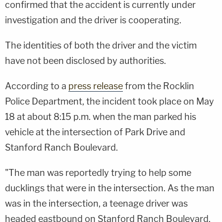
confirmed that the accident is currently under
investigation and the driver is cooperating.
The identities of both the driver and the victim
have not been disclosed by authorities.
According to a
press release
from the Rocklin
Police Department, the incident took place on May
18 at about 8:15 p.m. when the man parked his
vehicle at the intersection of Park Drive and
Stanford Ranch Boulevard.
"The man was reportedly trying to help some
ducklings that were in the intersection. As the man
was in the intersection, a teenage driver was
headed eastbound on Stanford Ranch Boulevard.