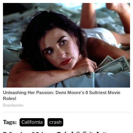
Tags:
California
crash