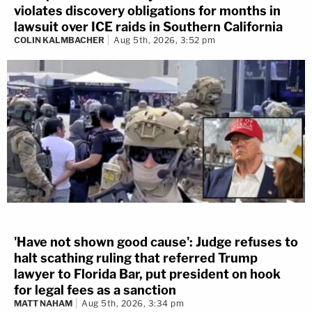
violates discovery obligations for months in
lawsuit over ICE raids in Southern California
COLIN KALMBACHER
Aug 5th, 2026, 3:52 pm
'Have not shown good cause': Judge refuses to
halt scathing ruling that referred Trump
lawyer to Florida Bar, put president on hook
for legal fees as a sanction
MATT NAHAM
Aug 5th, 2026, 3:34 pm