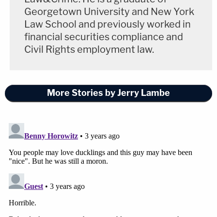
Georgetown University and New York
Law School and previously worked in
financial securities compliance and
Civil Rights employment law.
More Stories by Jerry Lambe