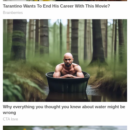
try and help them and he was probably the nicest
person in the entire area," William said, adding, "It's
not fair."
Sign up for the Law&Crime Daily Newsletter for more
breaking news and updates
Mourners have created a makeshift memorial at
the site of the fatal crash, leaving flowers and toy
rubber duckies at the intersection.