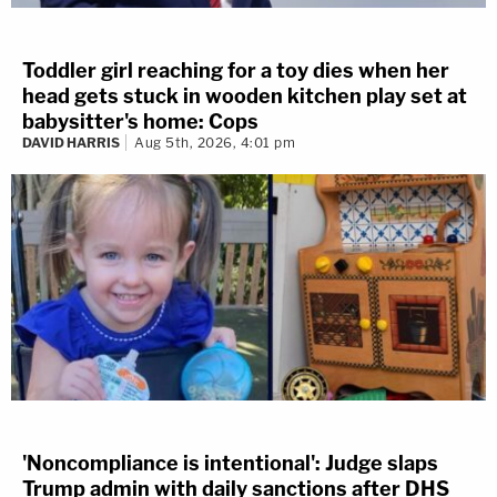
Toddler girl reaching for a toy dies when her
head gets stuck in wooden kitchen play set at
babysitter's home: Cops
DAVID HARRIS
Aug 5th, 2026, 4:01 pm
'Noncompliance is intentional': Judge slaps
Trump admin with daily sanctions after DHS