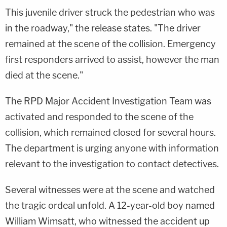
This juvenile driver struck the pedestrian who was
in the roadway," the release states. "The driver
remained at the scene of the collision. Emergency
first responders arrived to assist, however the man
died at the scene."
The RPD Major Accident Investigation Team was
activated and responded to the scene of the
collision, which remained closed for several hours.
The department is urging anyone with information
relevant to the investigation to contact detectives.
Several witnesses were at the scene and watched
the tragic ordeal unfold. A 12-year-old boy named
William Wimsatt, who witnessed the accident up