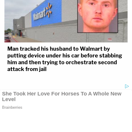
Man tracked his husband to Walmart by
putting device under his car before stabbing
him and then trying to orchestrate second
attack from jail