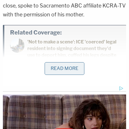
close, spoke to Sacramento ABC affiliate KCRA-TV
with the permission of his mother.
Related Coverage:
'Not to make a scene': ICE 'coerced' legal
resident into signing document they'd
use to deport him, cuffed his legs despite
him having no criminal record, judge says
READ MORE
Citing 'careful review,' judge hands Trump
a major reprieve on day 'sensitive'
financials threatened to spill out in
discovery
Toddler girl reaching for a toy dies when
her head gets stuck in wooden kitchen
play set at babysitter's home: Cops