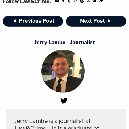
Follow Law&Crime:
Previous Post
Next Post
Jerry Lambe - Journalist
Jerry Lambe is a journalist at
Law&Crime. He is a graduate of