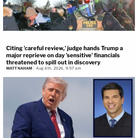
Citing 'careful review,' judge hands Trump a
major reprieve on day 'sensitive' financials
threatened to spill out in discovery
MATT NAHAM
Aug 6th, 2026, 9:57 am