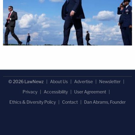
© 2026 LawNewz
About Us
Advertise
Newsletter
Privacy
Accessibility
User Agreement
Ethics & Diversity Policy
Contact
Dan Abrams, Founder