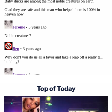
Top of Today