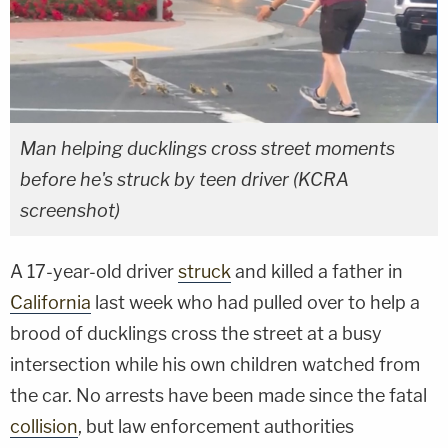
Man helping ducklings cross street moments
before he's struck by teen driver (KCRA
screenshot)
A 17-year-old driver
struck
and killed a father in
California
last week who had pulled over to help a
brood of ducklings cross the street at a busy
intersection while his own children watched from
the car. No arrests have been made since the fatal
collision
, but law enforcement authorities