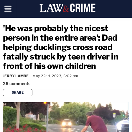
'He was probably the nicest
person in the entire area': Dad
helping ducklings cross road
fatally struck by teen driver in
front of his own children
JERRY LAMBE
May 22nd, 2023, 6:02 pm
26
comments
SHARE
copy link