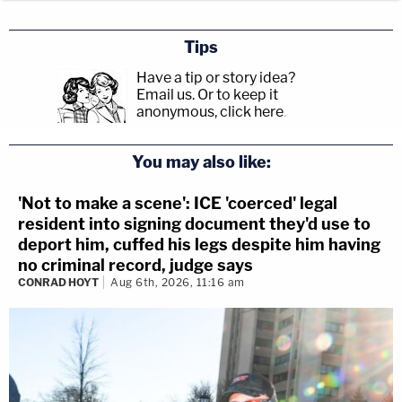
Tips
Have a tip or story idea?
Email us.
Or to keep it
anonymous, click here
.
You may also like:
'Not to make a scene': ICE 'coerced' legal
resident into signing document they'd use to
deport him, cuffed his legs despite him having
no criminal record, judge says
CONRAD HOYT
Aug 6th, 2026, 11:16 am