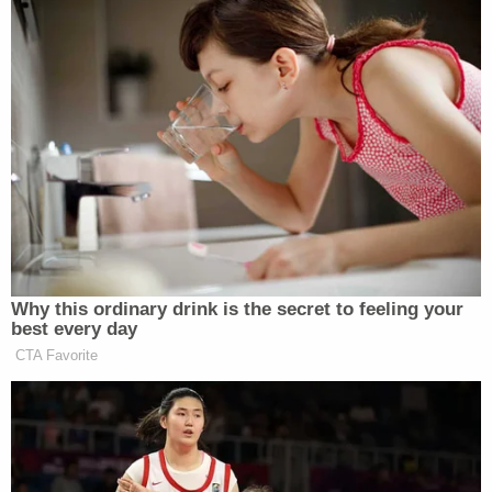
The paramedic told investigators that based on the
outside temperature and the child's respiratory
rate, she believed the baby would not have survived
more than a half-hour without assistance after
being abandoned.
Due to the remote location where the baby was
abandoned, there was no surveillance footage of
the suspect's vehicle. However, investigators in
April obtained a cell phone data search warrant for
a four-minute window at the specific longitude and
latitude where the baby was left and were able to
identify a single device that did not belong to
either of the witnesses. A second search warrant
identified Grados as the owner of that device.