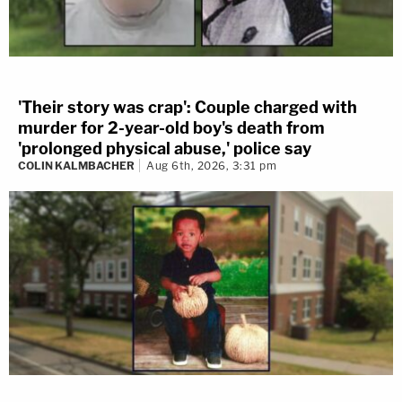
'Their story was crap': Couple charged with
murder for 2-year-old boy's death from
'prolonged physical abuse,' police say
COLIN KALMBACHER
Aug 6th, 2026, 3:31 pm