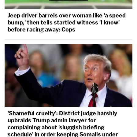
Jeep driver barrels over woman like 'a speed
bump,' then tells startled witness 'I know'
before racing away: Cops
'Shameful cruelty': District judge harshly
upbraids Trump admin lawyer for
complaining about 'sluggish briefing
schedule' in order keeping Somalis under