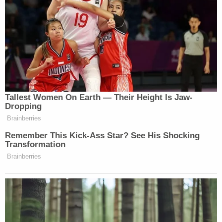
Police interviewed Grados on Sept. 26 and he
allegedly admitted that on March 23, 2022, a
woman he previously had unprotected sex with
came to his apartment accompanied by another
man. The woman allegedly said she had been
looking for him because she'd been pregnant with
his child. She allegedly told him she "couldnt have
the baby because of where she lived and her illegal
status."
"After talking to [redacted] a little bit and trying to
bargain with her, the male, who I believe is her
cousin, pulled up his shirt and showed me a pistol in
his waistband," Grados allegedly told police. "He