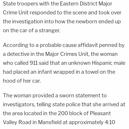
State troopers with the Eastern District Major
Crime Unit responded to the scene and took over
the investigation into how the newborn ended up
on the car of a stranger.
According to a probable cause affidavit penned by
a detective in the Major Crimes Unit, the woman
who called 911 said that an unknown Hispanic male
had placed an infant wrapped in a towel on the
hood of her car.
The woman provided a sworn statement to
investigators, telling state police that she arrived at
the area located in the 200 block of Pleasant
Valley Road in Mansfield at approximately 4:10