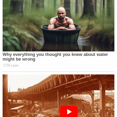
didn't pull it out but he threatened me stating he
would kill my family if I called the police. Then
[redacted] passed the baby off to me. The baby
had no clothes and was just wrapped in a purple
towel."
Once in possession of the child, Grados said he
drove around for approximately two hours looking
for a place to drop off the baby. He said he almost
left the child at a fire house, but was scared off
when he saw a security camera. He then allegedly
admitting to leaving the child on top of a stranger's
car and saying "I'm sorry" several times.
A DNA test confirmed that Grados was the child's