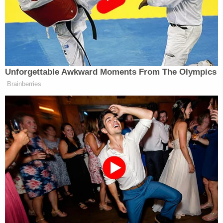
my car. The male then yelled 'it's a baby.'"
The woman said she "started moving fast" toward
the male, who allegedly ran back to the black SUV
and drove away from the area. The woman did not
see anyone else in the vehicle with the man, she
allegedly told police. She called 911 before even
looking to see if there was anything inside of the
towel.
"I then heard whimpering coming from inside the
blue bundled up towel," the witness allegedly said.
"I then opened up the blue bundled up towel and
saw a baby. The baby looked like a newborn with
bodily fluid on it. The baby looked purple, was