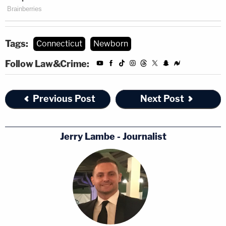
Tags:
Connecticut
Newborn
Follow Law&Crime:
Previous Post
Next Post
Jerry Lambe - Journalist