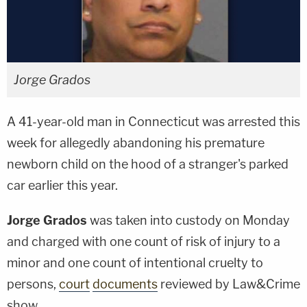
Jorge Grados
A 41-year-old man in Connecticut was arrested this
week for allegedly abandoning his premature
newborn child on the hood of a stranger's parked
car earlier this year.
Jorge Grados
was taken into custody on Monday
and charged with one count of risk of injury to a
minor and one count of intentional cruelty to
persons,
court
documents
reviewed by Law&Crime
show.