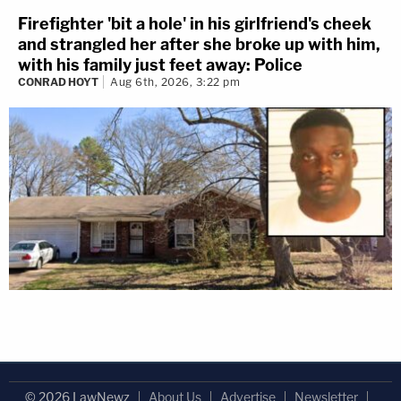
Firefighter 'bit a hole' in his girlfriend's cheek
and strangled her after she broke up with him,
with his family just feet away: Police
CONRAD HOYT
Aug 6th, 2026, 3:22 pm
© 2026 LawNewz
About Us
Advertise
Newsletter