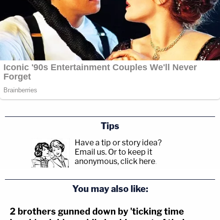
Tips
Have a tip or story idea?
Email us.
Or to keep it
anonymous, click here
.
You may also like:
2 brothers gunned down by 'ticking time