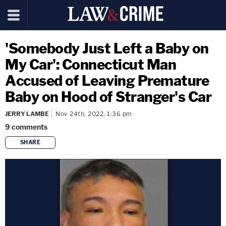
'Somebody Just Left a Baby on
My Car': Connecticut Man
Accused of Leaving Premature
Baby on Hood of Stranger's Car
JERRY LAMBE
Nov 24th, 2022, 1:36 pm
9
comments
SHARE
copy link