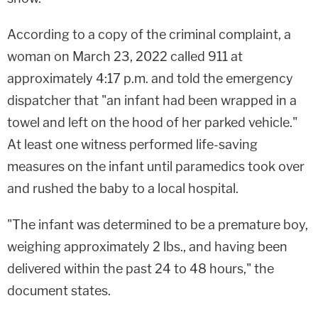
According to a copy of the criminal complaint, a
woman on March 23, 2022 called 911 at
approximately 4:17 p.m. and told the emergency
dispatcher that "an infant had been wrapped in a
towel and left on the hood of her parked vehicle."
At least one witness performed life-saving
measures on the infant until paramedics took over
and rushed the baby to a local hospital.
"The infant was determined to be a premature boy,
weighing approximately 2 lbs., and having been
delivered within the past 24 to 48 hours," the
document states.