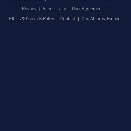
Privacy
Accessibility
User Agreement
Ethics & Diversity Policy
Contact
Dan Abrams, Founder