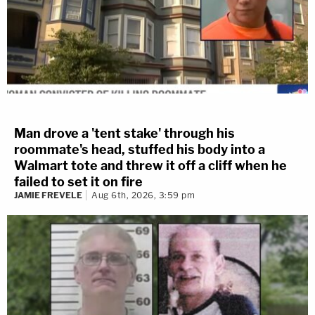
Man drove a 'tent stake' through his
roommate's head, stuffed his body into a
Walmart tote and threw it off a cliff when he
failed to set it on fire
JAMIE FREVELE
Aug 6th, 2026, 3:59 pm