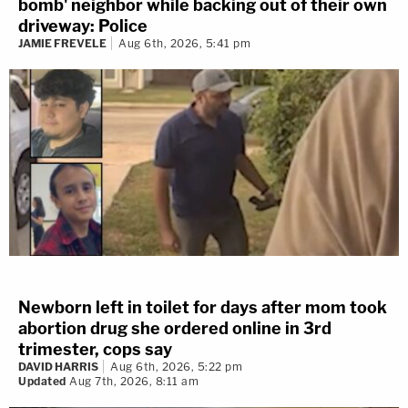
bomb' neighbor while backing out of their own
driveway: Police
JAMIE FREVELE
Aug 6th, 2026, 5:41 pm
Newborn left in toilet for days after mom took
abortion drug she ordered online in 3rd
trimester, cops say
DAVID HARRIS
Aug 6th, 2026, 5:22 pm
Updated
Aug 7th, 2026, 8:11 am