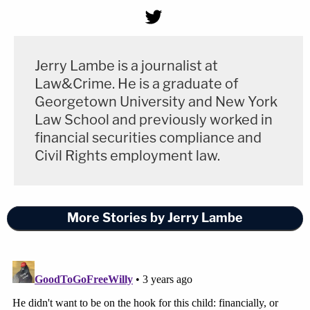
Jerry Lambe is a journalist at
Law&Crime. He is a graduate of
Georgetown University and New York
Law School and previously worked in
financial securities compliance and
Civil Rights employment law.
More Stories by Jerry Lambe