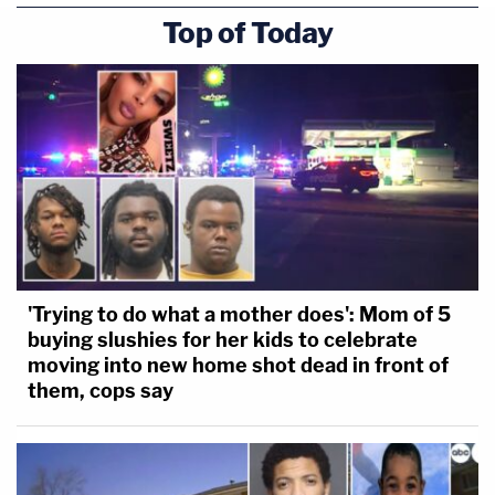
Top of Today
'Trying to do what a mother does': Mom of 5
buying slushies for her kids to celebrate
moving into new home shot dead in front of
them, cops say