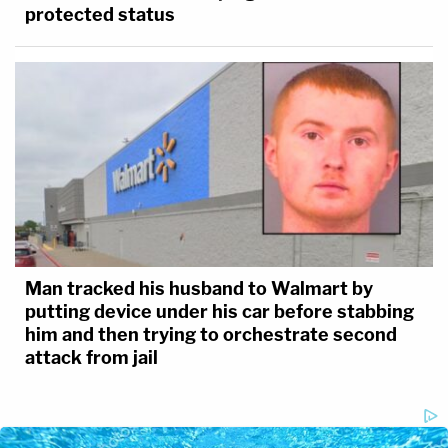
protected status
Man tracked his husband to Walmart by
putting device under his car before stabbing
him and then trying to orchestrate second
attack from jail