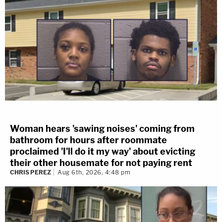
Woman hears 'sawing noises' coming from
bathroom for hours after roommate
proclaimed 'I'll do it my way' about evicting
their other housemate for not paying rent
CHRIS PEREZ
Aug 6th, 2026, 4:48 pm