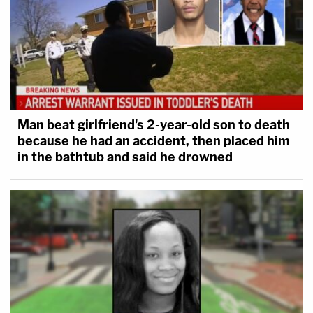
Man beat girlfriend's 2-year-old son to death
because he had an accident, then placed him
in the bathtub and said he drowned