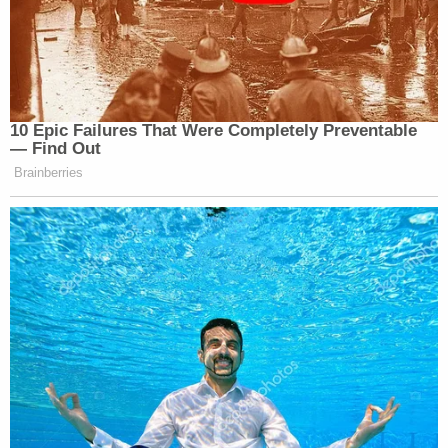
father and he allegedly said that he was willing to
"accept responsibility" for what he had done.
[image via Connecticut State Police]