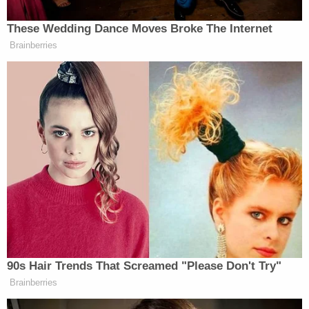
warm, and it was very small. I then waved down a
woman driving, who stopped and started to help
me."
The driver whom the woman flagged down also
provided a statement, saying she was driving a
DoorDash delivery from Burger King when she saw
a woman on the side of the road "freaking out,"
and pulled over.
"[The woman] told me, 'Somebody just left a baby
on my car' and pointed to [redacted] vehicle," the
driver allegedly told investigators. She said she
then flagged down a paramedic who was passing
by and gave the paramedic the child.