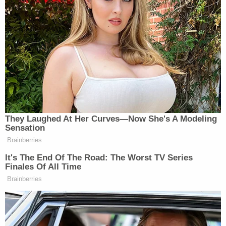
another home was on fire. She reported hearing
gunfire and seeing a female gunshot victim on the
ground. When asked if the victim was breathing,
the caller said she did not know.
"She's just lying on the ground," she said.
The fire department said two homes collapsed; a
third suffered major damage.
As seen in Irwin's body cam, a female victim called
out for help to officers.
The caller told 911 police arrived, and the operator
told her to hang up and speak to officers, but the
caller said the suspect was shooting at police.