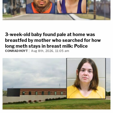
3-week-old baby found pale at home was
breastfed by mother who searched for how
long meth stays in breast milk: Police
CONRAD HOYT
Aug 8th, 2026, 11:05 am