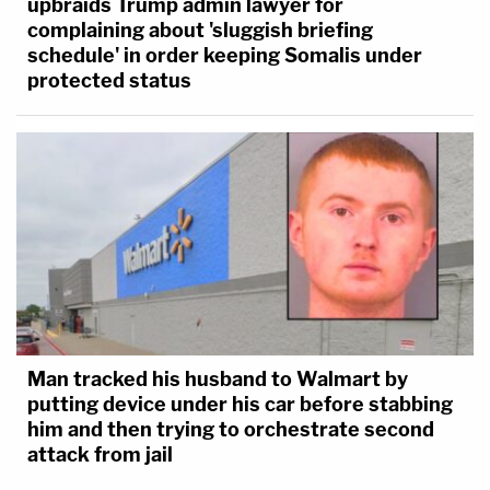
upbraids Trump admin lawyer for
complaining about 'sluggish briefing
schedule' in order keeping Somalis under
protected status
Man tracked his husband to Walmart by
putting device under his car before stabbing
him and then trying to orchestrate second
attack from jail