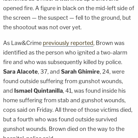
opened fire. A figure in black on the mid-left side of
the screen — the suspect — fell to the ground, but
the shootout was not over yet.
As Law&Crime
previously reported
, Brown was
identified as the person who ignited a two-alarm
fire and who was subsequently killed by police.
Sara Alacote
, 37, and
Sarah Ghimire
, 24, were
found outside suffering from gunshot wounds,
and
Ismael Quintanilla
, 41, was found inside his
home suffering from stab and gunshot wounds,
cops said on Friday. All three of those victims died,
but a fourth who was found outside survived
gunshot wounds. Brown died on the way to the