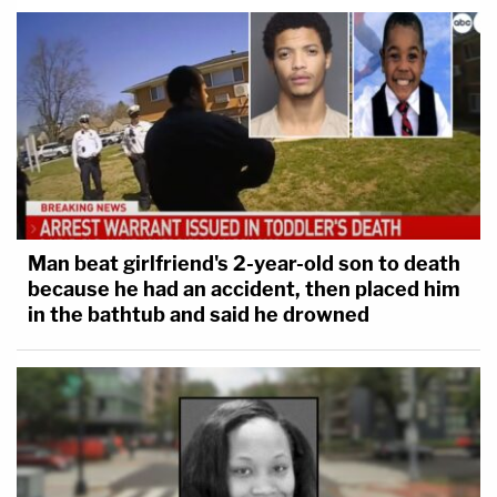
Man beat girlfriend's 2-year-old son to death
because he had an accident, then placed him
in the bathtub and said he drowned