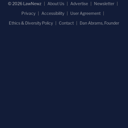
© 2026 LawNewz
About Us
Advertise
Newsletter
Privacy
Accessibility
User Agreement
Ethics & Diversity Policy
Contact
Dan Abrams, Founder