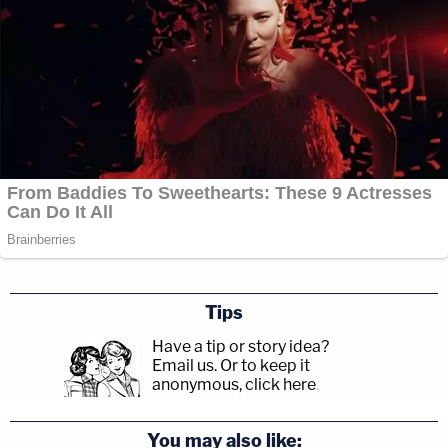
Tips
Have a tip or story idea?
Email us.
Or to keep it
anonymous, click here
.
You may also like: