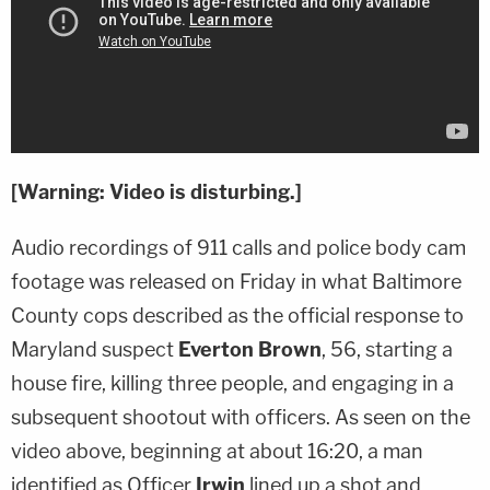
[Warning: Video is disturbing.]
Audio recordings of 911 calls and police body cam
footage was released on Friday in what Baltimore
County cops described as the official response to
Maryland suspect
Everton Brown
, 56, starting a
house fire, killing three people, and engaging in a
subsequent shootout with officers. As seen on the
video above, beginning at about 16:20, a man
identified as Officer
Irwin
lined up a shot and