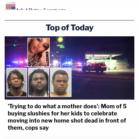
Top of Today
'Trying to do what a mother does': Mom of 5
buying slushies for her kids to celebrate
moving into new home shot dead in front of
them, cops say