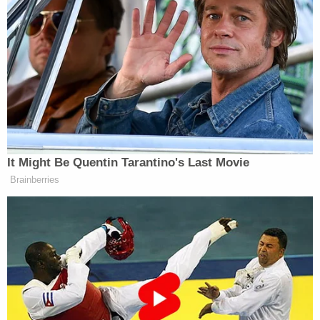
"Oh, God! I can't stand by my window," she said.
"He's shooting at the police. The smoke . . . he shot
at the police. Oh, God! They shot him! They shot
him!"
Officers at the scene recovered a handgun, knife,
and several "homemade explosive devices"
(pictured as apparent Molotov cocktails) outside
Brown's home, police said. Per policy, the officers
who opened fire remain on administrative duty.
[Screengrab via Baltimore County Police]