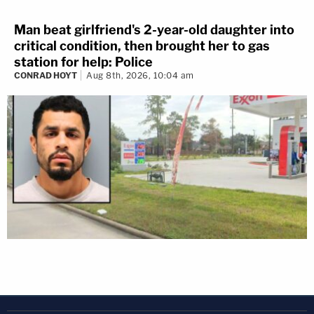
Man beat girlfriend's 2-year-old daughter into
critical condition, then brought her to gas
station for help: Police
CONRAD HOYT
Aug 8th, 2026, 10:04 am