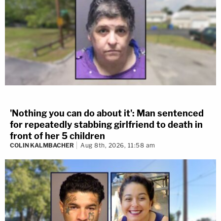
'Nothing you can do about it': Man sentenced
for repeatedly stabbing girlfriend to death in
front of her 5 children
COLIN KALMBACHER
Aug 8th, 2026, 11:58 am