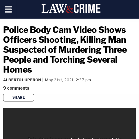
Police Body Cam Video Shows
Officers Shooting, Killing Man
Suspected of Murdering Three
People and Torching Several
Homes
ALBERTO LUPERON
May 21st, 2021, 2:37 pm
9
comments
SHARE
copy link