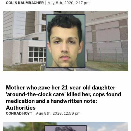
COLIN KALMBACHER
Aug 8th, 2026, 2:17 pm
Mother who gave her 21-year-old daughter
'around-the-clock care' killed her, cops found
medication and a handwritten note:
Authorities
CONRAD HOYT
Aug 8th, 2026, 12:59 pm