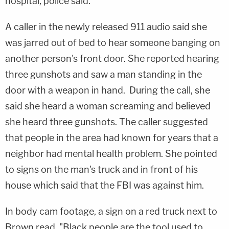
hospital, police said.
A caller in the newly released 911 audio said she
was jarred out of bed to hear someone banging on
another person's front door. She reported hearing
three gunshots and saw a man standing in the
door with a weapon in hand. During the call, she
said she heard a woman screaming and believed
she heard three gunshots. The caller suggested
that people in the area had known for years that a
neighbor had mental health problem. She pointed
to signs on the man's truck and in front of his
house which said that the FBI was against him.
In body cam footage, a sign on a red truck next to
Brown read, "Black people are the tool used to