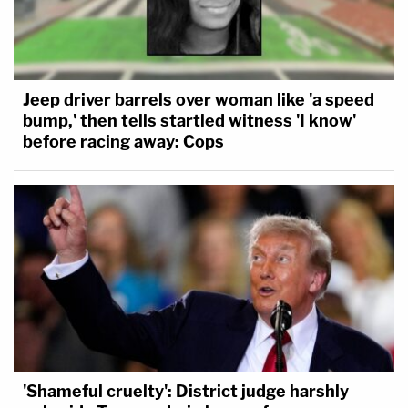
Jeep driver barrels over woman like 'a speed
bump,' then tells startled witness 'I know'
before racing away: Cops
'Shameful cruelty': District judge harshly