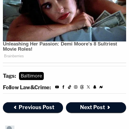
Tags:
Baltimore
Follow Law&Crime:
Previous Post
Next Post