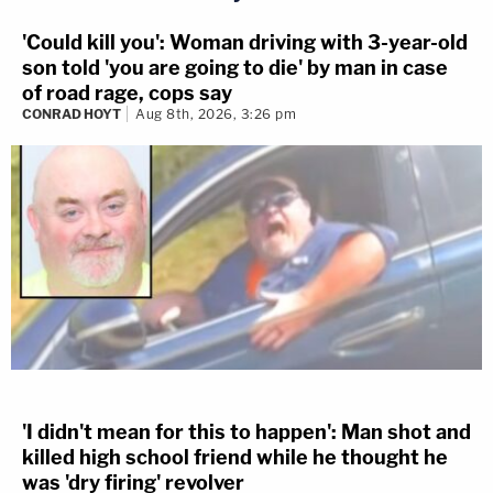
'Could kill you': Woman driving with 3-year-old
son told 'you are going to die' by man in case
of road rage, cops say
CONRAD HOYT
Aug 8th, 2026, 3:26 pm
'I didn't mean for this to happen': Man shot and
killed high school friend while he thought he
was 'dry firing' revolver