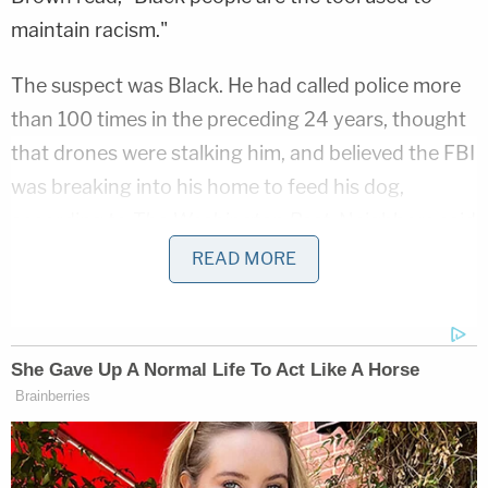
maintain racism."
The suspect was Black. He had called police more
than 100 times in the preceding 24 years, thought
that drones were stalking him, and believed the FBI
was breaking into his home to feed his dog,
according to
The Washington Post
. Neighbors said
he harassed them and yelled at them using a
READ MORE
bullhorn.
Another 911 caller
said
that a house had exploded
and was on fire at the scene on Maury Road.
"Oh my gosh — all we heard was pop, pop, pop, and
then a house blew up," she said, adding that