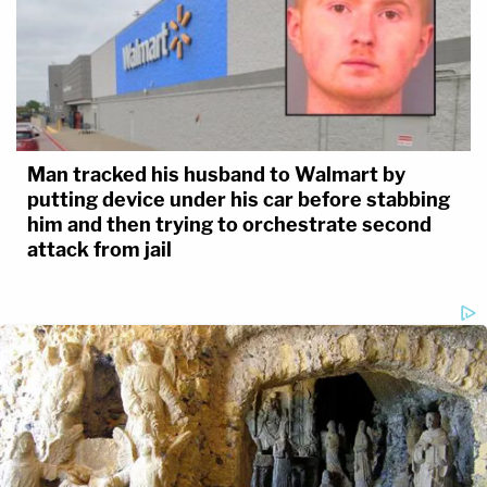
Man tracked his husband to Walmart by
putting device under his car before stabbing
him and then trying to orchestrate second
attack from jail