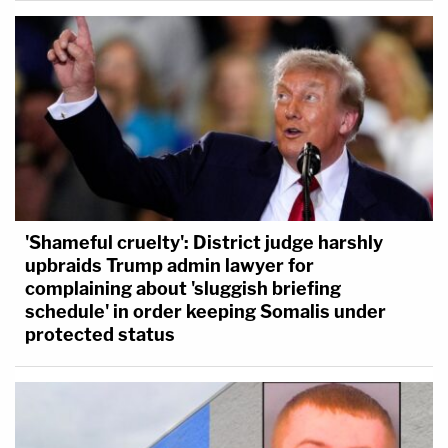
'Shameful cruelty': District judge harshly
upbraids Trump admin lawyer for
complaining about 'sluggish briefing
schedule' in order keeping Somalis under
protected status