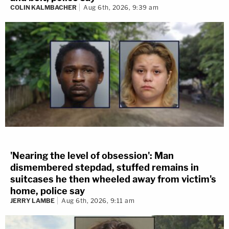
COLIN KALMBACHER
Aug 6th, 2026, 9:39 am
'Nearing the level of obsession': Man
dismembered stepdad, stuffed remains in
suitcases he then wheeled away from victim's
home, police say
JERRY LAMBE
Aug 6th, 2026, 9:11 am