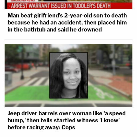
Man beat girlfriend's 2-year-old son to death
because he had an accident, then placed him
in the bathtub and said he drowned
Jeep driver barrels over woman like 'a speed
bump,' then tells startled witness 'I know'
before racing away: Cops