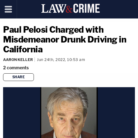
Paul Pelosi Charged with
Misdemeanor Drunk Driving in
California
AARON KELLER
Jun 24th, 2022, 10:53 am
2
comments
SHARE
copy link