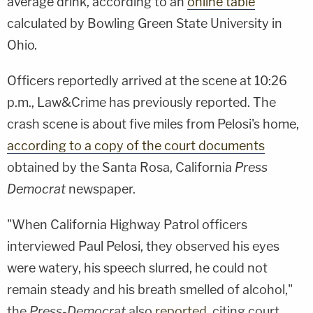
average drink, according to an
online table
calculated by Bowling Green State University in
Ohio.
Officers reportedly arrived at the scene at 10:26
p.m., Law&Crime has previously reported. The
crash scene is about five miles from Pelosi's home,
according to a copy of the court documents
obtained by the Santa Rosa, California
Press
Democrat
newspaper.
"When California Highway Patrol officers
interviewed Paul Pelosi, they observed his eyes
were watery, his speech slurred, he could not
remain steady and his breath smelled of alcohol,"
the
Press-Democrat
also
reported
, citing court