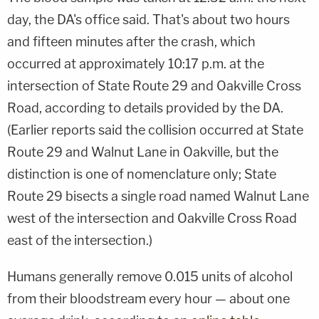
day, the DA's office said. That's about two hours
and fifteen minutes after the crash, which
occurred at approximately 10:17 p.m. at the
intersection of State Route 29 and Oakville Cross
Road, according to details provided by the DA.
(Earlier reports said the collision occurred at State
Route 29 and Walnut Lane in Oakville, but the
distinction is one of nomenclature only; State
Route 29 bisects a single road named Walnut Lane
west of the intersection and Oakville Cross Road
east of the intersection.)
Humans generally remove 0.015 units of alcohol
from their bloodstream every hour — about one