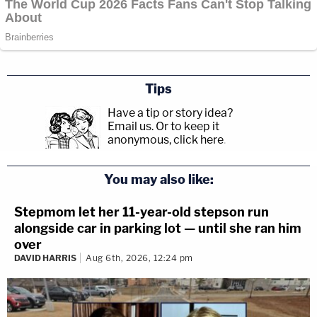
Tips
Have a tip or story idea?
Email us.
Or to keep it
anonymous, click here
.
You may also like:
Stepmom let her 11-year-old stepson run
alongside car in parking lot — until she ran him
over
DAVID HARRIS
Aug 6th, 2026, 12:24 pm