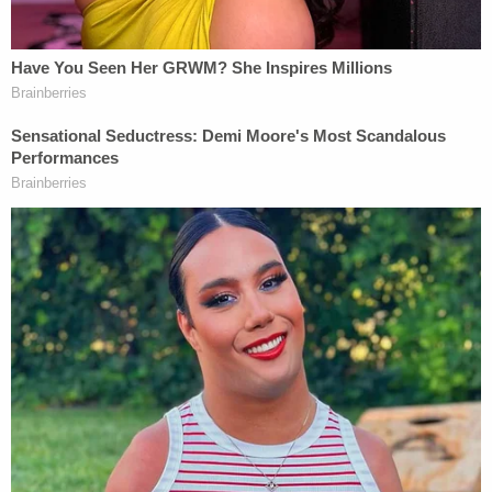
Citing the California Rules of Professional
Conduct, the DA's office said that it could not
"ethically release" any of the "[e]vidence filed in a
criminal case," such as "witness testimony, medical
diagnoses, photographs, and body/dashboard
camera video are properly presented to a court or
a jury."
"Prosecutors in California are specifically
prohibited from making any public disclosure that
will or could prejudice the defendant's ability to
secure a fair trial," the DA said. "An attorney who
violates the Rules of Professional Conduct is
subject to private or public reprimand, suspension
or disbarment."