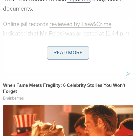
documents.
Online jail records
reviewed by Law&Crime
indicated that Mr. Pelosi was arrested at 11:44 p.m.
on Saturday, May 28, and formally booked into jail
at 4:13 a.m. on Sunday, May 29. Bail was set at
READ MORE
$5,000.
A court date has been scheduled for Aug. 3 at 8:30
a.m., according to online court records.
Mr. Pelosi was released from custody shortly after
his arrest, according to the DA and to jail records.
"The charges filed today include Driving Under the