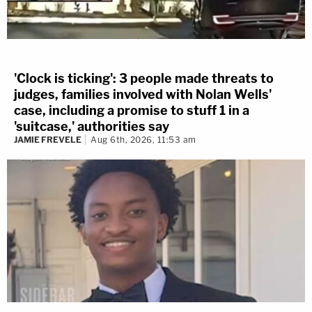
'Clock is ticking': 3 people made threats to
judges, families involved with Nolan Wells'
case, including a promise to stuff 1 in a
'suitcase,' authorities say
JAMIE FREVELE
Aug 6th, 2026, 11:53 am