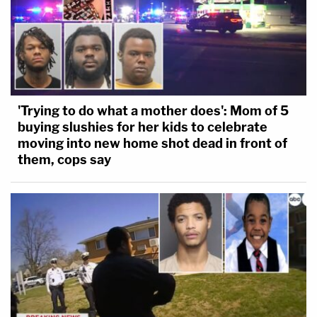
'Trying to do what a mother does': Mom of 5
buying slushies for her kids to celebrate
moving into new home shot dead in front of
them, cops say