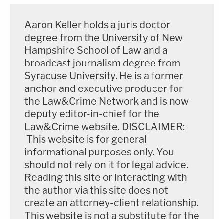
Assistant District Attorney
Paul Gero
."
Aaron Keller holds a juris doctor
The case is proceeding in Napa Superior Court.
degree from the University of New
The case number is 22CR001378; it is assigned to
Hampshire School of Law and a
Superior Court Judge
Elia Ortiz
.
broadcast journalism degree from
Syracuse University. He is a former
Read the DA's press release below:
anchor and executive producer for
the Law&Crime Network and is now
deputy editor-in-chief for the
Law&Crime website. DISCLAIMER:
This website is for general
informational purposes only. You
should not rely on it for legal advice.
Reading this site or interacting with
the author via this site does not
create an attorney-client relationship.
This website is not a substitute for the