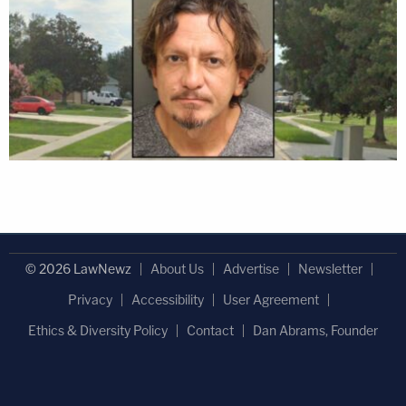
© 2026 LawNewz
About Us
Advertise
Newsletter
Privacy
Accessibility
User Agreement
Ethics & Diversity Policy
Contact
Dan Abrams, Founder