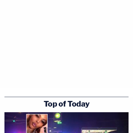
Top of Today