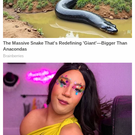
Porsche.
Both drivers declined medical attention at the
scene, but the other driver — apparently Lopez —
complained during a subsequent June 2 interview
of "pain in his upper-right arm, shoulder and neck,"
according to the
Press Democrat
, which was again
citing court papers.
Lopez "stated it was difficult to lift things with his
right arm and he was suffering from headaches
that had not been present prior to the collision,"
according to a section of the complaint reported
by the
Press Democrat
.