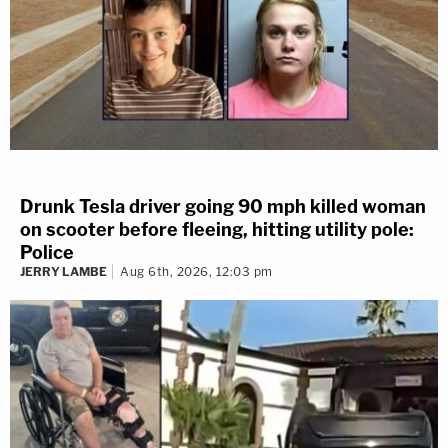
Drunk Tesla driver going 90 mph killed woman
on scooter before fleeing, hitting utility pole:
Police
JERRY LAMBE
Aug 6th, 2026, 12:03 pm