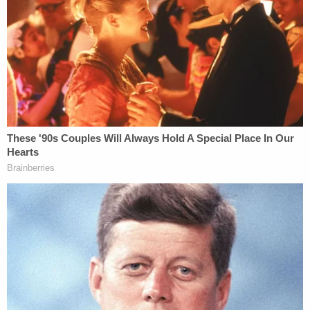
Influence of Alcohol Causing Injury and
Driving With .08% Blood Alcohol Level or Higher
Causing Injury," the DA's office said. "Under
California law, these charges can be filed as a
misdemeanor or felony. Based upon the extent of
the injuries suffered by the victim, the District
Attorney filed misdemeanor charges. This decision
is consistent with how our office handles these
cases with similar injuries."
"The punishment for driving under the influence
causing injury as a misdemeanor is set by California
law," the DA's office continued. "It includes up to
five years of probation, a minimum of five days in
jail, installation of an ignition interlock device, fines