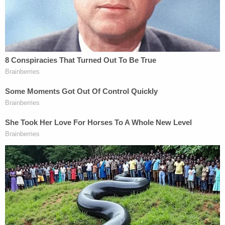
and fees, completion of a court ordered drinking
driver class, and other terms as appropriate."
The DA's office said the "survivor" exercised his
rights under the California Constitution and
"Marsy's Law" to be "treated with fairness and
respect for his privacy and dignity, and to be free
from intimidation, harassment and abuse
throughout the criminal process."
"We ask that all members of the media honor the
exercise of his right," the DA's office said.
The "survivor" was previously identified as
Jesus V.
Lopez
, 48, of Calistoga. He was driving a 2014
Jeep. Mr. Pelosi was reportedly driving a 2021