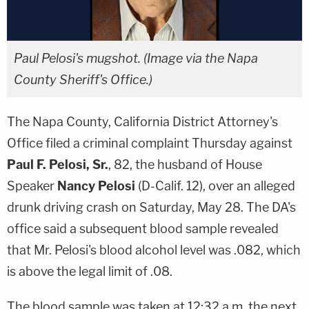
Paul Pelosi's mugshot. (Image via the Napa
County Sheriff's Office.)
The Napa County, California District Attorney's
Office filed a criminal complaint Thursday against
Paul F. Pelosi, Sr.
, 82, the husband of House
Speaker
Nancy Pelosi
(D-Calif. 12), over an alleged
drunk driving crash on Saturday, May 28. The DA's
office said a subsequent blood sample revealed
that Mr. Pelosi's blood alcohol level was .082, which
is above the legal limit of .08.
The blood sample was taken at 12:32 a.m. the next