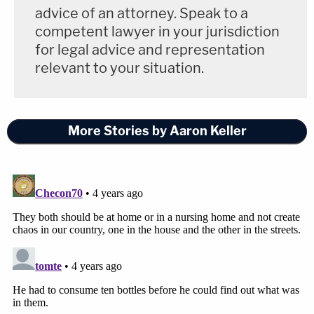
advice of an attorney. Speak to a
competent lawyer in your jurisdiction
for legal advice and representation
relevant to your situation.
More Stories by Aaron Keller