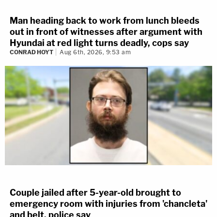
Man heading back to work from lunch bleeds
out in front of witnesses after argument with
Hyundai at red light turns deadly, cops say
CONRAD HOYT
Aug 6th, 2026, 9:53 am
Couple jailed after 5-year-old brought to
emergency room with injuries from 'chancleta'
and belt, police say