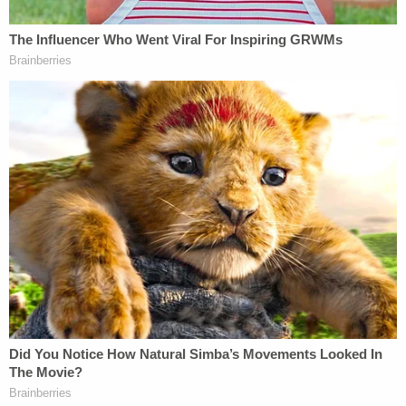
That assertion is an oversimplification of the issue.
The DA's office, under
California Rule 3.6
, is
allowed to release "information contained in a
public record," assuming underlying open records
laws allow the public to access the material.
Prosecutors
frequently employ the public records
exception
when
releasing information to the public
about cases at bar.
Regardless, the DA's office continued:
We are not permitted to try cases in the
court of public opinion; rather, we litigate
them in a court of proper jurisdiction. These