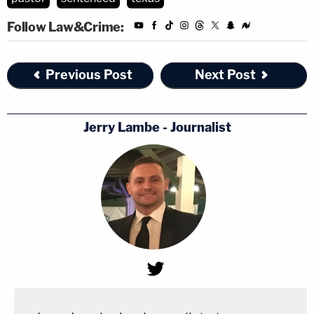
Follow Law&Crime:
Previous Post
Next Post
Jerry Lambe - Journalist