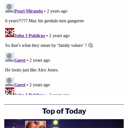
Top of Today