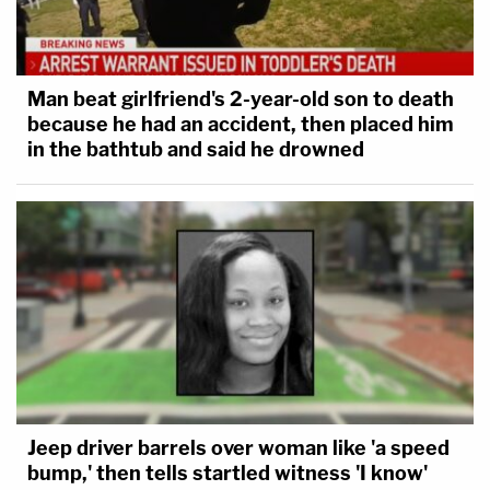
Man beat girlfriend's 2-year-old son to death
because he had an accident, then placed him
in the bathtub and said he drowned
Jeep driver barrels over woman like 'a speed
bump,' then tells startled witness 'I know'