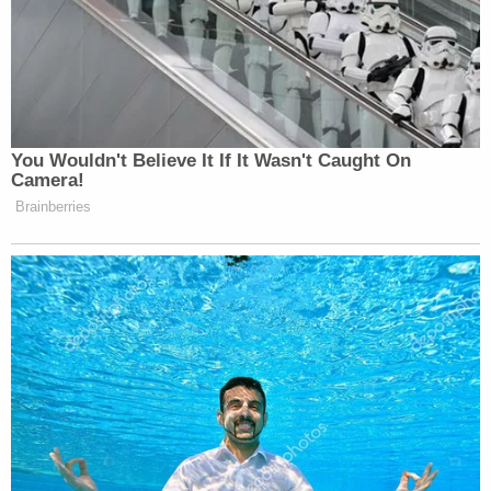
law enforcement partners will never relent in our
duty to protect children from sexual abuse and
exploitation wherever these crimes are present in
our nation."