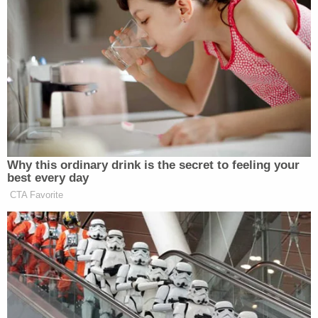
affidavit.
Throughout the adjudication process, authorities
repeatedly emphasized that Walther's conduct was
particularly abominable because he was in a
position of trust within the local community.
Sign up for the Law&Crime Daily Newsletter for more
breaking news and updates
"This case was especially disturbing given the
defendant's position of trust in the community,"
FBI Special Agent in Charge Oliver E. Rich, Jr. said
in a statement. "This sentencing sends a strong
message to child predators that the FBI and our