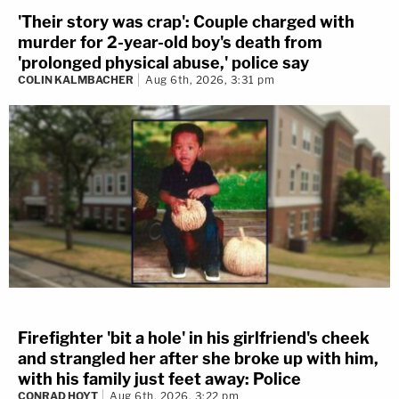
'Their story was crap': Couple charged with
murder for 2-year-old boy's death from
'prolonged physical abuse,' police say
COLIN KALMBACHER
Aug 6th, 2026, 3:31 pm
Firefighter 'bit a hole' in his girlfriend's cheek
and strangled her after she broke up with him,
with his family just feet away: Police
CONRAD HOYT
Aug 6th, 2026, 3:22 pm