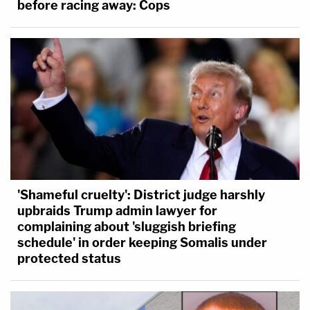
before racing away: Cops
'Shameful cruelty': District judge harshly
upbraids Trump admin lawyer for
complaining about 'sluggish briefing
schedule' in order keeping Somalis under
protected status