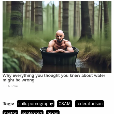
Tags:
child pornography
CSAM
federal prison
pastor
sentenced
texas