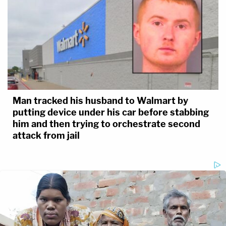
Man tracked his husband to Walmart by
putting device under his car before stabbing
him and then trying to orchestrate second
attack from jail