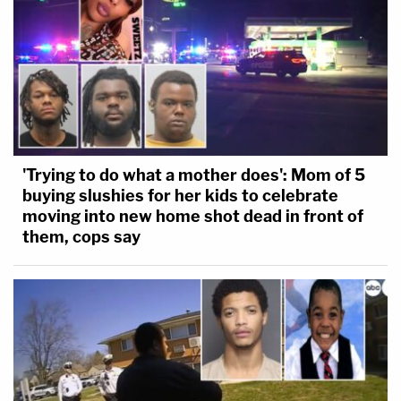
'Trying to do what a mother does': Mom of 5
buying slushies for her kids to celebrate
moving into new home shot dead in front of
them, cops say