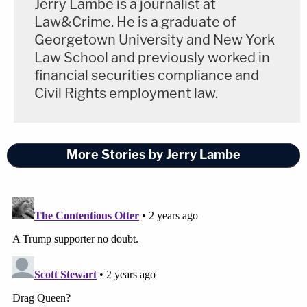
Jerry Lambe is a journalist at
Law&Crime. He is a graduate of
Georgetown University and New York
Law School and previously worked in
financial securities compliance and
Civil Rights employment law.
More Stories by Jerry Lambe