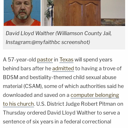
David Lloyd Walther (Williamson County Jail,
Instagram:@myfaithbc screenshot)
A 57-year-old
pastor
in
Texas
will spend years
behind bars after he
admitted
to having a trove of
BDSM and bestiality-themed child sexual abuse
material (CSAM), some of which authorities said he
downloaded and saved on a
computer belonging
to his church
. U.S. District Judge Robert Pitman on
Thursday ordered David Lloyd Walther to serve a
sentence of six years in a federal correctional