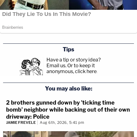
Tips
Have a tip or story idea?
Email us.
Or to keep it
anonymous, click here
.
You may also like:
2 brothers gunned down by 'ticking time
bomb' neighbor while backing out of their own
driveway: Police
JAMIE FREVELE
Aug 6th, 2026, 5:41 pm