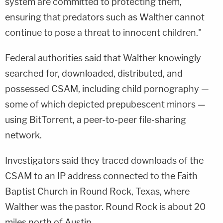
system are committed to protecting them,
ensuring that predators such as Walther cannot
continue to pose a threat to innocent children."
Federal authorities said that Walther knowingly
searched for, downloaded, distributed, and
possessed CSAM, including child pornography —
some of which depicted prepubescent minors —
using BitTorrent, a peer-to-peer file-sharing
network.
Investigators said they traced downloads of the
CSAM to an IP address connected to the Faith
Baptist Church in Round Rock, Texas, where
Walther was the pastor. Round Rock is about 20
miles north of Austin.