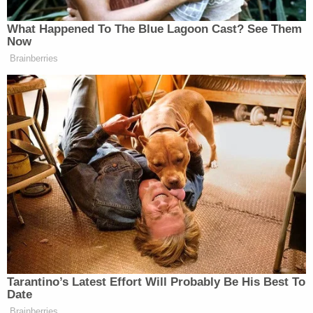
"Zoo," which, among other abhorrent material,
contained a bestiality video involving a dog and a
female toddler "likely less than three years old," the
document states.
Additionally, federal authorities said that the
defendant had downloaded and saved several
videos depicting young girls, some of whom
appeared to be prepubescent, being sexually
abused by adult men.
Following the execution of the search warrants,
prosecutors say Walther agreed to speak with
federal agents voluntarily and was told he wasn't
under arrest at that time.