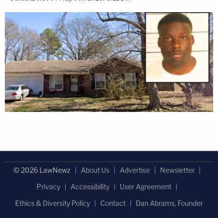
© 2026 LawNewz
About Us
Advertise
Newsletter
Privacy
Accessibility
User Agreement
Ethics & Diversity Policy
Contact
Dan Abrams, Founder