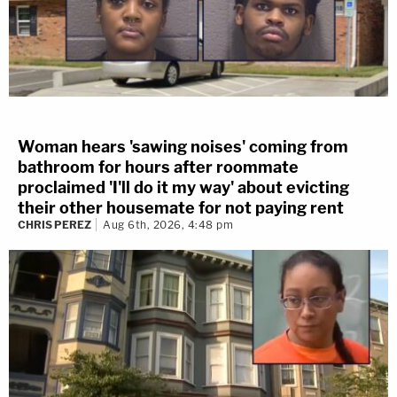
Woman hears 'sawing noises' coming from
bathroom for hours after roommate
proclaimed 'I'll do it my way' about evicting
their other housemate for not paying rent
CHRIS PEREZ
Aug 6th, 2026, 4:48 pm