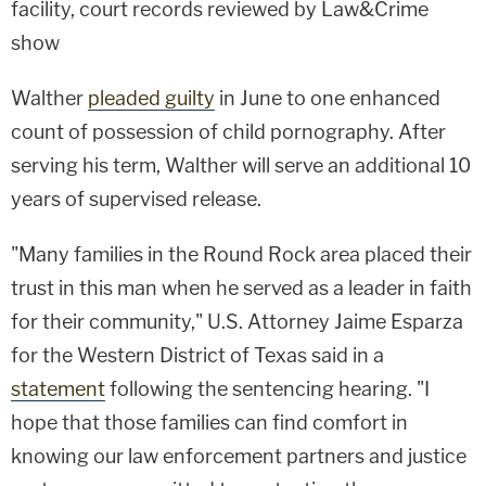
facility, court records reviewed by Law&Crime
show
Walther
pleaded guilty
in June to one enhanced
count of possession of child pornography. After
serving his term, Walther will serve an additional 10
years of supervised release.
"Many families in the Round Rock area placed their
trust in this man when he served as a leader in faith
for their community," U.S. Attorney Jaime Esparza
for the Western District of Texas said in a
statement
following the sentencing hearing. "I
hope that those families can find comfort in
knowing our law enforcement partners and justice