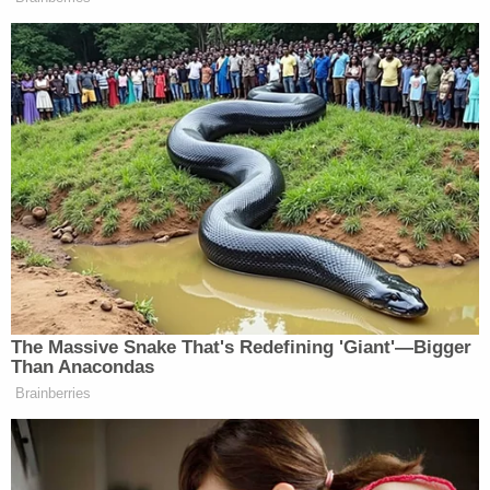
In interviews with authorities, prosecutors said
Walther admitted he had a "pornography addiction
and would often go through cycles of downloading
and viewing pornography depicting both adults
and minors" and that "when he viewed the child
pornography, the children depicted were between
8 and 17 years old, either posing sexually or
engaged in sex acts with adults or other children,"
the affidavit said, summarizing but not directly
quoting the defendant's statement.
Walther further admitted that he had a habit of
"purging" the illicit files when he felt guilty, knowing
that what he had done was wrong, per the