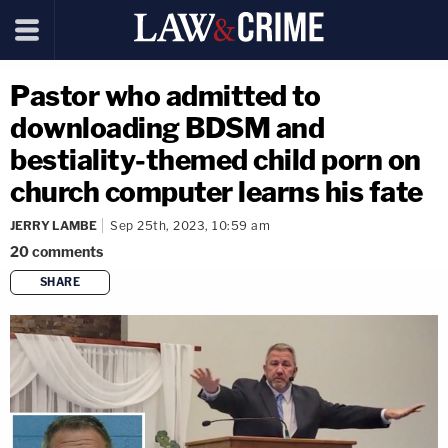
Pastor who admitted to
downloading BDSM and
bestiality-themed child porn on
church computer learns his fate
JERRY LAMBE
Sep 25th, 2023, 10:59 am
20
comments
SHARE
copy link