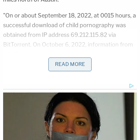
"On or about September 18, 2022, at 0015 hours, a
successful download of child pornography was
obtained from IP address 69.212.115.82 via
BitTorrent. On October 6, 2022, information from
AT&T, in response to legal process, indicated that
the subscriber of IP address 69.212.115.82, at 0015
READ MORE
hours on September 18, 2022, was Defendant
Walther at his residence in Georgetown, Texas," a
police affidavit said. "IP Address 69.212.115.82 is a
static IP address and has been assigned only to
Defendant Walther's residence since May 3, 2022,
when Walther's account was initialed at that
location."