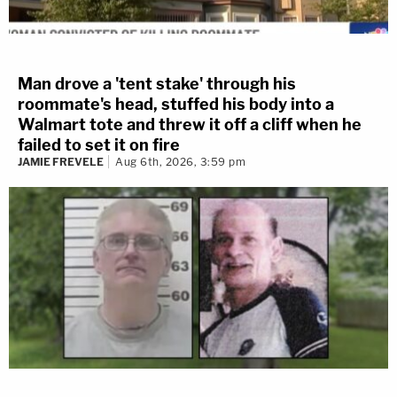
Man drove a 'tent stake' through his
roommate's head, stuffed his body into a
Walmart tote and threw it off a cliff when he
failed to set it on fire
JAMIE FREVELE
Aug 6th, 2026, 3:59 pm