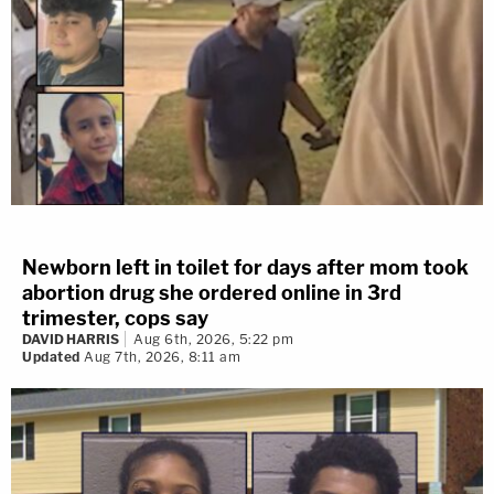
Newborn left in toilet for days after mom took
abortion drug she ordered online in 3rd
trimester, cops say
DAVID HARRIS
Aug 6th, 2026, 5:22 pm
Updated
Aug 7th, 2026, 8:11 am