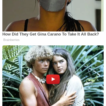
Authorities executed search warrants on Walther's
home and vehicle on Nov. 9, 2022, seizing two
large computer hard drives containing more than
100,000 images and more than 5,000 videos of
child sexual abuse material, officials said.
The probable cause affidavit states that the pastor
had a computer folder titled "BDSM," which
contained graphic CSAM, including an image of a
nude boy with a collar on his neck being sexually
abused, a similar image of a female toddler, and
images of nude young boys and girls being
restrained by ropes and tools.
Walther also created a computer folder titled