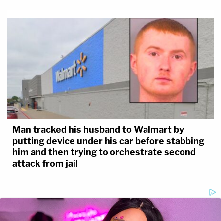
Man tracked his husband to Walmart by
putting device under his car before stabbing
him and then trying to orchestrate second
attack from jail