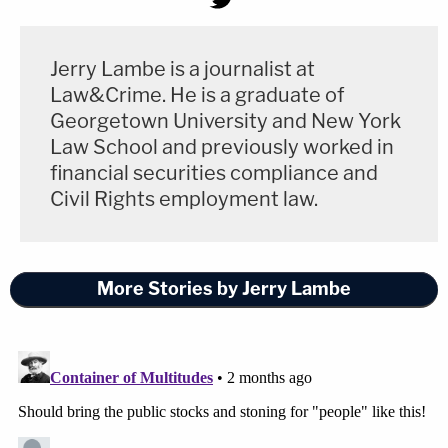
Jerry Lambe is a journalist at
Law&Crime. He is a graduate of
Georgetown University and New York
Law School and previously worked in
financial securities compliance and
Civil Rights employment law.
More Stories by Jerry Lambe