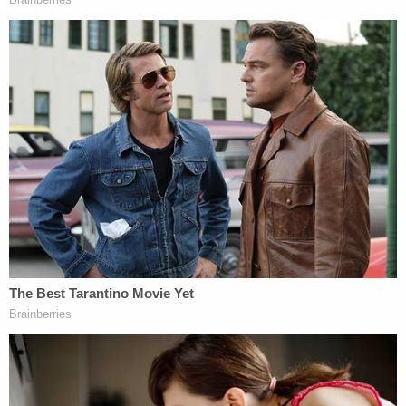
children were living in the home at the time — four
biological and four adopted.
In October 2025, a Tennessee judge sentenced the
couple to 10 years behind bars for aggravated
child abuse. They were subsequently returned to
Michigan to face the Wexford County charges.
Jason Klimp is scheduled to be sentenced in the
28th Circuit Court on June 16, while a sentencing
date for Jessica Klimp has not yet been set. Their
Michigan prison terms will be served concurrently
with their 10-year Tennessee sentences.