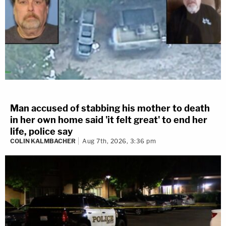
Man accused of stabbing his mother to death
in her own home said 'it felt great' to end her
life, police say
COLIN KALMBACHER
Aug 7th, 2026, 3:36 pm