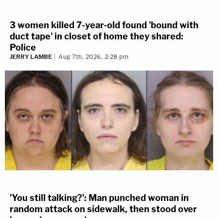
3 women killed 7-year-old found 'bound with
duct tape' in closet of home they shared:
Police
JERRY LAMBE
Aug 7th, 2026, 2:28 pm
'You still talking?': Man punched woman in
random attack on sidewalk, then stood over