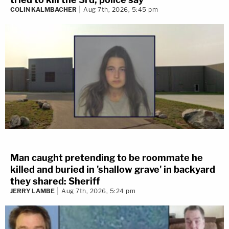
COLIN KALMBACHER
Aug 7th, 2026, 5:45 pm
Man caught pretending to be roommate he
killed and buried in 'shallow grave' in backyard
they shared: Sheriff
JERRY LAMBE
Aug 7th, 2026, 5:24 pm