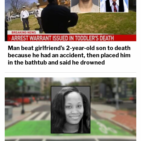
Man beat girlfriend's 2-year-old son to death
because he had an accident, then placed him
in the bathtub and said he drowned