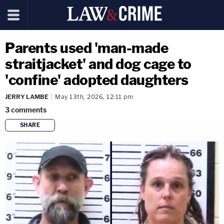
Parents used 'man-made
straitjacket' and dog cage to
'confine' adopted daughters
JERRY LAMBE
May 13th, 2026, 12:11 pm
3
comments
SHARE
copy link