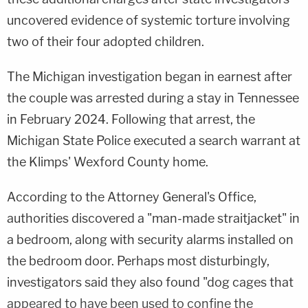
uncovered evidence of systemic torture involving
two of their four adopted children.
The Michigan investigation began in earnest after
the couple was arrested during a stay in Tennessee
in February 2024. Following that arrest, the
Michigan State Police executed a search warrant at
the Klimps' Wexford County home.
According to the Attorney General's Office,
authorities discovered a "man-made straitjacket" in
a bedroom, along with security alarms installed on
the bedroom door. Perhaps most disturbingly,
investigators said they also found "dog cages that
appeared to have been used to confine the