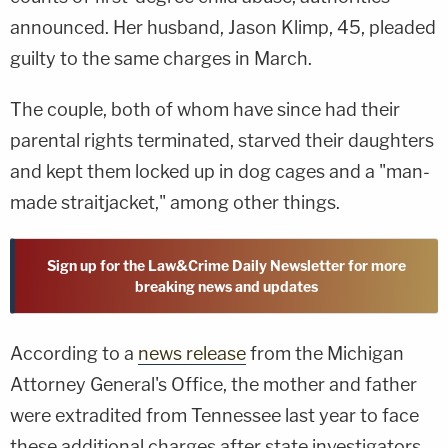
announced. Her husband, Jason Klimp, 45, pleaded
guilty to the same charges in March.
The couple, both of whom have since had their
parental rights terminated, starved their daughters
and kept them locked up in dog cages and a "man-
made straitjacket," among other things.
Sign up for the Law&Crime Daily Newsletter for more
breaking news and updates
According to a
news release
from the Michigan
Attorney General's Office, the mother and father
were extradited from Tennessee last year to face
these additional charges after state investigators