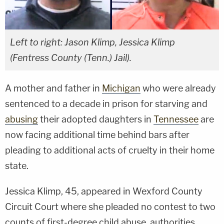
Left to right: Jason Klimp, Jessica Klimp
(Fentress County (Tenn.) Jail).
A mother and father in
Michigan
who were already
sentenced to a decade in prison for starving and
abusing
their adopted daughters in
Tennessee
are
now facing additional time behind bars after
pleading to additional acts of cruelty in their home
state.
Jessica Klimp, 45, appeared in Wexford County
Circuit Court where she pleaded no contest to two
counts of first-degree child abuse, authorities