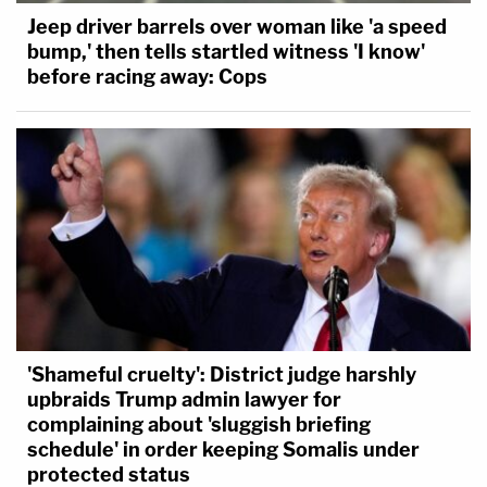
Jeep driver barrels over woman like 'a speed
bump,' then tells startled witness 'I know'
before racing away: Cops
'Shameful cruelty': District judge harshly
upbraids Trump admin lawyer for
complaining about 'sluggish briefing
schedule' in order keeping Somalis under
protected status