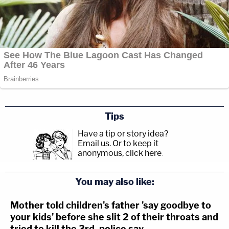
Tips
Have a tip or story idea?
Email us.
Or to keep it
anonymous, click here
.
You may also like:
Mother told children's father 'say goodbye to
your kids' before she slit 2 of their throats and
tried to kill the 3rd, police say