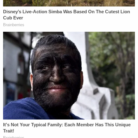
she was between 6 and 8 years old. A paramedic
testified at a previous hearing that the girl's body
temperature was a dangerously low 95.6 degrees
and her skin was discolored.
The 12-year-old and her sister were severely
underweight due to a diet of only "liquefied food"
from a bottle. The 12-year-old later told police they
were forced to eat that way because they "ate too
much and would get sick."
Investigators also learned that the couple would
severely punish the kids for things like wetting the
bed, forcing them to sleep on plastic totes in a 60-
degree basement without blankets. A total of eight