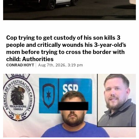
Cop trying to get custody of his son kills 3
people and critically wounds his 3-year-old's
mom before trying to cross the border with
child: Authorities
CONRAD HOYT
Aug 7th, 2026, 3:19 pm