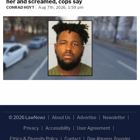
her and screamed, cops say
CONRAD HOYT
Aug 7th, 2026, 1:59 pm
© 2026 LawNewz
About Us
Advertise
Newsletter
Privacy
Accessibility
User Agreement
Ethics & Diversity Policy
Contact
Dan Abrams, Founder