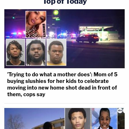
Top of Today
'Trying to do what a mother does': Mom of 5
buying slushies for her kids to celebrate
moving into new home shot dead in front of
them, cops say