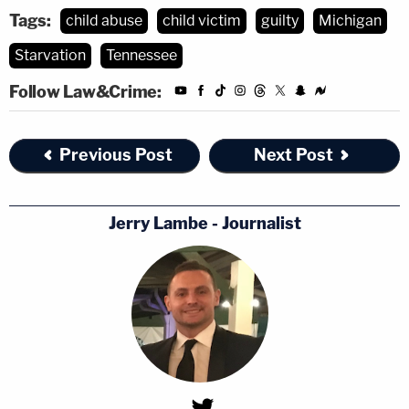
Tags:
child abuse
child victim
guilty
Michigan
Starvation
Tennessee
Follow Law&Crime:
Previous Post
Next Post
Jerry Lambe - Journalist