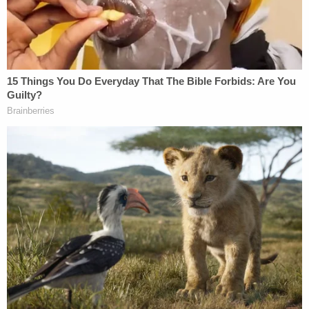
JUST IN: Judge Drops Hammer on D4vd,
Orders Murder Trial
Powered by
As
previously reported
by Law&Crime, the
investigation into the adoptive parents began
when authorities in Fentress County, Tennessee,
responded to the family's home after one of their
adopted daughters collapsed. Jason Klimp
reportedly placed the child in a cold shower in an
attempt to wake her up before paramedics arrived.
The 12-year-old girl had suffered so much neglect
and abuse that first responders initially believed