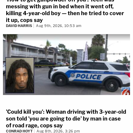
messing with gun in bed when it went off,
killing 4-year-old boy — then he tried to cover
it up, cops say
DAVID HARRIS
Aug 9th, 2026, 10:53 am
'Could kill you': Woman driving with 3-year-old
son told 'you are going to die' by man in case
of road rage, cops say
CONRAD HOYT
Aug 8th, 2026, 3:26 pm