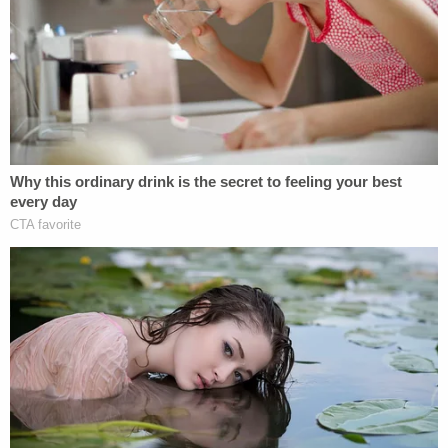
Chin was
reportedly
worth some $11 million.
Eng initially disclaimed responsibility for his
mother's death.
"I want to clear my name," he said in comments
reported by the
Post
immediately after his arrest. "I
didn't kill her."
By September, Eng was singing a different,
mournful-sounding tune.
"What happened can be no other way to describe
as evil, terrible and horrific," the murderer said. "I
was quite delusional and I struggled with coming to
terms with the fact I did such a terrible thing."