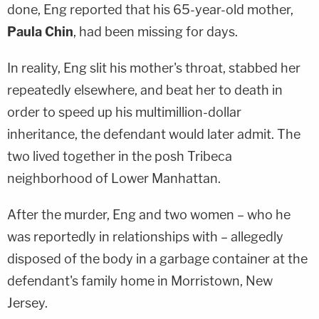
done, Eng reported that his 65-year-old mother,
Paula Chin
, had been missing for days.
In reality, Eng slit his mother's throat, stabbed her
repeatedly elsewhere, and beat her to death in
order to speed up his multimillion-dollar
inheritance, the defendant would later admit. The
two lived together in the posh Tribeca
neighborhood of Lower Manhattan.
After the murder, Eng and two women – who he
was reportedly in relationships with – allegedly
disposed of the body in a garbage container at the
defendant's family home in Morristown, New
Jersey.