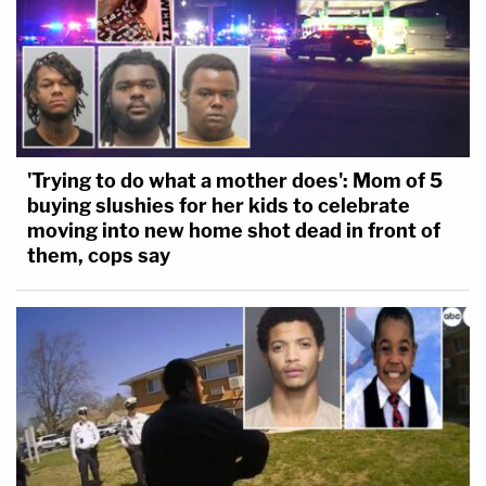
'Trying to do what a mother does': Mom of 5
buying slushies for her kids to celebrate
moving into new home shot dead in front of
them, cops say