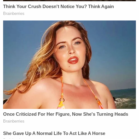
hindering prosecution, three counts of tampering
with physical evidence, and one count of
concealment of a human corpse. The second
woman,
Caitlyn O'Rourke
, was charged with one
count each of concealing a human corpse, and
tampering with evidence.
According to investigators, the three discussed the
murder during a group phone call immediately after
the fact. During that call, Lopez, allegedly admitted
to helping Eng clean up the apartment.
"[A]ll clean, the hardest part was backing up the
car," Lopez allegedly told O'Rourke during one
phone call.