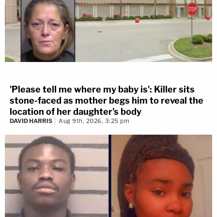
'Please tell me where my baby is': Killer sits
stone-faced as mother begs him to reveal the
location of her daughter's body
DAVID HARRIS
Aug 9th, 2026, 3:25 pm