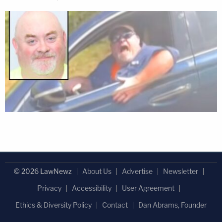
© 2026 LawNewz
About Us
Advertise
Newsletter
Privacy
Accessibility
User Agreement
Ethics & Diversity Policy
Contact
Dan Abrams, Founder