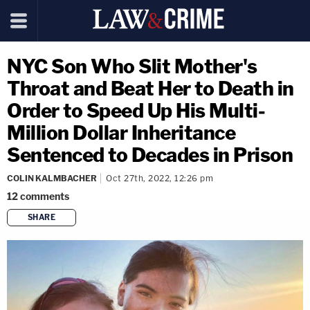
NYC Son Who Slit Mother's
Throat and Beat Her to Death in
Order to Speed Up His Multi-
Million Dollar Inheritance
Sentenced to Decades in Prison
COLIN KALMBACHER
Oct 27th, 2022, 12:26 pm
12
comments
SHARE
copy link