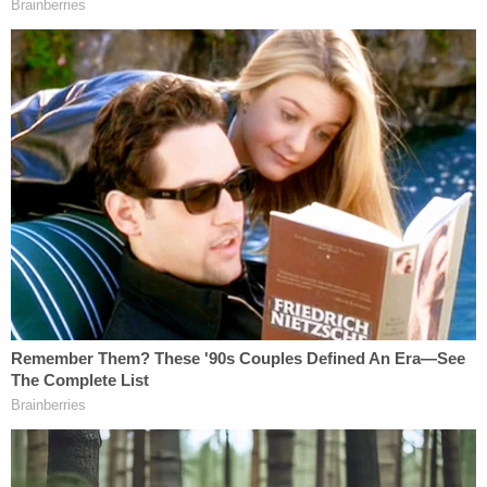
The three allegedly traveled with the corpse to
New Jersey, O'Rourke allegedly told police later,
when Chin's body, in a duffel bag, was stuffed into
the garbage bin.
"This was a brutal and shocking murder of the
defendant's own mother," Bragg said last month.
"My thoughts are with those who continue to
mourn Ms. Chin's loss."
[Image via selfie/Instagram]