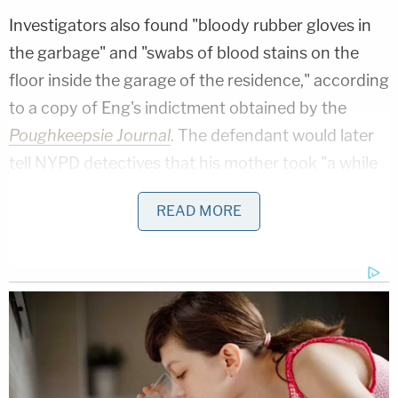
Investigators also found "bloody rubber gloves in
the garbage" and "swabs of blood stains on the
floor inside the garage of the residence," according
to a copy of Eng's indictment obtained by the
Poughkeepsie Journal
. The defendant would later
tell NYPD detectives that his mother took "a while
to die."
READ MORE
"My mother deserved a much better fate than what
she got," Eng told Justice
Maxwell Wiley
during
sentencing, according to a courtroom report by
the
New York Post
. "She deserved happiness, she
deserved grandchildren, but most of all she
deserved a better son."