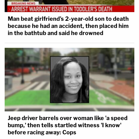
Man beat girlfriend's 2-year-old son to death
because he had an accident, then placed him
in the bathtub and said he drowned
Jeep driver barrels over woman like 'a speed
bump,' then tells startled witness 'I know'
before racing away: Cops