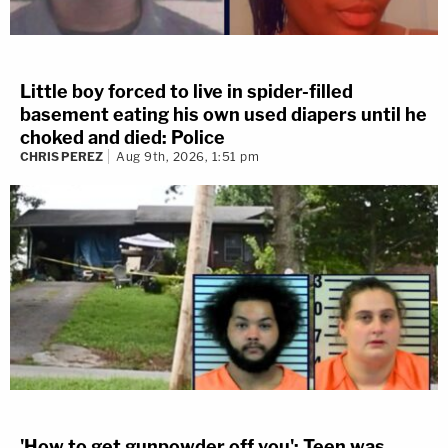
Little boy forced to live in spider-filled
basement eating his own used diapers until he
choked and died: Police
CHRIS PEREZ
Aug 9th, 2026, 1:51 pm
'How to get gunpowder off you': Teen was