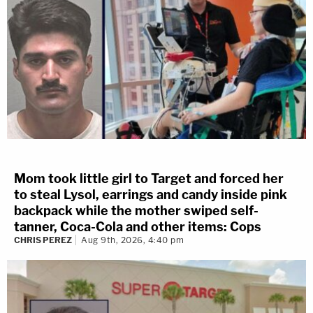
Mom took little girl to Target and forced her
to steal Lysol, earrings and candy inside pink
backpack while the mother swiped self-
tanner, Coca-Cola and other items: Cops
CHRIS PEREZ
Aug 9th, 2026, 4:40 pm