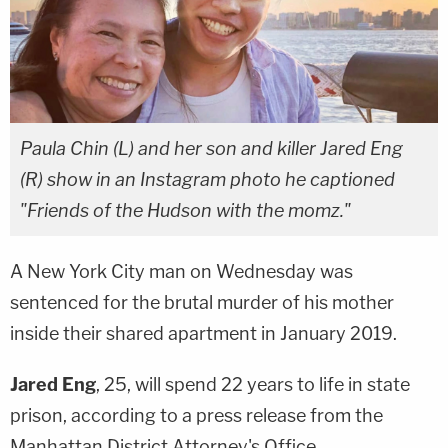
Paula Chin (L) and her son and killer Jared Eng
(R) show in an Instagram photo he captioned
"Friends of the Hudson with the momz."
A New York City man on Wednesday was
sentenced for the brutal murder of his mother
inside their shared apartment in January 2019.
Jared Eng
, 25, will spend 22 years to life in state
prison, according to a press release from the
Manhattan District Attorney's Office.