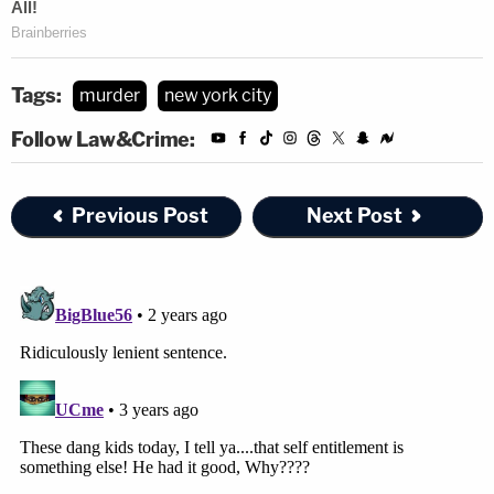
Tags:
murder
new york city
Follow Law&Crime:
Previous Post
Next Post