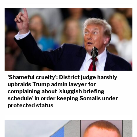
'Shameful cruelty': District judge harshly
upbraids Trump admin lawyer for
complaining about 'sluggish briefing
schedule' in order keeping Somalis under
protected status