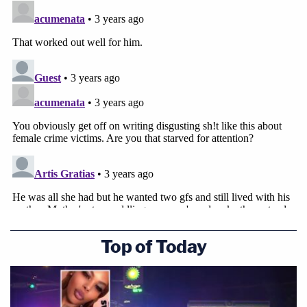
Top of Today