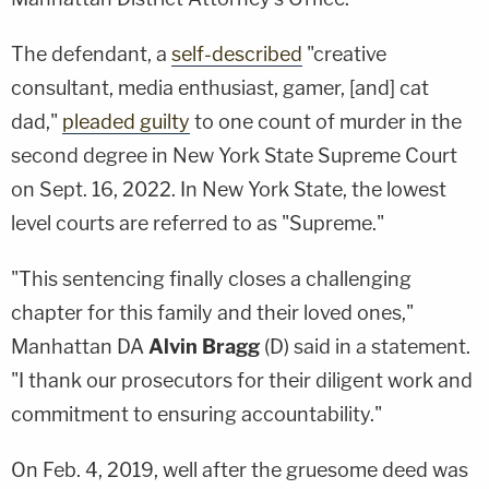
The defendant, a
self-described
"creative
consultant, media enthusiast, gamer, [and] cat
dad,"
pleaded guilty
to one count of murder in the
second degree in New York State Supreme Court
on Sept. 16, 2022. In New York State, the lowest
level courts are referred to as "Supreme."
"This sentencing finally closes a challenging
chapter for this family and their loved ones,"
Manhattan DA
Alvin Bragg
(D) said in a statement.
"I thank our prosecutors for their diligent work and
commitment to ensuring accountability."
On Feb. 4, 2019, well after the gruesome deed was