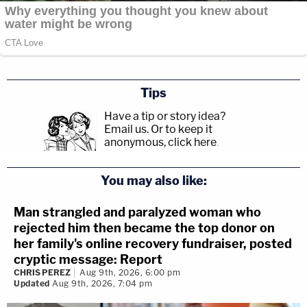
Tips
Have a tip or story idea?
Email us.
Or to keep it
anonymous, click here
.
You may also like:
Man strangled and paralyzed woman who
rejected him then became the top donor on
her family's online recovery fundraiser, posted
cryptic message: Report
CHRIS PEREZ
Aug 9th, 2026, 6:00 pm
Updated
Aug 9th, 2026, 7:04 pm