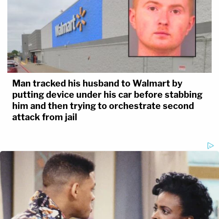
Man tracked his husband to Walmart by
putting device under his car before stabbing
him and then trying to orchestrate second
attack from jail