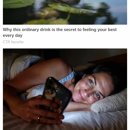
According to the press release from the DA's
office, Eng texted: "It's done," "I'm free," and that
he "got rid of [his] problem," after killing his mother.
Days later, he began changing passwords on Chin's
bank accounts, searched for inheritance lawyers,
and researched how to dispose of a body. One
search, Bragg noted, was for "diy bone meal."
In those efforts, he had a bit of help, investigators
allege.
According to the February 2019 indictment the
first woman,
Jennifer Lopez
was charged
alongside Eng with three counts of first-degree