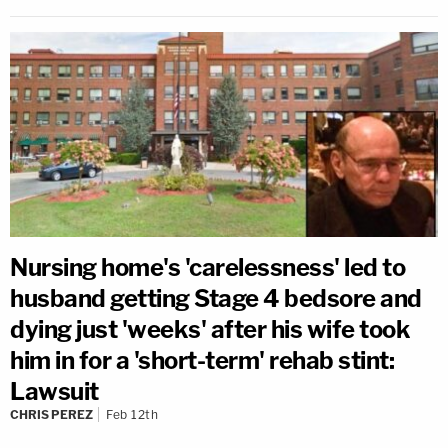
Nursing home's 'carelessness' led to
husband getting Stage 4 bedsore and
dying just 'weeks' after his wife took
him in for a 'short-term' rehab stint:
Lawsuit
CHRIS PEREZ
Feb 12th