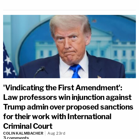
'Vindicating the First Amendment':
Law professors win injunction against
Trump admin over proposed sanctions
for their work with International
Criminal Court
COLIN KALMBACHER
Aug 23rd
3
comments