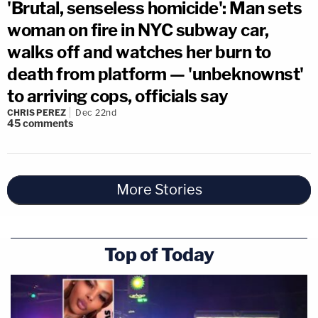
'Brutal, senseless homicide': Man sets
woman on fire in NYC subway car,
walks off and watches her burn to
death from platform — 'unbeknownst'
to arriving cops, officials say
CHRIS PEREZ
Dec 22nd
45
comments
More Stories
Top of Today