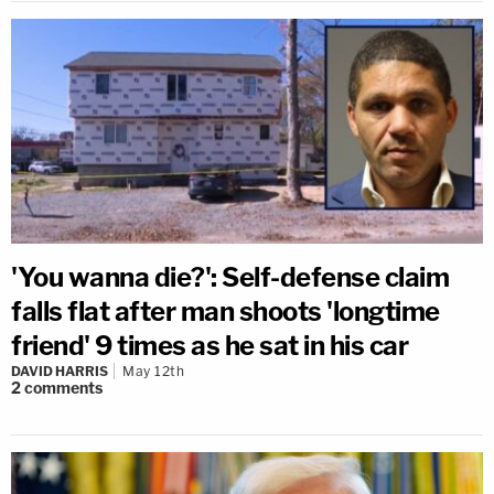
'You wanna die?': Self-defense claim
falls flat after man shoots 'longtime
friend' 9 times as he sat in his car
DAVID HARRIS
May 12th
2
comments