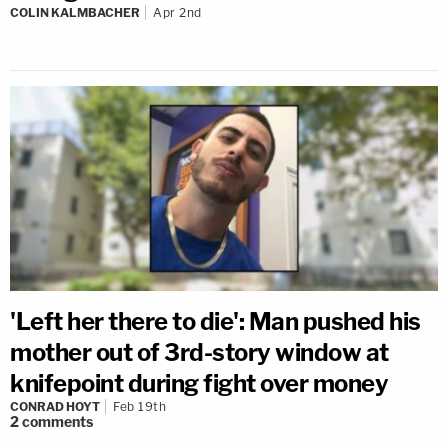
COLIN KALMBACHER
Apr 2nd
'Left her there to die': Man pushed his
mother out of 3rd-story window at
knifepoint during fight over money
CONRAD HOYT
Feb 19th
2
comments