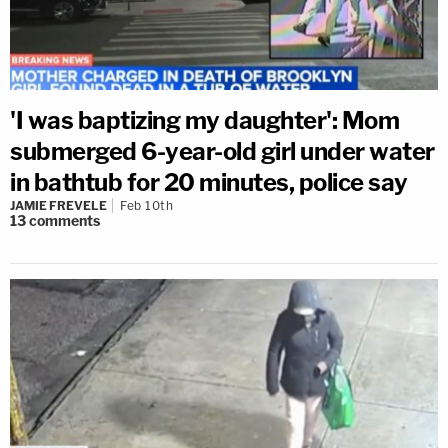
'I was baptizing my daughter': Mom
submerged 6-year-old girl under water
in bathtub for 20 minutes, police say
JAMIE FREVELE
Feb 10th
13
comments