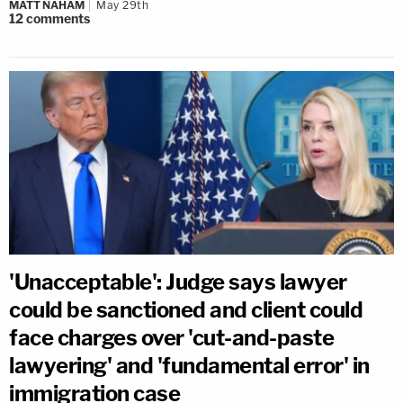
MATT NAHAM
May 29th
12
comments
'Unacceptable': Judge says lawyer
could be sanctioned and client could
face charges over 'cut-and-paste
lawyering' and 'fundamental error' in
immigration case