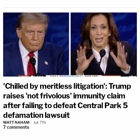
'Chilled by meritless litigation': Trump
raises 'not frivolous' immunity claim
after failing to defeat Central Park 5
defamation lawsuit
MATT NAHAM
Jul 7th
7
comments