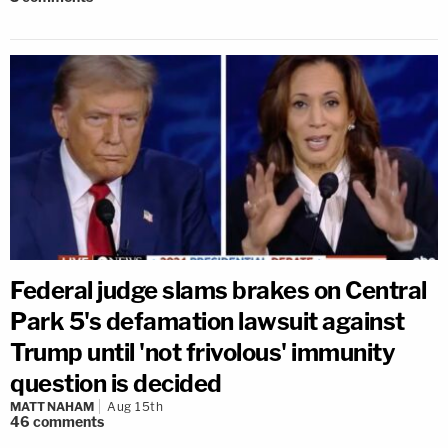
Federal judge slams brakes on Central
Park 5's defamation lawsuit against
Trump until 'not frivolous' immunity
question is decided
MATT NAHAM
Aug 15th
46
comments