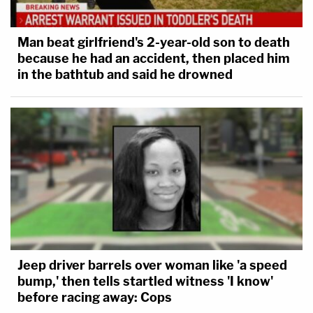
Man beat girlfriend's 2-year-old son to death
because he had an accident, then placed him
in the bathtub and said he drowned
Jeep driver barrels over woman like 'a speed
bump,' then tells startled witness 'I know'
before racing away: Cops