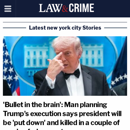
Latest new york city Stories
'Bullet in the brain': Man planning
Trump's execution says president will
be 'put down' and killed in a couple of