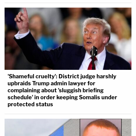
'Shameful cruelty': District judge harshly
upbraids Trump admin lawyer for
complaining about 'sluggish briefing
schedule' in order keeping Somalis under
protected status