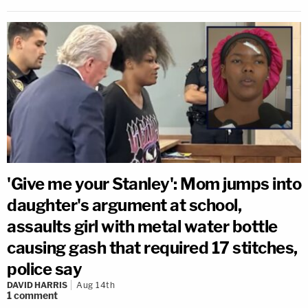
'Give me your Stanley': Mom jumps into
daughter's argument at school,
assaults girl with metal water bottle
causing gash that required 17 stitches,
police say
DAVID HARRIS
Aug 14th
1
comment