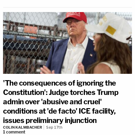
'The consequences of ignoring the
Constitution': Judge torches Trump
admin over 'abusive and cruel'
conditions at 'de facto' ICE facility,
issues preliminary injunction
COLIN KALMBACHER
Sep 17th
1
comment