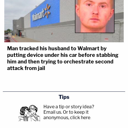
Man tracked his husband to Walmart by
putting device under his car before stabbing
him and then trying to orchestrate second
attack from jail
Tips
Have a tip or story idea?
Email us.
Or to keep it
anonymous, click here
.