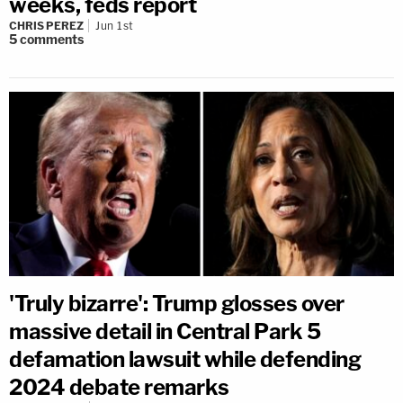
weeks, feds report
CHRIS PEREZ
Jun 1st
5
comments
'Truly bizarre': Trump glosses over
massive detail in Central Park 5
defamation lawsuit while defending
2024 debate remarks