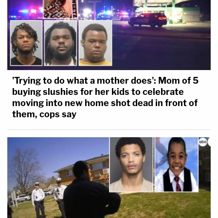
'Trying to do what a mother does': Mom of 5
buying slushies for her kids to celebrate
moving into new home shot dead in front of
them, cops say