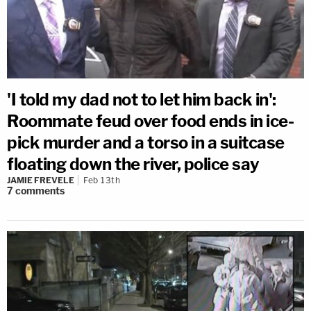
'I told my dad not to let him back in':
Roommate feud over food ends in ice-
pick murder and a torso in a suitcase
floating down the river, police say
JAMIE FREVELE
Feb 13th
7
comments