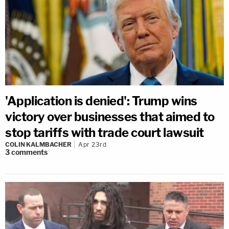
'Application is denied': Trump wins
victory over businesses that aimed to
stop tariffs with trade court lawsuit
COLIN KALMBACHER
Apr 23rd
3
comments