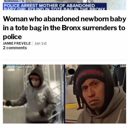
Woman who abandoned newborn baby
in a tote bag in the Bronx surrenders to
police
JAMIE FREVELE
Jan 1st
2
comments