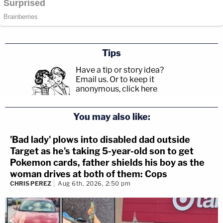
Tips
Have a tip or story idea?
Email us.
Or to keep it
anonymous, click here
.
You may also like:
'Bad lady' plows into disabled dad outside
Target as he's taking 5-year-old son to get
Pokemon cards, father shields his boy as the
woman drives at both of them: Cops
CHRIS PEREZ
Aug 6th, 2026, 2:50 pm