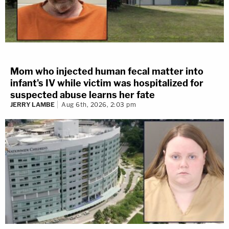
Mom who injected human fecal matter into
infant's IV while victim was hospitalized for
suspected abuse learns her fate
JERRY LAMBE
Aug 6th, 2026, 2:03 pm