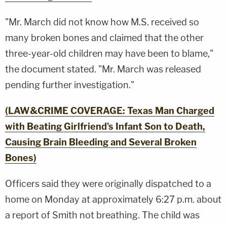
"Mr. March did not know how M.S. received so
many broken bones and claimed that the other
three-year-old children may have been to blame,"
the document stated. "Mr. March was released
pending further investigation."
(LAW&CRIME COVERAGE: Texas Man Charged
with Beating Girlfriend's Infant Son to Death,
Causing Brain Bleeding and Several Broken
Bones)
Officers said they were originally dispatched to a
home on Monday at approximately 6:27 p.m. about
a report of Smith not breathing. The child was