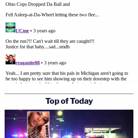
Top of Today