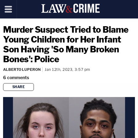
Murder Suspect Tried to Blame
Young Children for Her Infant
Son Having 'So Many Broken
Bones': Police
ALBERTO LUPERON
Jan 12th, 2023, 3:57 pm
6
comments
SHARE
copy link