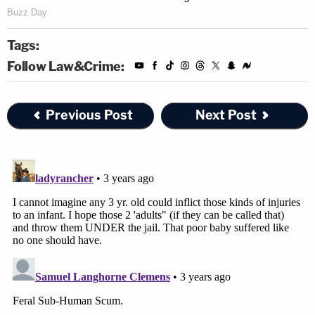
Tags:
Follow Law&Crime:
Previous Post
Next Post