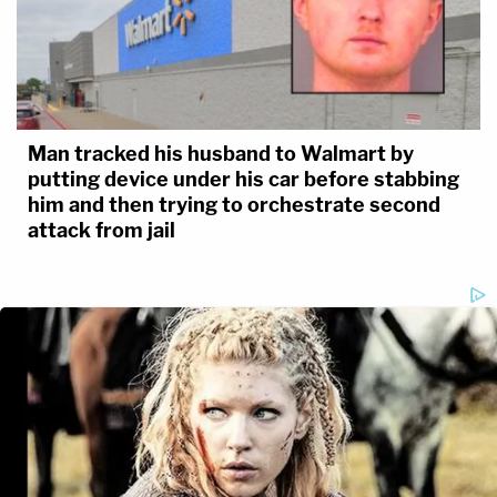
Man tracked his husband to Walmart by
putting device under his car before stabbing
him and then trying to orchestrate second
attack from jail