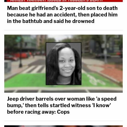
Man beat girlfriend's 2-year-old son to death
because he had an accident, then placed him
in the bathtub and said he drowned
Jeep driver barrels over woman like 'a speed
bump,' then tells startled witness 'I know'
before racing away: Cops