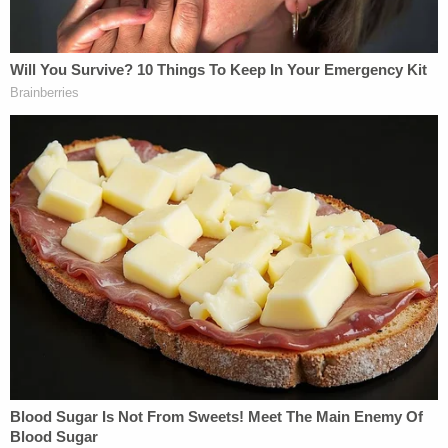
The child's "numerous broken bones were
consistent with abuse and not accidental in
nature," the autopsy determined.
Now the search is on for Dawson and March.
"Both suspects are AT LARGE and may have fled
the Columbus area," cops wrote. "Mr. March has
ties to Michigan."
Columbus police ask that anyone with information
call their homicide division at (614) 645-4730. You
can also reach Central Ohio Crime Stoppers at
(614) 461-TIPS (8477).