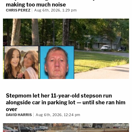
making too much noise
CHRIS PEREZ
Aug 6th, 2026, 1:29 pm
Stepmom let her 11-year-old stepson run
alongside car in parking lot — until she ran him
over
DAVID HARRIS
Aug 6th, 2026, 12:24 pm