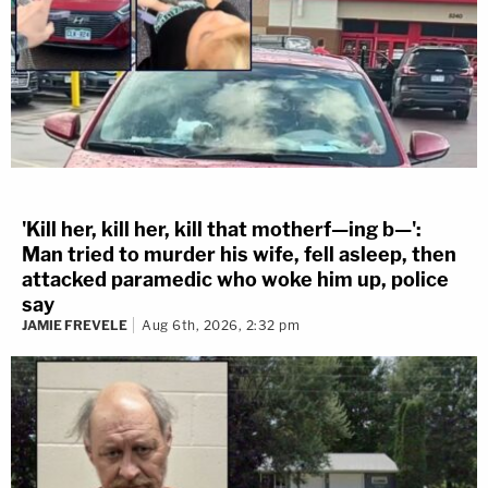
'Kill her, kill her, kill that motherf—ing b—':
Man tried to murder his wife, fell asleep, then
attacked paramedic who woke him up, police
say
JAMIE FREVELE
Aug 6th, 2026, 2:32 pm