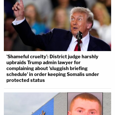
'Shameful cruelty': District judge harshly
upbraids Trump admin lawyer for
complaining about 'sluggish briefing
schedule' in order keeping Somalis under
protected status