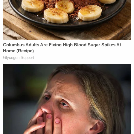
bones were healing fractures and the right leg was
an acute fracture."
(LAW&CRIME COVERAGE: Kentucky Dad
Sentenced to Prison for Abuse of 9-Day-Old Son
That Left Baby with Both Arms and Legs
Broken)
The Franklin County Coroner's Office did the
autopsy on Wednesday. They determined that
Smith died from blunt force trauma. According to
documents, the doctor who performed the
autopsy said Smith suffered from "brain bleed and
several bruises on the subdermal skull." Her ruling:
homicide from blunt force trauma.