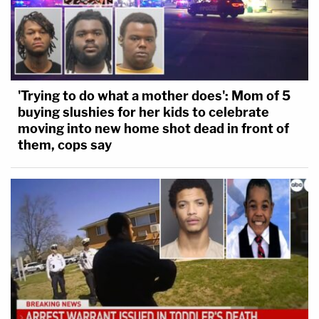
'Trying to do what a mother does': Mom of 5
buying slushies for her kids to celebrate
moving into new home shot dead in front of
them, cops say