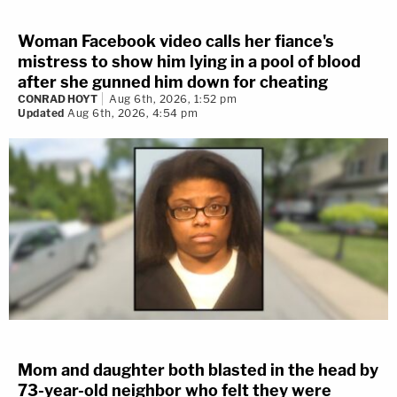
Woman Facebook video calls her fiance's
mistress to show him lying in a pool of blood
after she gunned him down for cheating
CONRAD HOYT
Aug 6th, 2026, 1:52 pm
Updated
Aug 6th, 2026, 4:54 pm
Mom and daughter both blasted in the head by
73-year-old neighbor who felt they were