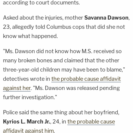
according to court documents.
Asked about the injuries, mother
Savanna Dawson
,
23, allegedly told Columbus cops that did she not
know what happened.
"Ms. Dawson did not know how M.S. received so
many broken bones and claimed that the other
three-year-old children may have been to blame,"
detectives wrote in
the probable cause affidavit
against her
. "Ms. Dawson was released pending
further investigation."
Police said the same thing about her boyfriend,
Kyrios L. March Jr.
, 24, in
the probable cause
affidavit against him
.