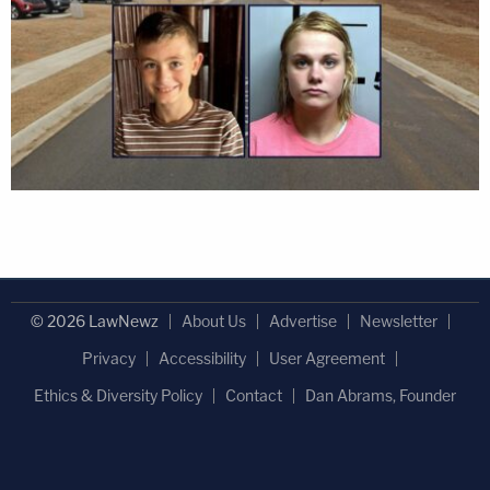
© 2026 LawNewz
About Us
Advertise
Newsletter
Privacy
Accessibility
User Agreement
Ethics & Diversity Policy
Contact
Dan Abrams, Founder