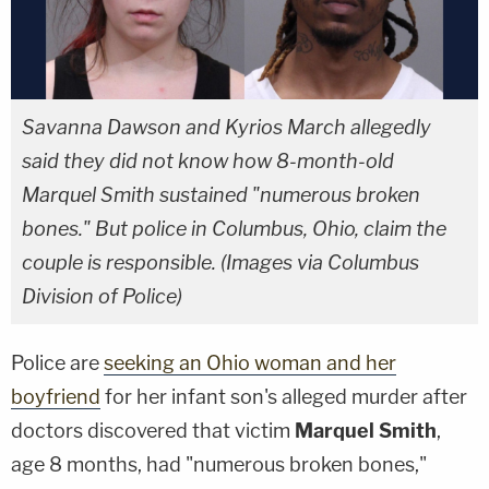
Savanna Dawson and Kyrios March allegedly
said they did not know how 8-month-old
Marquel Smith sustained "numerous broken
bones." But police in Columbus, Ohio, claim the
couple is responsible. (Images via Columbus
Division of Police)
Police are
seeking an Ohio woman and her
boyfriend
for her infant son's alleged murder after
doctors discovered that victim
Marquel Smith
,
age 8 months, had "numerous broken bones,"