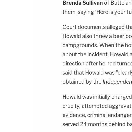
Brenda Sullivan
of Butte an
them, saying 'Here is your f
Court documents alleged th
Howald also threw a beer bo
campgrounds. When the boy
about the incident, Howald a
direction after he had turne
said that Howald was "clearl
obtained by the
Independen
Howald was initially charge
cruelty, attempted aggravat
evidence, criminal endanger
served 24 months behind bar