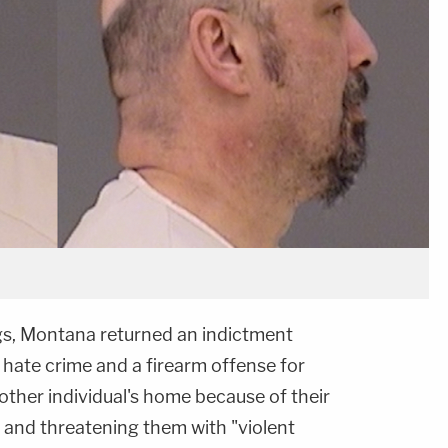
ings, Montana returned an indictment
 hate crime and a firearm offense for
nother individual's home because of their
 and threatening them with "violent