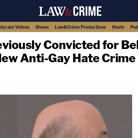
dycam Videos
Shows
Law&Crime Productions
Hosts
Pod
iously Convicted for Be
New Anti-Gay Hate Crime
copy link