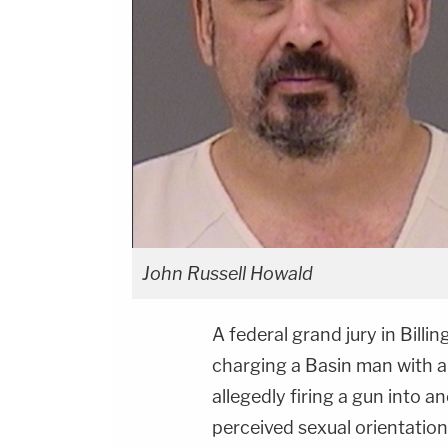
John Russell Howald
A federal grand jury in Bill
charging a Basin man with a
allegedly firing a gun into a
perceived sexual orientation