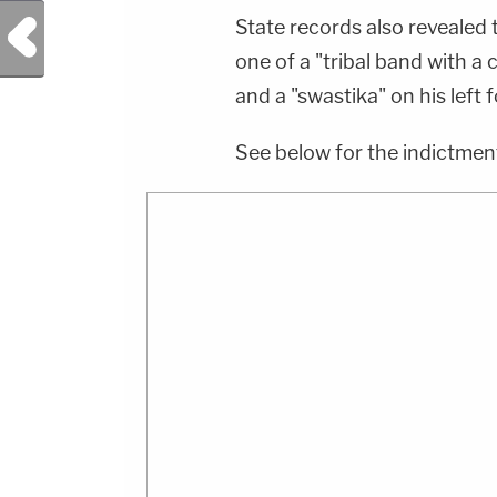
Previous Post
State records also revealed 
one of a "tribal band with a 
and a "swastika" on his left 
See below for the indictmen