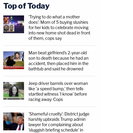
Top of Today
'Trying to do what a mother
does': Mom of 5 buying slushies
for her kids to celebrate moving
into new home shot dead in front
of them, cops say
Man beat girlfriend's 2-year-old
son to death because he had an
accident, then placed him in the
bathtub and said he drowned
Jeep driver barrels over woman
like 'a speed bump,' then tells
startled witness 'I know' before
racing away: Cops
'Shameful cruelty': District judge
harshly upbraids Trump admin
lawyer for complaining about
'sluggish briefing schedule' in