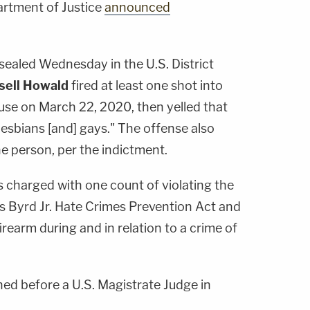
artment of Justice
announced
ealed Wednesday in the U.S. District
sell Howald
fired at least one shot into
ouse on March 22, 2020, then yelled that
 lesbians [and] gays." The offense also
he person, per the indictment.
charged with one count of violating the
Byrd Jr. Hate Crimes Prevention Act and
irearm during and in relation to a crime of
ned before a U.S. Magistrate Judge in