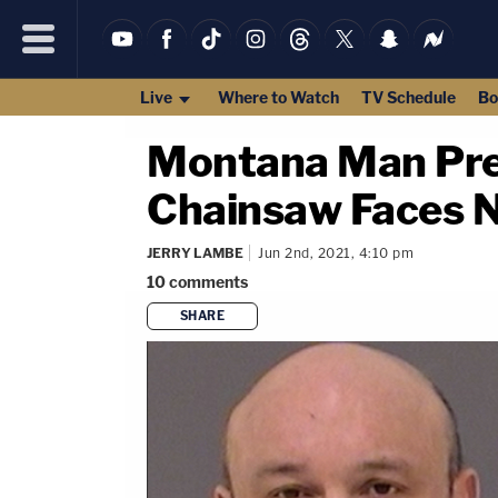
Live
Where to Watch
TV Schedule
Bo
Montana Man Prev
Chainsaw Faces 
JERRY LAMBE
Jun 2nd, 2021, 4:10 pm
10
comments
SHARE