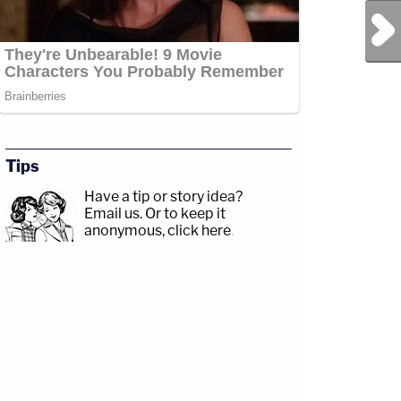
Next Post
Tips
Have a tip or story idea?
Email us.
Or to keep it
anonymous, click here
.