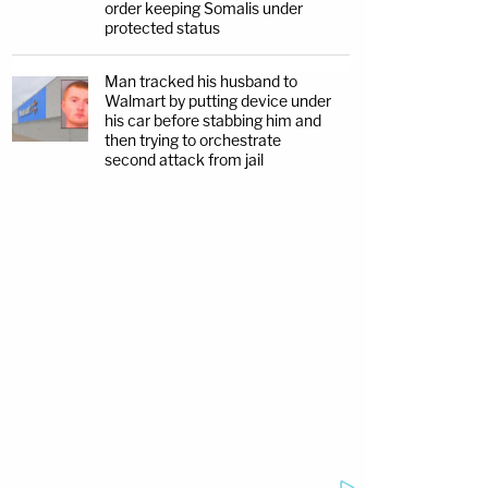
order keeping Somalis under
protected status
Man tracked his husband to
Walmart by putting device under
his car before stabbing him and
then trying to orchestrate
second attack from jail