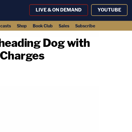
LIVE & ON DEMAND
YOUTUBE
casts
Shop
Book Club
Sales
Subscribe
heading Dog with
 Charges