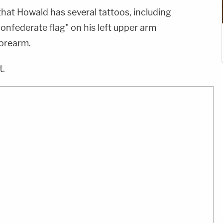
that Howald has several tattoos, including
confederate flag" on his left upper arm
forearm.
t.