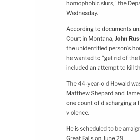
homophobic slurs," the Dep
Wednesday.
According to documents uns
Court in Montana,
John Rus
the unidentified person's h
he wanted to "get rid of the
included an attempt to kill t
The 44-year-old Howald was 
Matthew Shepard and James 
one count of discharging a f
violence.
He is scheduled to be arraig
Great Falls on June 29.