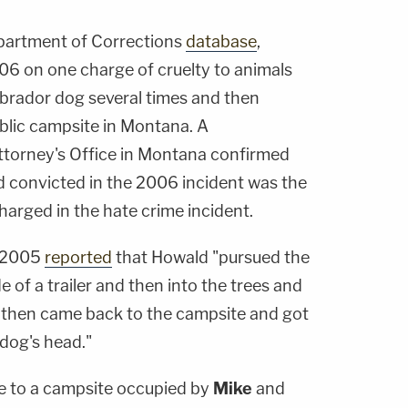
partment of Corrections
database
,
6 on one charge of cruelty to animals
abrador dog several times and then
blic campsite in Montana. A
ttorney's Office in Montana confirmed
d convicted in the 2006 incident was the
arged in the hate crime incident.
 2005
reported
that Howald "pursued the
of a trailer and then into the trees and
s, then came back to the campsite and got
dog's head."
e to a campsite occupied by
Mike
and