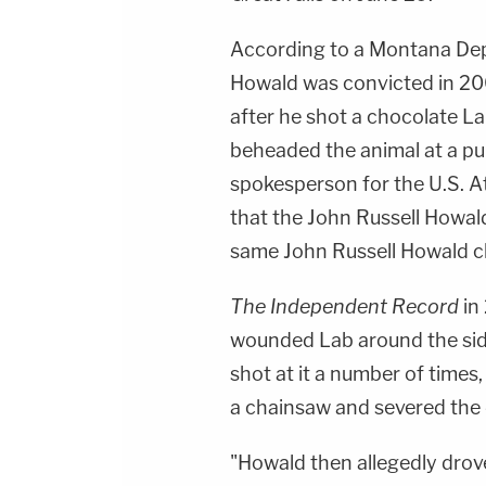
According to a Montana De
Howald was convicted in 200
after he shot a chocolate L
beheaded the animal at a pu
spokesperson for the U.S. A
that the John Russell Howal
same John Russell Howald ch
The Independent Record
in
wounded Lab around the side 
shot at it a number of time
a chainsaw and severed the 
"Howald then allegedly drov