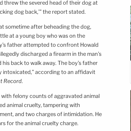
d threw the severed head of their dog at
ucking dog back,'" the report stated.
at sometime after beheading the dog,
ttle at a young boy who was on the
's father attempted to confront Howald
llegedly discharged a firearm in the man's
d his back to walk away. The boy's father
y intoxicated," according to an affidavit
t Record
.
d with felony counts of aggravated animal
ed animal cruelty, tampering with
ment, and two charges of intimidation. He
s for the animal cruelty charge.