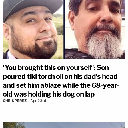
'You brought this on yourself': Son
poured tiki torch oil on his dad's head
and set him ablaze while the 68-year-
old was holding his dog on lap
CHRIS PEREZ
Apr 23rd