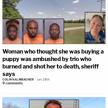
Woman who thought she was buying a
puppy was ambushed by trio who
burned and shot her to death, sheriff
says
COLIN KALMBACHER
Jan 28th
9
comments