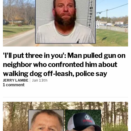
'I'll put three in you': Man pulled gun on
neighbor who confronted him about
walking dog off-leash, police say
JERRY LAMBE
Jan 13th
1
comment