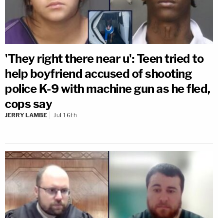
'They right there near u': Teen tried to
help boyfriend accused of shooting
police K-9 with machine gun as he fled,
cops say
JERRY LAMBE
Jul 16th