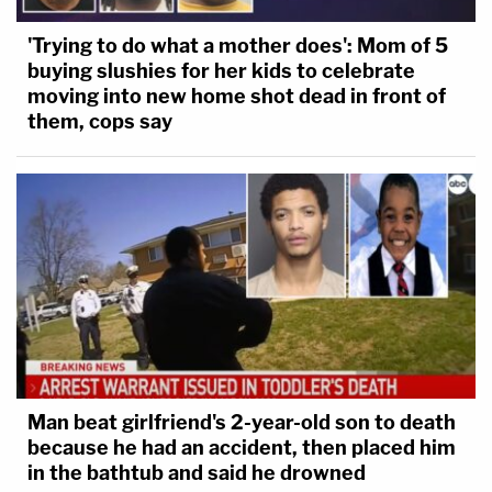
'Trying to do what a mother does': Mom of 5
buying slushies for her kids to celebrate
moving into new home shot dead in front of
them, cops say
Man beat girlfriend's 2-year-old son to death
because he had an accident, then placed him
in the bathtub and said he drowned