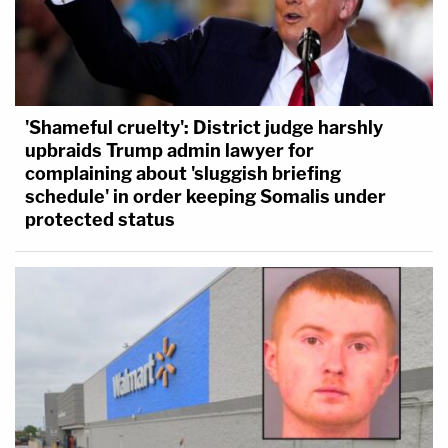
'Shameful cruelty': District judge harshly
upbraids Trump admin lawyer for
complaining about 'sluggish briefing
schedule' in order keeping Somalis under
protected status