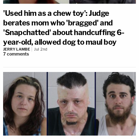
'Used him as a chew toy': Judge
berates mom who 'bragged' and
'Snapchatted' about handcuffing 6-
year-old, allowed dog to maul boy
JERRY LAMBE
Jul 2nd
7
comments