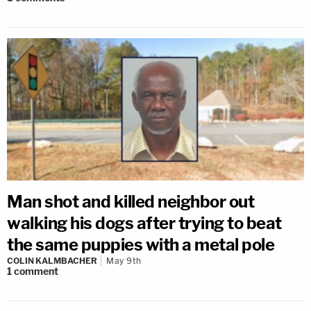
Man shot and killed neighbor out
walking his dogs after trying to beat
the same puppies with a metal pole
COLIN KALMBACHER
May 9th
1
comment