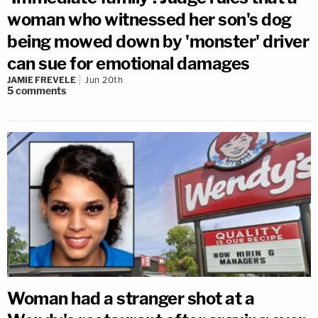
woman who witnessed her son's dog
being mowed down by 'monster' driver
can sue for emotional damages
JAMIE FREVELE
Jun 20th
5
comments
Woman had a stranger shot at a