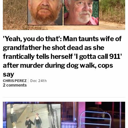
'Yeah, you do that': Man taunts wife of
grandfather he shot dead as she
frantically tells herself 'I gotta call 911'
after murder during dog walk, cops
say
CHRIS PEREZ
Dec 24th
2
comments