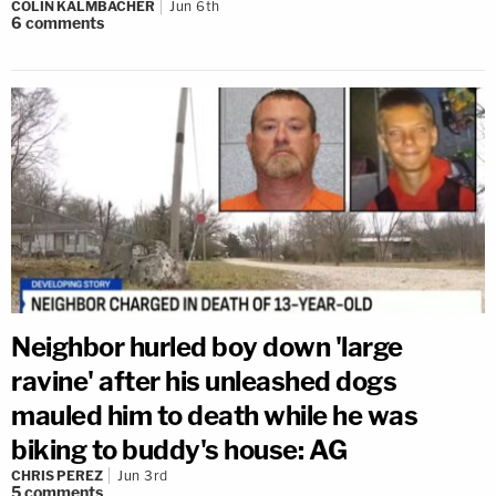
COLIN KALMBACHER
Jun 6th
6
comments
Neighbor hurled boy down 'large
ravine' after his unleashed dogs
mauled him to death while he was
biking to buddy's house: AG
CHRIS PEREZ
Jun 3rd
5
comments