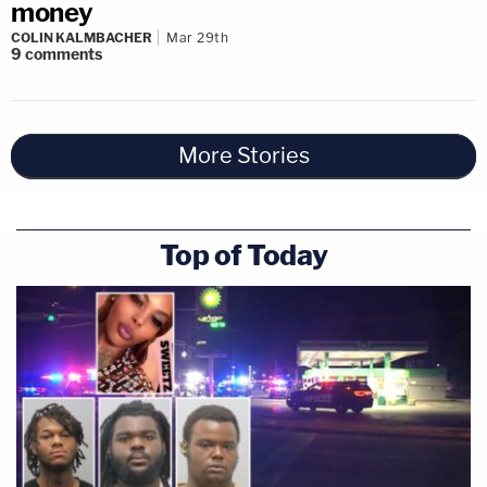
money
COLIN KALMBACHER
Mar 29th
9
comments
More Stories
Top of Today