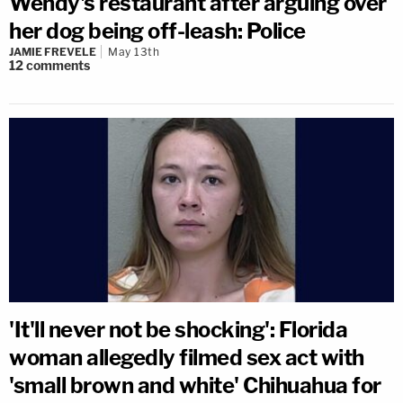
Wendy's restaurant after arguing over
her dog being off-leash: Police
JAMIE FREVELE
May 13th
12
comments
'It'll never not be shocking': Florida
woman allegedly filmed sex act with
'small brown and white' Chihuahua for