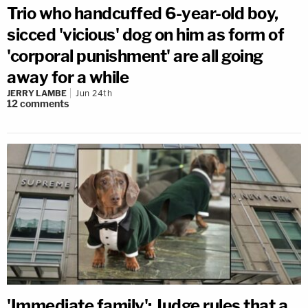
Trio who handcuffed 6-year-old boy,
sicced 'vicious' dog on him as form of
'corporal punishment' are all going
away for a while
JERRY LAMBE
Jun 24th
12
comments
'Immediate family': Judge rules that a