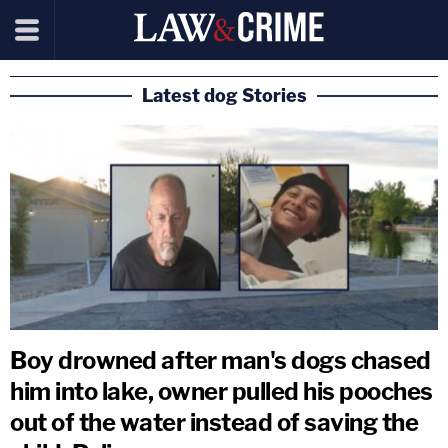
Latest dog Stories
Boy drowned after man's dogs chased
him into lake, owner pulled his pooches
out of the water instead of saving the