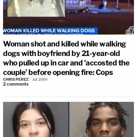
Woman shot and killed while walking
dogs with boyfriend by 21-year-old
who pulled up in car and 'accosted the
couple' before opening fire: Cops
CHRIS PEREZ
Jul 20th
2
comments