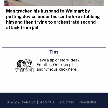
Man tracked his husband to Walmart by
putting device under his car before stabbing
him and then trying to orchestrate second
attack from jail
Tips
Have a tip or story idea?
Email us.
Or to keep it
anonymous, click here
.
© 2026 LawNewz
About Us
Advertise
Newsletter