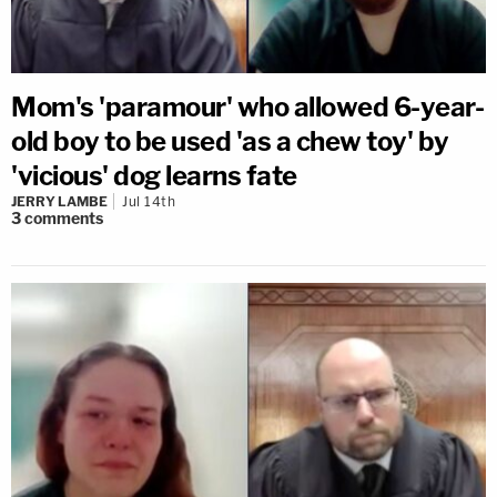
Mom's 'paramour' who allowed 6-year-
old boy to be used 'as a chew toy' by
'vicious' dog learns fate
JERRY LAMBE
Jul 14th
3
comments