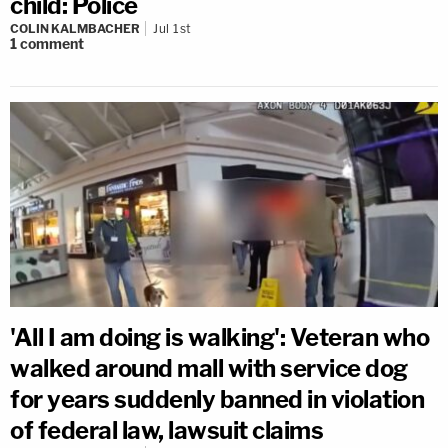
child: Police
COLIN KALMBACHER
Jul 1st
1
comment
'All I am doing is walking': Veteran who
walked around mall with service dog
for years suddenly banned in violation
of federal law, lawsuit claims