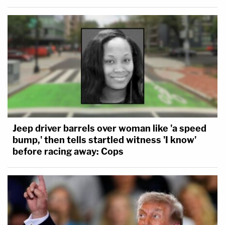
Jeep driver barrels over woman like 'a speed
bump,' then tells startled witness 'I know'
before racing away: Cops