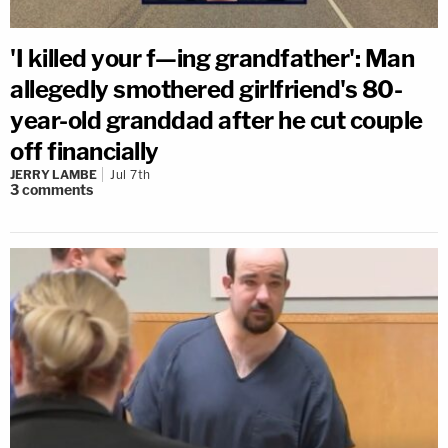
'I killed your f—ing grandfather': Man
allegedly smothered girlfriend's 80-
year-old granddad after he cut couple
off financially
JERRY LAMBE
Jul 7th
3
comments