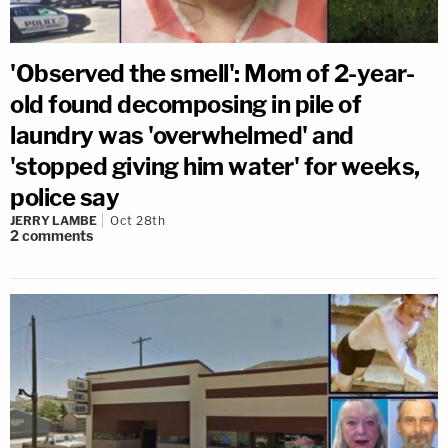
'Observed the smell': Mom of 2-year-
old found decomposing in pile of
laundry was 'overwhelmed' and
'stopped giving him water' for weeks,
police say
JERRY LAMBE
Oct 28th
2
comments