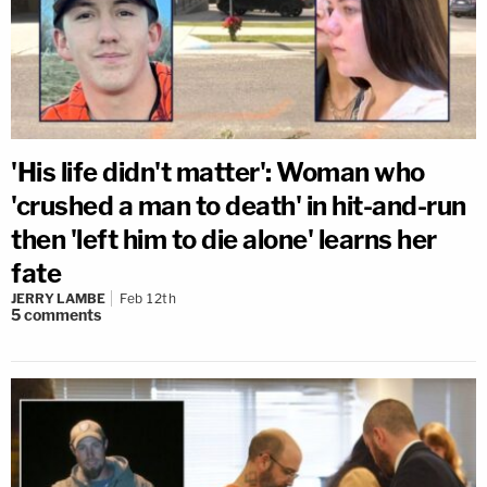
'His life didn't matter': Woman who
'crushed a man to death' in hit-and-run
then 'left him to die alone' learns her
fate
JERRY LAMBE
Feb 12th
5
comments