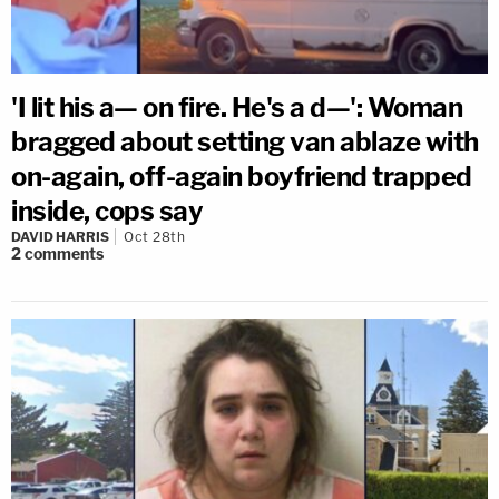
'I lit his a— on fire. He's a d—': Woman
bragged about setting van ablaze with
on-again, off-again boyfriend trapped
inside, cops say
DAVID HARRIS
Oct 28th
2
comments