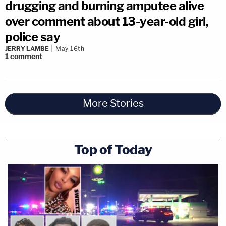
drugging and burning amputee alive
over comment about 13-year-old girl,
police say
JERRY LAMBE
May 16th
1
comment
More Stories
Top of Today