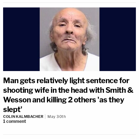
Man gets relatively light sentence for
shooting wife in the head with Smith &
Wesson and killing 2 others 'as they
slept'
COLIN KALMBACHER
May 30th
1
comment