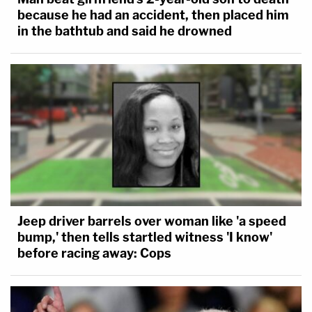
because he had an accident, then placed him
in the bathtub and said he drowned
Jeep driver barrels over woman like 'a speed
bump,' then tells startled witness 'I know'
before racing away: Cops