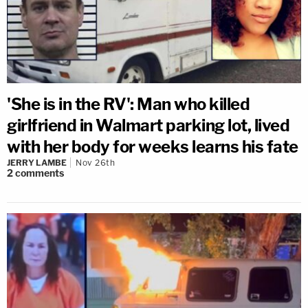
'She is in the RV': Man who killed
girlfriend in Walmart parking lot, lived
with her body for weeks learns his fate
JERRY LAMBE
Nov 26th
2
comments