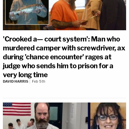
'Crooked a— court system': Man who
murdered camper with screwdriver, ax
during 'chance encounter' rages at
judge who sends him to prison for a
very long time
DAVID HARRIS
Feb 5th