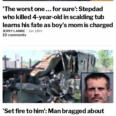
'The worst one … for sure': Stepdad
who killed 4-year-old in scalding tub
learns his fate as boy's mom is charged
JERRY LAMBE
Jun 28th
10
comments
'Set fire to him': Man bragged about