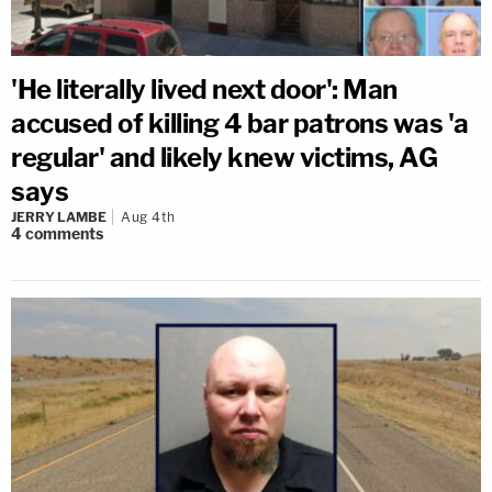
'He literally lived next door': Man
accused of killing 4 bar patrons was 'a
regular' and likely knew victims, AG
says
JERRY LAMBE
Aug 4th
4
comments