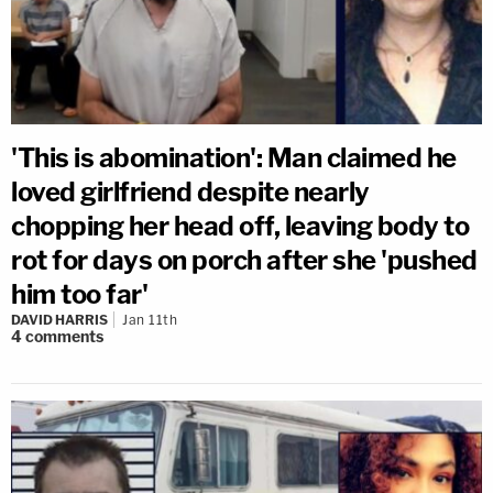
'This is abomination': Man claimed he
loved girlfriend despite nearly
chopping her head off, leaving body to
rot for days on porch after she 'pushed
him too far'
DAVID HARRIS
Jan 11th
4
comments