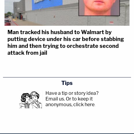
Man tracked his husband to Walmart by
putting device under his car before stabbing
him and then trying to orchestrate second
attack from jail
Tips
Have a tip or story idea?
Email us.
Or to keep it
anonymous, click here
.