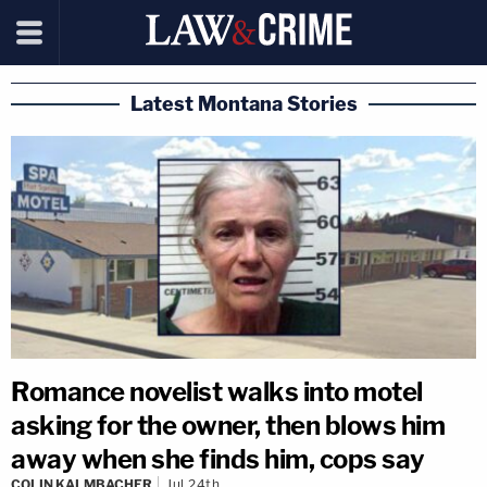
Latest Montana Stories
Romance novelist walks into motel
asking for the owner, then blows him
away when she finds him, cops say
COLIN KALMBACHER
Jul 24th