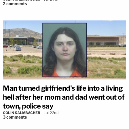
2
comments
Man turned girlfriend's life into a living
hell after her mom and dad went out of
town, police say
COLIN KALMBACHER
Jul 22nd
3
comments