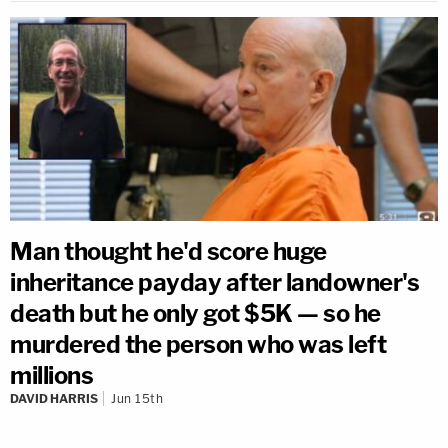
Man thought he'd score huge
inheritance payday after landowner's
death but he only got $5K — so he
murdered the person who was left
millions
DAVID HARRIS
Jun 15th