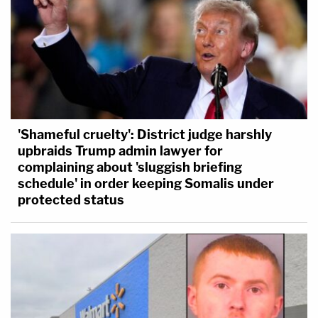
'Shameful cruelty': District judge harshly
upbraids Trump admin lawyer for
complaining about 'sluggish briefing
schedule' in order keeping Somalis under
protected status