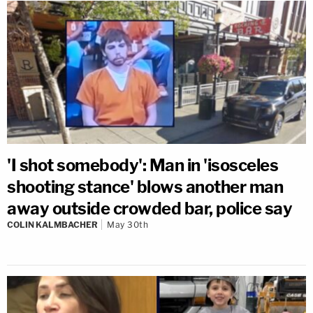
'I shot somebody': Man in 'isosceles
shooting stance' blows another man
away outside crowded bar, police say
COLIN KALMBACHER
May 30th