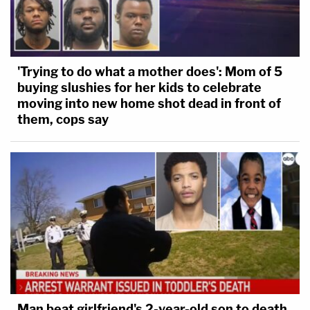
'Trying to do what a mother does': Mom of 5
buying slushies for her kids to celebrate
moving into new home shot dead in front of
them, cops say
Man beat girlfriend's 2-year-old son to death