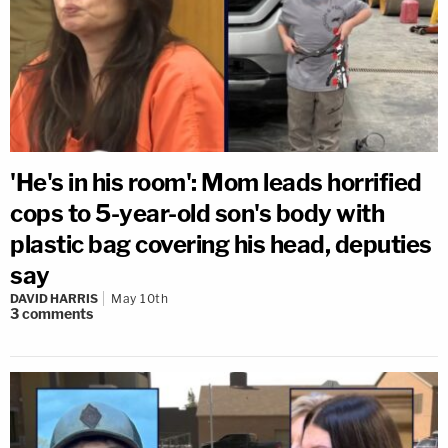
'He's in his room': Mom leads horrified
cops to 5-year-old son's body with
plastic bag covering his head, deputies
say
DAVID HARRIS
May 10th
3
comments