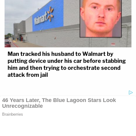
Man tracked his husband to Walmart by
putting device under his car before stabbing
him and then trying to orchestrate second
attack from jail