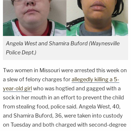
Angela West and Shamira Buford (Waynesville
Police Dept.)
Two women in Missouri were arrested this week on
a slew of felony charges for
allegedly killing a 5-
year-old girl
who was hogtied and gagged with a
sock in her mouth in an effort to prevent the child
from stealing food, police said. Angela West, 40,
and Shamira Buford, 36, were taken into custody
on Tuesday and both charged with second-degree