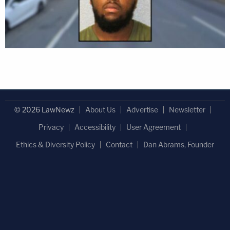
© 2026 LawNewz
About Us
Advertise
Newsletter
Privacy
Accessibility
User Agreement
Ethics & Diversity Policy
Contact
Dan Abrams, Founder