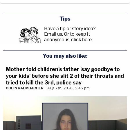
Tips
Have a tip or story idea?
Email us.
Or to keep it
anonymous, click here
.
You may also like:
Mother told children's father 'say goodbye to
your kids' before she slit 2 of their throats and
tried to kill the 3rd, police say
COLIN KALMBACHER
Aug 7th, 2026, 5:45 pm