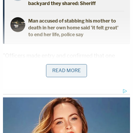
backyard they shared: Sheriff
Man accused of stabbing his mother to
death in her own home said 'it felt great'
to end her life, police say
"Officers made entry and confirmed that one
person, a 5-year-old female, was unconscious and
READ MORE
unresponsive," the release states. "After the
Waynesville Officers secured the area, the victim
was pronounced deceased on scene by Pulaski
County Coroner Roger Graves."
The two adult females in the residence — later
identified as West and Buford — were