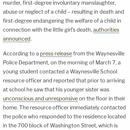
murder, first-degree involuntary manslaughter,
abuse or neglect of a child – resulting in death and
first-degree endangering the welfare of a child in
connection with the little girl's death,
authorities
announced
.
According to a
press release
from the Waynesville
Police Department, on the morning of March 7, a
young student contacted a Waynesville School
resource officer and reported that prior to arriving
at school he saw that his younger sister was
unconscious and unresponsive
on the floor in their
home. The resource officer immediately contacted
the police who responded to the residence located
in the 700 block of Washington Street, which is