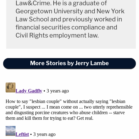
Law&Crime. He is a graduate of
Georgetown University and New York
Law School and previously worked in
financial securities compliance and
Civil Rights employment law.
More Stories by Jerry Lambe