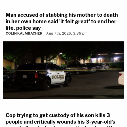
Man accused of stabbing his mother to death
in her own home said 'it felt great' to end her
life, police say
COLIN KALMBACHER
Aug 7th, 2026, 3:36 pm
Cop trying to get custody of his son kills 3
people and critically wounds his 3-year-old's