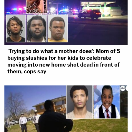
'Trying to do what a mother does': Mom of 5
buying slushies for her kids to celebrate
moving into new home shot dead in front of
them, cops say