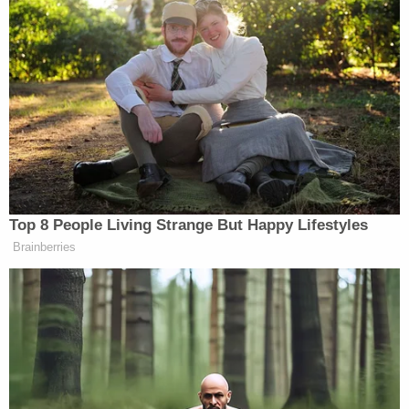
reference to the sock.
Join the discussion
18
comments
Buford and West are scheduled to appear before
Judge Long for a bond review on March 13, court
records show.