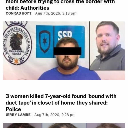
mom before trying to cross the border with
child: Authorities
CONRAD HOYT
Aug 7th, 2026, 3:19 pm
3 women killed 7-year-old found 'bound with
duct tape' in closet of home they shared:
Police
JERRY LAMBE
Aug 7th, 2026, 2:28 pm