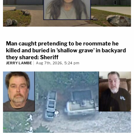
Man caught pretending to be roommate he
killed and buried in 'shallow grave' in backyard
they shared: Sheriff
JERRY LAMBE
Aug 7th, 2026, 5:24 pm