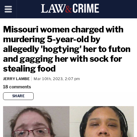
Missouri women charged with
murdering 5-year-old by
allegedly 'hogtying' her to futon
and gagging her with sock for
stealing food
JERRY LAMBE
Mar 10th, 2023, 2:07 pm
18
comments
SHARE
copy link