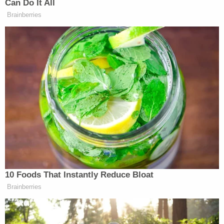
According to KOLR, Buford admitted to police that
she and West would tie up the 5-year-old because
she "continued to steal food." They allegedly began
by using duct tape and eventually moved on to
"hogtying" the child using nylon rope. Buford also
allegedly admitted that they used the sock to gag
the child because her "whining and crying" kept the
other children up at night, reports say.
"We got tired of telling her to be quiet," Buford told
police when asked about the sock-gag, KMIZ
reported.
"I thought she was OK because she could breathe
through her nose," West reportedly said in