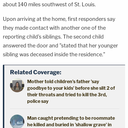
about 140 miles southwest of St. Louis.
Upon arriving at the home, first responders say
they made contact with another one of the
reporting child's siblings. The second child
answered the door and "stated that her younger
sibling was deceased inside the residence."
Related Coverage:
Mother told children's father 'say
goodbye to your kids' before she slit 2 of
their throats and tried to kill the 3rd,
police say
Man caught pretending to be roommate
he killed and buried in 'shallow grave' in