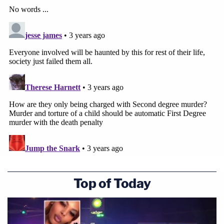
Top of Today