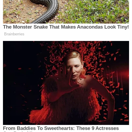
room.
Police said that the deceased girl appeared to have
"significant" ligature marks around her wrists,
ankles, and neck. A grey sock that was "saturated
in an unknown substance" and appeared to have
blood on it was found next to the child's body,
Columbia ABC affiliate KMIZ
reported
.
The child who made the initial report allegedly told
police that both women had been tying up his little
sister at night for several weeks because she steals
food, KOLR reported. Another child reportedly said
West and Buford would make the 5-year-old's
siblings help tie her up to a futon.