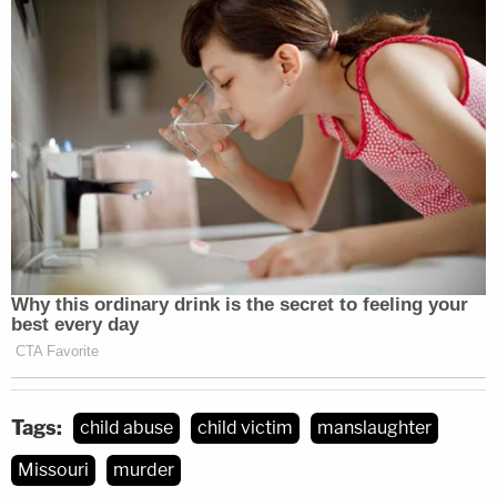
Tags:
child abuse
child victim
manslaughter
Missouri
murder