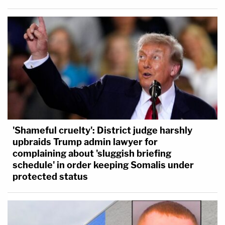
'Shameful cruelty': District judge harshly
upbraids Trump admin lawyer for
complaining about 'sluggish briefing
schedule' in order keeping Somalis under
protected status