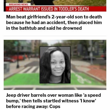
Man beat girlfriend's 2-year-old son to death
because he had an accident, then placed him
in the bathtub and said he drowned
Jeep driver barrels over woman like 'a speed
bump,' then tells startled witness 'I know'
before racing away: Cops