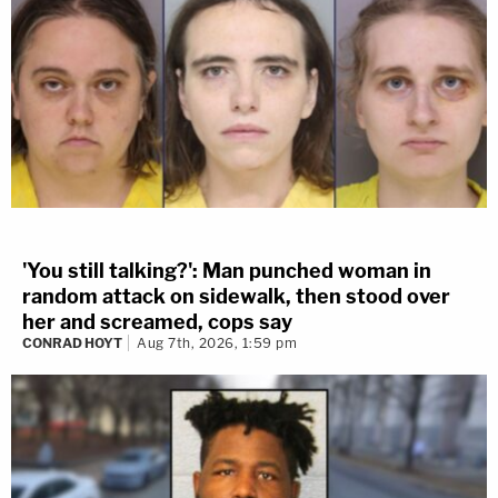
'You still talking?': Man punched woman in
random attack on sidewalk, then stood over
her and screamed, cops say
CONRAD HOYT
Aug 7th, 2026, 1:59 pm