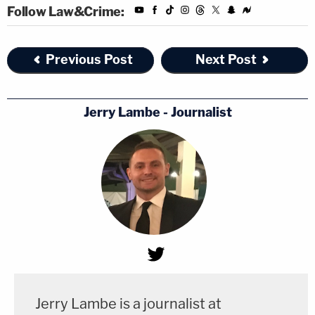
Follow Law&Crime:
Previous Post
Next Post
Jerry Lambe - Journalist
Jerry Lambe is a journalist at