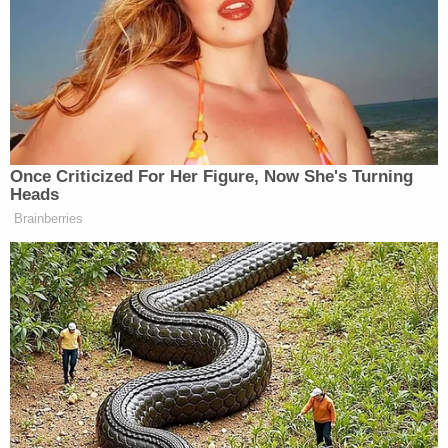
subsequently taken into custody and transported
to the Pulaski County Jail. County Circuit Judge
Colin Long ordered both of the defendants to be
held without bond pending additional proceedings.
Police provided additional details in a sworn
affidavit of probable cause
obtained by
Springfield
CBS affiliate KOLR.
According to the report, West and Buford were
both asleep when police arrived at their home at
around 8:50 a.m. and the child who answered the
door told the officers that their younger sibling had
choked. It was reportedly Buford who then found
the child's body covered by a blanket in the living