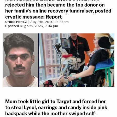
rejected him then became the top donor on
her family's online recovery fundraiser, posted
cryptic message: Report
CHRIS PEREZ
Aug 9th, 2026, 6:00 pm
Updated
Aug 9th, 2026, 7:04 pm
Mom took little girl to Target and forced her
to steal Lysol, earrings and candy inside pink
backpack while the mother swiped self-