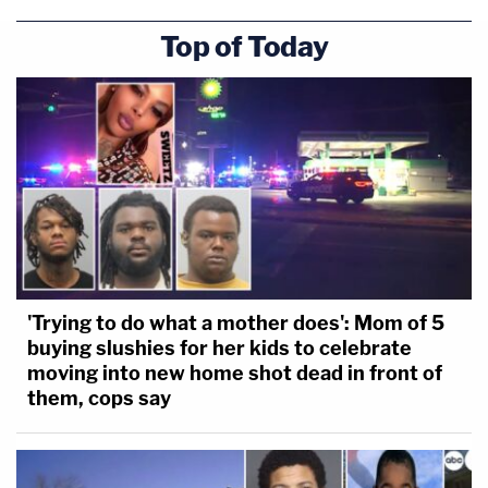
Top of Today
'Trying to do what a mother does': Mom of 5
buying slushies for her kids to celebrate
moving into new home shot dead in front of
them, cops say