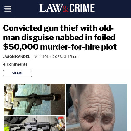
Convicted gun thief with old-
man disguise nabbed in foiled
$50,000 murder-for-hire plot
JASON KANDEL
Mar 10th, 2023, 3:15 pm
4
comments
SHARE
copy link