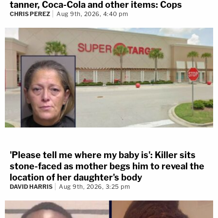
tanner, Coca-Cola and other items: Cops
CHRIS PEREZ
Aug 9th, 2026, 4:40 pm
'Please tell me where my baby is': Killer sits
stone-faced as mother begs him to reveal the
location of her daughter's body
DAVID HARRIS
Aug 9th, 2026, 3:25 pm