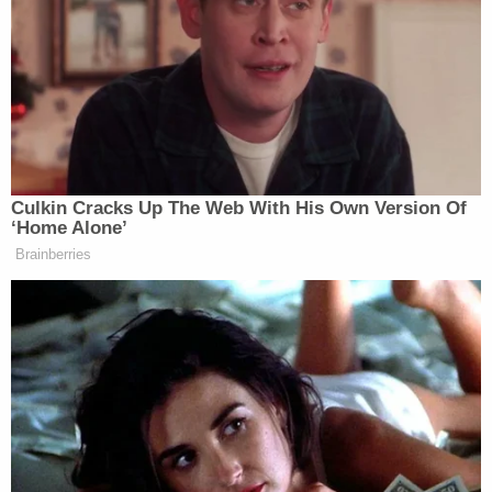
documents state
The complaint details encrypted messages and
meetings with the undercover agent in Battery
Park,
New York
, and Boston that were recorded on
video. According to the complaint, the suspect told
the undercover agent he wanted to "work for the
Organization" and participate in murders-for-hire.
Korsiak allegedly said that even though he lived in
Maine, he was available whenever needed for jobs.
The undercover agent told him that he had a job.
The requirement: "this person comes to New York
and doesn't leave breathing."