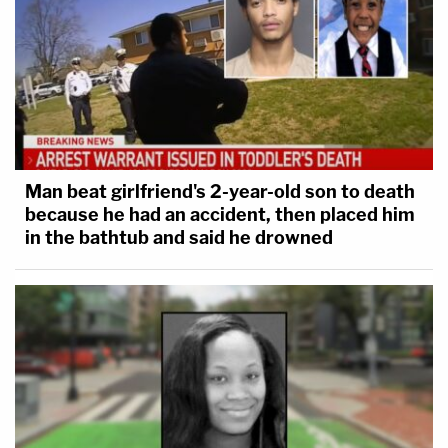
Man beat girlfriend's 2-year-old son to death
because he had an accident, then placed him
in the bathtub and said he drowned