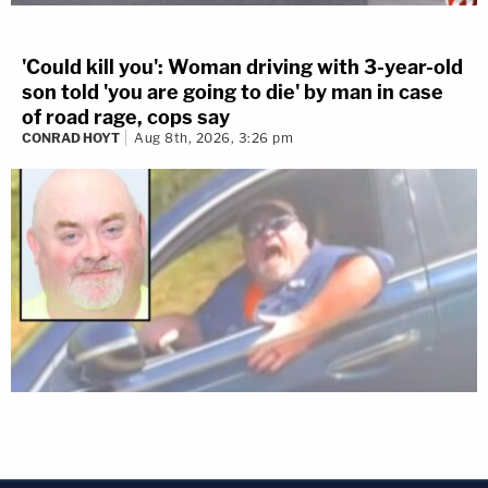
'Could kill you': Woman driving with 3-year-old
son told 'you are going to die' by man in case
of road rage, cops say
CONRAD HOYT
Aug 8th, 2026, 3:26 pm