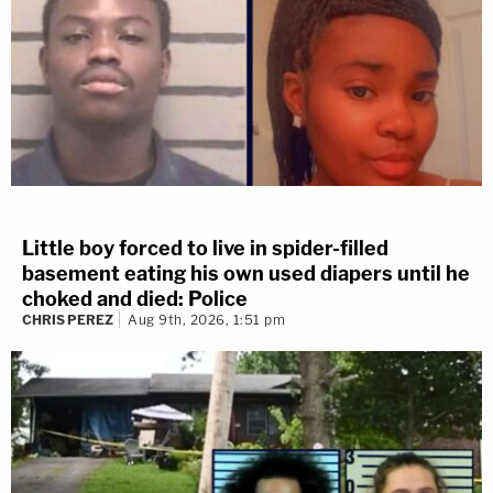
Little boy forced to live in spider-filled
basement eating his own used diapers until he
choked and died: Police
CHRIS PEREZ
Aug 9th, 2026, 1:51 pm