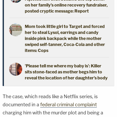
on her family's online recovery fundraiser,
posted cryptic message: Report
Mom took little girl to Target and forced
her to steal Lysol, earrings and candy
inside pink backpack while the mother
swiped self-tanner, Coca-Cola and other
items: Cops
'Please tell me where my baby is': Killer
sits stone-faced as mother begs him to
reveal the location of her daughter's body
The case, which reads like a Netflix series, is
documented in a
federal criminal complaint
charging him with the murder plot and being a