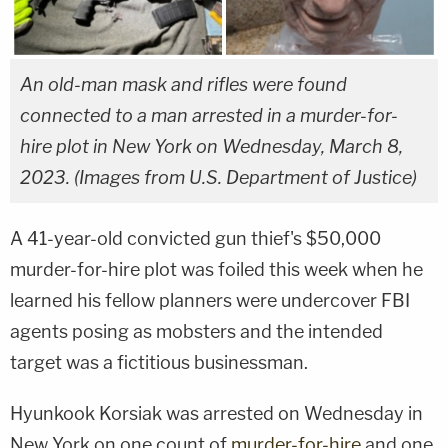
An old-man mask and rifles were found
connected to a man arrested in a murder-for-
hire plot in New York on Wednesday, March 8,
2023. (Images from U.S. Department of Justice)
A 41-year-old convicted gun thief's $50,000
murder-for-hire plot was foiled this week when he
learned his fellow planners were undercover FBI
agents posing as mobsters and the intended
target was a fictitious businessman.
Hyunkook Korsiak was arrested on Wednesday in
New York on one count of
murder-for-hire
and one