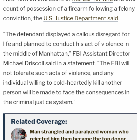
count of possession of a firearm following a felony
conviction, the
U.S. Justice Department said
.
"The defendant displayed a callous disregard for
life and planned to conduct his act of violence in
the middle of Manhattan," FBI Assistant Director
Michael Driscoll said in a statement. "The FBI will
not tolerate such acts of violence, and any
individual willing to cold-heartedly kill another
person will be made to face the consequences in
the criminal justice system."
Related Coverage:
Man strangled and paralyzed woman who
rejected him then became the top donor