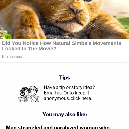
Tips
Have a tip or story idea?
Email us.
Or to keep it
anonymous, click here
.
You may also like:
Man strangled and paralyzed woman who