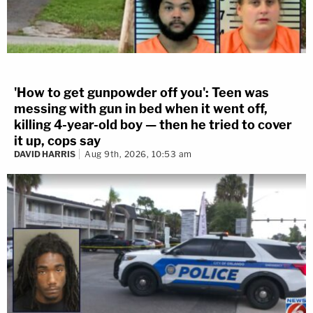
'How to get gunpowder off you': Teen was
messing with gun in bed when it went off,
killing 4-year-old boy — then he tried to cover
it up, cops say
DAVID HARRIS
Aug 9th, 2026, 10:53 am