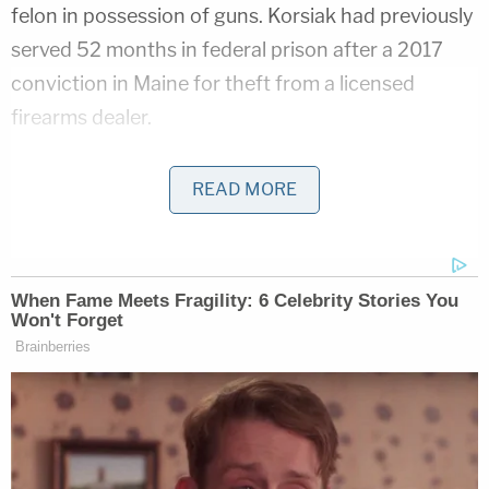
felon in possession of guns. Korsiak had previously
served 52 months in federal prison after a 2017
conviction in Maine for theft from a licensed
firearms dealer.
The case was first flagged to the FBI when the
READ MORE
Federal Bureau of Prisons intercepted messages
from Korsiak allegedly expressing his desire to kill
someone for money.
Federal agents then arranged for an undercover
officer to pose as a "member of a transnational
criminal organization engaged in money
laundering, drug and weapons trafficking and
various acts of violence, including murder,"