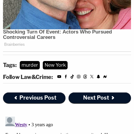
Tags:
murder
New York
Follow Law&Crime:
Previous Post
Next Post