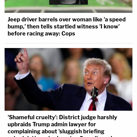
Jeep driver barrels over woman like 'a speed
bump,' then tells startled witness 'I know'
before racing away: Cops
'Shameful cruelty': District judge harshly
upbraids Trump admin lawyer for
complaining about 'sluggish briefing