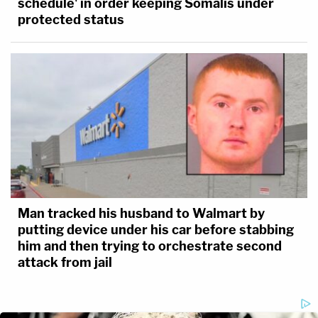
schedule' in order keeping Somalis under
protected status
Man tracked his husband to Walmart by
putting device under his car before stabbing
him and then trying to orchestrate second
attack from jail