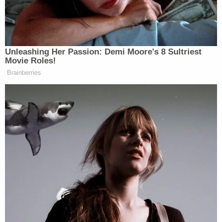
The defendant allegedly asked if the agent could
provide information regarding the target's location
and itinerary while the intended victim was staying
in New York.
"You just tell me where to go and what to do, and
you know I can make that happen," he said,
according to court documents. He requested
silencers and a police uniform for the hit, and a
latex mask so he could defeat facial recognition
technology.
He told the undercover agent he was considering
using an AR-10 with a 20-inch barrel as a "long-
range option" and asked for the weapon and .308