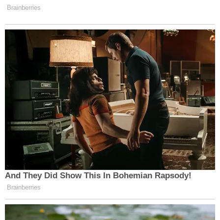
undercover agent in New York on Wednesday
night. The agent paid him $25,000 and said he'd
pay the other half after the job.
Agents arrested him just before 8 p.m. that night.
He had a loaded sig sauer 9mm pistol in a black
holster, and the $25,0000 in cash the agent
handed him earlier.
In his car, agents found the weapons, ammo and an
owner-assembled ghost gun with no serial number.
Korsiak faces up to 10 years in prison for the
murder-for-hire charge and 15 years if convicted
on the charge of possession of a firearm following
a felony conviction.