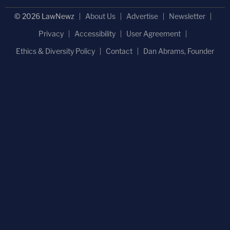
© 2026 LawNewz
About Us
Advertise
Newsletter
Privacy
Accessibility
User Agreement
Ethics & Diversity Policy
Contact
Dan Abrams, Founder