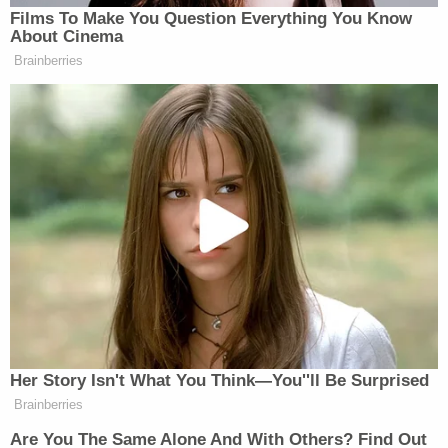
Winchester cartridges, the complaint states. He
also asked an agent whether he could get M-84
flash-bang grenades, the same ones used by the
military and police to stun or incapacitate people,
as a distraction, if necessary.
Korsiak also described how he would approach
from a car and shoot the intended target as he
walked in midtown Manhattan.
Sign up for the Law&Crime Daily Newsletter for more
breaking news and updates
He had the plans, complete with a fictitious photo
of his intended target, and met with the