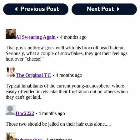
Previous Post
Next Post