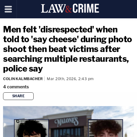
Men felt 'disrespected' when
told to 'say cheese' during photo
shoot then beat victims after
searching multiple restaurants,
police say
COLIN KALMBACHER
Mar 20th, 2026, 2:43 pm
4
comments
SHARE
copy link