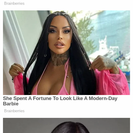
"As the video evidence will show, Mr. Jones acted in
self-defense when the alleged victims pulled out a
deadly weapon and Mr. Jones was forced to
defend himself and disarm them," defense
attorney Nick Mudd told the TV station.
The next day, police requested the public's help
locating Weathers-Parker in a post on Facebook
which jocularly referenced the inciting remark and
included what appears to be a still image of the
defendant from the night in question behind the
wheels of a car.
"We would like to introduce you to 19-year-old
Malakhi Scott Weathers-Parker," the
social media
post
reads. "Our Eighth Division Detectives would