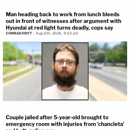
Man heading back to work from lunch bleeds
out in front of witnesses after argument with
Hyundai at red light turns deadly, cops say
CONRAD HOYT
Aug 6th, 2026, 9:53 am
Couple jailed after 5-year-old brought to
emergency room with injuries from 'chancleta'