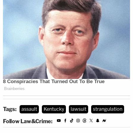
Tags:
assault
Kentucky
lawsuit
strangulation
Follow Law&Crime: