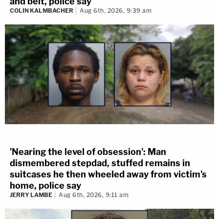
and belt, police say
COLIN KALMBACHER
Aug 6th, 2026, 9:39 am
'Nearing the level of obsession': Man
dismembered stepdad, stuffed remains in
suitcases he then wheeled away from victim's
home, police say
JERRY LAMBE
Aug 6th, 2026, 9:11 am