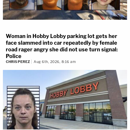
Woman in Hobby Lobby parking lot gets her
face slammed into car repeatedly by female
road rager angry she did not use turn signal:
Police
CHRIS PEREZ
Aug 6th, 2026, 8:16 am