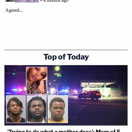
Top of Today
'Trying to do what a mother does': Mom of 5