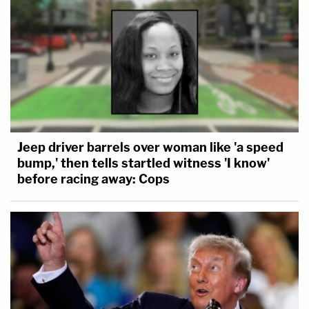
Jeep driver barrels over woman like 'a speed
bump,' then tells startled witness 'I know'
before racing away: Cops