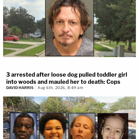
3 arrested after loose dog pulled toddler girl
into woods and mauled her to death: Cops
DAVID HARRIS
Aug 6th, 2026, 8:49 am