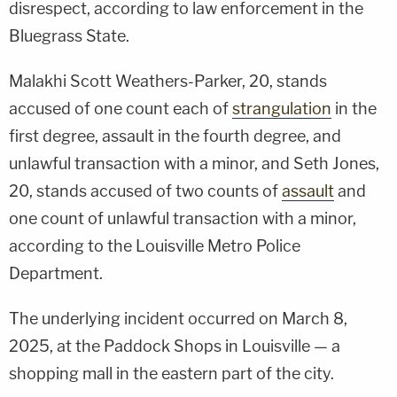
disrespect, according to law enforcement in the
Bluegrass State.
Malakhi Scott Weathers-Parker, 20, stands
accused of one count each of
strangulation
in the
first degree, assault in the fourth degree, and
unlawful transaction with a minor, and Seth Jones,
20, stands accused of two counts of
assault
and
one count of unlawful transaction with a minor,
according to the Louisville Metro Police
Department.
The underlying incident occurred on March 8,
2025, at the Paddock Shops in Louisville — a
shopping mall in the eastern part of the city.