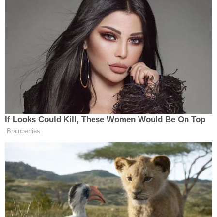
like to talk to him. We are alleging that he and some
of his friends thought it would be cool to be
'cheese heads' and assault and strangle a patron
outside of a popular east end eatery on 3-8-25
during the evening hours. If you should know
where 'Mr. Pepper Jack' is or you feel 'cheesy'
enough to call in a tip. Remember you can do it
anonymously."
On March 24, 2025, Weathers-Parker was
arrested, the police department announced in a
follow-up Facebook post
.
This month, a woman injured during the incident
sued the Paddock Shops for negligence and