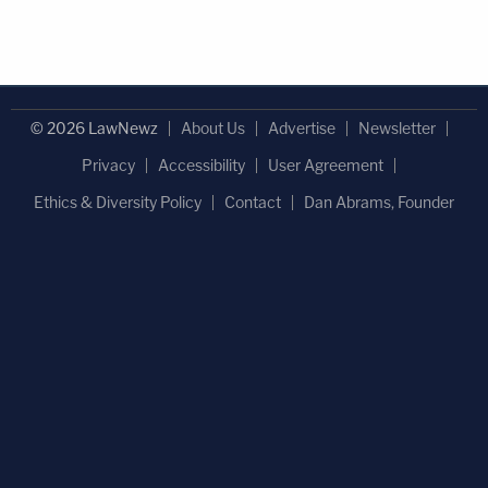
© 2026 LawNewz
About Us
Advertise
Newsletter
Privacy
Accessibility
User Agreement
Ethics & Diversity Policy
Contact
Dan Abrams, Founder