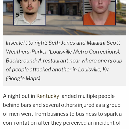
Inset left to right: Seth Jones and Malakhi Scott
Weathers-Parker (Louisville Metro Corrections).
Background: A restaurant near where one group
of people attacked another in Louisville, Ky.
(Google Maps).
A night out in
Kentucky
landed multiple people
behind bars and several others injured as a group
of men went from business to business to spark a
confrontation after they perceived an incident of