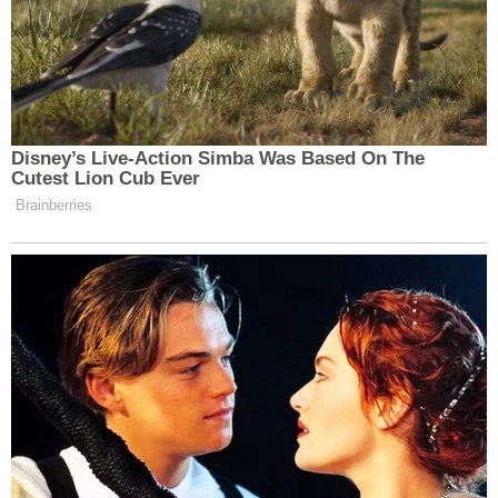
premises liability over an alleged lack of security
and lighting in the parking lots,
WDRB reported
this week
.
Despite the police department's claim that the
assailants are caught on surveillance cameras, the
plaintiff in the lawsuit is alleging the camera
situation at the shopping mall was wholly
insufficient.
"[S]he was ambushed in a dark parking lot,"
attorney David Barber said in a press release. "The
Paddock Shops had no surveillance cameras
covering the parking lots, inadequate lighting, and
a security response slower than nearby restaurant