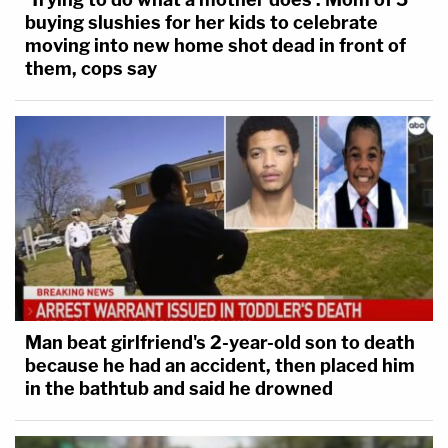
buying slushies for her kids to celebrate
moving into new home shot dead in front of
them, cops say
Man beat girlfriend's 2-year-old son to death
because he had an accident, then placed him
in the bathtub and said he drowned