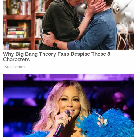
Bryan Kohberger's Mommy is Bankrolling His Prison
Account: Records
Play
Episode
Another Chilling Property Linked to Ohio
'House of Horrors' Case
Ohio 'House of Horrors': Is Mom 'Insane'?
Powered by
One victim was beaten with their own metal baton,
police claim. Another was put into a chokehold until
they became unconscious, according to law
enforcement. In the aftermath, the unconscious