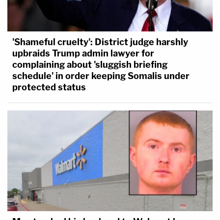
'Shameful cruelty': District judge harshly
upbraids Trump admin lawyer for
complaining about 'sluggish briefing
schedule' in order keeping Somalis under
protected status