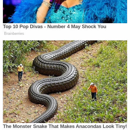
victim suffered a concussion, skull fractures, and a
brain bleed, police said. Another victim was left
with bruises and contusions on her leg. A third
victim suffered bruises and contusions all over his
body.
After the attack, the trio left the scene of the
crime, police claim. The incident was witnessed by
another person in the parking lot and recorded by
surveillance cameras, law enforcement says.
On March 18, 2025, Jones was arrested,
WDRB
reported at the time
. His lawyer claimed he acted in
self-defense.