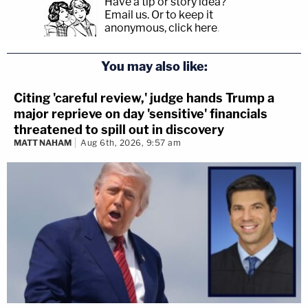
Have a tip or story idea?
Email us.
Or to keep it
anonymous, click here
.
You may also like:
Citing 'careful review,' judge hands Trump a
major reprieve on day 'sensitive' financials
threatened to spill out in discovery
MATT NAHAM
Aug 6th, 2026, 9:57 am