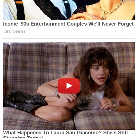
employees and bystanders. This attack was
foreseeable and preventable."