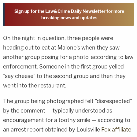
Sign up for the Law&Crime Daily Newsletter for more
breaking news and updates
On the night in question, three people were
heading out to eat at Malone's when they saw
another group posing for a photo, according to law
enforcement. Someone in the first group yelled
"say cheese" to the second group and then they
went into the restaurant.
The group being photographed felt "disrespected"
by the comment — typically understood as
encouragement for a toothy smile — according to
an arrest report obtained by Louisville
Fox affiliate