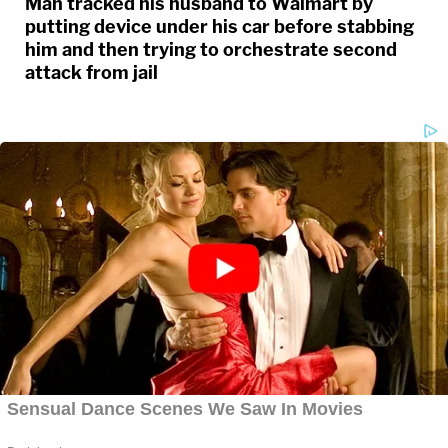
Man tracked his husband to Walmart by
putting device under his car before stabbing
him and then trying to orchestrate second
attack from jail