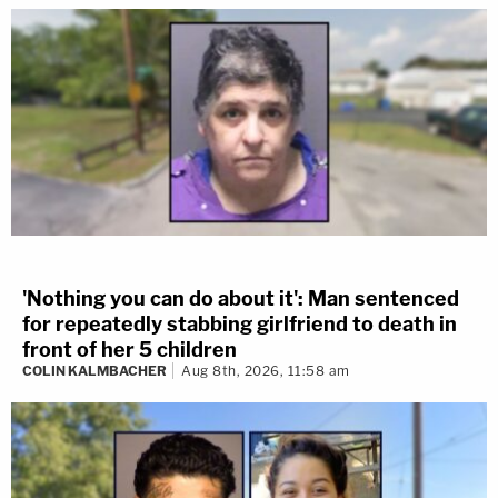
'Nothing you can do about it': Man sentenced
for repeatedly stabbing girlfriend to death in
front of her 5 children
COLIN KALMBACHER
Aug 8th, 2026, 11:58 am