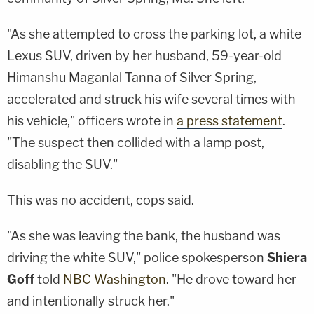
"As she attempted to cross the parking lot, a white
Lexus SUV, driven by her husband, 59-year-old
Himanshu Maganlal Tanna of Silver Spring,
accelerated and struck his wife several times with
his vehicle," officers wrote in
a press statement
.
"The suspect then collided with a lamp post,
disabling the SUV."
This was no accident, cops said.
"As she was leaving the bank, the husband was
driving the white SUV," police spokesperson
Shiera
Goff
told
NBC Washington
. "He drove toward her
and intentionally struck her."