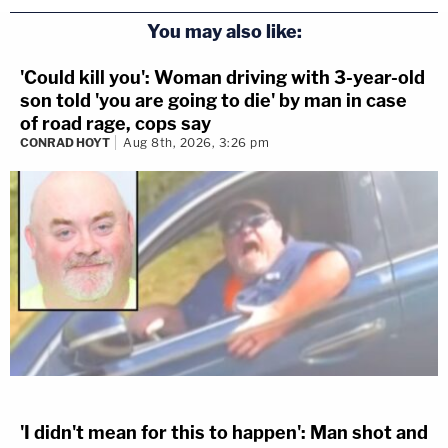
You may also like:
'Could kill you': Woman driving with 3-year-old
son told 'you are going to die' by man in case
of road rage, cops say
CONRAD HOYT
Aug 8th, 2026, 3:26 pm
'I didn't mean for this to happen': Man shot and