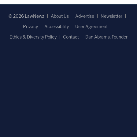
© 2026 LawNewz
About Us
Advertise
Newsletter
Privacy
Accessibility
User Agreement
Ethics & Diversity Policy
Contact
Dan Abrams, Founder