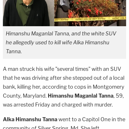
Himanshu Maganlal Tanna, and the white SUV
he allegedly used to kill wife Alka Himanshu
Tanna.
A man struck his wife "several times" with an SUV
that he was driving after she stepped out of a local
bank, killing her, according to cops in Montgomery
County, Maryland.
Himanshu Maganlal Tanna
, 59,
was arrested Friday and charged with murder.
Alka Himanshu Tanna
went to a Capitol One in the
community of Silver Spring, Md. She left.