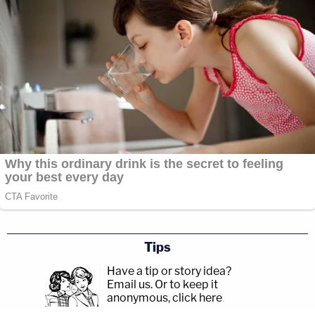
Tips
Have a tip or story idea?
Email us.
Or to keep it
anonymous, click here
.