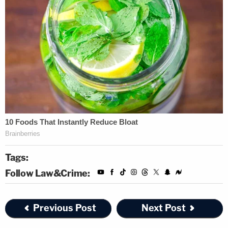
Tags:
Follow Law&Crime:
Previous Post
Next Post