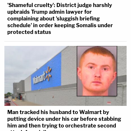
'Shameful cruelty': District judge harshly
upbraids Trump admin lawyer for
complaining about 'sluggish briefing
schedule' in order keeping Somalis under
protected status
Man tracked his husband to Walmart by
putting device under his car before stabbing
him and then trying to orchestrate second