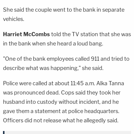
She said the couple went to the bank in separate
vehicles.
Harriet McCombs
told the TV station that she was
in the bank when she heard a loud bang.
"One of the bank employees called 911 and tried to
describe what was happening," she said.
Police were called at about 11:45 a.m. Alka Tanna
was pronounced dead. Cops said they took her
husband into custody without incident, and he
gave them a statement at police headquarters.
Officers did not release what he allegedly said.