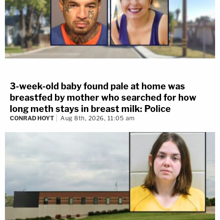
3-week-old baby found pale at home was
breastfed by mother who searched for how
long meth stays in breast milk: Police
CONRAD HOYT
Aug 8th, 2026, 11:05 am