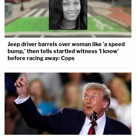
Jeep driver barrels over woman like 'a speed
bump,' then tells startled witness 'I know'
before racing away: Cops