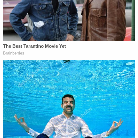
Cops are still investigating the motive, but they say
defendant Tanna is cooperating. Officers said they
locked him up at the Central Processing Unit
without bond. He faces a count of first-degree
murder. Record do not name an attorney for him.
"It's tragic to know that the situation got to that
point," Goff said of the alleged murder.
[Booking photo of defendant Tanna via
Montgomery County Police Department;
screenshot of the SUV via Fox 5 DC]