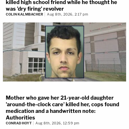
killed high school friend while he thought he
was 'dry firing' revolver
COLIN KALMBACHER
Aug 8th, 2026, 2:17 pm
Mother who gave her 21-year-old daughter
'around-the-clock care' killed her, cops found
medication and a handwritten note:
Authorities
CONRAD HOYT
Aug 8th, 2026, 12:59 pm