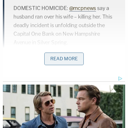
DOMESTIC HOMICIDE:
@mcpnews
say a
husband ran over his wife – killing her. This
deadly incident is unfolding outside the
Capital One Bank on New Hampshire
Avenue in Silver Spring.
I'll have live reports again at 5 pm and 6 pm
READ MORE
on
@fox5dc
.
Details here ➖
https://t.co/xgS0Sem38s
pic.twitter.com/QT747zbkZi
— Sierra Fox (@thesierrafox)
January 14,
2022