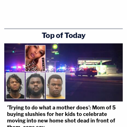
Top of Today
'Trying to do what a mother does': Mom of 5
buying slushies for her kids to celebrate
moving into new home shot dead in front of