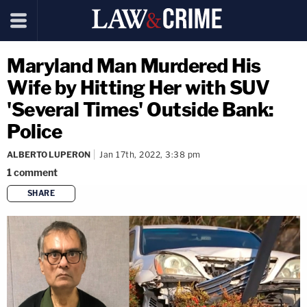
Maryland Man Murdered His
Wife by Hitting Her with SUV
'Several Times' Outside Bank:
Police
ALBERTO LUPERON
Jan 17th, 2022, 3:38 pm
1
comment
SHARE
copy link