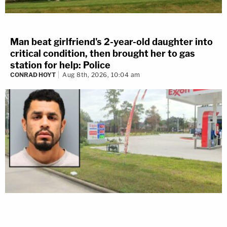
Man beat girlfriend's 2-year-old daughter into
critical condition, then brought her to gas
station for help: Police
CONRAD HOYT
Aug 8th, 2026, 10:04 am