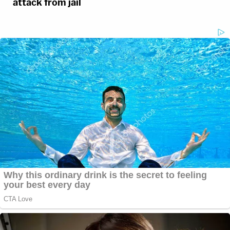
attack from jail