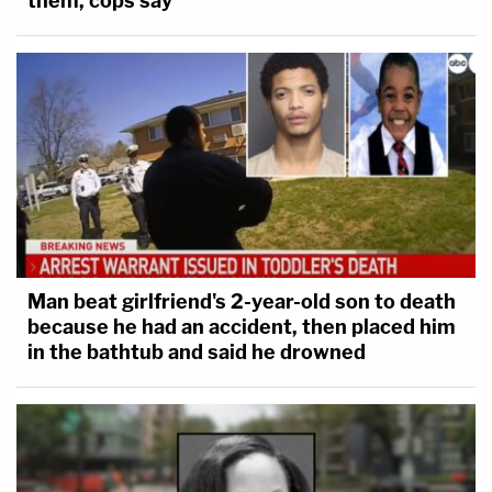
them, cops say
Man beat girlfriend's 2-year-old son to death
because he had an accident, then placed him
in the bathtub and said he drowned