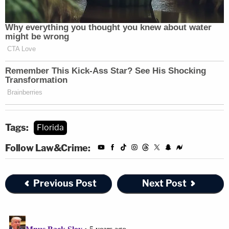
Tags:
Florida
Follow Law&Crime:
Previous Post
Next Post