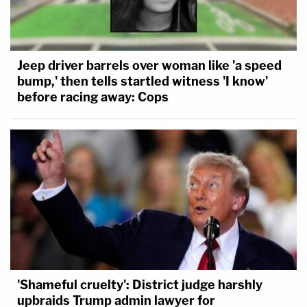
Jeep driver barrels over woman like 'a speed
bump,' then tells startled witness 'I know'
before racing away: Cops
'Shameful cruelty': District judge harshly
upbraids Trump admin lawyer for