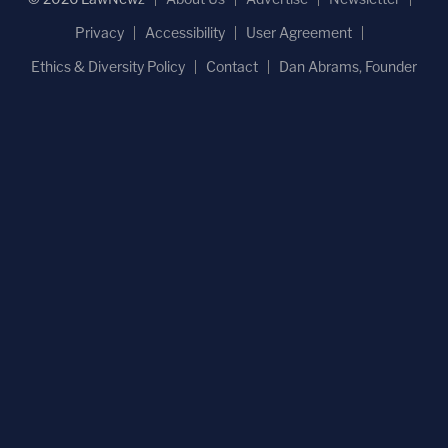
Privacy
Accessibility
User Agreement
Ethics & Diversity Policy
Contact
Dan Abrams, Founder