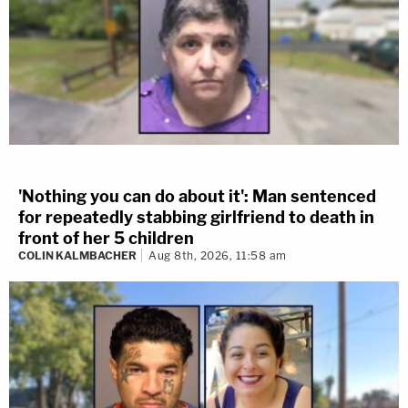
'Nothing you can do about it': Man sentenced
for repeatedly stabbing girlfriend to death in
front of her 5 children
COLIN KALMBACHER
Aug 8th, 2026, 11:58 am