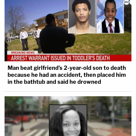
Man beat girlfriend's 2-year-old son to death
because he had an accident, then placed him
in the bathtub and said he drowned