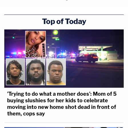
Top of Today
'Trying to do what a mother does': Mom of 5
buying slushies for her kids to celebrate
moving into new home shot dead in front of
them, cops say