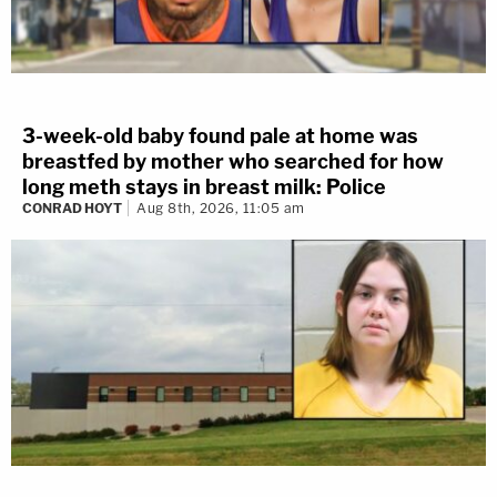
3-week-old baby found pale at home was
breastfed by mother who searched for how
long meth stays in breast milk: Police
CONRAD HOYT
Aug 8th, 2026, 11:05 am