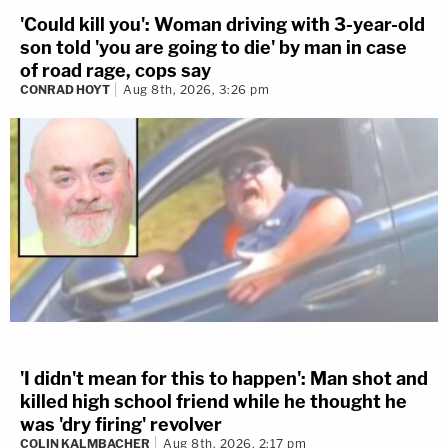
'Could kill you': Woman driving with 3-year-old
son told 'you are going to die' by man in case
of road rage, cops say
CONRAD HOYT
Aug 8th, 2026, 3:26 pm
'I didn't mean for this to happen': Man shot and
killed high school friend while he thought he
was 'dry firing' revolver
COLIN KALMBACHER
Aug 8th, 2026, 2:17 pm