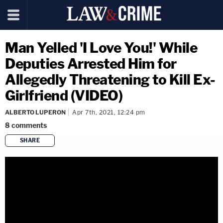
Man Yelled 'I Love You!' While
Deputies Arrested Him for
Allegedly Threatening to Kill Ex-
Girlfriend (VIDEO)
ALBERTO LUPERON
Apr 7th, 2021, 12:24 pm
8
comments
SHARE
copy link