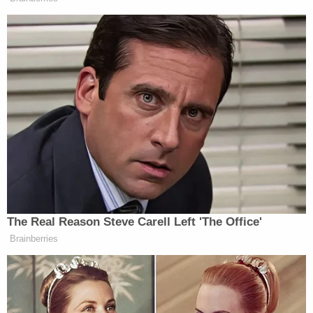
[Screengrab via Flagler County Sheriff's Office]