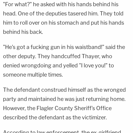
"For what?" he asked with his hands behind his
head. One of the deputies tasered him. They told
him to roll over on his stomach and put his hands
behind his back.
"He's got a fucking gun in his waistband!" said the
other deputy. They handcuffed Thayer, who
denied wrongdoing and yelled "I love you!" to
someone multiple times.
The defendant construed himself as the wronged
party and maintained he was just returning home.
However, the Flagler County Sheriff's Office
described the defendant as the victimizer.
According to law enforcement, the ex-girlfriend