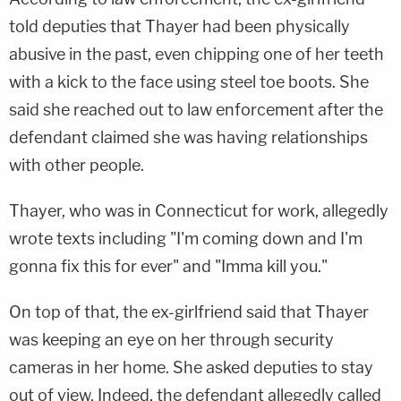
told deputies that Thayer had been physically
abusive in the past, even chipping one of her teeth
with a kick to the face using steel toe boots. She
said she reached out to law enforcement after the
defendant claimed she was having relationships
with other people.
Thayer, who was in Connecticut for work, allegedly
wrote texts including "I'm coming down and I'm
gonna fix this for ever" and "Imma kill you."
On top of that, the ex-girlfriend said that Thayer
was keeping an eye on her through security
cameras in her home. She asked deputies to stay
out of view. Indeed, the defendant allegedly called