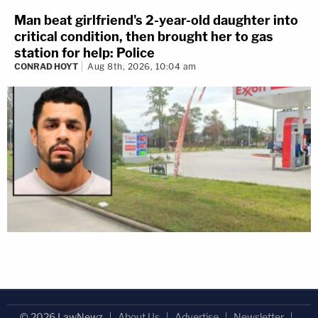
Man beat girlfriend's 2-year-old daughter into
critical condition, then brought her to gas
station for help: Police
CONRAD HOYT
Aug 8th, 2026, 10:04 am
© 2026 LawNewz
About Us
Advertise
Newsletter