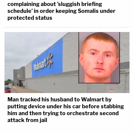
complaining about 'sluggish briefing
schedule' in order keeping Somalis under
protected status
Man tracked his husband to Walmart by
putting device under his car before stabbing
him and then trying to orchestrate second
attack from jail