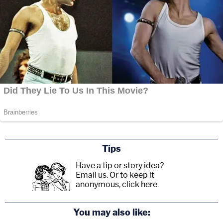
Tips
Have a tip or story idea?
Email us.
Or to keep it
anonymous, click here
.
You may also like: