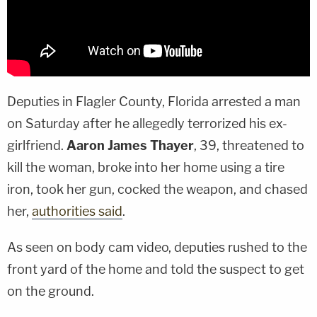
Deputies in Flagler County, Florida arrested a man
on Saturday after he allegedly terrorized his ex-
girlfriend.
Aaron James Thayer
, 39, threatened to
kill the woman, broke into her home using a tire
iron, took her gun, cocked the weapon, and chased
her,
authorities said
.
As seen on body cam video, deputies rushed to the
front yard of the home and told the suspect to get
on the ground.