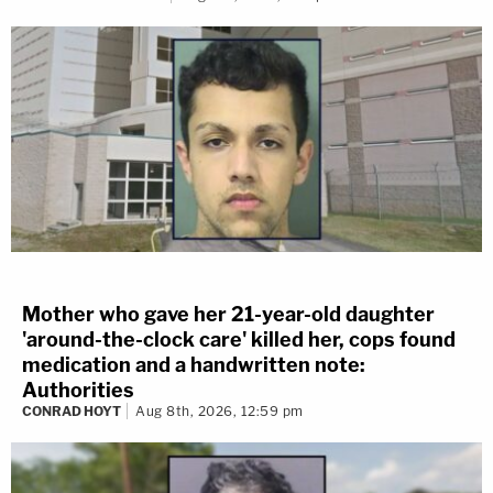
Mother who gave her 21-year-old daughter
'around-the-clock care' killed her, cops found
medication and a handwritten note:
Authorities
CONRAD HOYT
Aug 8th, 2026, 12:59 pm