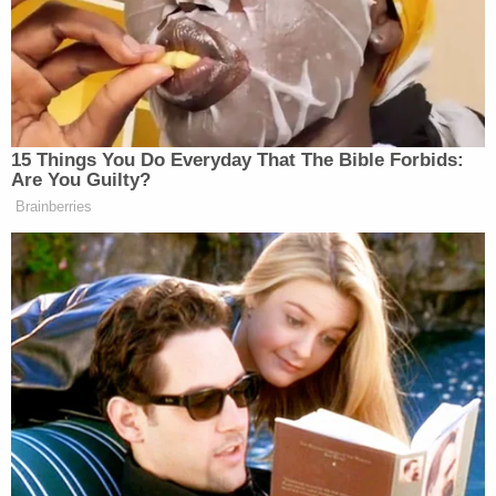
Deputies said the suspect drove overnight to get to
Florida.
Thayer is charged with attempted murder,
possession of a firearm by a convicted felon,
resisting an officer without violence, petit theft,
and making written threats to kill or injure. Records
do not name an attorney.