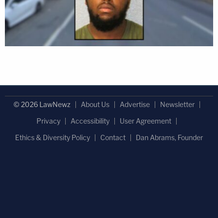
© 2026 LawNewz
About Us
Advertise
Newsletter
Privacy
Accessibility
User Agreement
Ethics & Diversity Policy
Contact
Dan Abrams, Founder