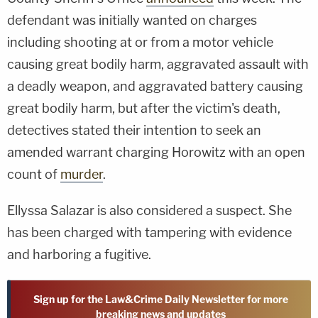
defendant was initially wanted on charges
including shooting at or from a motor vehicle
causing great bodily harm, aggravated assault with
a deadly weapon, and aggravated battery causing
great bodily harm, but after the victim's death,
detectives stated their intention to seek an
amended warrant charging Horowitz with an open
count of
murder
.
Ellyssa Salazar is also considered a suspect. She
has been charged with tampering with evidence
and harboring a fugitive.
Sign up for the Law&Crime Daily Newsletter for more
breaking news and updates