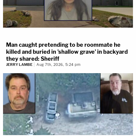
Man caught pretending to be roommate he
killed and buried in 'shallow grave' in backyard
they shared: Sheriff
JERRY LAMBE
Aug 7th, 2026, 5:24 pm