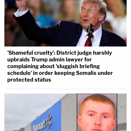
'Shameful cruelty': District judge harshly
upbraids Trump admin lawyer for
complaining about 'sluggish briefing
schedule' in order keeping Somalis under
protected status