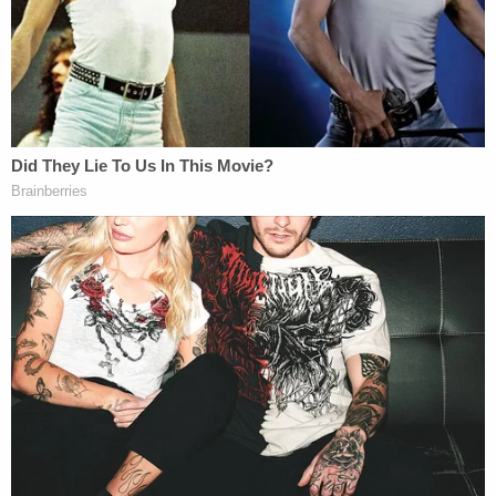
Horowitz during the course of the investigation,"
the sheriff's office added.
The other person "involved in the road rage
incident" was arrested by the Albuquerque Police
Department on charges of aggravated fleeing of a
law enforcement officer and reckless driving,
according to the sheriff's office, which said
"investigators have not developed evidence
showing that individual fired any rounds during the
incident."
As of Wednesday, authorities were in the process
of extraditing Horowitz and Salazar back to New
Mexico. The investigation was still ongoing, and