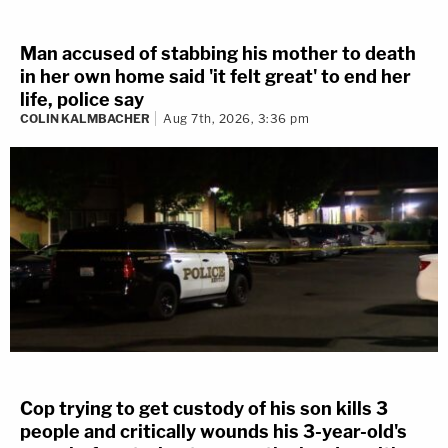
Man accused of stabbing his mother to death
in her own home said 'it felt great' to end her
life, police say
COLIN KALMBACHER
Aug 7th, 2026, 3:36 pm
Cop trying to get custody of his son kills 3
people and critically wounds his 3-year-old's