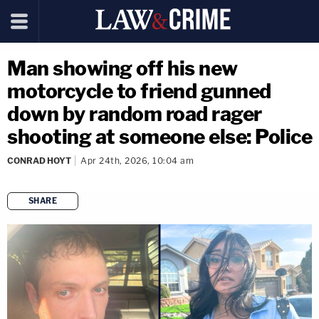
Man showing off his new
motorcycle to friend gunned
down by random road rager
shooting at someone else: Police
CONRAD HOYT
Apr 24th, 2026, 10:04 am
SHARE
copy link