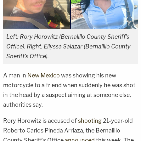
Left: Rory Horowitz (Bernalillo County Sheriff's
Office). Right: Ellyssa Salazar (Bernalillo County
Sheriff's Office).
A man in
New Mexico
was showing his new
motorcycle to a friend when suddenly he was shot
in the head by a suspect aiming at someone else,
authorities say.
Rory Horowitz is accused of
shooting
21-year-old
Roberto Carlos Pineda Arriaza, the Bernalillo
County Sheriff's Office
announced
this week. The