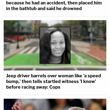
because he had an accident, then placed him
in the bathtub and said he drowned
Jeep driver barrels over woman like 'a speed
bump,' then tells startled witness 'I know'
before racing away: Cops