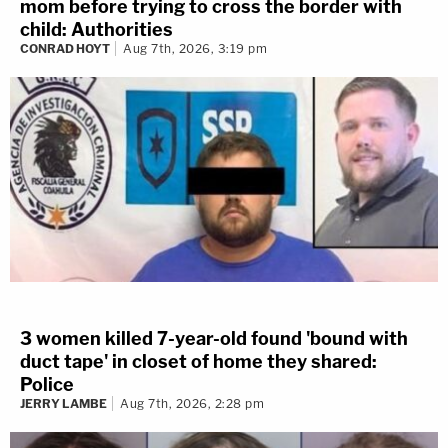
mom before trying to cross the border with
child: Authorities
CONRAD HOYT
Aug 7th, 2026, 3:19 pm
3 women killed 7-year-old found 'bound with
duct tape' in closet of home they shared:
Police
JERRY LAMBE
Aug 7th, 2026, 2:28 pm