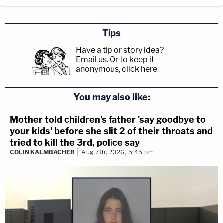
Tips
Have a tip or story idea?
Email us.
Or to keep it
anonymous, click here
.
You may also like:
Mother told children's father 'say goodbye to
your kids' before she slit 2 of their throats and
tried to kill the 3rd, police say
COLIN KALMBACHER
Aug 7th, 2026, 5:45 pm