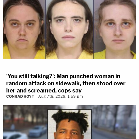
'You still talking?': Man punched woman in
random attack on sidewalk, then stood over
her and screamed, cops say
CONRAD HOYT
Aug 7th, 2026, 1:59 pm