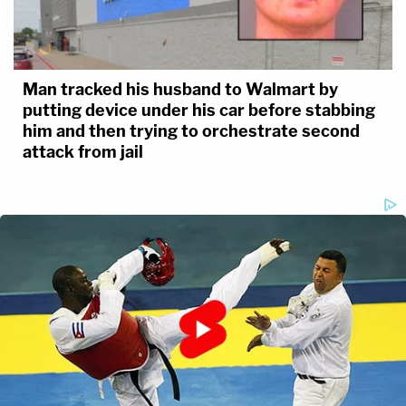
Man tracked his husband to Walmart by
putting device under his car before stabbing
him and then trying to orchestrate second
attack from jail