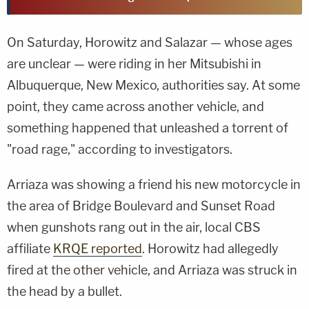
On Saturday, Horowitz and Salazar — whose ages
are unclear — were riding in her Mitsubishi in
Albuquerque, New Mexico, authorities say. At some
point, they came across another vehicle, and
something happened that unleashed a torrent of
"road rage," according to investigators.
Arriaza was showing a friend his new motorcycle in
the area of Bridge Boulevard and Sunset Road
when gunshots rang out in the air, local CBS
affiliate
KRQE reported
. Horowitz had allegedly
fired at the other vehicle, and Arriaza was struck in
the head by a bullet.