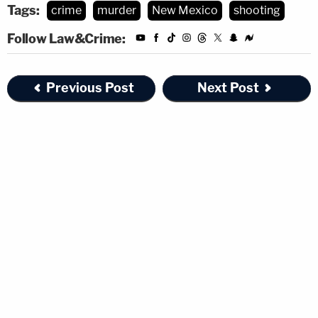
Tags:
crime
murder
New Mexico
shooting
Follow Law&Crime:
Previous Post
Next Post