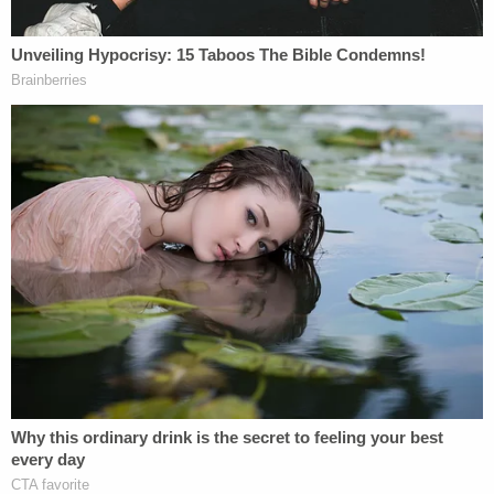
investigators were still searching for the Mitsubishi.