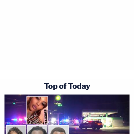
Top of Today