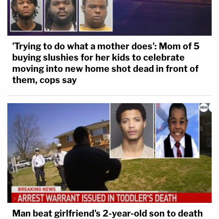
'Trying to do what a mother does': Mom of 5
buying slushies for her kids to celebrate
moving into new home shot dead in front of
them, cops say
Man beat girlfriend's 2-year-old son to death