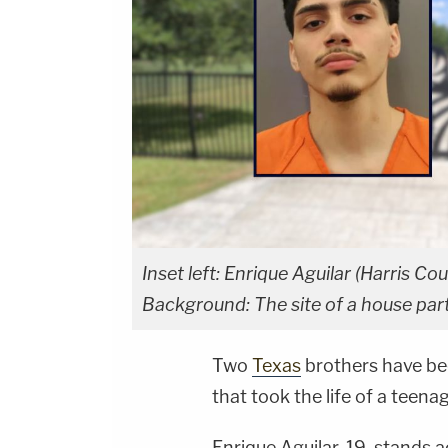
Inset left: Enrique Aguilar (Harris Cou
Background: The site of a house part
Two
Texas
brothers have be
that took the life of a teenag
Enrique Aguilar, 19, stands