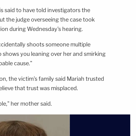
https://art19.com/privacy
not-sell-my-info.
https://art19.com/privacy
and California
and California
 is said to have told investigators the
Privacy Notice at
Privacy Notice at
https://art19.com/privacy#do-
https://art19.com/privacy#do-
ut the judge overseeing the case took
not-sell-my-info.
not-sell-my-info.
ation during Wednesday's hearing.
ccidentally shoots someone multiple
eo shows you leaning over her and smirking
bable cause."
n, the victim's family said Mariah trusted
elieve that trust was misplaced.
le," her mother said.