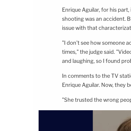
Enrique Aguilar, for his part,
shooting was an accident. B
issue with that characteriz
"I don't see how someone a
times," the judge said. "Vid
and laughing, so I found pro
In comments to the TV statio
Enrique Aguilar. Now, they b
"She trusted the wrong peop