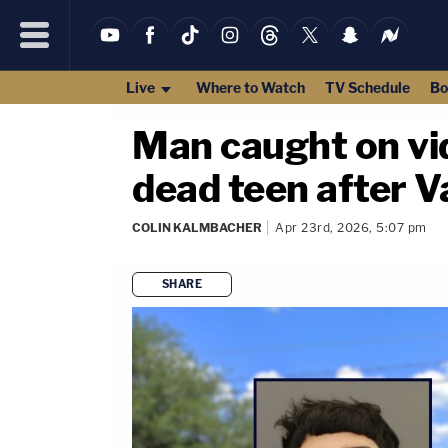
Live
Where to Watch
TV Schedule
Bo
Man caught on vid
dead teen after V
COLIN KALMBACHER
Apr 23rd, 2026, 5:07 pm
SHARE