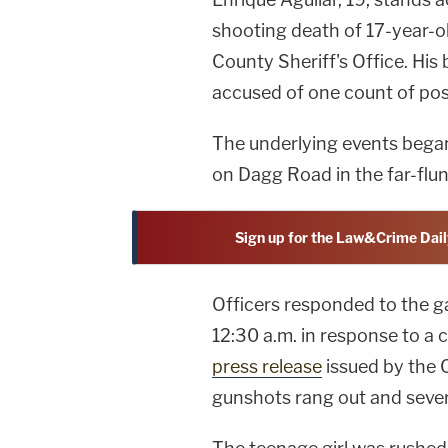
shooting death of 17-year-ol
County Sheriff's Office. His
accused of one count of pos
The underlying events began 
on Dagg Road in the far-flu
Sign up for the Law&Crime Dail
Officers responded to the 
12:30 a.m. in response to a 
press release
issued by the C
gunshots rang out and severa