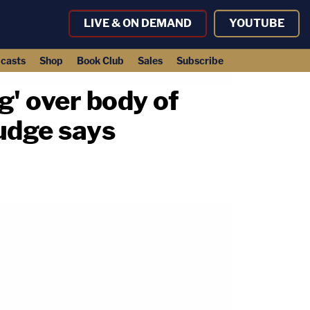
LIVE & ON DEMAND
YOUTUBE
casts
Shop
Book Club
Sales
Subscribe
g' over body of
judge says