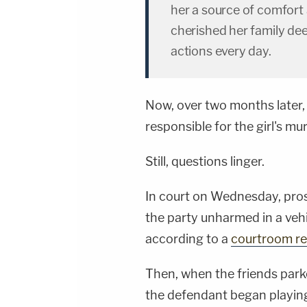
her a source of comfort
cherished her family de
actions every day.
Now, over two months later,
responsible for the girl's mu
Still, questions linger.
In court on Wednesday, pros
the party unharmed in a vehic
according to a
courtroom r
Then, when the friends park
the defendant began playing 