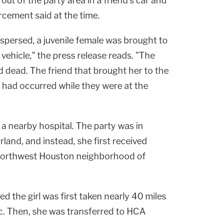
ut of the party area in a friend's car and
orcement said at the time.
dispersed, a juvenile female was brought to
 vehicle," the press release reads. "The
 dead. The friend that brought her to the
 had occurred while they were at the
a nearby hospital. The party was in
and, and instead, she first received
 northwest Houston neighborhood of
ed the girl was first taken nearly 40 miles
ic. Then, she was transferred to HCA