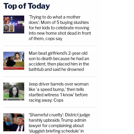
Top of Today
'Trying to do what a mother
does': Mom of 5 buying slushies
for her kids to celebrate moving
into new home shot dead in front
of them, cops say
Man beat girlfriend's 2-year-old
son to death because he had an
accident, then placed him in the
bathtub and said he drowned
Jeep driver barrels over woman
like 'a speed bump,' then tells
startled witness 'I know' before
racing away: Cops
'Shameful cruelty': District judge
harshly upbraids Trump admin
lawyer for complaining about
'sluggish briefing schedule' in