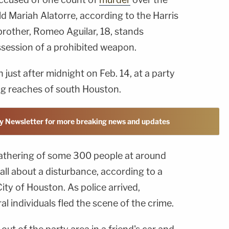
d Mariah Alatorre, according to the Harris
 brother, Romeo Aguilar, 18, stands
session of a prohibited weapon.
just after midnight on Feb. 14, at a party
ng reaches of south Houston.
y Newsletter for more breaking news and updates
gathering of some 300 people at around
call about a disturbance, according to a
ity of Houston. As police arrived,
l individuals fled the scene of the crime.