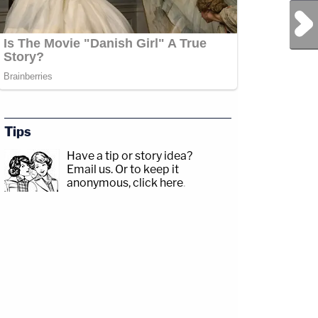
Next Post
Tips
Have a tip or story idea?
Email us.
Or to keep it
anonymous, click here
.
r.com/Angenette5Guest:
p;https://www.facebook.com/lawandcrimeTwitch:&nbsp;https://www.twitch.tv/law
OBrienFranklinCountyProsecutorCRIME