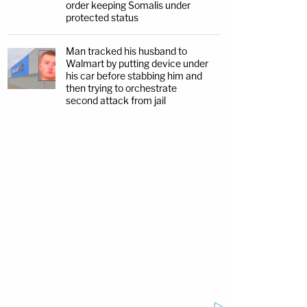
order keeping Somalis under
protected status
Man tracked his husband to
Walmart by putting device under
his car before stabbing him and
then trying to orchestrate
second attack from jail