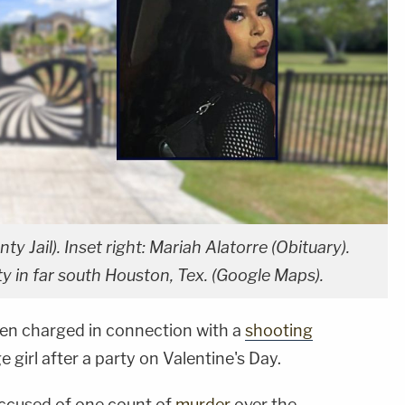
nty Jail). Inset right: Mariah Alatorre (Obituary).
y in far south Houston, Tex. (Google Maps).
en charged in connection with a
shooting
e girl after a party on Valentine's Day.
 accused of one count of
murder
over the