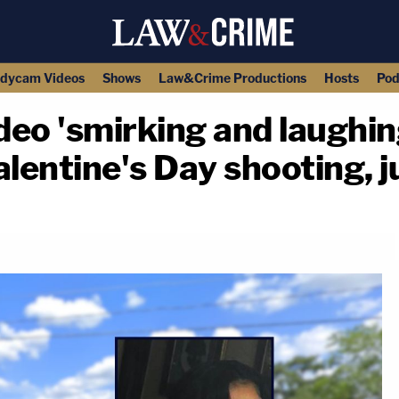
dycam Videos
Shows
Law&Crime Productions
Hosts
Pod
eo 'smirking and laughin
alentine's Day shooting, 
copy link