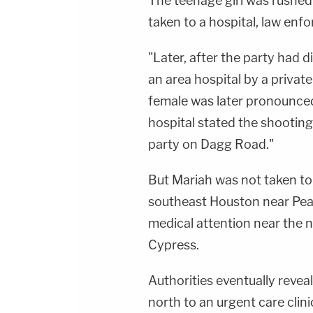
The teenage girl was rushed o
taken to a hospital, law enf
"Later, after the party had 
an area hospital by a private
female was later pronounced
hospital stated the shooting
party on Dagg Road."
But Mariah was not taken to 
southeast Houston near Pearl
medical attention near the
Cypress.
Authorities eventually reveal
north to an urgent care clin