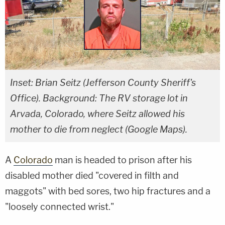
Inset: Brian Seitz (Jefferson County Sheriff's
Office). Background: The RV storage lot in
Arvada, Colorado, where Seitz allowed his
mother to die from neglect (Google Maps).
A
Colorado
man is headed to prison after his
disabled mother died "covered in filth and
maggots" with bed sores, two hip fractures and a
"loosely connected wrist."