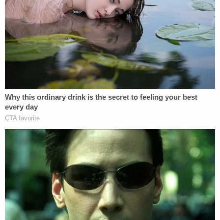
Airbnb to get her cleaned up. He claimed he tried to
remove the maggots from her body, but she
wouldn't let him.
More from Law&Crime: Woman dies from
broken arm infection after 'trusted' caregiver
ignored it was 'completely broken in half' so she
could drop off her dog
"We were we were trying to, but she wouldn't allow
us to take the blankets off of her after a certain
amount of time she didn't want us to touch her," he
told the TV station. "I didn't tell her she had to do
anything because that's my mom. She was of
sound mind. I let her make her own choices. I