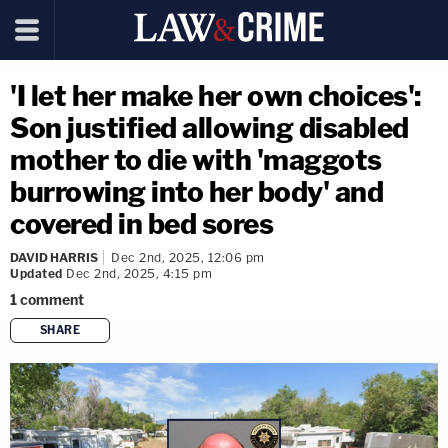
'I let her make her own choices':
Son justified allowing disabled
mother to die with 'maggots
burrowing into her body' and
covered in bed sores
DAVID HARRIS
Dec 2nd, 2025, 12:06 pm
Updated
Dec 2nd, 2025, 4:15 pm
1
comment
SHARE
copy link