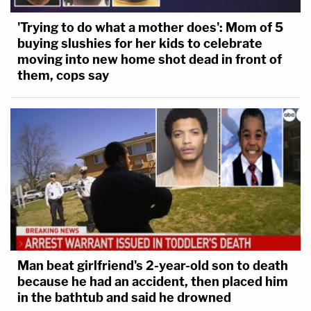
'Trying to do what a mother does': Mom of 5
buying slushies for her kids to celebrate
moving into new home shot dead in front of
them, cops say
Man beat girlfriend's 2-year-old son to death
because he had an accident, then placed him
in the bathtub and said he drowned