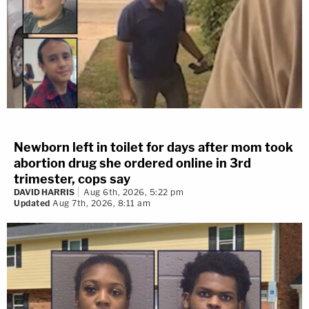
Newborn left in toilet for days after mom took
abortion drug she ordered online in 3rd
trimester, cops say
DAVID HARRIS
Aug 6th, 2026, 5:22 pm
Updated
Aug 7th, 2026, 8:11 am