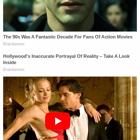
offered to call an ambulance for her every day and
I offered to get her help every day."
Prats pleaded guilty to the same charge as her
boyfriend and is slated to be sentenced on Dec. 23.