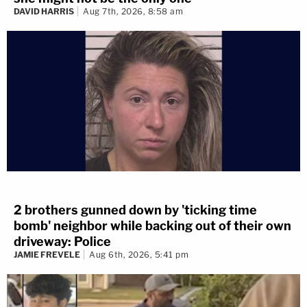
DAVID HARRIS
Aug 7th, 2026, 8:58 am
2 brothers gunned down by 'ticking time
bomb' neighbor while backing out of their own
driveway: Police
JAMIE FREVELE
Aug 6th, 2026, 5:41 pm