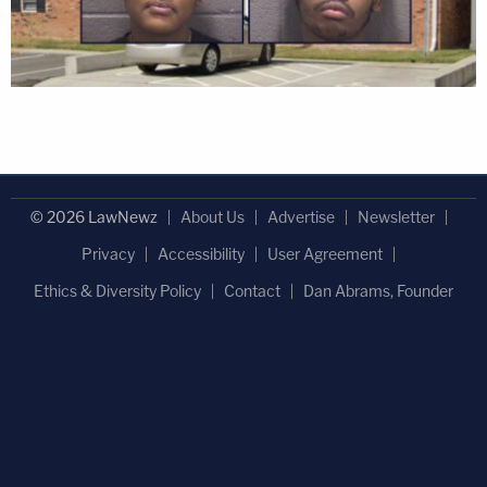
© 2026 LawNewz
About Us
Advertise
Newsletter
Privacy
Accessibility
User Agreement
Ethics & Diversity Policy
Contact
Dan Abrams, Founder