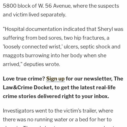
5800 block of W. 56 Avenue, where the suspects
and victim lived separately.
"Hospital documentation indicated that Sheryl was
suffering from bed sores, two hip fractures, a
'loosely connected wrist,' ulcers, septic shock and
maggots burrowing into her body when she
arrived," deputies wrote.
Love true crime?
Sign up
for our newsletter, The
Law&Crime Docket, to get the latest real-life
crime stories delivered right to your inbox.
Investigators went to the victim's trailer, where
there was no running water or a bed for her to