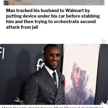
Man tracked his husband to Walmart by
putting device under his car before stabbing
him and then trying to orchestrate second
attack from jail