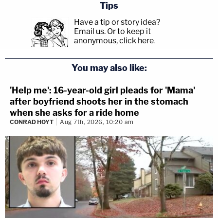
Tips
Have a tip or story idea?
Email us.
Or to keep it
anonymous, click here
.
You may also like:
'Help me': 16-year-old girl pleads for 'Mama'
after boyfriend shoots her in the stomach
when she asks for a ride home
CONRAD HOYT
Aug 7th, 2026, 10:20 am