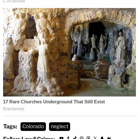
Tags:
Colorado
neglect