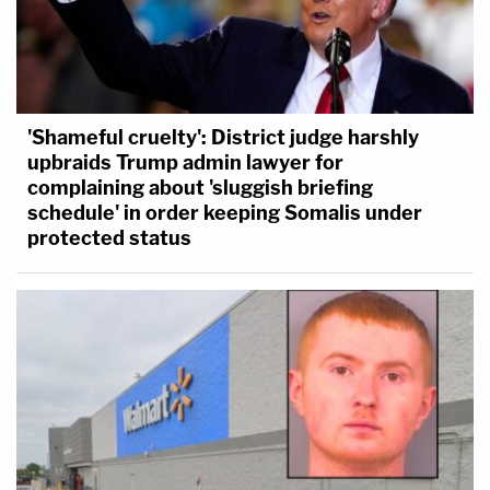
'Shameful cruelty': District judge harshly
upbraids Trump admin lawyer for
complaining about 'sluggish briefing
schedule' in order keeping Somalis under
protected status