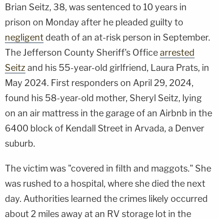
Brian Seitz, 38, was sentenced to 10 years in
prison on Monday after he pleaded guilty to
negligent
death of an at-risk person in September.
The Jefferson County Sheriff's Office
arrested
Seitz
and his 55-year-old girlfriend, Laura Prats, in
May 2024. First responders on April 29, 2024,
found his 58-year-old mother, Sheryl Seitz, lying
on an air mattress in the garage of an Airbnb in the
6400 block of Kendall Street in Arvada, a Denver
suburb.
The victim was "covered in filth and maggots." She
was rushed to a hospital, where she died the next
day. Authorities learned the crimes likely occurred
about 2 miles away at an RV storage lot in the