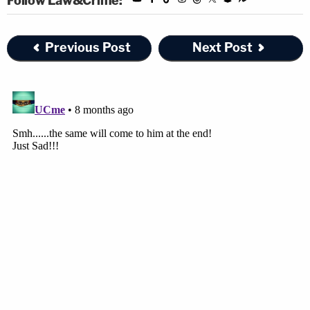
Follow Law&Crime:
Previous Post
Next Post