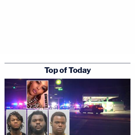
Top of Today