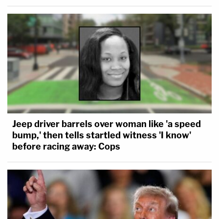
Jeep driver barrels over woman like 'a speed
bump,' then tells startled witness 'I know'
before racing away: Cops