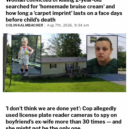
searched for 'homemade bruise cream' and
how long a 'carpet imprint' lasts on a face days
before child's death
COLIN KALMBACHER
Aug 7th, 2026, 9:34 am
'I don't think we are done yet': Cop allegedly
used license plate reader cameras to spy on
boyfriend's ex-wife more than 30 times — and
she might not be the only one