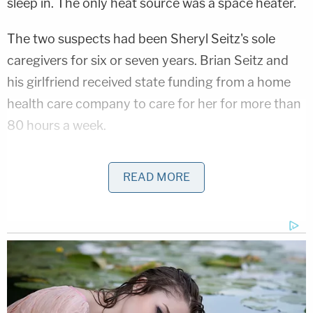
sleep in. The only heat source was a space heater.
The two suspects had been Sheryl Seitz's sole
caregivers for six or seven years. Brian Seitz and
his girlfriend received state funding from a home
health care company to care for her for more than
80 hours a week.
An autopsy determined the manner of death was
READ MORE
homicide caused by neglect from prolonged
immobility due to rheumatoid arthritis and neck
fractures.
Brian Seitz tried to explain away the neglect in an
interview with
local Fox affiliate KDVR
. He said they
had recently moved her from the RV park to the