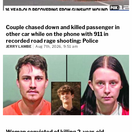
Couple chased down and killed passenger in
other car while on the phone with 911 in
recorded road rage shooting: Police
JERRY LAMBE
Aug 7th, 2026, 9:51 am
Woman convicted of killing 2-year-old