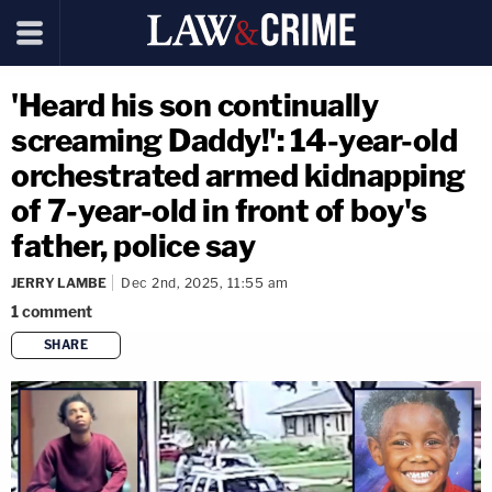
'Heard his son continually
screaming Daddy!': 14-year-old
orchestrated armed kidnapping
of 7-year-old in front of boy's
father, police say
JERRY LAMBE
Dec 2nd, 2025, 11:55 am
1
comment
SHARE
copy link