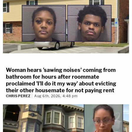
Woman hears 'sawing noises' coming from
bathroom for hours after roommate
proclaimed 'I'll do it my way' about evicting
their other housemate for not paying rent
CHRIS PEREZ
Aug 6th, 2026, 4:48 pm