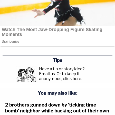
Tips
Have a tip or story idea?
Email us.
Or to keep it
anonymous, click here
.
You may also like:
2 brothers gunned down by 'ticking time
bomb' neighbor while backing out of their own