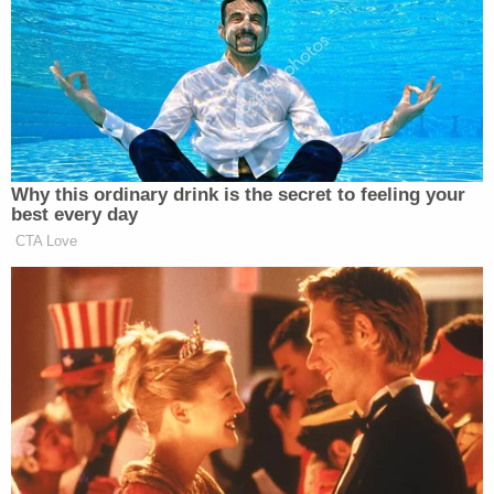
who was armed and wearing a gray top, can
allegedly be seen chasing after the victim and
carrying him back to the Jeep. Williams then
allegedly drove the vehicle away from the scene.
Love true crime?
Sign up
for our newsletter, The
Law&Crime Docket, to get the latest real-life
crime stories delivered right to your inbox.
Police located the Jeep and traced it back to the
owner, identified as "KA," who told police her
boyfriend, Williams, was using her car at the time
of the kidnapping. Officers responded to a
residence on North 39th Street, apprehended
Williams and located the 7-year-old victim.