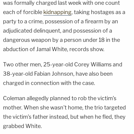
was formally charged last week with one count
each of forcible
kidnapping
, taking hostages as a
party to a crime, possession of a firearm by an
adjudicated delinquent, and possession of a
dangerous weapon by a person under 18 in the
abduction of Jamal White, records show.
Two other men, 25-year-old Corey Williams and
38-year-old Fabian Johnson, have also been
charged in connection with the case.
Coleman allegedly planned to rob the victim's
mother. When she wasn't home, the trio targeted
the victim's father instead, but when he fled, they
grabbed White.