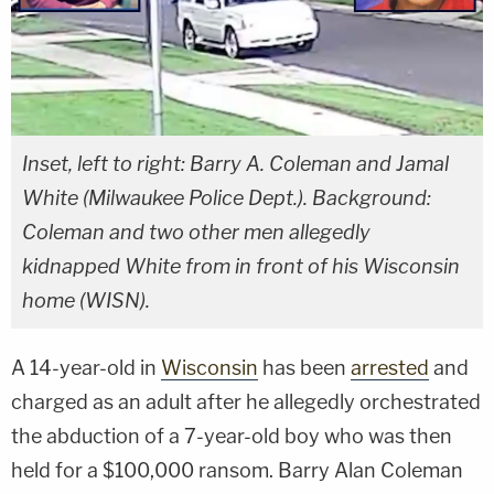
Inset, left to right: Barry A. Coleman and Jamal
White (Milwaukee Police Dept.). Background:
Coleman and two other men allegedly
kidnapped White from in front of his Wisconsin
home (WISN).
A 14-year-old in
Wisconsin
has been
arrested
and
charged as an adult after he allegedly orchestrated
the abduction of a 7-year-old boy who was then
held for a $100,000 ransom. Barry Alan Coleman