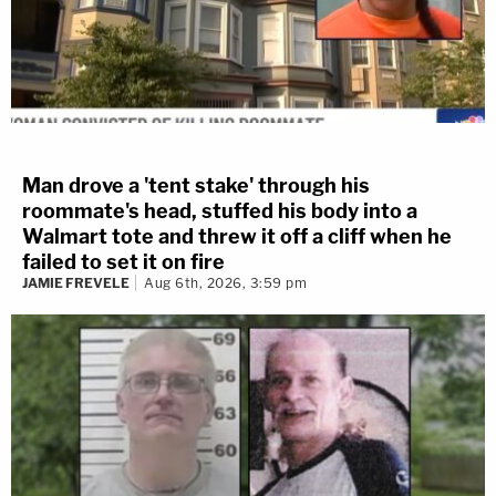
Man drove a 'tent stake' through his
roommate's head, stuffed his body into a
Walmart tote and threw it off a cliff when he
failed to set it on fire
JAMIE FREVELE
Aug 6th, 2026, 3:59 pm