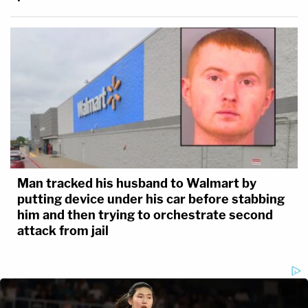
Man tracked his husband to Walmart by
putting device under his car before stabbing
him and then trying to orchestrate second
attack from jail