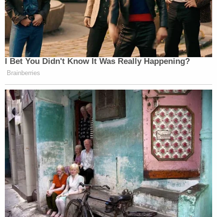
A review of Williams' phone allegedly showed he
called the victim's mother 40 times, dialing *67 to
block his number each time.
Police searched Coleman's home and allegedly
recovered a 9 mm handgun, which Coleman is
prohibited from possessing due to a prior
conviction for possession with intent to deliver
heroin.
Authorities initially charged Coleman as a juvenile,
but a judge on Nov. 25 granted prosecutors'
request to have him charged as an adult. Under
Wisconsin state law
, juvenile court jurisdiction can
be waived for defendants 14 and older if they are