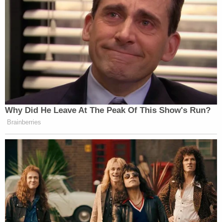
tried to get the money together and an Amber
Alert was issued for her son. Williams claimed
Coleman and Johnson "debated physically
harming" the victim to prove to his mother that
they "were serious," but they abandoned that
notion when Williams objected.
"Williams stated he believed had he not disagreed
with [Johnson] and Coleman they would have
harmed the victim," the affidavit states.
The victim told police he played with toys, watched
cartoons, and ate McDonald's after being taken by
the trio.