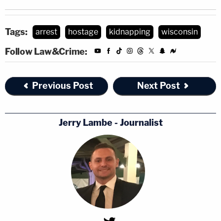
Tags:
arrest
hostage
kidnapping
wisconsin
Follow Law&Crime:
Previous Post
Next Post
Jerry Lambe - Journalist