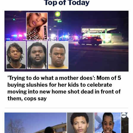
Top of Today
'Trying to do what a mother does': Mom of 5
buying slushies for her kids to celebrate
moving into new home shot dead in front of
them, cops say