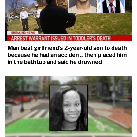
Man beat girlfriend's 2-year-old son to death
because he had an accident, then placed him
in the bathtub and said he drowned