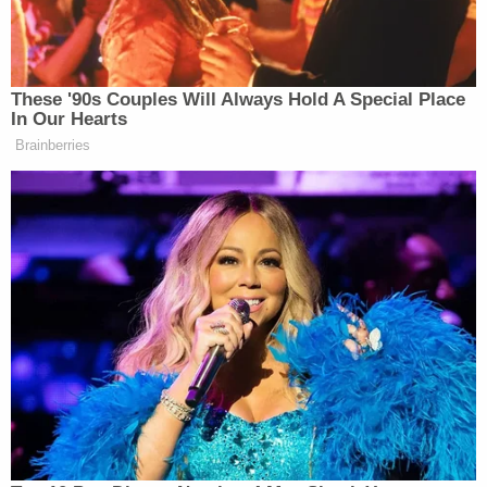
In an interview, Williams allegedly confessed to his
role in the kidnapping.
"According to Williams, about two weeks earlier,
Coleman contacted him about robbing the victim's
mother, who is a well-known drug dealer and had
been flashing money and drugs," the affidavit
states. "Williams stated that 'everyone' knows [the
victim's mother] has a lot of money and they
brought his uncle, Fabian Johnson, in on the
planning."
Williams said they went to the mother's apartment
and waited outside, but she never returned home.
Coleman then suggested they rob the victim's