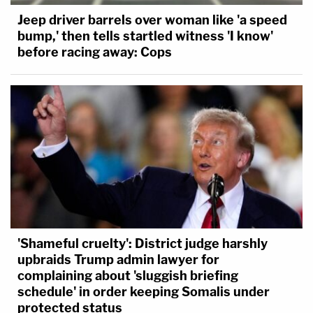
Jeep driver barrels over woman like 'a speed
bump,' then tells startled witness 'I know'
before racing away: Cops
'Shameful cruelty': District judge harshly
upbraids Trump admin lawyer for
complaining about 'sluggish briefing
schedule' in order keeping Somalis under
protected status