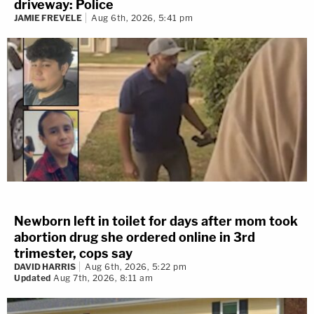
driveway: Police
JAMIE FREVELE
Aug 6th, 2026, 5:41 pm
Newborn left in toilet for days after mom took
abortion drug she ordered online in 3rd
trimester, cops say
DAVID HARRIS
Aug 6th, 2026, 5:22 pm
Updated
Aug 7th, 2026, 8:11 am