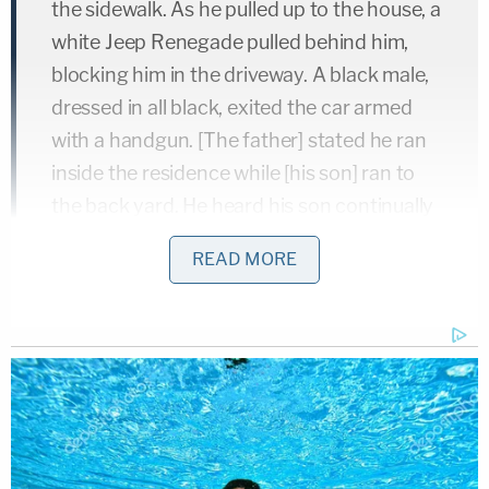
the sidewalk. As he pulled up to the house, a
white Jeep Renegade pulled behind him,
blocking him in the driveway. A black male,
dressed in all black, exited the car armed
with a handgun. [The father] stated he ran
inside the residence while [his son] ran to
the back yard. He heard his son continually
screaming, 'Daddy!' and when he looked
READ MORE
outside he observed the black male get
back into the car and the car drove off with
his son inside."
Security camera footage shows that the armed
man dressed in all black was Johnson. Coleman,