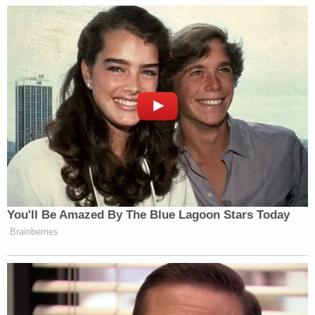
"was not part of the plan." Coleman allegedly said
the plan had changed and instead of robbing the
father, they would "demand money from the
mother…in exchange for returning [the boy]."
Johnson allegedly contacted the mother that
evening and demanded $100,000 in cash as well as
jewelry "in exchange for her 7-year-old son."
Shortly after the kidnapping, Coleman allegedly
told Williams that he knew the victim's father never
had any money and Williams suspected that
Coleman and Johnson had planned to abduct the
child all along.
The trio kept the victim overnight as the mother