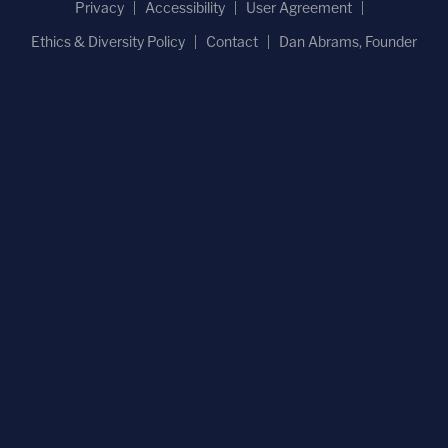
Privacy
Accessibility
User Agreement
Ethics & Diversity Policy
Contact
Dan Abrams, Founder