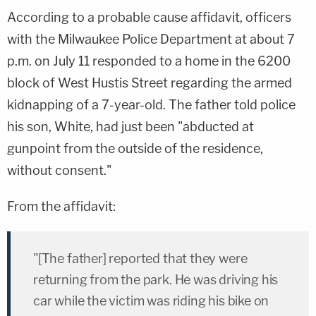
According to a probable cause affidavit, officers
with the Milwaukee Police Department at about 7
p.m. on July 11 responded to a home in the 6200
block of West Hustis Street regarding the armed
kidnapping of a 7-year-old. The father told police
his son, White, had just been "abducted at
gunpoint from the outside of the residence,
without consent."
From the affidavit:
"[The father] reported that they were
returning from the park. He was driving his
car while the victim was riding his bike on