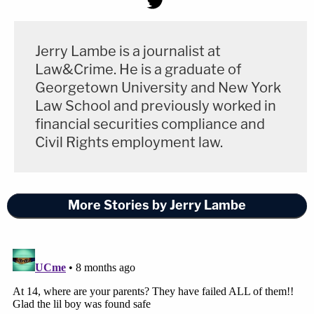
Jerry Lambe is a journalist at
Law&Crime. He is a graduate of
Georgetown University and New York
Law School and previously worked in
financial securities compliance and
Civil Rights employment law.
More Stories by Jerry Lambe