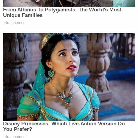
accused of murder, sexual assault, kidnapping, or
taking hostages, among other serious crimes.
Coleman is currently being held on a $100,000
cash bond and is scheduled to appear in court for a
preliminary hearing on Dec. 8.