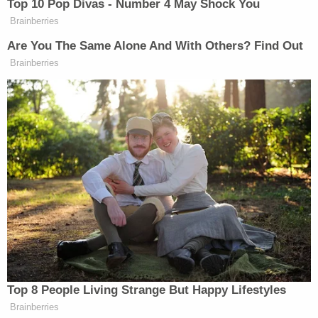
father, claiming he too was a well-known drug
dealer whom they "could rob at gunpoint."
The suspects went to the father's home, saw him
standing on the porch and parked nearby. The trio
noted that the victim was riding his bike in front of
the house. They watched as the father and son
went to the park and returned shortly thereafter.
Williams then parked in the father's driveway while
Coleman and Johnson exited the vehicle. When the
father ran into the home, Coleman grabbed the
boy and they fled "at a high rate of speed."
In the car, Williams said he argued with Coleman
and Johnson over the abduction, stating that it