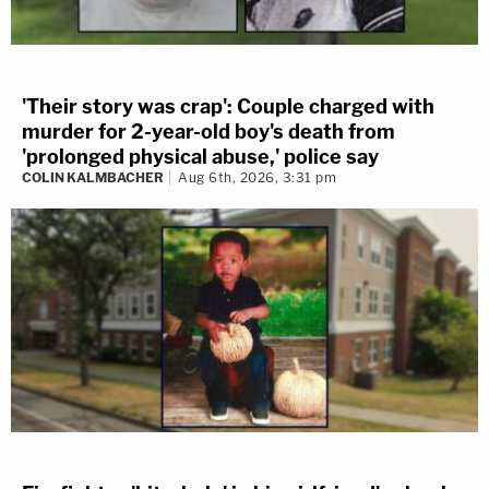
'Their story was crap': Couple charged with
murder for 2-year-old boy's death from
'prolonged physical abuse,' police say
COLIN KALMBACHER
Aug 6th, 2026, 3:31 pm