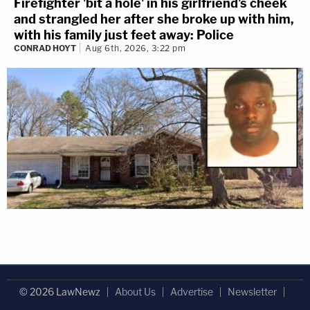
Firefighter 'bit a hole' in his girlfriend's cheek
and strangled her after she broke up with him,
with his family just feet away: Police
CONRAD HOYT
Aug 6th, 2026, 3:22 pm
© 2026 LawNewz
About Us
Advertise
Newsletter