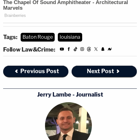
Tags:
Baton Rouge
louisiana
Follow Law&Crime:
Previous Post
Next Post
Jerry Lambe - Journalist