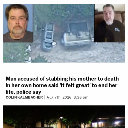
Man accused of stabbing his mother to death
in her own home said 'it felt great' to end her
life, police say
COLIN KALMBACHER
Aug 7th, 2026, 3:36 pm