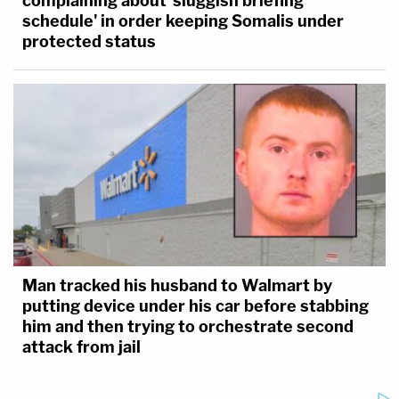
complaining about 'sluggish briefing
schedule' in order keeping Somalis under
protected status
Man tracked his husband to Walmart by
putting device under his car before stabbing
him and then trying to orchestrate second
attack from jail