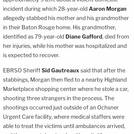
incident during which 28-year-old
Aaron Morgan
allegedly stabbed his mother and his grandmother
in their Baton Rouge home. His grandmother,
identified as 79-year-old
Diane Gafford
, died from
her injuries, while his mother was hospitalized and
is expected to recover.
EBRSO Sheriff
Sid Gautreaux
said that after the
stabbings, Morgan then fled to a nearby Highland
Marketplace shopping center where he stole a car,
shooting three strangers in the process. The
shootings occurred just outside of an Ochsner
Urgent Care facility, where medical staffers were
able to treat the victims until ambulances arrived,