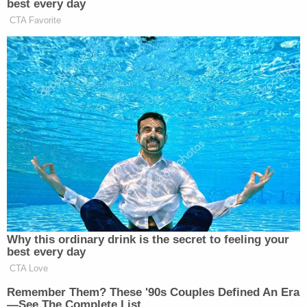
details unfold. Please pray for those recovering
from their injuries. Also, thank you to the good
Samaritans who rushed in moments after the
incident to render aid."
[image via EBSRO]