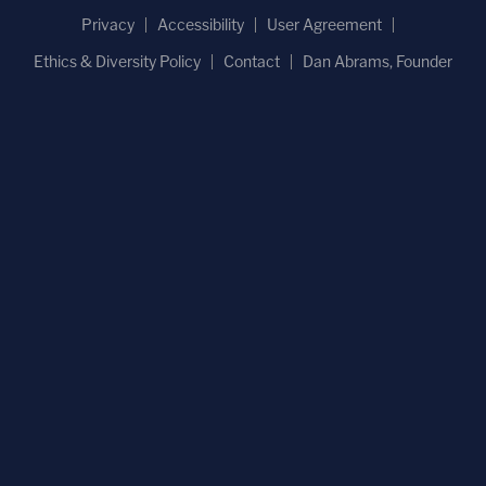
Privacy
Accessibility
User Agreement
Ethics & Diversity Policy
Contact
Dan Abrams, Founder