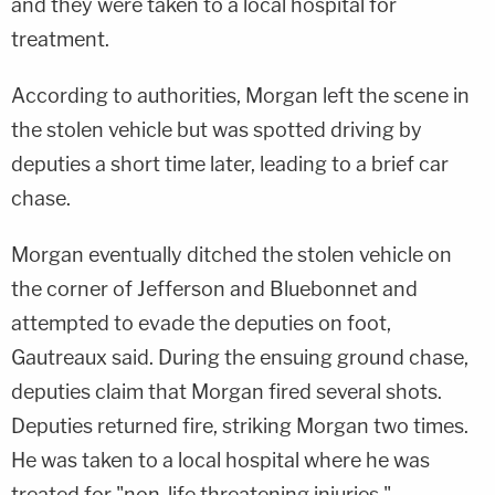
and they were taken to a local hospital for
treatment.
According to authorities, Morgan left the scene in
the stolen vehicle but was spotted driving by
deputies a short time later, leading to a brief car
chase.
Morgan eventually ditched the stolen vehicle on
the corner of Jefferson and Bluebonnet and
attempted to evade the deputies on foot,
Gautreaux said. During the ensuing ground chase,
deputies claim that Morgan fired several shots.
Deputies returned fire, striking Morgan two times.
He was taken to a local hospital where he was
treated for "non-life threatening injuries,"