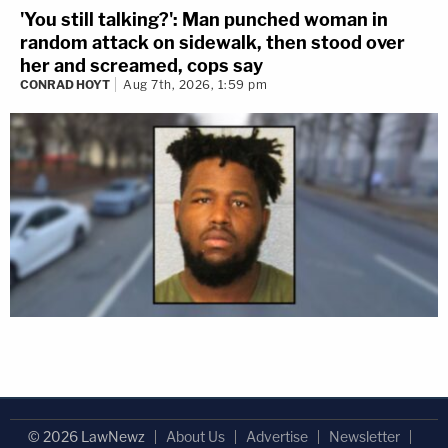
'You still talking?': Man punched woman in
random attack on sidewalk, then stood over
her and screamed, cops say
CONRAD HOYT
Aug 7th, 2026, 1:59 pm
© 2026 LawNewz
About Us
Advertise
Newsletter