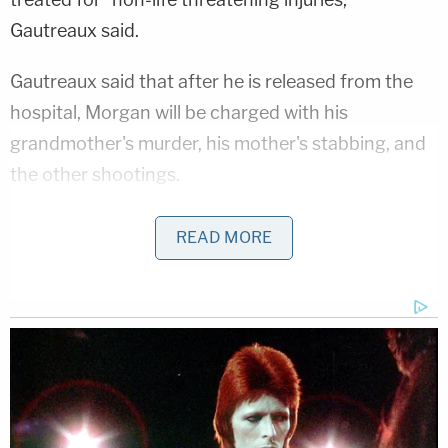
Gautreaux said.
Gautreaux said that after he is released from the
hospital, Morgan will be charged with his
grandmother's murder, his mother's stabbing, and
the other shootings.
Two of the victims allegedly shot by Morgan—
READ MORE
Debbie Tullos
and her daughter
Rachel Tullos
—
were members of the Jefferson United Methodist
Church. The church on Sunday provided more
details about their injuries.
"As you may have heard they were shot today in an
attempted carjacking. Both have wounds to their