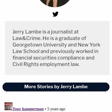
Jerry Lambe is a journalist at
Law&Crime. He is a graduate of
Georgetown University and New York
Law School and previously worked in
financial securities compliance and
Civil Rights employment law.
More Stories by Jerry Lambe