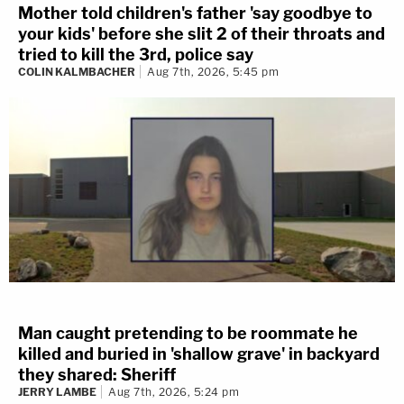
Mother told children's father 'say goodbye to
your kids' before she slit 2 of their throats and
tried to kill the 3rd, police say
COLIN KALMBACHER
Aug 7th, 2026, 5:45 pm
Man caught pretending to be roommate he
killed and buried in 'shallow grave' in backyard
they shared: Sheriff
JERRY LAMBE
Aug 7th, 2026, 5:24 pm