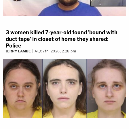
3 women killed 7-year-old found 'bound with
duct tape' in closet of home they shared:
Police
JERRY LAMBE
Aug 7th, 2026, 2:28 pm