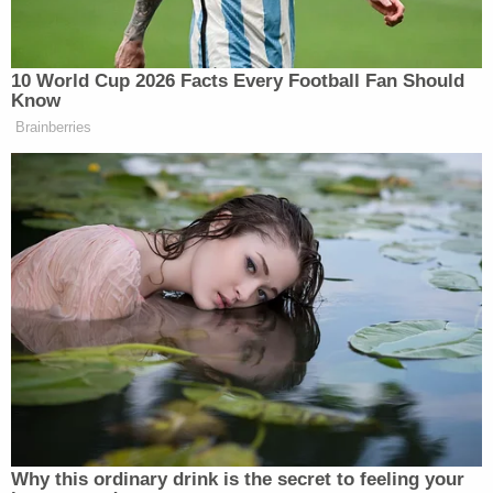
obtained
by CBS-affiliate news station WAFB. He
has only had minor traffic infractions since that
incident.
Baton Rouge Mayor-President
Sharon Weston
Broome
called
the event a "terrible tragedy."
"[Sunday] morning a terrible tragedy occurred in
our community where several innocent people
were injured and at least one person has died.
While there is no longer an active threat thanks to
the quick work of our first responders, our public
safety agencies are still responding to this
traumatic event," she said. "We are in
communication with law enforcement as more