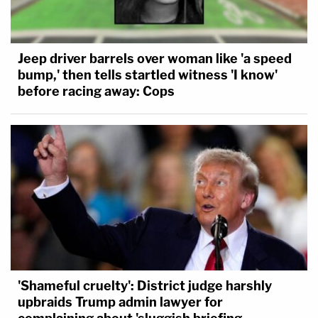
Jeep driver barrels over woman like 'a speed
bump,' then tells startled witness 'I know'
before racing away: Cops
'Shameful cruelty': District judge harshly
upbraids Trump admin lawyer for