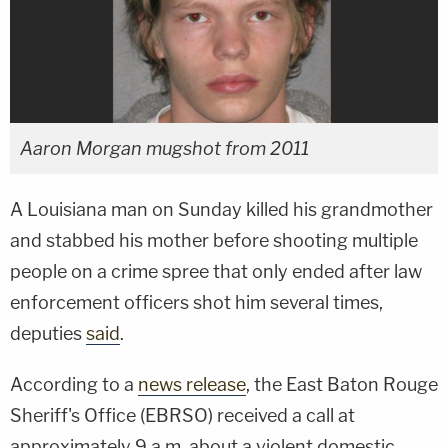
Aaron Morgan mugshot from 2011
A Louisiana man on Sunday killed his grandmother
and stabbed his mother before shooting multiple
people on a crime spree that only ended after law
enforcement officers shot him several times,
deputies
said
.
According to a
news release
, the East Baton Rouge
Sheriff's Office (EBRSO) received a call at
approximately 9 a.m. about a violent domestic