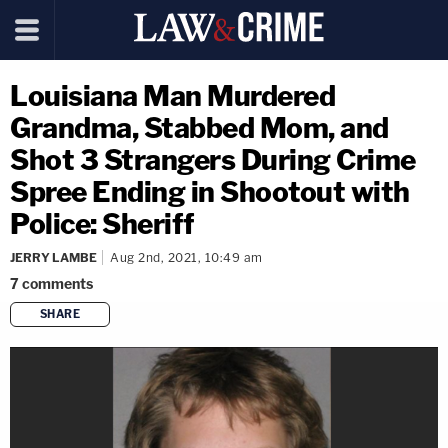
Louisiana Man Murdered
Grandma, Stabbed Mom, and
Shot 3 Strangers During Crime
Spree Ending in Shootout with
Police: Sheriff
JERRY LAMBE
Aug 2nd, 2021, 10:49 am
7
comments
SHARE
copy link