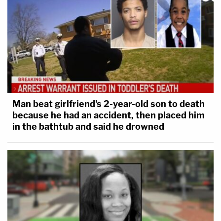
Man beat girlfriend's 2-year-old son to death
because he had an accident, then placed him
in the bathtub and said he drowned