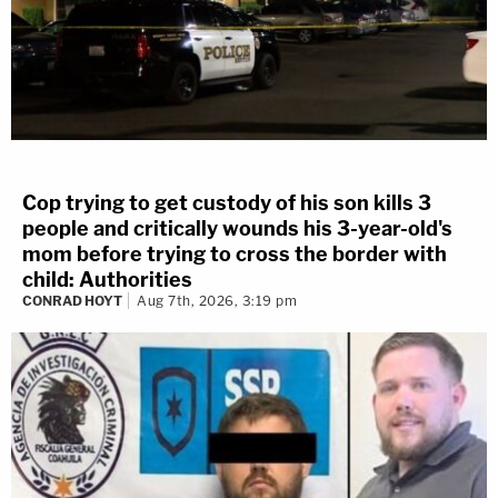
Cop trying to get custody of his son kills 3
people and critically wounds his 3-year-old's
mom before trying to cross the border with
child: Authorities
CONRAD HOYT
Aug 7th, 2026, 3:19 pm