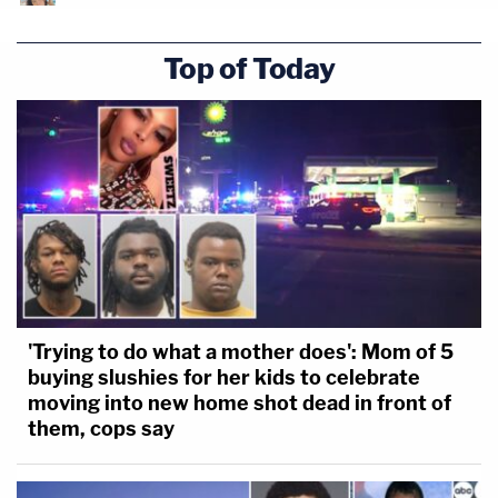
Top of Today
'Trying to do what a mother does': Mom of 5
buying slushies for her kids to celebrate
moving into new home shot dead in front of
them, cops say