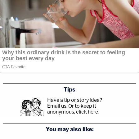
Tips
Have a tip or story idea?
Email us.
Or to keep it
anonymous, click here
.
You may also like: