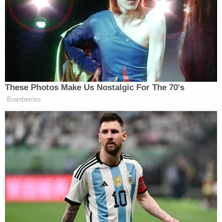
shoulder and Debbie has an additional wound to
her face," the church said in a Facebook
post
.
"They have a long road ahead as they work on their
physical and emotional recovery, and the entire
family asks you to cover them in prayer."
According to a
report
from local ABC-affiliate
WBRZ, Morgan in 2012 wrote a social media post
saying that he had been in a motorcycle crash that
broke nearly every bone in his face, resulting in his
appearance being drastically changed.
Morgan in 2011 was charged with simple criminal
damage to property for spray-painting the side of
a church bus, according to a probable cause report