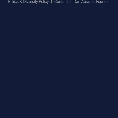
Ethics & Diversity Policy
Contact
Dan Abrams, Founder