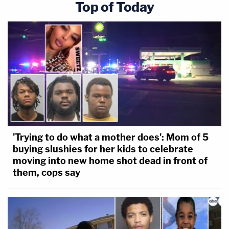
Top of Today
'Trying to do what a mother does': Mom of 5
buying slushies for her kids to celebrate
moving into new home shot dead in front of
them, cops say