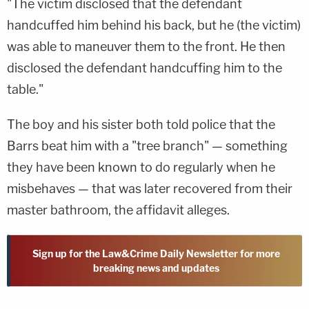
"The victim disclosed that the defendant
handcuffed him behind his back, but he (the victim)
was able to maneuver them to the front. He then
disclosed the defendant handcuffing him to the
table."
The boy and his sister both told police that the
Barrs beat him with a "tree branch" — something
they have been known to do regularly when he
misbehaves — that was later recovered from their
master bathroom, the affidavit alleges.
Sign up for the Law&Crime Daily Newsletter for more
breaking news and updates