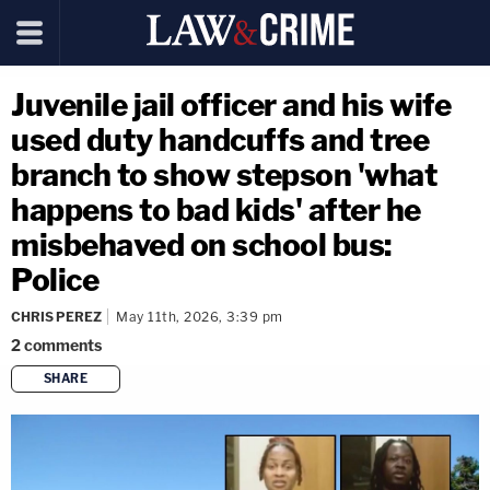
Juvenile jail officer and his wife
used duty handcuffs and tree
branch to show stepson 'what
happens to bad kids' after he
misbehaved on school bus:
Police
CHRIS PEREZ
May 11th, 2026, 3:39 pm
2
comments
SHARE
copy link