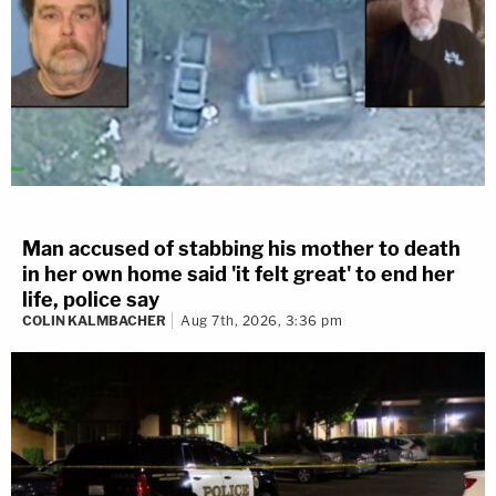
Man accused of stabbing his mother to death
in her own home said 'it felt great' to end her
life, police say
COLIN KALMBACHER
Aug 7th, 2026, 3:36 pm