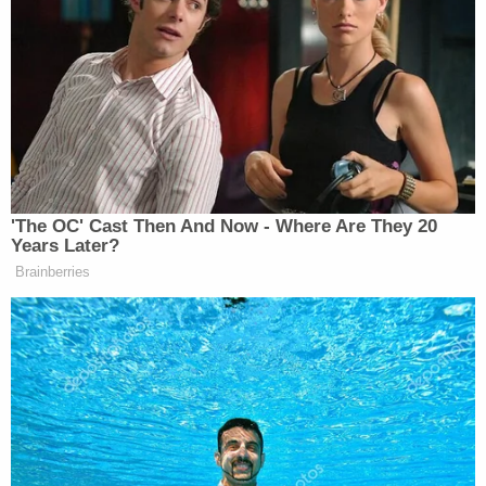
times," the affidavit alleges.
The school nurse identified and observed "visible
injuries" on the child's chest and right arm, which
police say "appeared linear and consistent with the
range of motion of being struck" with the "tree
branch/stick" that was recovered from the family's
home, according to the affidavit.
The
Tolleson Police Department
's Criminal
Investigations Bureau and the Arizona Department
of Child Safety (DCS) were notified by the school
nurse and an investigation was launched, which led
to the interviews with the family.