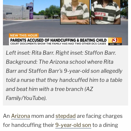
Left inset: Rita Barr. Right inset: Staffon Barr.
Background: The Arizona school where Rita
Barr and Staffon Barr's 9-year-old son allegedly
told a nurse that they handcuffed him to a table
and beat him with a tree branch (AZ
Family/YouTube).
An
Arizona
mom and
stepdad
are facing charges
for handcuffing their
9-year-old son
to a dining