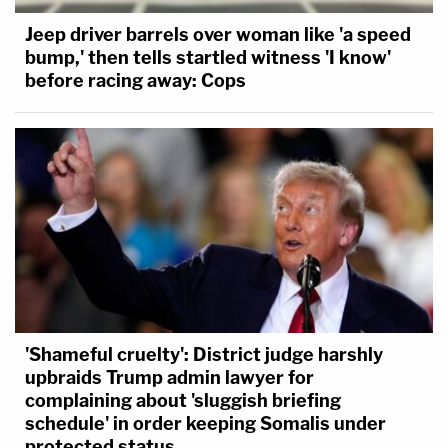
Jeep driver barrels over woman like 'a speed
bump,' then tells startled witness 'I know'
before racing away: Cops
'Shameful cruelty': District judge harshly
upbraids Trump admin lawyer for
complaining about 'sluggish briefing
schedule' in order keeping Somalis under
protected status