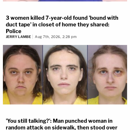
3 women killed 7-year-old found 'bound with
duct tape' in closet of home they shared:
Police
JERRY LAMBE
Aug 7th, 2026, 2:28 pm
'You still talking?': Man punched woman in
random attack on sidewalk, then stood over