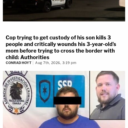
Cop trying to get custody of his son kills 3
people and critically wounds his 3-year-old's
mom before trying to cross the border with
child: Authorities
CONRAD HOYT
Aug 7th, 2026, 3:19 pm