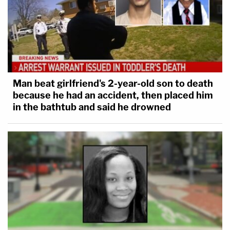
Man beat girlfriend's 2-year-old son to death
because he had an accident, then placed him
in the bathtub and said he drowned