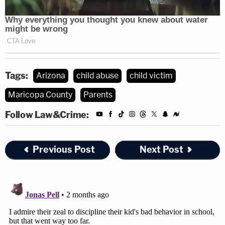
Tags:
Arizona
child abuse
child victim
Maricopa County
Parents
Follow Law&Crime:
Previous Post
Next Post