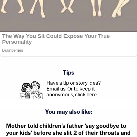
Tips
Have a tip or story idea?
Email us.
Or to keep it
anonymous, click here
.
You may also like:
Mother told children's father 'say goodbye to
your kids' before she slit 2 of their throats and