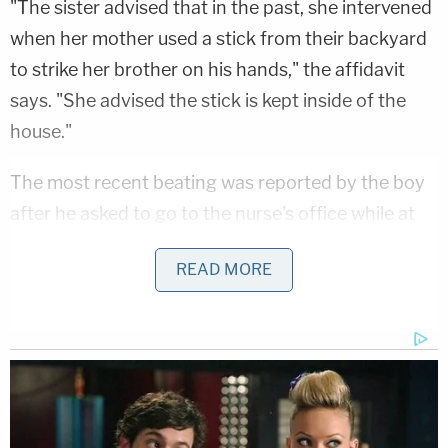
"The sister advised that in the past, she intervened
when her mother used a stick from their backyard
to strike her brother on his hands," the affidavit
says. "She advised the stick is kept inside of the
house."
The most recent beating was reported by the boy
after he asked to go to the nurse's office while at
school "because his arm and chest were hurting,"
READ MORE
per the affidavit.
"[The victim] disclosed to the school nurse that
sometime yesterday … his stepfather handcuffed
him to a dining room table and covered his mouth
while his mother hit him with a tree branch multiple