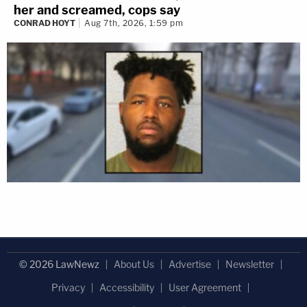
her and screamed, cops say
CONRAD HOYT
Aug 7th, 2026, 1:59 pm
© 2026 LawNewz
About Us
Advertise
Newsletter
Privacy
Accessibility
User Agreement