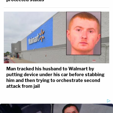
Man tracked his husband to Walmart by
putting device under his car before stabbing
him and then trying to orchestrate second
attack from jail