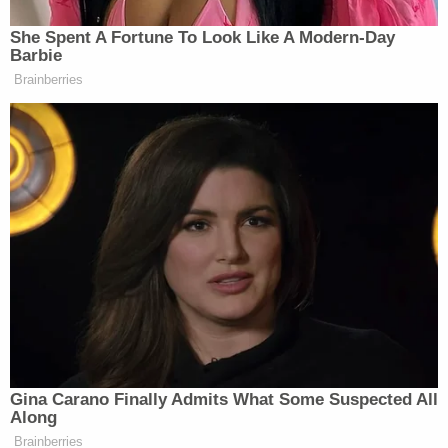
Rita Barr said they started beating the boy after
showing him YouTube videos "on what happens to
children when they commit crimes and get
arrested," according to the affidavit. Court records
show that Staffon Barr works at the Arizona
Department of Juvenile Corrections.
"Tolleson Police located the defendant's duty belt
in the back seat of the Nissan Altima wrapped in a
white blanket," the affidavit says. "On the duty belt
was a single handcuff pouch containing a single
pair of stainless-steel handcuffs with the name
'Barr' printed on one of the cuffs."