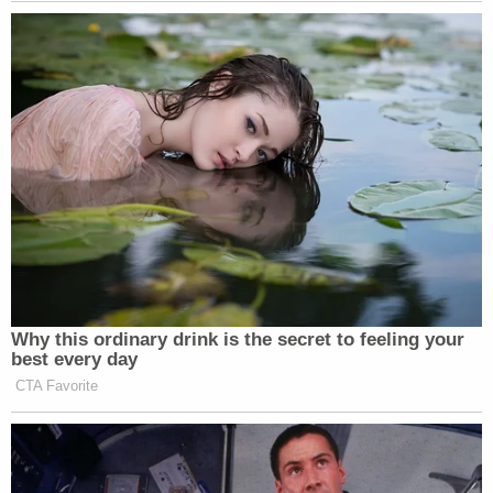
that the defendant then moved his hand down to
only cover his mouth while his mother struck him
with a brown belt on his chest and his arm."
The Barrs are both facing felony child abuse and
aggravated assault charges. They were being held
on bond last week and are due in court on May 13.