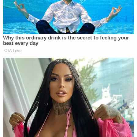
D4vd's Life Behind Bars Revealed!
Play
Episode
Counselor CAUGHT in Bushes with Teen Girl!
Ohio 'House of Horrors' Grandma Begs for
Freedom
Powered by
The Barrs each gave "conflicting statements"
about what happened, according to the affidavit,
with Rita Barr allegedly claiming they used a "foot-
long ruler" with a "sharp metal edge" to strike her
son, while Staffon Barr alleged that it was a "leaf
from a fake plant inside the residence."