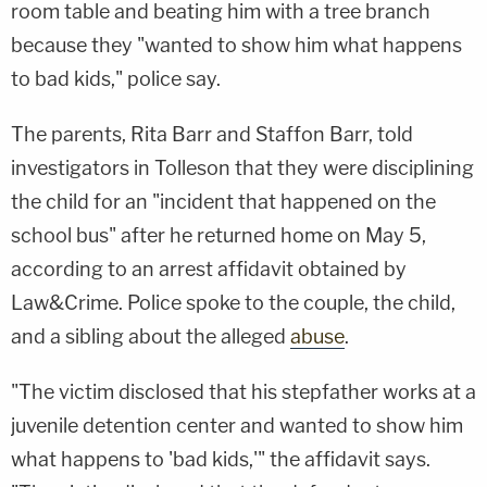
room table and beating him with a tree branch
because they "wanted to show him what happens
to bad kids," police say.
The parents, Rita Barr and Staffon Barr, told
investigators in Tolleson that they were disciplining
the child for an "incident that happened on the
school bus" after he returned home on May 5,
according to an arrest affidavit obtained by
Law&Crime. Police spoke to the couple, the child,
and a sibling about the alleged
abuse
.
"The victim disclosed that his stepfather works at a
juvenile detention center and wanted to show him
what happens to 'bad kids,'" the affidavit says.