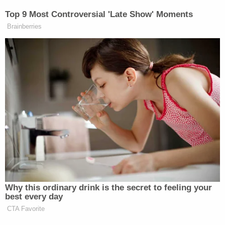
More from Law&Crime: Mom charged after 4-
year-old drowned in front of 'large group of
people,' was 'at the bottom of the pool for
several minutes': Police
The victim told investigators that while he was
handcuffed and beaten, he began "screaming and
crying," which prompted Staffon Barr to cover his
mouth with his hand "so the neighbors would not
hear what was happening," according to the
affidavit.
"The victim said the defendant's hand was
originally over his mouth and nose, impeding his
breathing," the affidavit alleges. "The victim said