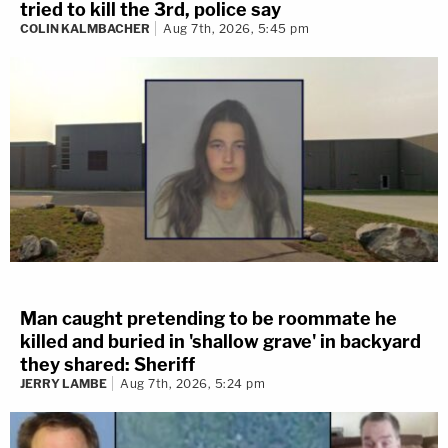
tried to kill the 3rd, police say
COLIN KALMBACHER
Aug 7th, 2026, 5:45 pm
Man caught pretending to be roommate he
killed and buried in 'shallow grave' in backyard
they shared: Sheriff
JERRY LAMBE
Aug 7th, 2026, 5:24 pm