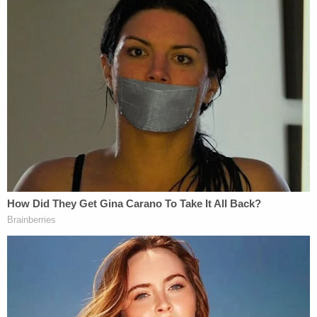
questions should be directed to law
enforcement.
Watch the press conference below:
[Images via Wise County Sheriff's Office, Texas