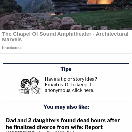
Tips
Have a tip or story idea?
Email us.
Or to keep it
anonymous, click here
.
You may also like:
Dad and 2 daughters found dead hours after
he finalized divorce from wife: Report