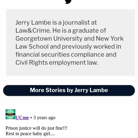
Jerry Lambe is a journalist at
Law&Crime. He is a graduate of
Georgetown University and New York
Law School and previously worked in
financial securities compliance and
Civil Rights employment law.
More Stories by Jerry Lambe