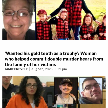
'Wanted his gold teeth as a trophy': Woman
who helped commit double murder hears from
the family of her victims
JAMIE FREVELE
Aug 5th, 2026, 3:39 pm