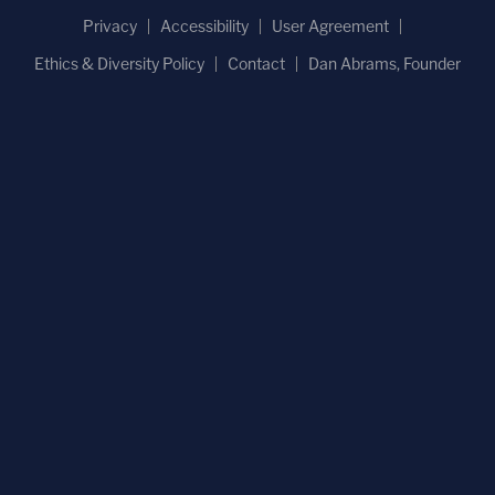
Privacy
Accessibility
User Agreement
Ethics & Diversity Policy
Contact
Dan Abrams, Founder