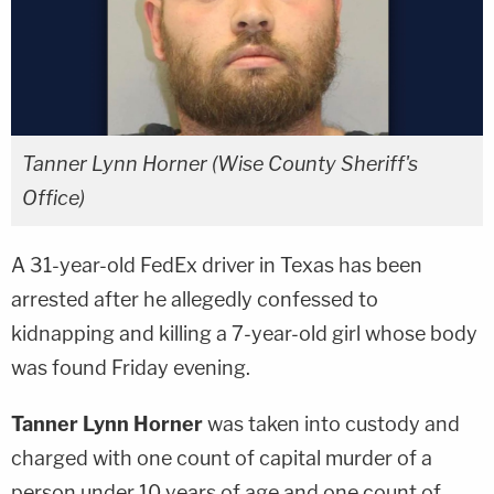
Tanner Lynn Horner (Wise County Sheriff's
Office)
A 31-year-old FedEx driver in Texas has been
arrested after he allegedly confessed to
kidnapping and killing a 7-year-old girl whose body
was found Friday evening.
Tanner Lynn Horner
was taken into custody and
charged with one count of capital murder of a
person under 10 years of age and one count of