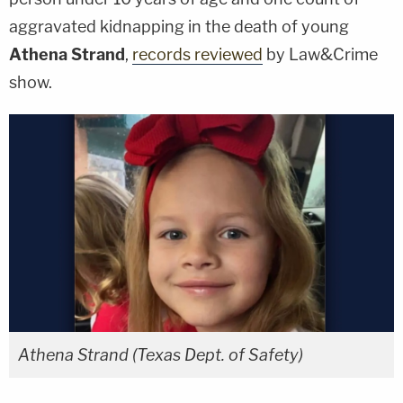
aggravated kidnapping in the death of young
Athena Strand
,
records reviewed
by Law&Crime
show.
Athena Strand (Texas Dept. of Safety)