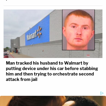
Man tracked his husband to Walmart by
putting device under his car before stabbing
him and then trying to orchestrate second
attack from jail