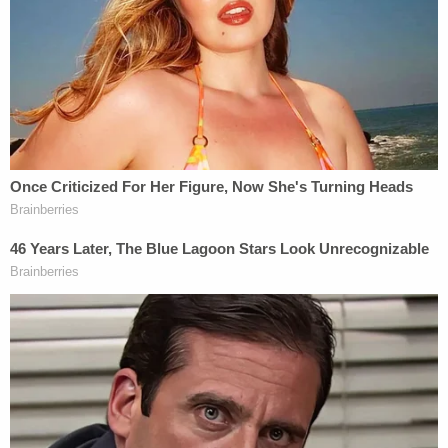
Dept. of Safety]