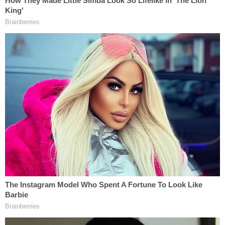
Horner is currently being held in the Wise County
Jail. A judge on Friday evening set his bond at $1.5
million.
FedEx released the following statement on
Athena's death:
Words cannot describe our shock and
sorrow at the reports surrounding this
tragic event. First and foremost, our
thoughts are with the family during this
most difficult time, and we continue to
cooperate fully with the investigating
authorities. At this time, any further