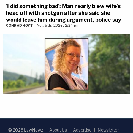
'I did something bad': Man nearly blew wife's
head off with shotgun after she said she
would leave him during argument, police say
CONRAD HOYT
Aug 5th, 2026, 2:24 pm
© 2026 LawNewz
About Us
Advertise
Newsletter