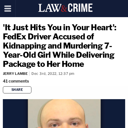
'It Just Hits You in Your Heart':
FedEx Driver Accused of
Kidnapping and Murdering 7-
Year-Old Girl While Delivering
Package to Her Home
JERRY LAMBE
Dec 3rd, 2022, 12:37 pm
41
comments
SHARE
copy link