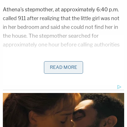
Athena's stepmother, at approximately 6:40 p.m.
called 911 after realizing that the little girl was not
in her bedroom and said she could not find her in
the house. The stepmother searched for
approximately one hour before calling authorities
Police issued an AMBER Alert and
began searching
READ MORE
for Athena. Law enforcement authorities were
joined in their efforts by more than 200 volunteers
from across local communities. Unfortunately, her
body was found approximately 11 miles away from
her home.
"It hurts our hearts to know that child died," Sheriff
Akin said during a Friday evening press