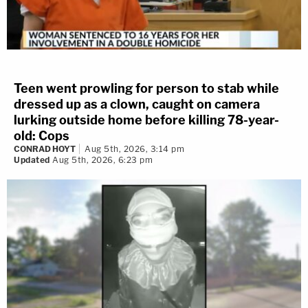
Teen went prowling for person to stab while
dressed up as a clown, caught on camera
lurking outside home before killing 78-year-
old: Cops
CONRAD HOYT
Aug 5th, 2026, 3:14 pm
Updated
Aug 5th, 2026, 6:23 pm