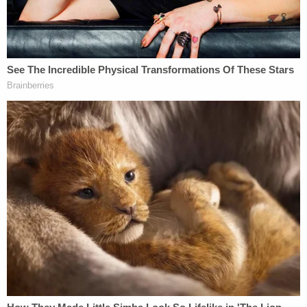
7-year-old Athena, came up missing," Akin said.
Based on digital evidence and Horner's alleged
confession, investigators determined that Athena
was killed approximately an hour after she was
abducted, FBI Acting Agent in Charge
Jim Dwyer
said during the press conference.
Details surrounding how Athena died have not
been released as of Saturday morning. Authorities
said that an autopsy is currently scheduled to
determine her cause of death.
Authorities confirmed that Horner did not know
Athena or her family prior to the abduction.