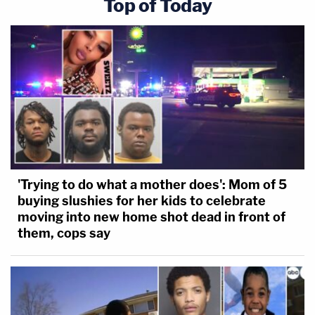
Top of Today
'Trying to do what a mother does': Mom of 5
buying slushies for her kids to celebrate
moving into new home shot dead in front of
them, cops say