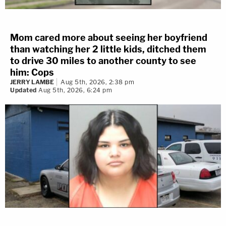
Mom cared more about seeing her boyfriend
than watching her 2 little kids, ditched them
to drive 30 miles to another county to see
him: Cops
JERRY LAMBE
Aug 5th, 2026, 2:38 pm
Updated
Aug 5th, 2026, 6:24 pm