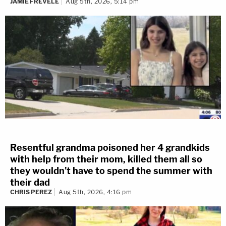
JAMIE FREVELE
Aug 5th, 2026, 5:14 pm
Resentful grandma poisoned her 4 grandkids
with help from their mom, killed them all so
they wouldn't have to spend the summer with
their dad
CHRIS PEREZ
Aug 5th, 2026, 4:16 pm