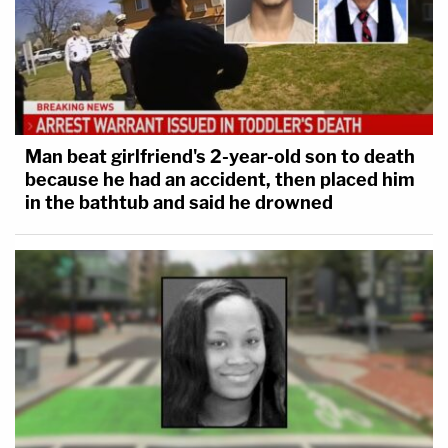
Man beat girlfriend's 2-year-old son to death
because he had an accident, then placed him
in the bathtub and said he drowned