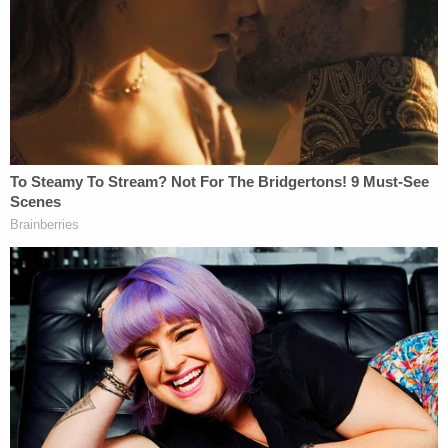
conference. "It's one of the toughest investigations
that I've been involved in because it's a child. And
anytime there's a child that dies, it just hits you in
your heart."
Sheriff Wise said that investigators obtained
evidence showing that Athena was abducted from
the driveway of her family home at the same time
that Horner — contract driver for FedEx — was
delivering a package to the house. A tipster also
helped police focus in on Horner, Wise said.
"We knew early on in the investigation that there
had been a FedEx driver, made a delivery in front of
the house, about the same time that little Athena,