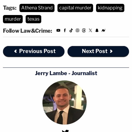
Tags:
Athena Strand
capital murder
kidnapping
murder
texas
Follow Law&Crime:
Previous Post
Next Post
Jerry Lambe - Journalist