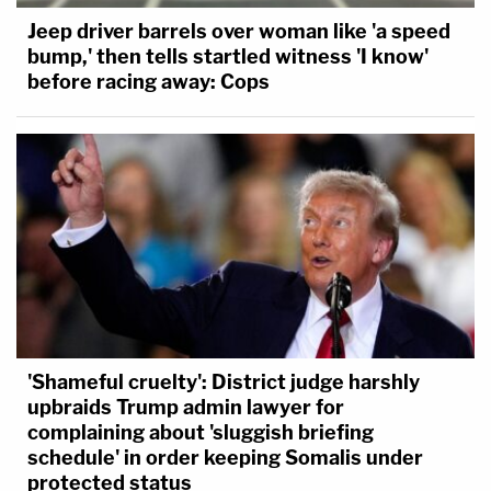
Jeep driver barrels over woman like 'a speed
bump,' then tells startled witness 'I know'
before racing away: Cops
'Shameful cruelty': District judge harshly
upbraids Trump admin lawyer for
complaining about 'sluggish briefing
schedule' in order keeping Somalis under
protected status