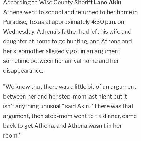
According to Wise County Sheriff
Lane Akin
,
Athena went to school and returned to her home in
Paradise, Texas at approximately 4:30 p.m. on
Wednesday. Athena's father had left his wife and
daughter at home to go hunting, and Athena and
her stepmother allegedly got in an argument
sometime between her arrival home and her
disappearance.
"We know that there was a little bit of an argument
between her and her step-mom last night but it
isn't anything unusual," said Akin. "There was that
argument, then step-mom went to fix dinner, came
back to get Athena, and Athena wasn't in her
room."