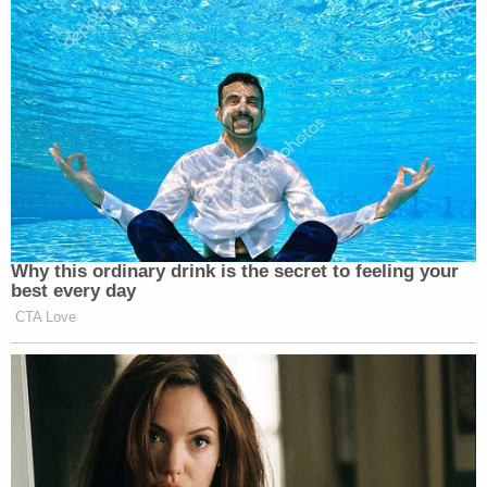
Sign up for the Law&Crime Daily Newsletter for more
breaking news and updates
But the MCSO announced Friday that it
determined that Mason left the city the day of his
accidental release.
The Marshals Service was offering a $10,000
reward for any information leading to his capture.