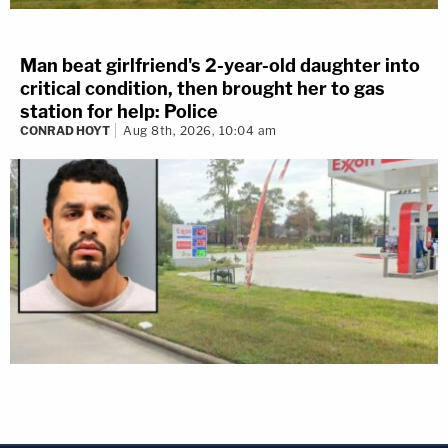
Man beat girlfriend's 2-year-old daughter into
critical condition, then brought her to gas
station for help: Police
CONRAD HOYT
Aug 8th, 2026, 10:04 am