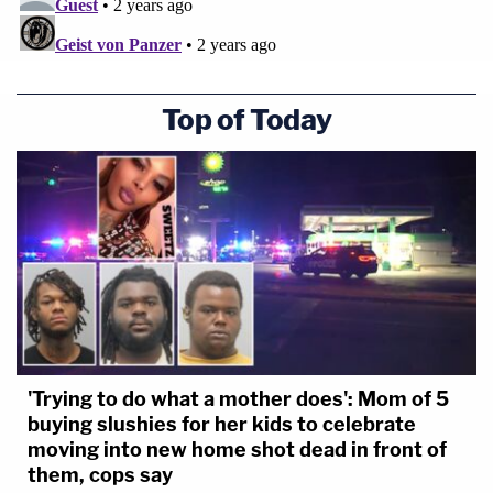
Top of Today
'Trying to do what a mother does': Mom of 5
buying slushies for her kids to celebrate
moving into new home shot dead in front of
them, cops say