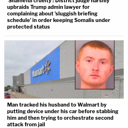
'Shameful cruelty': District judge harshly
upbraids Trump admin lawyer for
complaining about 'sluggish briefing
schedule' in order keeping Somalis under
protected status
Man tracked his husband to Walmart by
putting device under his car before stabbing
him and then trying to orchestrate second
attack from jail