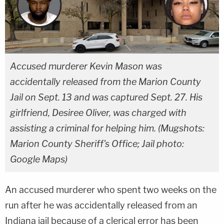
Accused murderer Kevin Mason was
accidentally released from the Marion County
Jail on Sept. 13 and was captured Sept. 27. His
girlfriend, Desiree Oliver, was charged with
assisting a criminal for helping him. (Mugshots:
Marion County Sheriff's Office; Jail photo:
Google Maps)
An accused murderer who spent two weeks on the
run after he was accidentally released from an
Indiana jail because of a clerical error has been