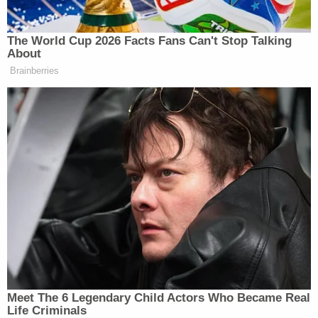
road rage, cops say
'I didn't mean for this to happen': Man shot and
killed high school friend while he thought he was
'dry firing' revolver
Mother who gave her 21-year-old daughter
'around-the-clock care' killed her, cops found
medication and a handwritten note: Authorities
Oliver went to Walmart to buy men's underwear
and other items but her credit card was declined,
the affidavit said.
Officials at the jail realized their mistake about six
hours after Mason's release and deputies with the