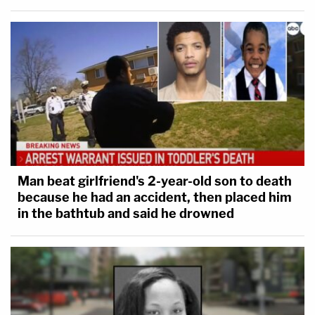
Man beat girlfriend's 2-year-old son to death
because he had an accident, then placed him
in the bathtub and said he drowned