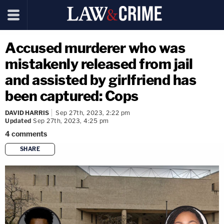
Accused murderer who was
mistakenly released from jail
and assisted by girlfriend has
been captured: Cops
DAVID HARRIS
Sep 27th, 2023, 2:22 pm
Updated
Sep 27th, 2023, 4:25 pm
4
comments
SHARE
copy link