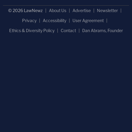
© 2026 LawNewz
About Us
Advertise
Newsletter
Privacy
Accessibility
User Agreement
Ethics & Diversity Policy
Contact
Dan Abrams, Founder