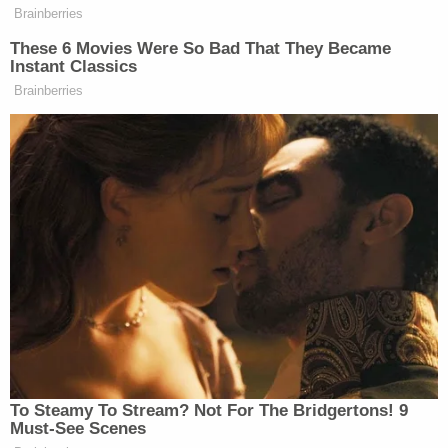
Marion County Sheriff's Office went to Oliver's
home, where they spoke to her through a Ring
camera. She allegedly told the deputies she
thought Mason was still in jail, the affidavit said.
She said she wasn't home and was returning about
10 p.m., according to the affidavit.
Marion County Sheriff Kerry J. Forestal previously
said Oliver's actions are the "kind of the disgusting
type of behavior you expect when you're assisting
a criminal," adding that the sheriff's office started
"tracking" her since they learned of Mason's
accidental release but haven't seen her with
Mason. They also had a few homes under