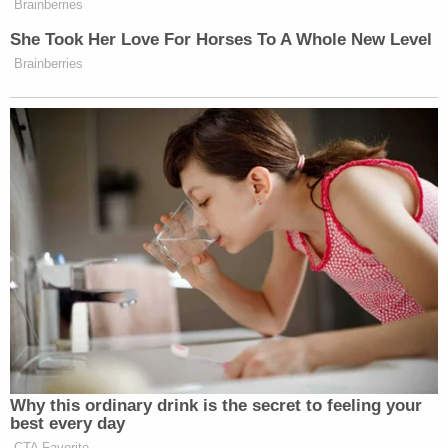
surveillance, he said.
Mason was initially arrested on Sept. 11 by the U.S.
Marshals Service on a murder charge in the 2021
shooting death of Dontevius Catchings in
Minneapolis outside a memorial for another
shooting victim. Mason was taken to the Marion
County Jail where had three different warrants
from three Minnesota law enforcement agencies.
A "hold" basically means an inmate should remain
in jail. A jail clerk saw the three holds and eliminated
two of them on Sept. 12, thinking they were
duplicates, Col. James Martin said previously.
Then authorities in Ramsey County, Minnesota,
waived extradition on the third, which meant