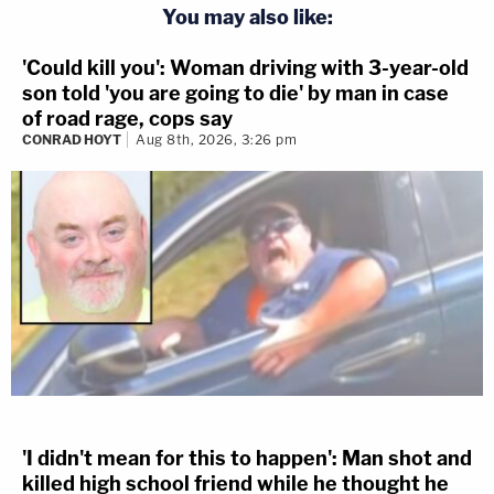
You may also like:
'Could kill you': Woman driving with 3-year-old
son told 'you are going to die' by man in case
of road rage, cops say
CONRAD HOYT
Aug 8th, 2026, 3:26 pm
'I didn't mean for this to happen': Man shot and
killed high school friend while he thought he