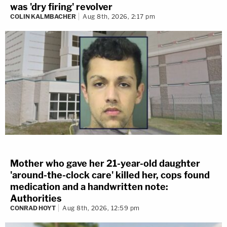
was 'dry firing' revolver
COLIN KALMBACHER
Aug 8th, 2026, 2:17 pm
Mother who gave her 21-year-old daughter
'around-the-clock care' killed her, cops found
medication and a handwritten note:
Authorities
CONRAD HOYT
Aug 8th, 2026, 12:59 pm