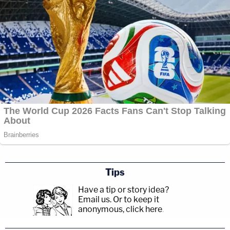
Tips
Have a tip or story idea?
Email us.
Or to keep it
anonymous, click here
.