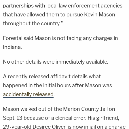
partnerships with local law enforcement agencies
that have allowed them to pursue Kevin Mason
throughout the country."
Forestal said Mason is not facing any charges in
Indiana.
No other details were immediately available.
A recently released affidavit details what
happened in the initial hours after Mason was
accidentally released
.
Mason walked out of the Marion County Jail on
Sept. 13 because of a clerical error. His girlfriend,
29-year-old Desiree Oliver, is now in jail on a charge