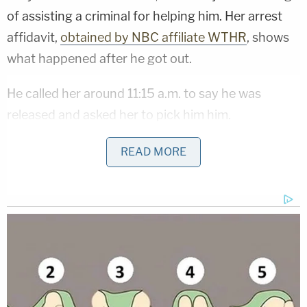
of assisting a criminal for helping him. Her arrest
affidavit,
obtained by NBC affiliate WTHR
, shows
what happened after he got out.
He called her around 11:15 a.m. to say he was
released and asked her to pick him him.
"They let you out?" a shocked Oliver asked Mason,
READ MORE
according to the affidavit.
Traffic cameras show Oliver's car near the jail
around 11:45 a.m. She then drove to The Fashion
Mall at Keystone, about 20 miles away, where she
dropped him off. He used her phone before leaving,
the affidavit said. A search of her phone later