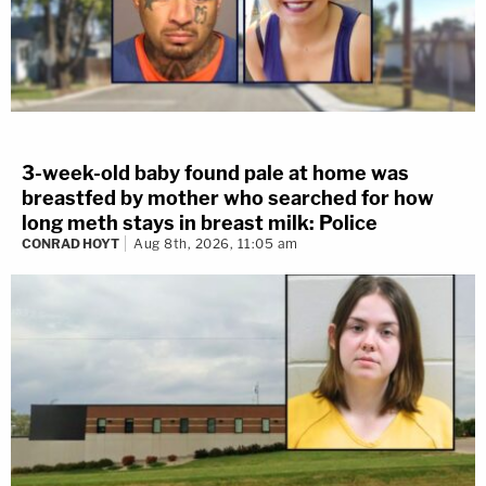
3-week-old baby found pale at home was
breastfed by mother who searched for how
long meth stays in breast milk: Police
CONRAD HOYT
Aug 8th, 2026, 11:05 am