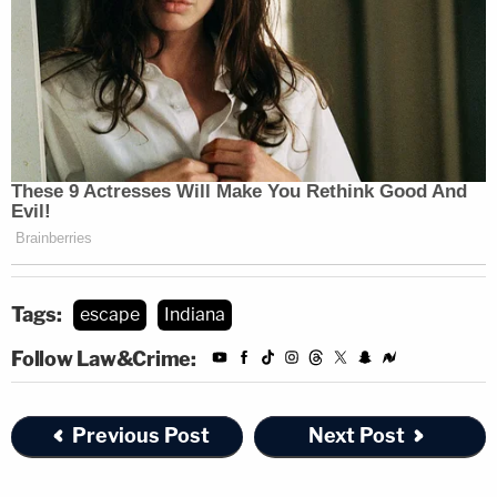
Tags:
escape
Indiana
Follow Law&Crime:
Previous Post
Next Post