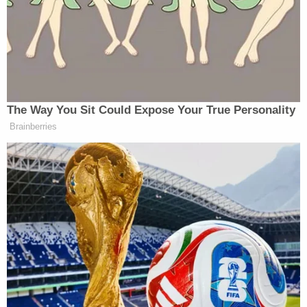
revealed text messages between the two.
They used the Telegram messaging app to send
messages back and forth, the affidavit said. Mason
sent Oliver such messages as, "Is there a tracker on
your car?", "Is anyone following you?" and "Is your
phone in your name?", according to the affidavit.
Mason and Oliver also talked about some personal
items he would need and when they would meet up
again. She also told him she needed work done on
her car.
Related Coverage:
'Could kill you': Woman driving with 3-year-old
son told 'you are going to die' by man in case of