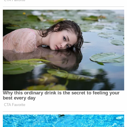
Mason could be released.
"This was an error," Martin said. "This should not
have happened."
The two court clerks responsible were fired.
Mason's accidental release sparked a massive
manhunt which included MCSO and the Marshals
Service, among other agencies. The sheriff's office
waited six days to alert the public about Mason's
release, saying it did so to keep a "tactical
advantage" so it could covertly look for him. Once
officials did release the information, more than 100
law enforcement officers searched Indianapolis.