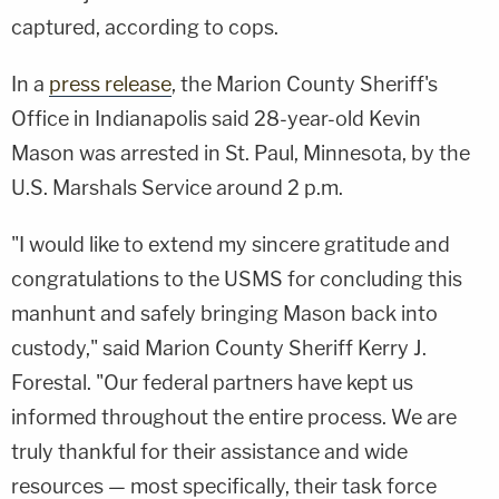
captured, according to cops.
In a
press release
, the Marion County Sheriff's
Office in Indianapolis said 28-year-old Kevin
Mason was arrested in St. Paul, Minnesota, by the
U.S. Marshals Service around 2 p.m.
"I would like to extend my sincere gratitude and
congratulations to the USMS for concluding this
manhunt and safely bringing Mason back into
custody," said Marion County Sheriff Kerry J.
Forestal. "Our federal partners have kept us
informed throughout the entire process. We are
truly thankful for their assistance and wide
resources — most specifically, their task force