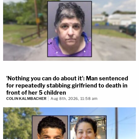
'Nothing you can do about it': Man sentenced
for repeatedly stabbing girlfriend to death in
front of her 5 children
COLIN KALMBACHER
Aug 8th, 2026, 11:58 am