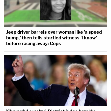
Jeep driver barrels over woman like 'a speed
bump,' then tells startled witness 'I know'
before racing away: Cops