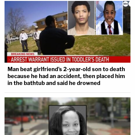
Man beat girlfriend's 2-year-old son to death
because he had an accident, then placed him
in the bathtub and said he drowned