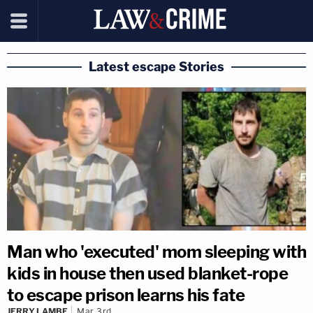
Latest escape Stories
Man who 'executed' mom sleeping with
kids in house then used blanket-rope
to escape prison learns his fate
JERRY LAMBE
Mar 3rd