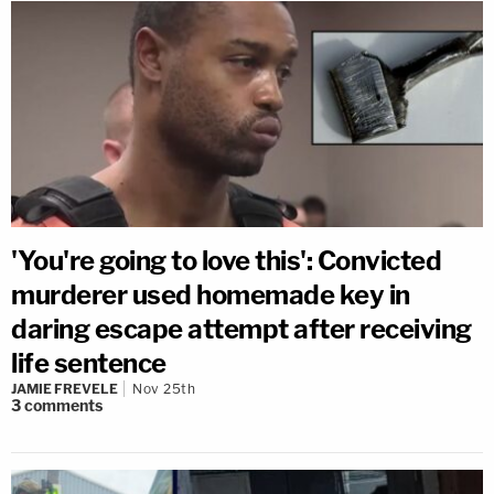
'You're going to love this': Convicted
murderer used homemade key in
daring escape attempt after receiving
life sentence
JAMIE FREVELE
Nov 25th
3
comments