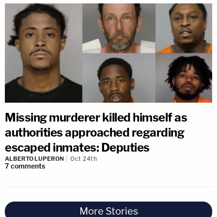
Missing murderer killed himself as
authorities approached regarding
escaped inmates: Deputies
ALBERTO LUPERON
Oct 24th
7
comments
More Stories