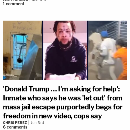
1
comment
'Donald Trump … I'm asking for help':
Inmate who says he was 'let out' from
mass jail escape purportedly begs for
freedom in new video, cops say
CHRIS PEREZ
Jun 3rd
6
comments