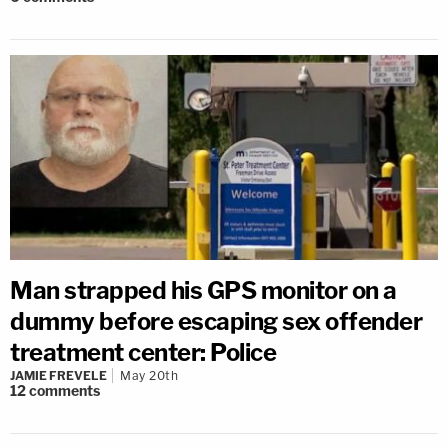
Man strapped his GPS monitor on a
dummy before escaping sex offender
treatment center: Police
JAMIE FREVELE
May 20th
12
comments