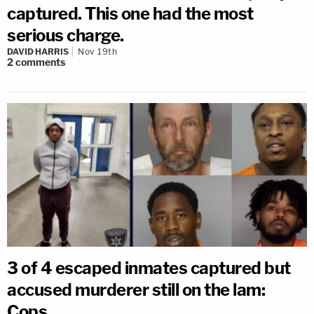
captured. This one had the most
serious charge.
DAVID HARRIS
Nov 19th
2
comments
3 of 4 escaped inmates captured but
accused murderer still on the lam:
Cops