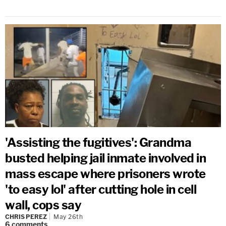
'Assisting the fugitives': Grandma
busted helping jail inmate involved in
mass escape where prisoners wrote
'to easy lol' after cutting hole in cell
wall, cops say
CHRIS PEREZ
May 26th
6
comments