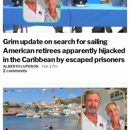
Grim update on search for sailing
American retirees apparently hijacked
in the Caribbean by escaped prisoners
ALBERTO LUPERON
Feb 27th
2
comments