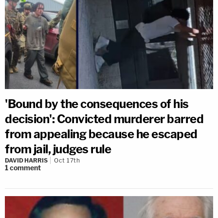
'Bound by the consequences of his
decision': Convicted murderer barred
from appealing because he escaped
from jail, judges rule
DAVID HARRIS
Oct 17th
1
comment