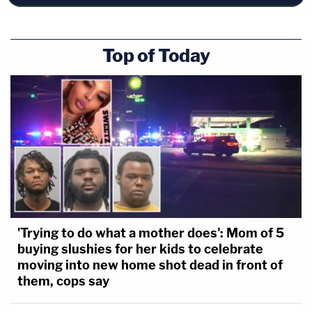
Top of Today
'Trying to do what a mother does': Mom of 5
buying slushies for her kids to celebrate
moving into new home shot dead in front of
them, cops say