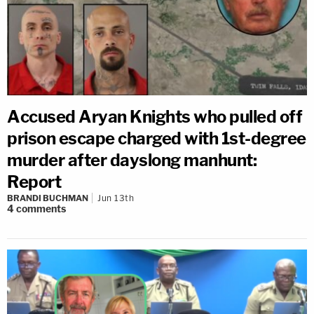
Accused Aryan Knights who pulled off
prison escape charged with 1st-degree
murder after dayslong manhunt:
Report
BRANDI BUCHMAN
Jun 13th
4
comments