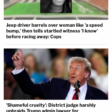
Jeep driver barrels over woman like 'a speed
bump,' then tells startled witness 'I know'
before racing away: Cops
'Shameful cruelty': District judge harshly
upbraids Trump admin lawyer for