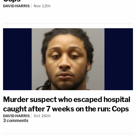
DAVID HARRIS
Nov 12th
Murder suspect who escaped hospital
caught after 7 weeks on the run: Cops
DAVID HARRIS
Oct 26th
3
comments