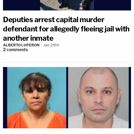
Deputies arrest capital murder
defendant for allegedly fleeing jail with
another inmate
ALBERTO LUPERON
Jan 29th
2
comments