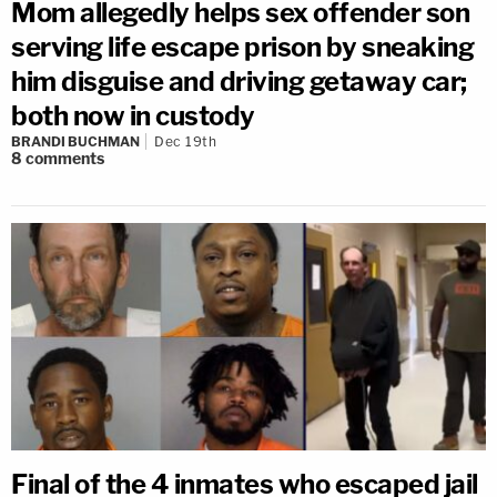
Mom allegedly helps sex offender son
serving life escape prison by sneaking
him disguise and driving getaway car;
both now in custody
BRANDI BUCHMAN
Dec 19th
8
comments
Final of the 4 inmates who escaped jail