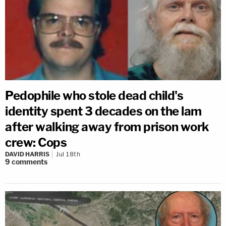
Pedophile who stole dead child's
identity spent 3 decades on the lam
after walking away from prison work
crew: Cops
DAVID HARRIS
Jul 18th
9
comments