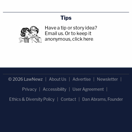
Tips
Have a tip or story idea?
Email us.
Or to keep it
anonymous, click here
.
© 2026 LawNewz
About Us
Advertise
Newsletter
Privacy
Accessibility
User Agreement
Ethics & Diversity Policy
Contact
Dan Abrams, Founder