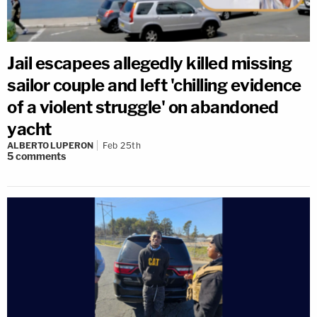
Jail escapees allegedly killed missing
sailor couple and left 'chilling evidence
of a violent struggle' on abandoned
yacht
ALBERTO LUPERON
Feb 25th
5
comments