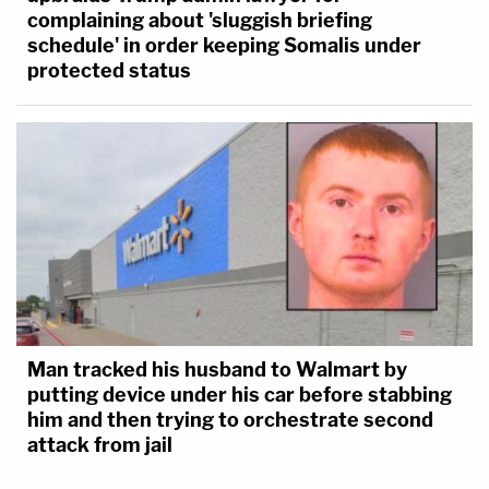
complaining about 'sluggish briefing
schedule' in order keeping Somalis under
protected status
Man tracked his husband to Walmart by
putting device under his car before stabbing
him and then trying to orchestrate second
attack from jail