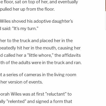
 floor, sat on top of her, and eventually
pulled her up from the floor.
 Wiles shoved his adoptive daughter's
aid: "It's my turn."
her to the truck and placed her in the
epeatedly hit her in the mouth, causing her
called her a "little whore," the affidavits
th of the adults were in the truck and ran.
ut a series of cameras in the living room
her version of events.
ah Wiles was at first "reluctant" to
lly "relented" and signed a form that