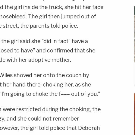
the girl inside the truck, she hit her face
a nosebleed. The girl then jumped out of
street, the parents told police.
he girl said she "did in fact" have a
posed to have" and confirmed that she
de with her adoptive mother.
Wiles shoved her onto the couch by
 her hand there, choking her, as she
"I'm going to choke the f––– out of you."
 were restricted during the choking, the
azy, and she could not remember
owever, the girl told police that Deborah