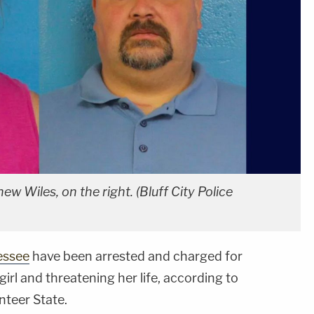
ew Wiles, on the right. (Bluff City Police
essee
have been arrested and charged for
irl and threatening her life, according to
nteer State.