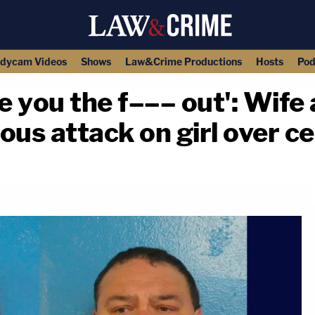
dycam Videos
Shows
Law&Crime Productions
Hosts
Pod
ke you the f––– out': Wif
ous attack on girl over c
copy link