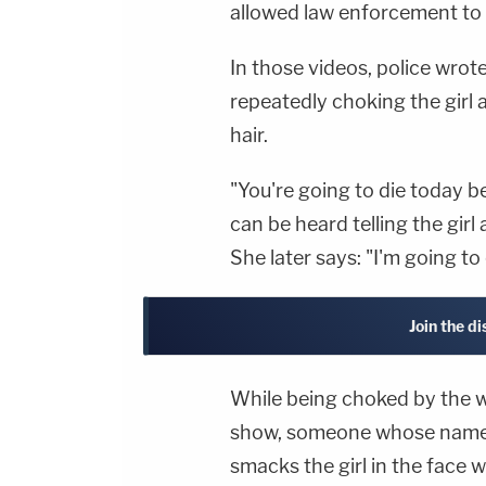
allowed law enforcement to 
In those videos, police wrot
repeatedly choking the girl 
hair.
"You're going to die today 
can be heard telling the girl 
She later says: "I'm going to
Join the d
While being choked by the wi
show, someone whose name is
smacks the girl in the face 