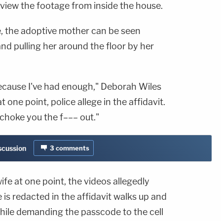
view the footage from inside the house.
e, the adoptive mother can be seen
and pulling her around the floor by her
because I've had enough," Deborah Wiles
at one point, police allege in the affidavit.
 choke you the f––– out."
iscussion
3
comments
fe at one point, the videos allegedly
 redacted in the affidavit walks up and
while demanding the passcode to the cell