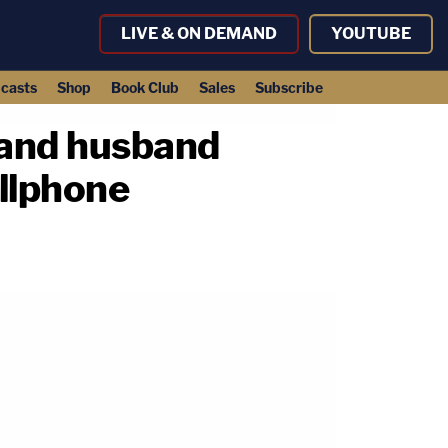
LIVE & ON DEMAND
YOUTUBE
casts
Shop
Book Club
Sales
Subscribe
e and husband
ellphone