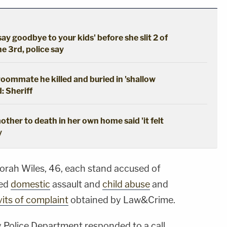
say goodbye to your kids' before she slit 2 of
he 3rd, police say
oommate he killed and buried in 'shallow
: Sheriff
ther to death in her own home said 'it felt
y
orah Wiles, 46, each stand accused of
ted
domestic
assault and
child abuse
and
vits of complaint
obtained by Law&Crime.
ty Police Department responded to a call