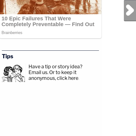
Next Post
Tips
Have a tip or story idea?
Email us.
Or to keep it
anonymous, click here
.