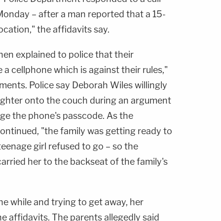
Monday – after a man reported that a 15-
location," the affidavits say.
hen explained to police that their
a cellphone which is against their rules,"
ments. Police say Deborah Wiles willingly
ughter onto the couch during an argument
vulge the phone's passcode. As the
ontinued, "the family was getting ready to
teenage girl refused to go – so the
rried her to the backseat of the family's
the while and trying to get away, her
e affidavits. The parents allegedly said