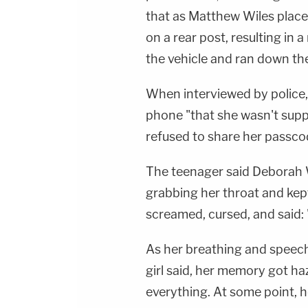
that as Matthew Wiles placed 
on a rear post, resulting in 
the vehicle and ran down the 
When interviewed by police, t
phone "that she wasn't sup
refused to share her passco
The teenager said Deborah 
grabbing her throat and kept
screamed, cursed, and said: 
As her breathing and speech
girl said, her memory got h
everything. At some point, h