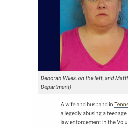
Deborah Wiles, on the left, and Matth
Department)
A wife and husband in
Tenn
allegedly abusing a teenage g
law enforcement in the Volu