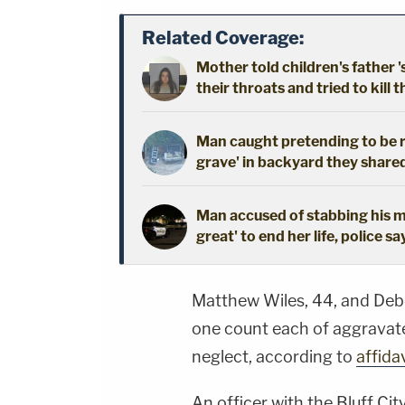
Related Coverage:
Mother told children's father '
their throats and tried to kill t
Man caught pretending to be r
grave' in backyard they shared
Man accused of stabbing his mo
great' to end her life, police sa
Matthew Wiles, 44, and Deb
one count each of aggrava
neglect, according to
affida
An officer with the Bluff Ci