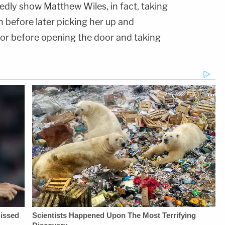
edly show Matthew Wiles, in fact, taking
n before later picking her up and
or before opening the door and taking