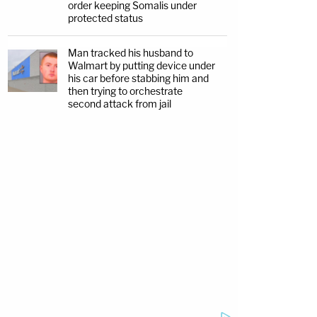
order keeping Somalis under
protected status
Man tracked his husband to
Walmart by putting device under
his car before stabbing him and
then trying to orchestrate
second attack from jail