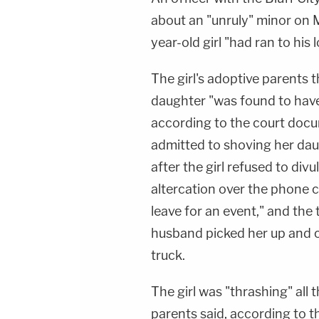
about an "unruly" minor on 
year-old girl "had ran to his 
The girl's adoptive parents t
daughter "was found to have 
according to the court docu
admitted to shoving her da
after the girl refused to di
altercation over the phone c
leave for an event," and the 
husband picked her up and ca
truck.
The girl was "thrashing" all 
parents said, according to th