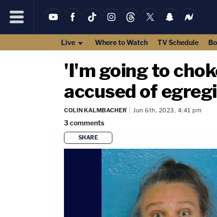
Live
Where to Watch
TV Schedule
Bo
'I'm going to cho
accused of egregi
COLIN KALMBACHER
Jun 6th, 2023, 4:41 pm
3
comments
SHARE