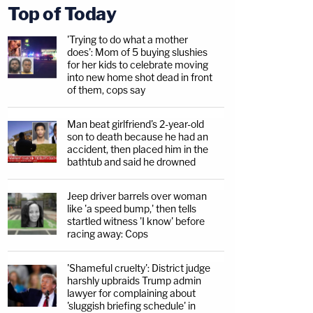
Top of Today
'Trying to do what a mother
does': Mom of 5 buying slushies
for her kids to celebrate moving
into new home shot dead in front
of them, cops say
Man beat girlfriend's 2-year-old
son to death because he had an
accident, then placed him in the
bathtub and said he drowned
Jeep driver barrels over woman
like 'a speed bump,' then tells
startled witness 'I know' before
racing away: Cops
'Shameful cruelty': District judge
harshly upbraids Trump admin
lawyer for complaining about
'sluggish briefing schedule' in