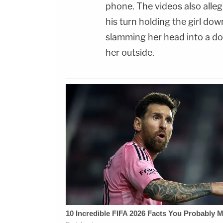
phone. The videos also alleg
his turn holding the girl dow
slamming her head into a do
her outside.