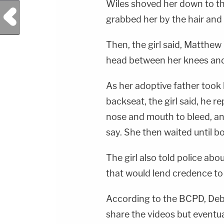
Wiles shoved her down to the
Previous Post
grabbed her by the hair and 
Then, the girl said, Matthew
head between her knees and s
As her adoptive father took 
backseat, the girl said, he r
nose and mouth to bleed, and 
say. She then waited until bo
The girl also told police abo
that would lend credence to 
According to the BCPD, Debor
share the videos but eventua