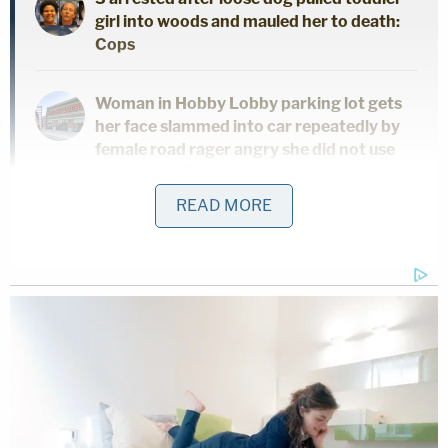
girl into woods and mauled her to death:
Cops
Woman in Hobby Lobby parking lot gets
her face slammed into car repeatedly by
female road rager angry she did not use
turn signal: Police
READ MORE
'Hadn't been getting along': 'Very jealous'
man 'snapped' and killed girlfriend in
front of her children, police say
According to documents, another man who lived in
a shop building behind the caller's home said he
heard the truck drive in but did not hear one leave.
He walked down to the truck's location and saw no