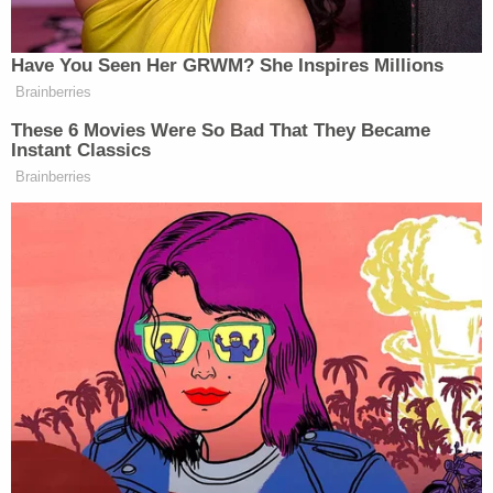
shooting and burning his body. She allegedly
admitted that the murder weapon was a rifle
investigators found Friday in the 911 caller's Ford
Ranger.
"Stacie stated during the interview that David was
trying to get some land that she was supposed to
get," authorities said.
On Wednesday, she allegedly texted her father,
"Hey it's on the property.. [Sic] have a little issue but
I have it taken care of via our loyalty to the land and
Convo didn't go well but umm let them know I'll be
there shortly. I'm fixing to pull in."
Her father texted her, asking if she had returned