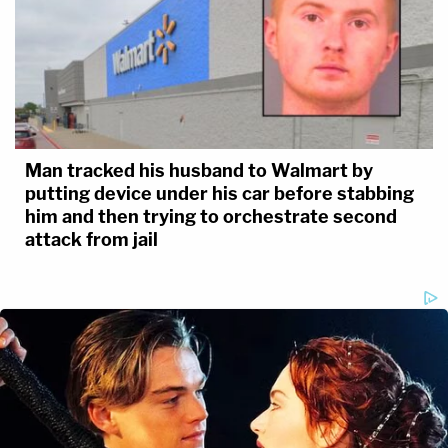
Man tracked his husband to Walmart by
putting device under his car before stabbing
him and then trying to orchestrate second
attack from jail