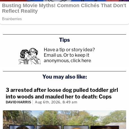
Tips
Have a tip or story idea?
Email us.
Or to keep it
anonymous, click here
.
You may also like:
3 arrested after loose dog pulled toddler girl
into woods and mauled her to death: Cops
DAVID HARRIS
Aug 6th, 2026, 8:49 am