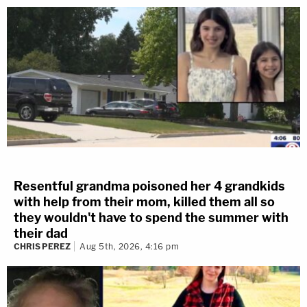
Resentful grandma poisoned her 4 grandkids
with help from their mom, killed them all so
they wouldn't have to spend the summer with
their dad
CHRIS PEREZ
Aug 5th, 2026, 4:16 pm