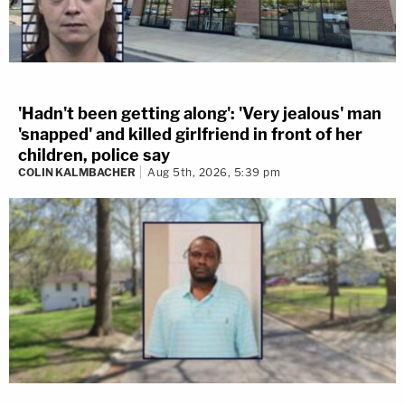
'Hadn't been getting along': 'Very jealous' man
'snapped' and killed girlfriend in front of her
children, police say
COLIN KALMBACHER
Aug 5th, 2026, 5:39 pm