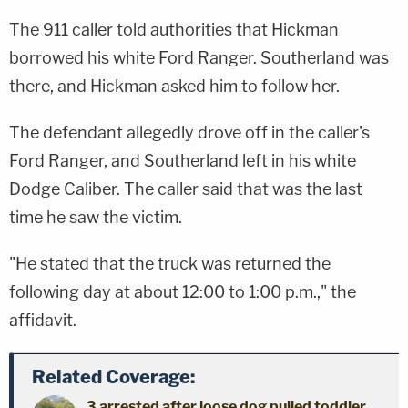
The 911 caller told authorities that Hickman
borrowed his white Ford Ranger. Southerland was
there, and Hickman asked him to follow her.
The defendant allegedly drove off in the caller's
Ford Ranger, and Southerland left in his white
Dodge Caliber. The caller said that was the last
time he saw the victim.
"He stated that the truck was returned the
following day at about 12:00 to 1:00 p.m.," the
affidavit.
Related Coverage:
3 arrested after loose dog pulled toddler