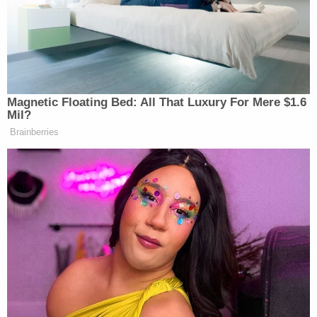
one.
Both witnesses said that Southerland left in his
Dodge Caliber car. The victim and Hickman had
been friends, according to authorities.
Authorities reported Southerland's car as stolen. A
police officer in Salem on Friday saw the victim's
Dodge Caliber sitting in front of the State Highway
Department building on Highway 62, according to
documents. Hickman was inside, and he arrested
her for theft by receiving, authorities said.
Fulton County investigators said they spoke to her,
and after her Miranda warning, she confessed to