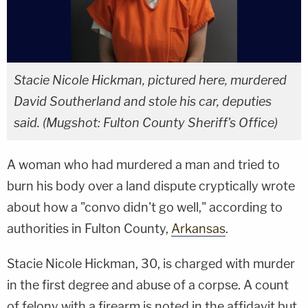
Stacie Nicole Hickman, pictured here, murdered
David Southerland and stole his car, deputies
said. (Mugshot: Fulton County Sheriff's Office)
A woman who had murdered a man and tried to
burn his body over a land dispute cryptically wrote
about how a "convo didn't go well," according to
authorities in Fulton County,
Arkansas
.
Stacie Nicole Hickman, 30, is charged with murder
in the first degree and abuse of a corpse. A count
of felony with a firearm is noted in the affidavit but