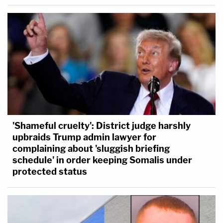
'Shameful cruelty': District judge harshly
upbraids Trump admin lawyer for
complaining about 'sluggish briefing
schedule' in order keeping Somalis under
protected status