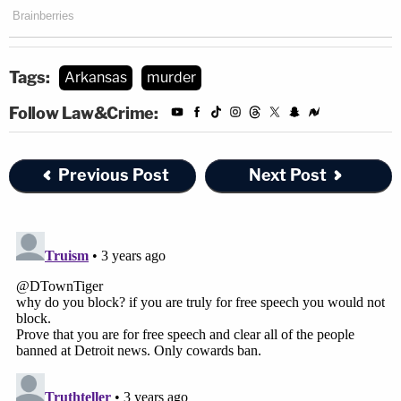
Tags:
Arkansas
murder
Follow Law&Crime:
Previous Post
Next Post