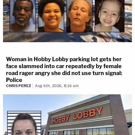
Woman in Hobby Lobby parking lot gets her
face slammed into car repeatedly by female
road rager angry she did not use turn signal:
Police
CHRIS PEREZ
Aug 6th, 2026, 8:16 am