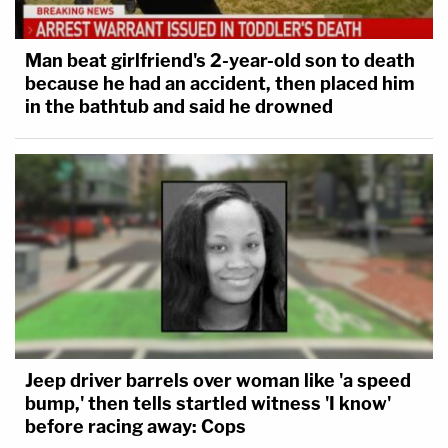
Man beat girlfriend's 2-year-old son to death
because he had an accident, then placed him
in the bathtub and said he drowned
Jeep driver barrels over woman like 'a speed
bump,' then tells startled witness 'I know'
before racing away: Cops