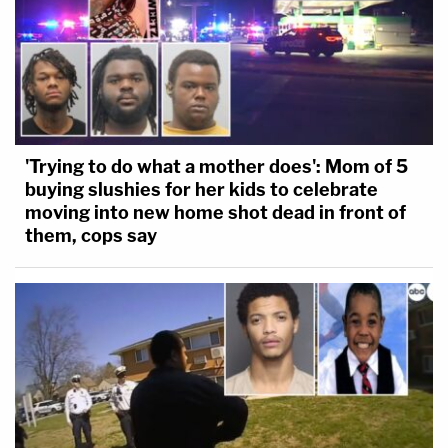
'Trying to do what a mother does': Mom of 5
buying slushies for her kids to celebrate
moving into new home shot dead in front of
them, cops say