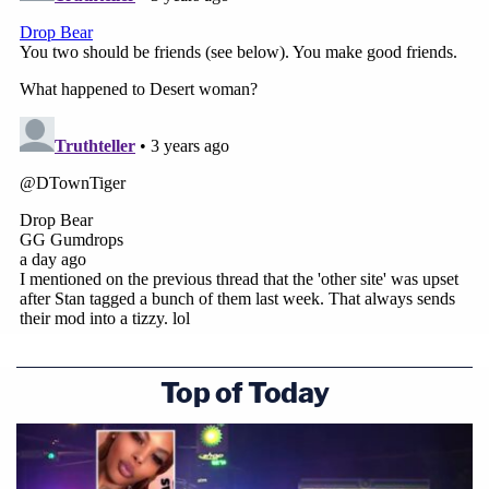
Top of Today