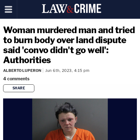
Woman murdered man and tried
to burn body over land dispute
said 'convo didn't go well':
Authorities
ALBERTO LUPERON
Jun 6th, 2023, 4:15 pm
4
comments
SHARE
copy link