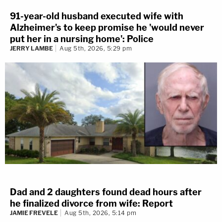
91-year-old husband executed wife with
Alzheimer's to keep promise he 'would never
put her in a nursing home': Police
JERRY LAMBE
Aug 5th, 2026, 5:29 pm
Dad and 2 daughters found dead hours after
he finalized divorce from wife: Report
JAMIE FREVELE
Aug 5th, 2026, 5:14 pm