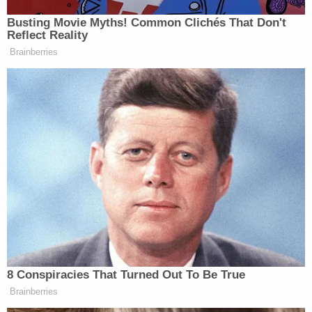
the truck. It seems Hickman's message was about
the truck and the land, authorities said.
Stacie Hickman stated she shot David Southerland
with the rifle one time, causing his death and then
attempted to burn his body," they wrote.
Sign up for the Law&Crime Daily Newsletter for more
breaking news and updates
More Law&Crime coverage: Tenant facing
eviction charged with brutal garage ax murder
of landlord on day of court hearing