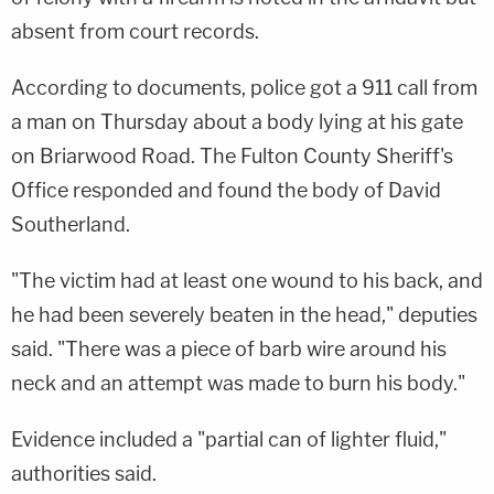
absent from court records.
According to documents, police got a 911 call from
a man on Thursday about a body lying at his gate
on Briarwood Road. The Fulton County Sheriff's
Office responded and found the body of David
Southerland.
"The victim had at least one wound to his back, and
he had been severely beaten in the head," deputies
said. "There was a piece of barb wire around his
neck and an attempt was made to burn his body."
Evidence included a "partial can of lighter fluid,"
authorities said.