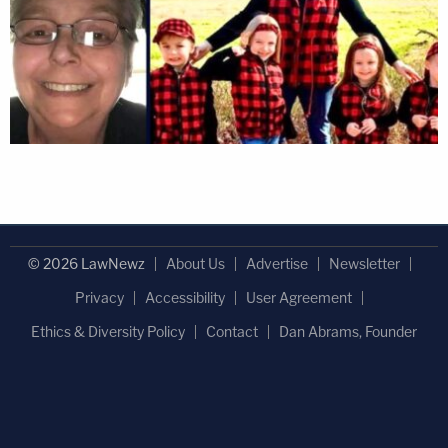
© 2026 LawNewz
About Us
Advertise
Newsletter
Privacy
Accessibility
User Agreement
Ethics & Diversity Policy
Contact
Dan Abrams, Founder