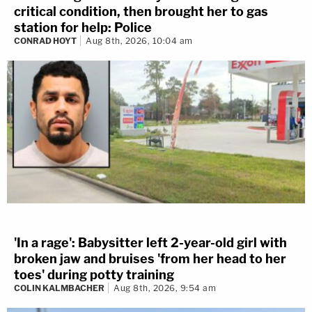
critical condition, then brought her to gas
station for help: Police
CONRAD HOYT
Aug 8th, 2026, 10:04 am
'In a rage': Babysitter left 2-year-old girl with
broken jaw and bruises 'from her head to her
toes' during potty training
COLIN KALMBACHER
Aug 8th, 2026, 9:54 am