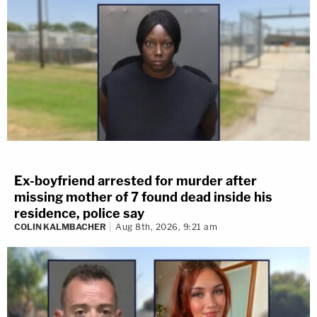
Ex-boyfriend arrested for murder after
missing mother of 7 found dead inside his
residence, police say
COLIN KALMBACHER
Aug 8th, 2026, 9:21 am