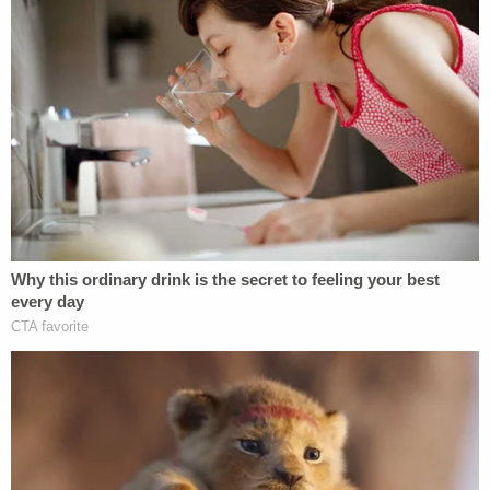
Rapids ABC affiliate WZZM about Ryleigh's
supposed battle with parainfluenza, telling the
station that Ryleigh was recovering from her bout
with the rare variant of the common virus and even
offering advice for parents of sick children.
"Definitely trust your gut instinct, especially when it
comes to your children," Whitehead said after
discussing the difficult diagnosis. She also spoke
about Leonard, claiming she was shocked by the
infant's sudden death.
"I have went through this before. I had a son two
years ago who passed away from parainfluenza,"
she claimed. "He just had a cough and then the