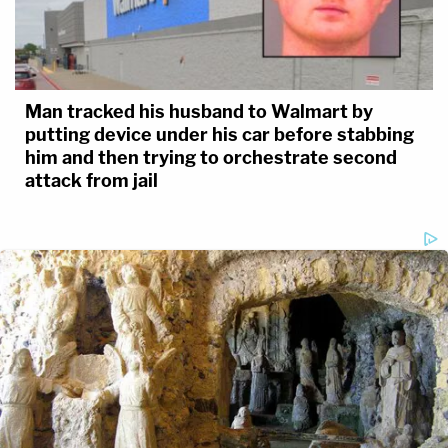
Man tracked his husband to Walmart by
putting device under his car before stabbing
him and then trying to orchestrate second
attack from jail