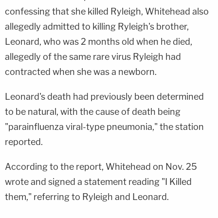
confessing that she killed Ryleigh, Whitehead also
allegedly admitted to killing Ryleigh's brother,
Leonard, who was 2 months old when he died,
allegedly of the same rare virus Ryleigh had
contracted when she was a newborn.
Leonard's death had previously been determined
to be natural, with the cause of death being
"parainfluenza viral-type pneumonia," the station
reported.
According to the report, Whitehead on Nov. 25
wrote and signed a statement reading "I Killed
them," referring to Ryleigh and Leonard.