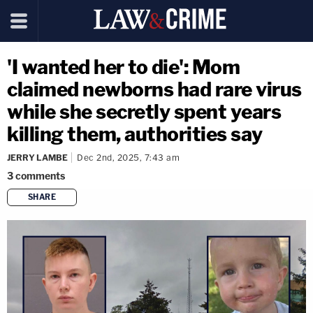
'I wanted her to die': Mom
claimed newborns had rare virus
while she secretly spent years
killing them, authorities say
JERRY LAMBE
Dec 2nd, 2025, 7:43 am
3
comments
SHARE
copy link