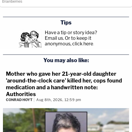
Tips
Have a tip or story idea?
Email us.
Or to keep it
anonymous, click here
.
You may also like:
Mother who gave her 21-year-old daughter
'around-the-clock care' killed her, cops found
medication and a handwritten note:
Authorities
CONRAD HOYT
Aug 8th, 2026, 12:59 pm