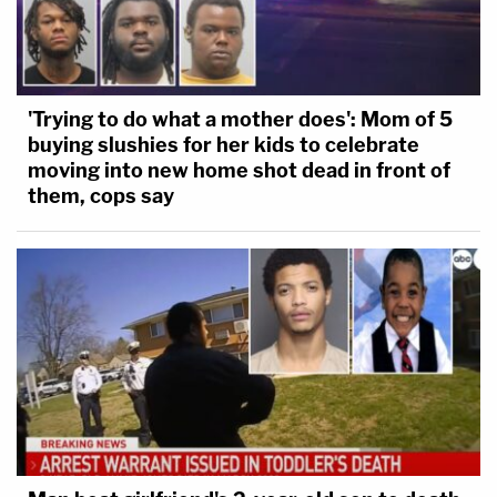
'Trying to do what a mother does': Mom of 5
buying slushies for her kids to celebrate
moving into new home shot dead in front of
them, cops say