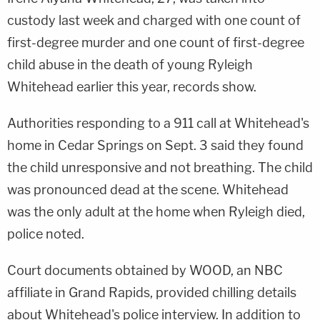
custody last week and charged with one count of
first-degree murder and one count of first-degree
child abuse in the death of young Ryleigh
Whitehead earlier this year, records show.
Authorities responding to a 911 call at Whitehead's
home in Cedar Springs on Sept. 3 said they found
the child unresponsive and not breathing. The child
was pronounced dead at the scene. Whitehead
was the only adult at the home when Ryleigh died,
police noted.
Court documents obtained by WOOD, an NBC
affiliate in Grand Rapids, provided chilling details
about Whitehead's police interview. In addition to