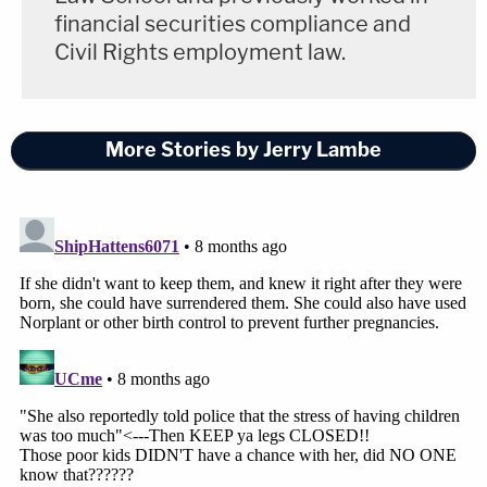
financial securities compliance and
Civil Rights employment law.
More Stories by Jerry Lambe