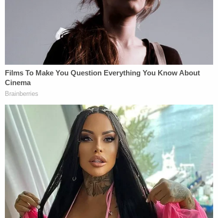
suffered from parainfluenza.
"Why did you keep putting Ryleigh in the hospital?
Was that because you were doing that to make her
look sick so later on you could kill her?" a detective
asked, per the affidavit.
"I wanted to kill her," Whitehead allegedly
responded.
The detective then asked when Whitehead made
the decision to kill her daughter.
"Right after she was born," she replied.
Video evidence recovered by investigators also
appeared to corroborate the heinous way