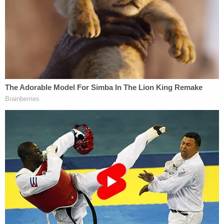
next day he passed away."
Whitehead is being held in the Kent County Jail on
$5 million bond. She is currently scheduled to
appear in court again for her arraignment on Dec.
10.