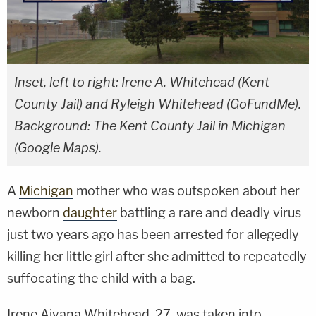
Inset, left to right: Irene A. Whitehead (Kent
County Jail) and Ryleigh Whitehead (GoFundMe).
Background: The Kent County Jail in Michigan
(Google Maps).
A
Michigan
mother who was outspoken about her
newborn
daughter
battling a rare and deadly virus
just two years ago has been arrested for allegedly
killing her little girl after she admitted to repeatedly
suffocating the child with a bag.
Irene Aiyana Whitehead, 27, was taken into