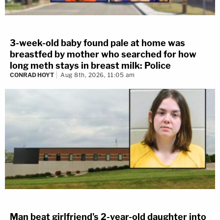
3-week-old baby found pale at home was
breastfed by mother who searched for how
long meth stays in breast milk: Police
CONRAD HOYT
Aug 8th, 2026, 11:05 am
Man beat girlfriend's 2-year-old daughter into