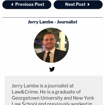
Previous Post
Next Post
Jerry Lambe - Journalist
Jerry Lambe is a journalist at
Law&Crime. He is a graduate of
Georgetown University and New York
Law School and previously worked in