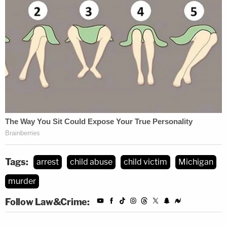
Tags:
arrest
child abuse
child victim
Michigan
murder
Follow Law&Crime: