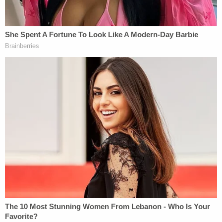
Whitehead seemed to have treated her children.
One video supposedly filmed less than a month
before Ryleigh's death was particularly alarming. It
reportedly showed one of Whitehead's older
children saying to his mother, "you never even
wanted me, you only want me to die. I know you
want me to die." Before the footage ends, the child
reportedly says to Whitehead, "just kill me already."
More from Law&Crime: Mom repeatedly
injected 2-year-old with insulin to make toddler
appear sick
Additionally, less than a week after Ryleigh's death,
investigators found Whitehead had performed an