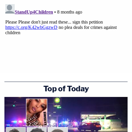
Top of Today