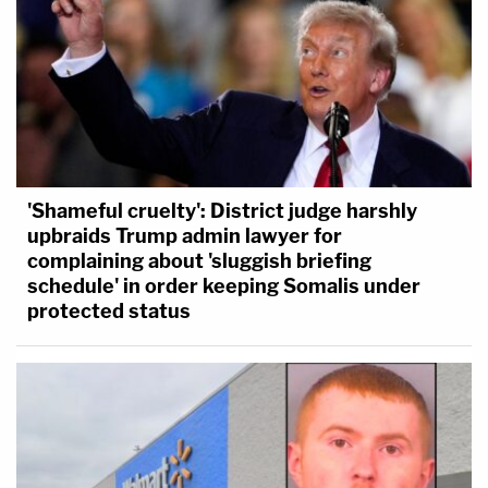
'Shameful cruelty': District judge harshly
upbraids Trump admin lawyer for
complaining about 'sluggish briefing
schedule' in order keeping Somalis under
protected status