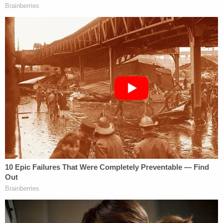
internet search for "how hard is it to prove if cause
of death is suffocation by bag in toddler."
The medical examiner who conducted Ryleigh's
autopsy was unable to determine the toddler's
cause of death, but noted that asphyxia could "not
be excluded." He reportedly plans to update the
manner of death to homicide in light of the recent
revelations.
Whitehead has not been charged in the 2021
death of her son, but prosecutors said such
charges remain a possibility.
In September 2023, Whitehead
spoke to
Grand