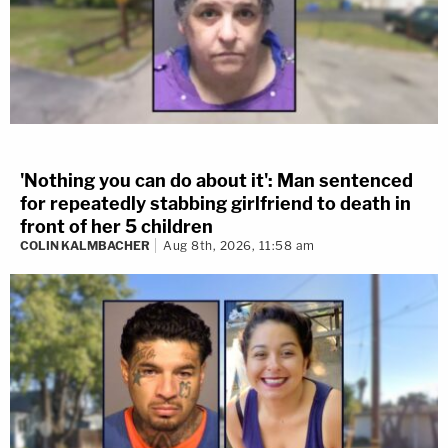
'Nothing you can do about it': Man sentenced
for repeatedly stabbing girlfriend to death in
front of her 5 children
COLIN KALMBACHER
Aug 8th, 2026, 11:58 am