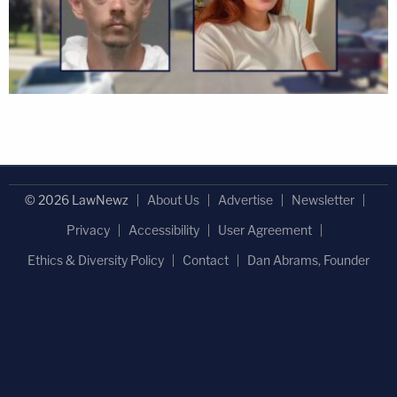
© 2026 LawNewz
About Us
Advertise
Newsletter
Privacy
Accessibility
User Agreement
Ethics & Diversity Policy
Contact
Dan Abrams, Founder