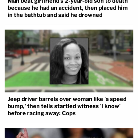
Man beat girlfriend's 2-year-old son to death
because he had an accident, then placed him
in the bathtub and said he drowned
Jeep driver barrels over woman like 'a speed
bump,' then tells startled witness 'I know'
before racing away: Cops