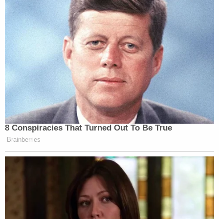
with the Morningside Police Department spotted
him and pulled him over, Prince George's County
Police said.
A GoFundMe campaign started
in Arianna's
memory has raised more than $40,000. On June 4,
one of the campaign organizers thanked the more
than 700 people who donated.
"We recognize there is no dollar amount that will
bring Arianna back or make this family whole. And
yet as the Belk-Davis family prepares to lay
Arianna to rest this Tuesday, we know that will not
conclude this tragedy," the post said. "Indeed, the
months ahead will be hard, and we want to make
sure the family is well supported."