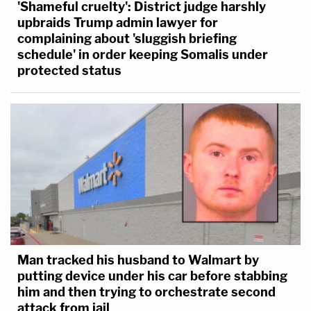
'Shameful cruelty': District judge harshly
upbraids Trump admin lawyer for
complaining about 'sluggish briefing
schedule' in order keeping Somalis under
protected status
Man tracked his husband to Walmart by
putting device under his car before stabbing
him and then trying to orchestrate second
attack from jail