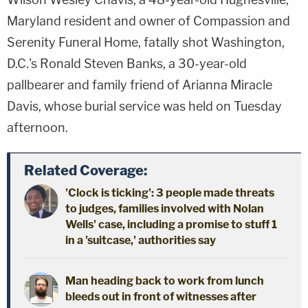
Maryland resident and owner of Compassion and
Serenity Funeral Home, fatally shot Washington,
D.C.'s Ronald Steven Banks, a 30-year-old
pallbearer and family friend of Arianna Miracle
Davis, whose burial service was held on Tuesday
afternoon.
Related Coverage:
'Clock is ticking': 3 people made threats
to judges, families involved with Nolan
Wells' case, including a promise to stuff 1
in a 'suitcase,' authorities say
Man heading back to work from lunch
bleeds out in front of witnesses after