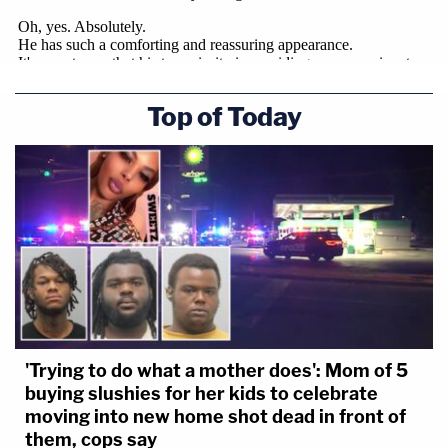
Top of Today
'Trying to do what a mother does': Mom of 5
buying slushies for her kids to celebrate
moving into new home shot dead in front of
them, cops say