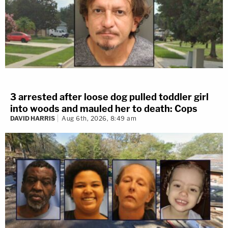
3 arrested after loose dog pulled toddler girl
into woods and mauled her to death: Cops
DAVID HARRIS
Aug 6th, 2026, 8:49 am