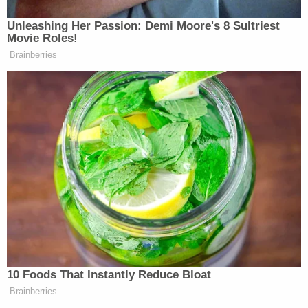
"The preliminary investigation revealed Chavis
owns the funeral service company that was
providing funeral and burial services for a young
child who was being buried at the cemetery. While
the burial service was preparing to get underway,
Chavis confronted two people at the service.
Those individuals are affiliated with a second
funeral service company with which Chavis has a
long-standing business dispute," police said.
"Several funeral attendees became upset with
Chavis and confronted him over his behavior. The
preliminary investigation suggests Chavis pulled
out a gun and fired two shots, striking both
victims."