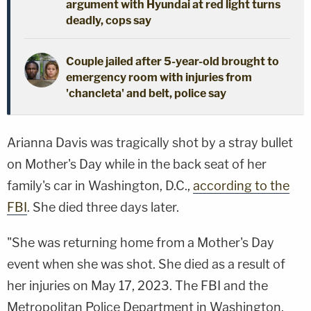
argument with Hyundai at red light turns
deadly, cops say
Couple jailed after 5-year-old brought to
emergency room with injuries from
'chancleta' and belt, police say
Arianna Davis was tragically shot by a stray bullet
on Mother's Day while in the back seat of her
family's car in Washington, D.C.,
according to the
FBI
. She died three days later.
"She was returning home from a Mother's Day
event when she was shot. She died as a result of
her injuries on May 17, 2023. The FBI and the
Metropolitan Police Department in Washington,