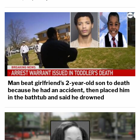
Man beat girlfriend's 2-year-old son to death
because he had an accident, then placed him
in the bathtub and said he drowned