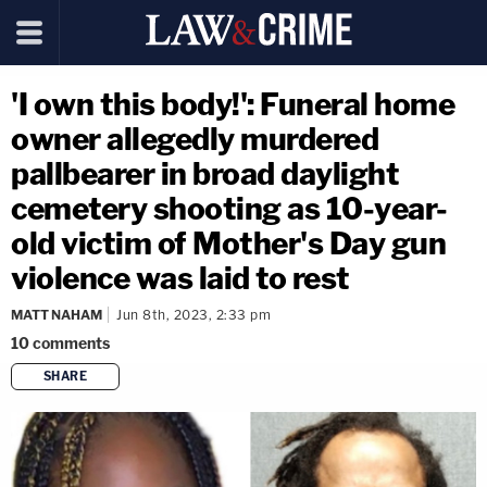
'I own this body!': Funeral home
owner allegedly murdered
pallbearer in broad daylight
cemetery shooting as 10-year-
old victim of Mother's Day gun
violence was laid to rest
MATT NAHAM
Jun 8th, 2023, 2:33 pm
10
comments
SHARE
copy link