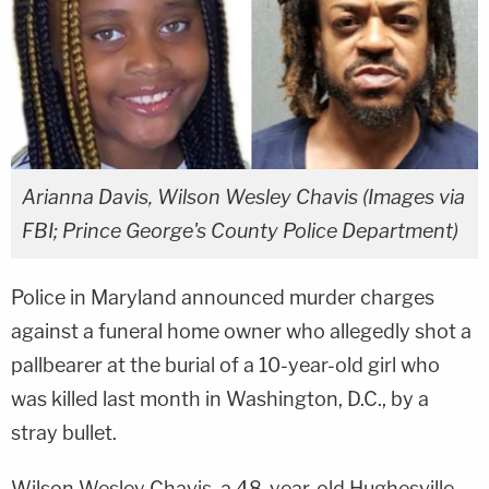
Arianna Davis, Wilson Wesley Chavis (Images via
FBI; Prince George's County Police Department)
Police in Maryland announced murder charges
against a funeral home owner who allegedly shot a
pallbearer at the burial of a 10-year-old girl who
was killed last month in Washington, D.C., by a
stray bullet.
Wilson Wesley Chavis, a 48-year-old Hughesville,