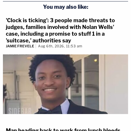
You may also like:
'Clock is ticking': 3 people made threats to
judges, families involved with Nolan Wells'
case, including a promise to stuff 1 in a
'suitcase,' authorities say
JAMIE FREVELE
Aug 6th, 2026, 11:53 am
Man heading back to work from lunch bleeds