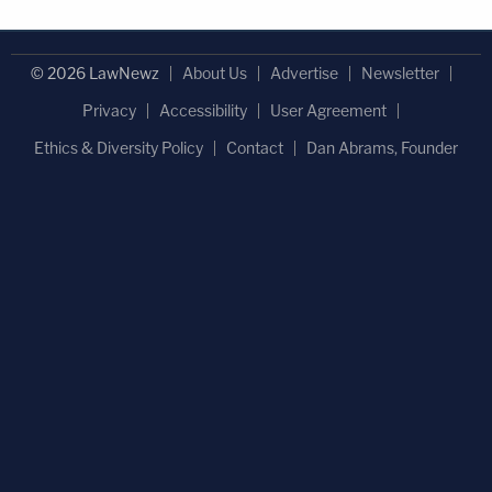
© 2026 LawNewz
About Us
Advertise
Newsletter
Privacy
Accessibility
User Agreement
Ethics & Diversity Policy
Contact
Dan Abrams, Founder