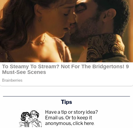
Tips
Have a tip or story idea?
Email us.
Or to keep it
anonymous, click here
.