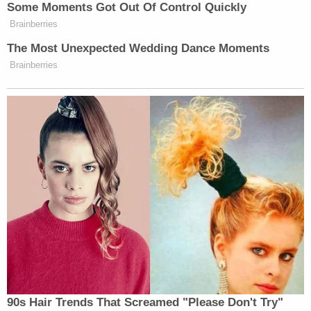
FOX 5 DC
reported
what took place this way:
After several funeral attendees became
upset with Chavis and confronted him,
court documents revealed the 48-year-old
then backed up, tripped over the concrete
vault lid on the ground next to the grave,
and fell. Investigators said as he fell, Chavis
immediately pulled a pistol out and fired,
allegedly hitting and killing 30-year-old
Ronald Banks — a second round was said
to be fired as he stood.
The report said that Chavis had a temporary peace