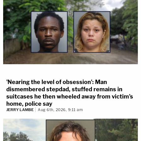
'Nearing the level of obsession': Man
dismembered stepdad, stuffed remains in
suitcases he then wheeled away from victim's
home, police say
JERRY LAMBE
Aug 6th, 2026, 9:11 am