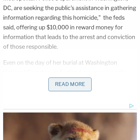
DC, are seeking the public's assistance in gathering
information regarding this homicide," the feds
said, offering up $10,000 in reward money for
information that leads to the arrest and conviction
of those responsible.
Even on the day of her burial at Washington
National Cemetery in Suitland, no one was safe
from deadly gun violence.
READ MORE
"I'm so traumatized that this happened at my
daughter's burial site. I didn't even get to lay her
down, even to put her in the ground, and another
incident happened," Arianna's mother Antionette
Belk
told NBC4 Washington
. "This is so