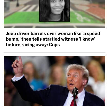
Jeep driver barrels over woman like 'a speed
bump,' then tells startled witness 'I know'
before racing away: Cops