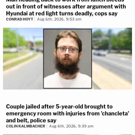
out in front of witnesses after argument with
Hyundai at red light turns deadly, cops say
CONRAD HOYT
Aug 6th, 2026, 9:53 am
Couple jailed after 5-year-old brought to
emergency room with injuries from 'chancleta'
and belt, police say
COLIN KALMBACHER
Aug 6th, 2026, 9:39 am