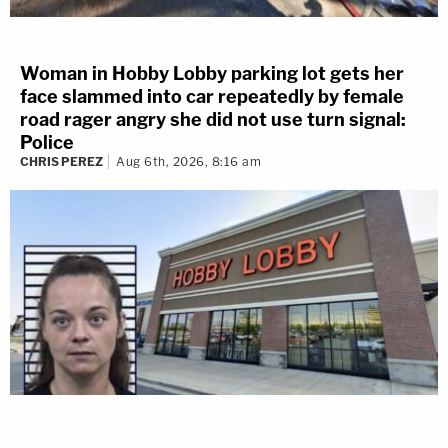
Woman in Hobby Lobby parking lot gets her
face slammed into car repeatedly by female
road rager angry she did not use turn signal:
Police
CHRIS PEREZ
Aug 6th, 2026, 8:16 am