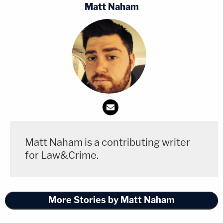
Matt Naham
A bond hearing is set for Friday at 1:15 p.m., the
docket says. A preliminary hearing is currently set
for the morning of July 7.
Matt Naham is a contributing writer
for Law&Crime.
More Stories by Matt Naham