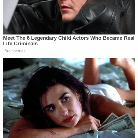
wound. He died a short time later at a hospital,"
cops aid. "A second victim, an adult female,
suffered a graze wound."
The woman, who was
reportedly shot in the leg
,
was identified as a cousin of Arianna's.
More Law&Crime coverage: Man arraigned 20
years after allegedly beating half-sister to
death, serving as pallbearer at funeral
Cops indicated that Chavis and members of the
rival company Freeman's Funeral Services had a
long-running "business dispute" that ended with
the defendant opening fire and killing Banks.