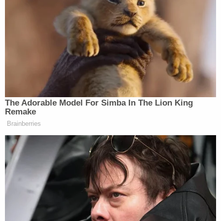
traumatizing to me, my children, my whole family.
It's trauma after trauma."
The devastated mother of four, a teacher,
reportedly said that the defendant yelled "I own
this body" and spit on a pastor at the scene.
In broad daylight, Chavis shot Banks fatally and
wounded a woman, the Prince George's County
Police Department
alleged
.
"On June 6, 2023, at approximately 1:20 pm, patrol
officers responded to a cemetery in the 4100
block of Suitland Road for the report of a shooting.
Banks was located suffering from a gunshot