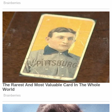
order filed against him in May by Glenda Freeman
— the president of the rival funeral home — after
he allegedly threatened her on the phone and in
text messages. Freeman reportedly said Chavis
also threatened employees over something that
happened two years ago. Notably, Pastor Joseph
"Jody" Fletcher was reportedly one of the
employees Freeman sought to protect.
Sign up for the Law&Crime Daily Newsletter for more
breaking news and updates
After the shooting, Chavis tried to flee in his
vehicle, but he didn't get too far because an officer