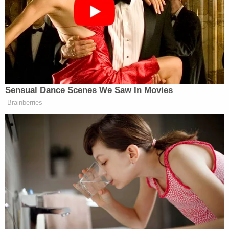
reported
.
"Their bodies were discovered in a basement
bathroom, buried under the garage and stashed in
a shed on the property," MassLive.com
recalled
.
Springfield is in south-central Massachusetts and
is just north of Hartford, Conn.
The authorities caught Weldon after initially
confusing him with a suspect in another case.
When the police attempted to pull him over for
driving with a broken taillight, Weldon took off and
eventually rammed a squad car, MassLive.com
reported
. A suspect in Weldon's car told the
officers who arrested the suspect that he had been