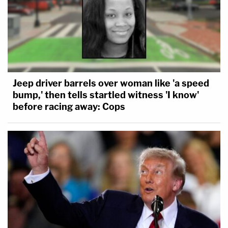
Jeep driver barrels over woman like 'a speed
bump,' then tells startled witness 'I know'
before racing away: Cops