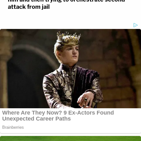
attack from jail