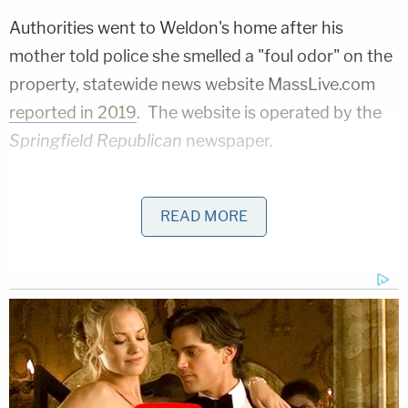
Authorities went to Weldon's home after his
mother told police she smelled a "foul odor" on the
property, statewide news website MassLive.com
reported in 2019
. The website is operated by the
Springfield Republican
newspaper.
MassLive.com
further reported on Tuesday
that
Weldon was accused of giving his three murder
READ MORE
victims drugs. He admitted to holding them
captive, raping them, and strangling them to
death. The three who died were named
Kayla
Escalante
, 27, of Ludlow, Mass., and
America
Lyden
, 34, and
Ernestine Ryans
, 47, of
Springfield, Mass., the newspaper and website