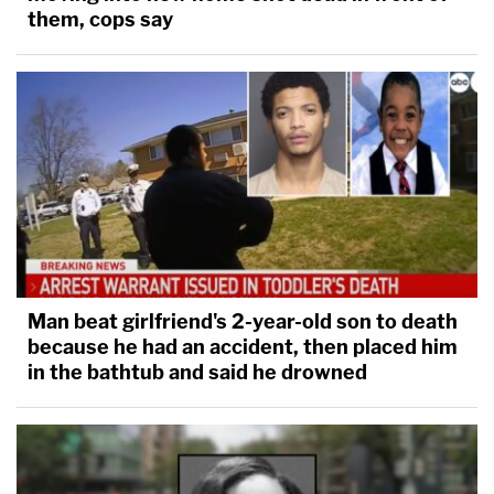
them, cops say
Man beat girlfriend's 2-year-old son to death
because he had an accident, then placed him
in the bathtub and said he drowned