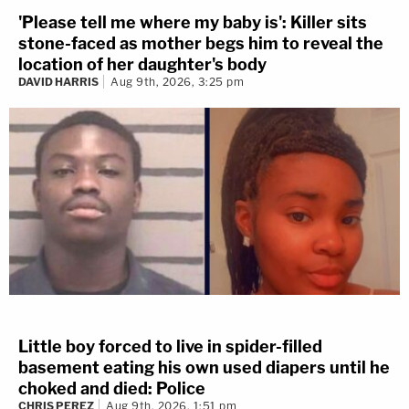
'Please tell me where my baby is': Killer sits
stone-faced as mother begs him to reveal the
location of her daughter's body
DAVID HARRIS
Aug 9th, 2026, 3:25 pm
Little boy forced to live in spider-filled
basement eating his own used diapers until he
choked and died: Police
CHRIS PEREZ
Aug 9th, 2026, 1:51 pm