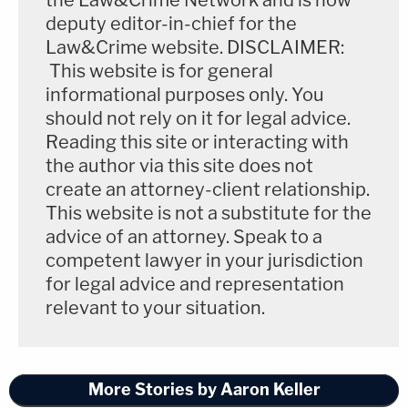
deputy editor-in-chief for the
Law&Crime website. DISCLAIMER:
This website is for general
informational purposes only. You
should not rely on it for legal advice.
Reading this site or interacting with
the author via this site does not
create an attorney-client relationship.
This website is not a substitute for the
advice of an attorney. Speak to a
competent lawyer in your jurisdiction
for legal advice and representation
relevant to your situation.
More Stories by Aaron Keller