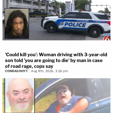
'Could kill you': Woman driving with 3-year-old
son told 'you are going to die' by man in case
of road rage, cops say
CONRAD HOYT
Aug 8th, 2026, 3:26 pm