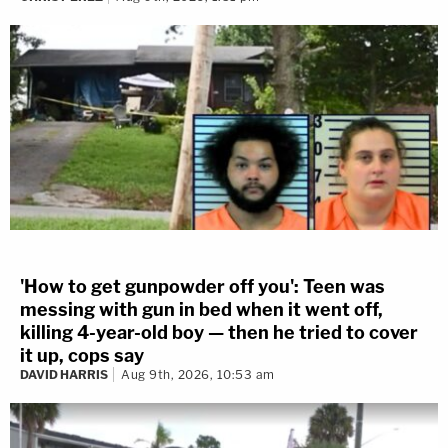
'How to get gunpowder off you': Teen was
messing with gun in bed when it went off,
killing 4-year-old boy — then he tried to cover
it up, cops say
DAVID HARRIS
Aug 9th, 2026, 10:53 am