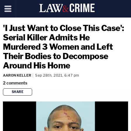
'I Just Want to Close This Case':
Serial Killer Admits He
Murdered 3 Women and Left
Their Bodies to Decompose
Around His Home
AARON KELLER
Sep 28th, 2021, 6:47 pm
2
comments
SHARE
copy link