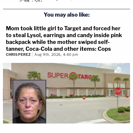
You may also like:
Mom took little girl to Target and forced her
to steal Lysol, earrings and candy inside pink
backpack while the mother swiped self-
tanner, Coca-Cola and other items: Cops
CHRIS PEREZ
Aug 9th, 2026, 4:40 pm