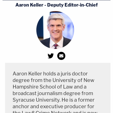
Aaron Keller - Deputy Editor-in-Chief
Aaron Keller holds a juris doctor
degree from the University of New
Hampshire School of Law and a
broadcast journalism degree from
Syracuse University. He is a former
anchor and executive producer for
the Law&Crime Network and is now