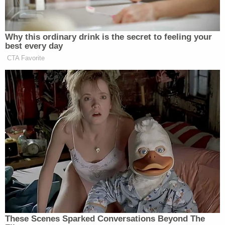
holding her captive and raping her for about a
month.
MassLive.com previously outlined Weldon's
lengthy criminal history
. Massachusetts
records
indicate
he was charged with breaking and
entering with the intent to commit a felony and
assault with a dangerous weapon in 2010; he was
released from prison in 2012. Earlier, in 2005, he
was charged with assault with a dangerous
weapon; he was released from prison in 2008 on
that count. He was also accused of burglary and
unlawful possession of a weapon in New Jersey
and threatening to shoot people in a
Massachusetts bar, the site reported.