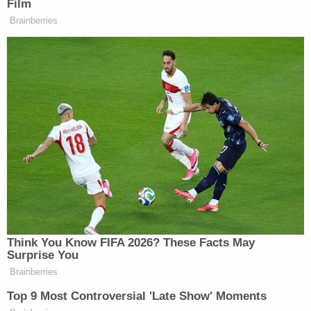
A trial in his most recent crime spree was
scheduled to begin in early October. The case had
been pushed back several times due to the COVID-
19 pandemic, WWLP said. Weldon had
reportedly
planned
to use an insanity defense.
Sentencing has been scheduled for 2 p.m. Eastern
Time on Thursday.