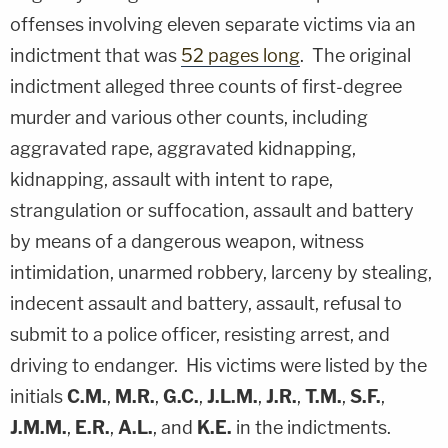
offenses involving eleven separate victims via an
indictment that was
52 pages long
. The original
indictment alleged three counts of first-degree
murder and various other counts, including
aggravated rape, aggravated kidnapping,
kidnapping, assault with intent to rape,
strangulation or suffocation, assault and battery
by means of a dangerous weapon, witness
intimidation, unarmed robbery, larceny by stealing,
indecent assault and battery, assault, refusal to
submit to a police officer, resisting arrest, and
driving to endanger. His victims were listed by the
initials
C.M.
,
M.R.
,
G.C.
,
J.L.M.
,
J.R.
,
T.M.
,
S.F.
,
J.M.M.
,
E.R.
,
A.L.
, and
K.E.
in the indictments.