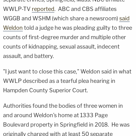
WWLP-TV
reported
. ABC and CBS affiliates
WGGB and WSHM (which share a newsroom)
said
Weldon
told a judge he was pleading guilty to three
counts of first-degree murder and multiple other
counts of kidnapping, sexual assault, indecent
assault, and battery.
"I just want to close this case," Weldon said in what
WWLP described as a tearful plea hearing in
Hampden County Superior Court.
Authorities found the bodies of three women in
and around Weldon's home at 1333 Page
Boulevard property in Springfield in 2018. He was
originally charged with at least 50 separate