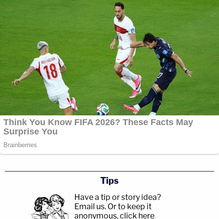
Tips
Have a tip or story idea?
Email us.
Or to keep it
anonymous, click here
.