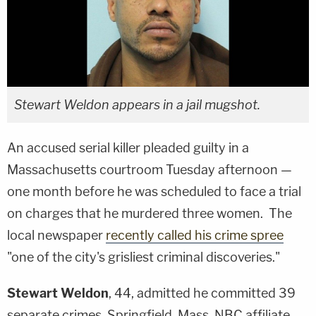
Stewart Weldon appears in a jail mugshot.
An accused serial killer pleaded guilty in a
Massachusetts courtroom Tuesday afternoon —
one month before he was scheduled to face a trial
on charges that he murdered three women. The
local newspaper
recently called his crime spree
"one of the city's grisliest criminal discoveries."
Stewart Weldon
, 44, admitted he committed 39
separate crimes, Springfield, Mass. NBC affiliate