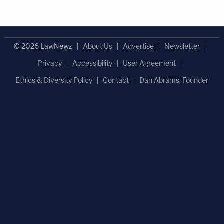
© 2026 LawNewz
About Us
Advertise
Newsletter
Privacy
Accessibility
User Agreement
Ethics & Diversity Policy
Contact
Dan Abrams, Founder