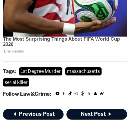
Tags:
1st Degree Murder
massachusetts
serial killer
Follow Law&Crime:
Previous Post
Next Post