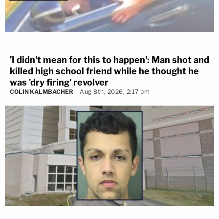
'I didn't mean for this to happen': Man shot and
killed high school friend while he thought he
was 'dry firing' revolver
COLIN KALMBACHER
Aug 8th, 2026, 2:17 pm