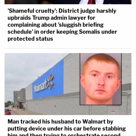
'Shameful cruelty': District judge harshly
upbraids Trump admin lawyer for
complaining about 'sluggish briefing
schedule' in order keeping Somalis under
protected status
Man tracked his husband to Walmart by
putting device under his car before stabbing
him and then trying to orchestrate second