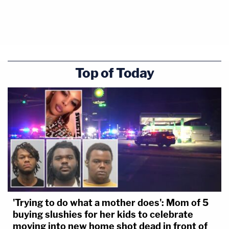
Top of Today
'Trying to do what a mother does': Mom of 5
buying slushies for her kids to celebrate
moving into new home shot dead in front of