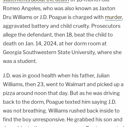
Romeo Angeles, who was also known as Jaxton
Dru Williams or J.D. Poague is charged with
murder
,
aggravated battery and child cruelty. Prosecutors
allege the defendant, then 18, beat the child to
death on Jan. 14, 2024, at her dorm room at
Georgia Southwestern State University, where she
was a student.
J.D. was in good health when his father, Julian
Williams, then 23, went to Walmart and picked up a
pizza around noon that day. But as he was driving
back to the dorm, Poague texted him saying J.D.
was not breathing. Williams rushed back inside to
find the boy unresponsive. He grabbed his son and