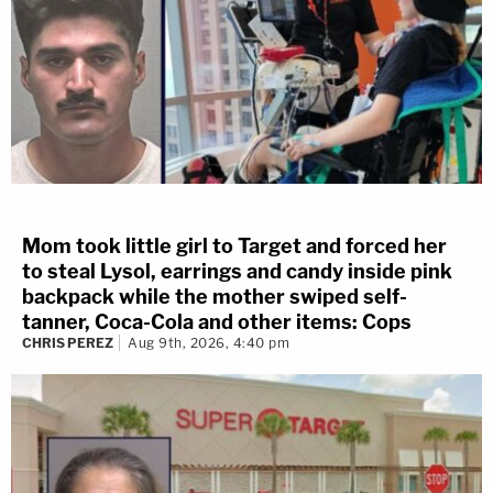
Mom took little girl to Target and forced her
to steal Lysol, earrings and candy inside pink
backpack while the mother swiped self-
tanner, Coca-Cola and other items: Cops
CHRIS PEREZ
Aug 9th, 2026, 4:40 pm