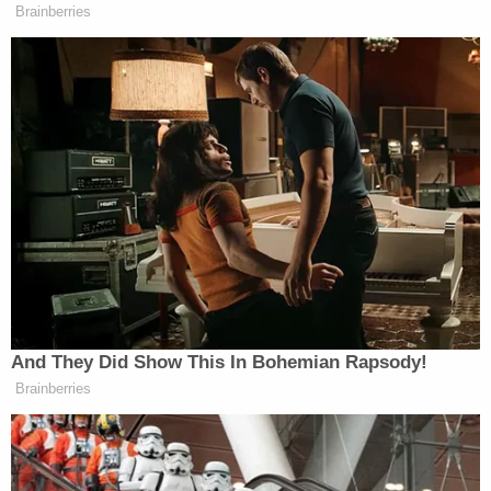
She was jealous that Williams paid more attention
to his son than to her.
"Trinity Poague resented this child," Lamb said,
adding that she wanted to start a family with
Williams.
Poague allegedly didn't want to embrace that
stepmother role with J.D.
"She wanted to have a child or children with Julian
Williams," said Lamb. "But not that child."
But Poague's defense attorney painted a far
different picture of the series of events that led to