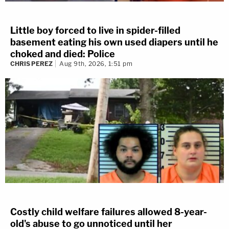
Little boy forced to live in spider-filled
basement eating his own used diapers until he
choked and died: Police
CHRIS PEREZ
Aug 9th, 2026, 1:51 pm
Costly child welfare failures allowed 8-year-
old's abuse to go unnoticed until her