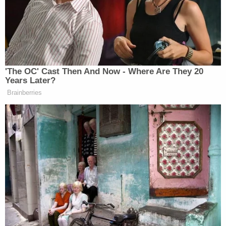
felt well in the day leading up to his death, Gamble
said.
"In seeking justice in this case, do not let justice be
found at the cross of innocent blood," Gamble told
jurors. "Trinity Poague is not guilty of the crime she
is accused of."
The trial is expected to last two days.
As Law&Crime previously reported,
the
indictment
alleges Poague inflicted blunt force
trauma to J.D.'s head and torso with "malice
aforethought." It also said Poague rendered the
boy's brain "useless" and caused "serious
disfigurement" to his liver.