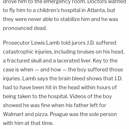
drove him to the emergency room. Doctors wanted
to fly him to a children's hospital in Atlanta, but
they were never able to stabilize him and he was
pronounced dead.
Prosecutor Lewis Lamb told jurors J.D. suffered
catastrophic injuries, including bruises on his head,
a fractured skull and a lacerated liver. Key to the
case is when — and how — the boy suffered those
injuries. Lamb says the brain bleed shows that J.D.
had to have been hit in the head within hours of
being taken to the hospital. Videos of the boy
showed he was fine when his father left for
Walmart and pizza. Poague was the sole person
with him at that time.