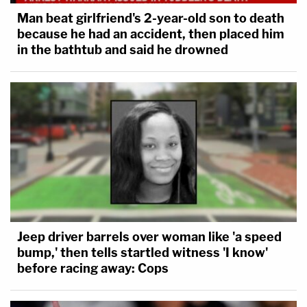
Man beat girlfriend's 2-year-old son to death
because he had an accident, then placed him
in the bathtub and said he drowned
Jeep driver barrels over woman like 'a speed
bump,' then tells startled witness 'I know'
before racing away: Cops