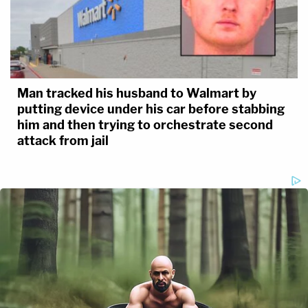
Man tracked his husband to Walmart by
putting device under his car before stabbing
him and then trying to orchestrate second
attack from jail