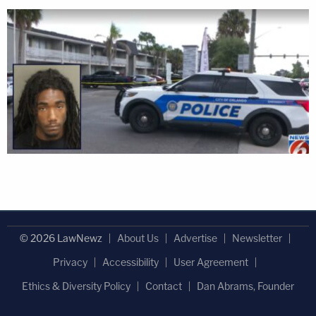
© 2026 LawNewz
About Us
Advertise
Newsletter
Privacy
Accessibility
User Agreement
Ethics & Diversity Policy
Contact
Dan Abrams, Founder