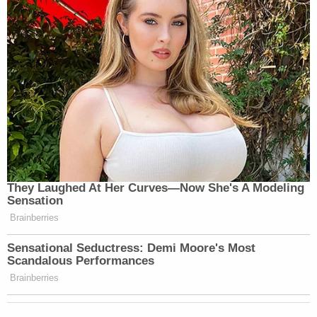
Her Instagram account says she enrolled at
Georgia Southwestern State University in August
2023. Dothan, Alabama, CBS
affiliate WTVY
reported
she graduated from Southwest Georgia
Academy, a college-prep school in Damascus.
Poague has been out on bond since shortly after
her arrest, something that
did not sit well with
Williams
.
"This feels like a slap in the face to me and my
family," he told
WALB after her release
. "All we
want is justice for my son. Letting her out and
being free is not right. She took an innocent 1-
year-old's life."