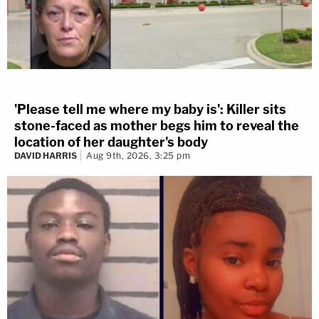
'Please tell me where my baby is': Killer sits
stone-faced as mother begs him to reveal the
location of her daughter's body
DAVID HARRIS
Aug 9th, 2026, 3:25 pm