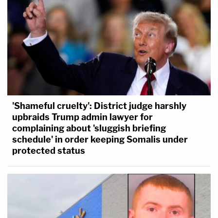
'Shameful cruelty': District judge harshly
upbraids Trump admin lawyer for
complaining about 'sluggish briefing
schedule' in order keeping Somalis under
protected status