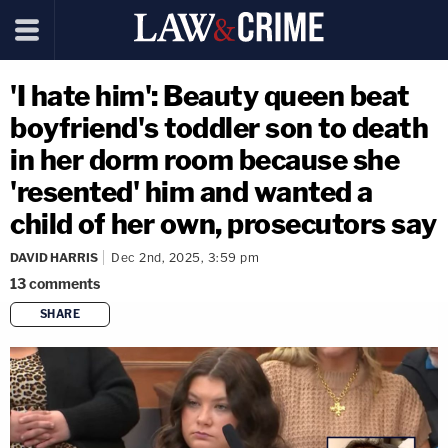
'I hate him': Beauty queen beat
boyfriend's toddler son to death
in her dorm room because she
'resented' him and wanted a
child of her own, prosecutors say
DAVID HARRIS
Dec 2nd, 2025, 3:59 pm
13
comments
SHARE
copy link