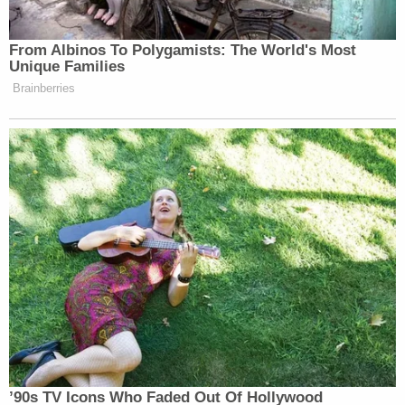
On Jan. 14, 2024, the Georgia Southwestern State
University Police Department contacted the
Georgia Bureau of Investigation about the death of
a child. The unresponsive boy was taken to the
emergency room at Phoebe Sumter Hospital in
Americus.
After multiple interviews and an examination of the
evidence, GBI agents
arrested Poague days after
the homicide
.
Poague was crowned
Miss Donalsonville
, Georgia,
in 2023. She went on to compete at the
National
Peanut Festival beauty pageant
, but she did not