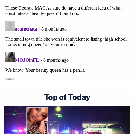
Top of Today