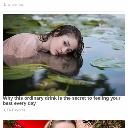
place.
"Win or lose, I have gained the world throughout
my reign as Miss Donalsonville," she
wrote
on her
Instagram page after the pageant. "To me, that is
the best thing Jesus could ever do for me. He
blesses me in EVERY SINGLE WAY. The National
Peanut Festival title wasn't the crown I was meant
to wear. I walked away still being the lovely, comical,
achiever miss city girl that I've always been. In this
experience I learned, and won. Gratitude. That is all
I have throughout this experience."
The Early County News
reported
Poague has since
been stripped of her title.