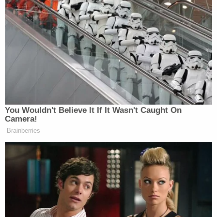
the boy's tragic death. Attorney
W.T. Gamble
argued in his opening statement that his client is
also a victim in the case because police and
prosecutors jumped to conclusions about her guilt.
More from Law&Crime: Man's 'wantonly
manipulating' of girlfriend's child during diaper
change landed kid in hospital: Police
Gamble said the injuries likely occurred when J.D.
fell off a bed that was 40 inches off the ground the
night before he died. People in the dorm heard a
child crying that night and his father was allegedly
passed out drunk. There was very little food found
in the boy's stomach, indicating he may not have