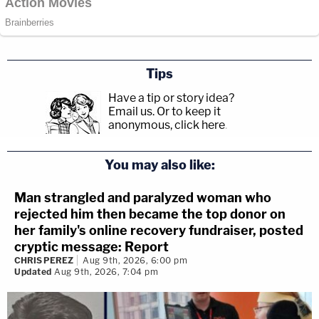
Tips
Have a tip or story idea?
Email us.
Or to keep it
anonymous, click here
.
You may also like:
Man strangled and paralyzed woman who
rejected him then became the top donor on
her family's online recovery fundraiser, posted
cryptic message: Report
CHRIS PEREZ
Aug 9th, 2026, 6:00 pm
Updated
Aug 9th, 2026, 7:04 pm