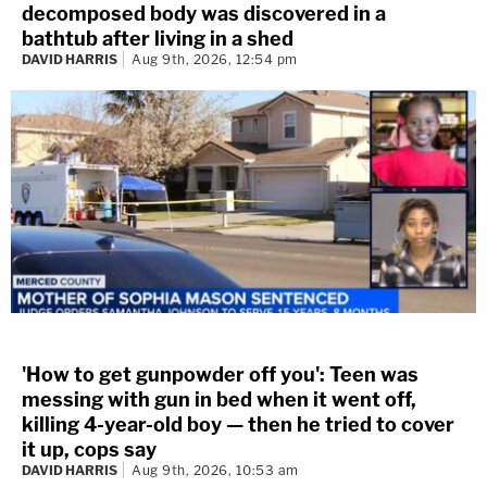
decomposed body was discovered in a
bathtub after living in a shed
DAVID HARRIS
Aug 9th, 2026, 12:54 pm
'How to get gunpowder off you': Teen was
messing with gun in bed when it went off,
killing 4-year-old boy — then he tried to cover
it up, cops say
DAVID HARRIS
Aug 9th, 2026, 10:53 am