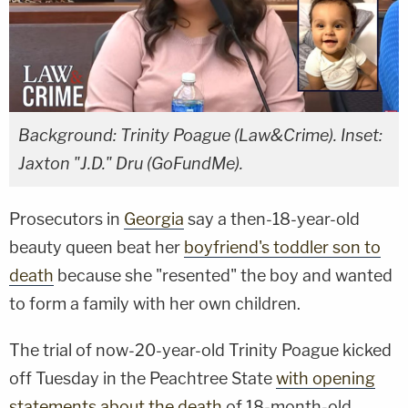
Background: Trinity Poague (Law&Crime). Inset:
Jaxton "J.D." Dru (GoFundMe).
Prosecutors in
Georgia
say a then-18-year-old
beauty queen beat her
boyfriend's toddler son to
death
because she "resented" the boy and wanted
to form a family with her own children.
The trial of now-20-year-old Trinity Poague kicked
off Tuesday in the Peachtree State
with opening
statements about the death
of 18-month-old