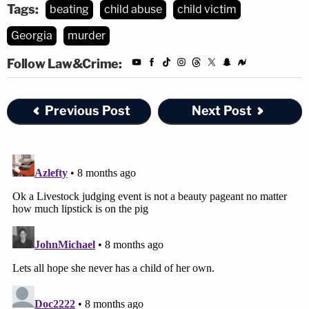
Tags:
beating
child abuse
child victim
Georgia
murder
Follow Law&Crime:
Previous Post
Next Post