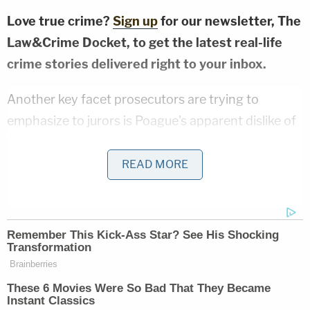
Love true crime?
Sign up
for our newsletter, The
Law&Crime Docket, to get the latest real-life
crime stories delivered right to your inbox.
Another key facet prosecutors are trying to
emphasize to jurors is Poague's apparent dislike of
J.D.
READ MORE
Lamb described the relationship between Poague
and Williams as rocky. A key source of the friction
between the two was J.D., Lamb told jurors.
Poague allegedly texted her roommate that day, "I
can't stand being around J.D. anymore. He hates
me and I hate him."