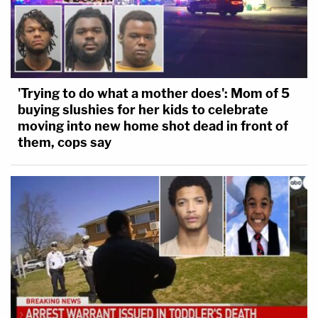
'Trying to do what a mother does': Mom of 5
buying slushies for her kids to celebrate
moving into new home shot dead in front of
them, cops say