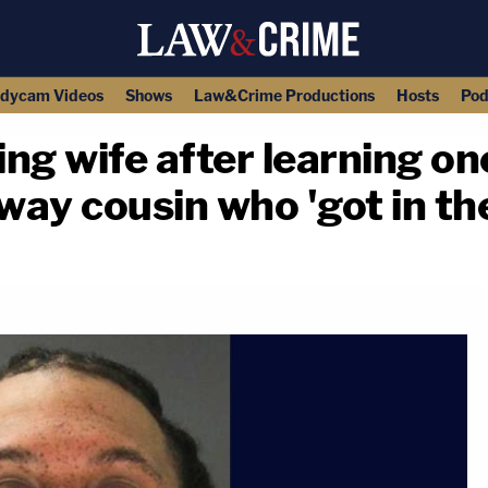
dycam Videos
Shows
Law&Crime Productions
Hosts
Pod
ing wife after learning one
away cousin who 'got in th
copy link