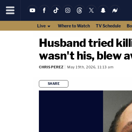
Live
Where to Watch
TV Schedule
Bo
Husband tried kill
wasn't his, blew 
CHRIS PEREZ
May 19th, 2026, 11:13 am
SHARE