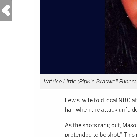
Previous Post
Vatrice Little (Pipkin Braswell Fune
Lewis' wife told local NBC af
hair when the attack unfold
As the shots rang out, Mason 
pretended to be shot." This