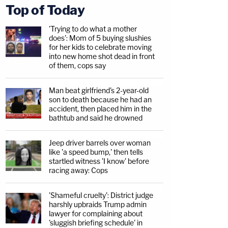
Top of Today
'Trying to do what a mother
does': Mom of 5 buying slushies
for her kids to celebrate moving
into new home shot dead in front
of them, cops say
Man beat girlfriend's 2-year-old
son to death because he had an
accident, then placed him in the
bathtub and said he drowned
Jeep driver barrels over woman
like 'a speed bump,' then tells
startled witness 'I know' before
racing away: Cops
'Shameful cruelty': District judge
harshly upbraids Trump admin
lawyer for complaining about
'sluggish briefing schedule' in