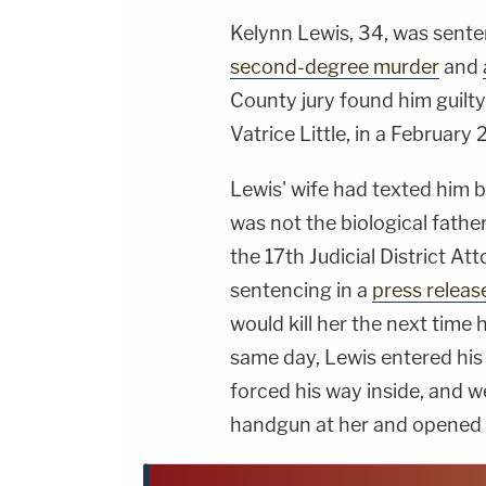
Kelynn Lewis, 34, was sente
second-degree murder
and
County jury found him guilty
Vatrice Little, in a February
Lewis' wife had texted him b
was not the biological father
the 17th Judicial District A
sentencing in a
press releas
would kill her the next time 
same day, Lewis entered his
forced his way inside, and 
handgun at her and opened f