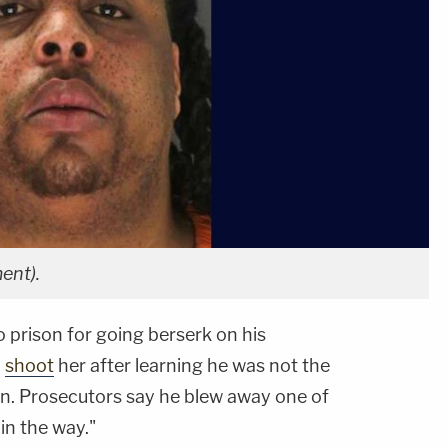
ent).
 prison for going berserk on his
o
shoot
her after learning he was not the
ren. Prosecutors say he blew away one of
 in the way."