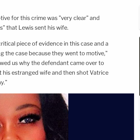
ve for this crime was "very clear" and
s" that Lewis sent his wife.
itical piece of evidence in this case and a
ng the case because they went to motive,"
wed us why the defendant came over to
t his estranged wife and then shot Vatrice
y."