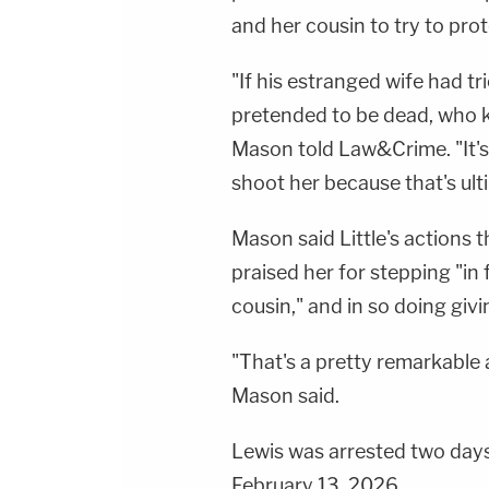
and her cousin to try to prot
"If his estranged wife had tr
pretended to be dead, who
Mason told Law&Crime. "It's 
shoot her because that's ult
Mason said Little's actions 
praised her for stepping "in 
cousin," and in so doing givi
"That's a pretty remarkable 
Mason said.
Lewis was arrested two days
February 13, 2026.