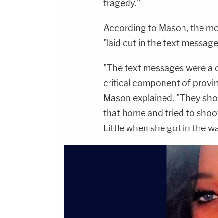
tragedy."
According to Mason, the moti
"laid out in the text message
"The text messages were a cr
critical component of provi
Mason explained. "They sho
that home and tried to shoo
Little when she got in the wa