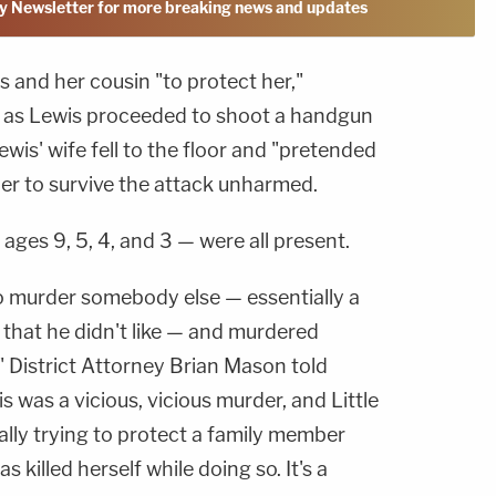
y Newsletter for more breaking news and updates
 and her cousin "to protect her,"
e, as Lewis proceeded to shoot a handgun
ewis' wife fell to the floor and "pretended
her to survive the attack unharmed.
ages 9, 5, 4, and 3 — were all present.
o murder somebody else — essentially a
s that he didn't like — and murdered
," District Attorney Brian Mason told
was a vicious, vicious murder, and Little
rally trying to protect a family member
 killed herself while doing so. It's a