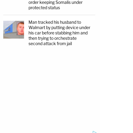
order keeping Somalis under
protected status
Man tracked his husband to
Walmart by putting device under
his car before stabbing him and
then trying to orchestrate
second attack from jail