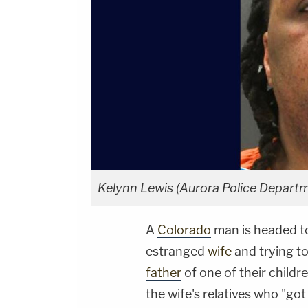
Kelynn Lewis (Aurora Police Departm
A
Colorado
man is headed to
estranged
wife
and trying t
father
of one of their child
the wife's relatives who "got