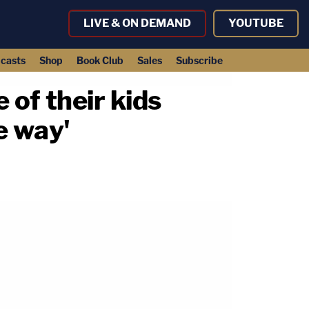
LIVE & ON DEMAND
YOUTUBE
casts
Shop
Book Club
Sales
Subscribe
 of their kids
e way'