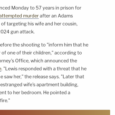
nced Monday to 57 years in prison for
attempted murder
after an Adams
 of targeting his wife and her cousin,
 2024 gun attack.
efore the shooting to "inform him that he
 of one of their children," according to
ttorney's Office, which announced the
e
. "Lewis responded with a threat that he
he saw her," the release says. "Later that
 estranged wife's apartment building,
went to her bedroom. He pointed a
ire."