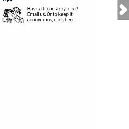
Next Post
Have a tip or story idea?
Email us.
Or to keep it
anonymous, click here
.