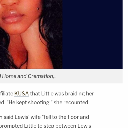
ral Home and Cremation).
filiate
KUSA
that Little was braiding her
ed. "He kept shooting," she recounted.
said Lewis' wife "fell to the floor and
 prompted Little to step between Lewis