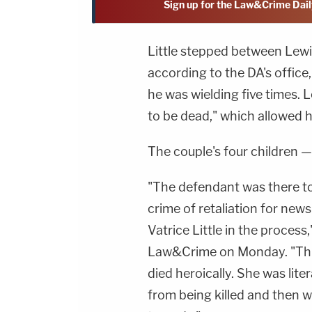
Sign up for the Law&Crime Dail
Little stepped between Lewis
according to the DA's offic
he was wielding five times. L
to be dead," which allowed 
The couple's four children — 
"The defendant was there t
crime of retaliation for new
Vatrice Little in the process
Law&Crime on Monday. "This 
died heroically. She was lite
from being killed and then was