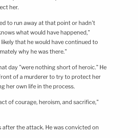
ect her.
ied to run away at that point or hadn't
 knows what would have happened,"
likely that he would have continued to
imately why he was there."
that day "were nothing short of heroic." He
front of a murderer to try to protect her
ng her own life in the process.
act of courage, heroism, and sacrifice,"
 after the attack. He was convicted on