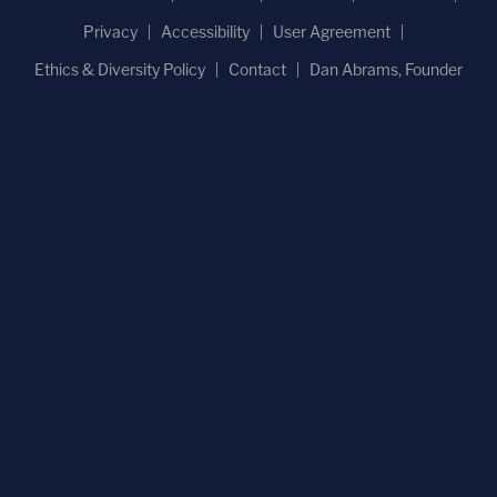
Privacy
Accessibility
User Agreement
Ethics & Diversity Policy
Contact
Dan Abrams, Founder