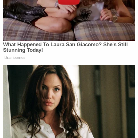
9 mm handgun directly from Landry's waistband
holster while they were "acting a little bit silly."
Ohio 'House of Horrors' Grandma Begs for
Freedom
Play
Episode
Bryan Kohberger's Mommy is Bankrolling His
Prison Account: Records
D4vd's Life Behind Bars Revealed!
Powered by
When an officer asked if Hennigh had held the gun
to his own head, Landry allegedly snapped in a