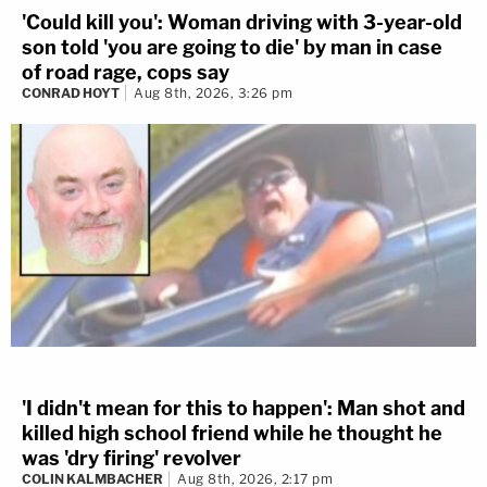
'Could kill you': Woman driving with 3-year-old
son told 'you are going to die' by man in case
of road rage, cops say
CONRAD HOYT
Aug 8th, 2026, 3:26 pm
'I didn't mean for this to happen': Man shot and
killed high school friend while he thought he
was 'dry firing' revolver
COLIN KALMBACHER
Aug 8th, 2026, 2:17 pm