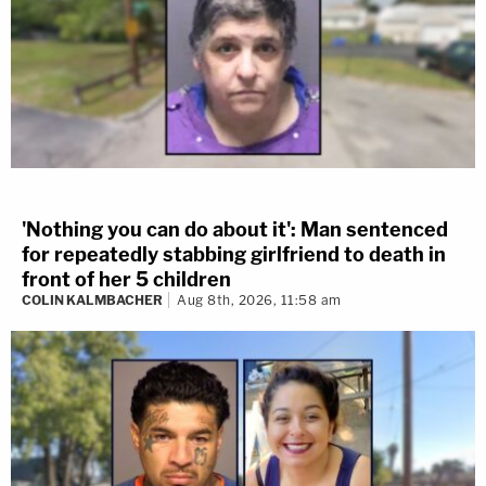
'Nothing you can do about it': Man sentenced
for repeatedly stabbing girlfriend to death in
front of her 5 children
COLIN KALMBACHER
Aug 8th, 2026, 11:58 am