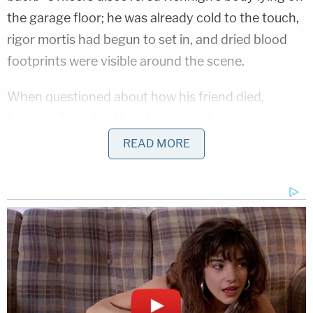
the garage floor; he was already cold to the touch,
rigor mortis had begun to set in, and dried blood
footprints were visible around the scene.
When questioned about how his friend died,
Landry allegedly offered a series of contradictory
explanations.
READ MORE
He initially claimed Hennigh had arrived home
"irate" and that the two simply went down to the
garage to smoke a cigarette. However, as
investigators pushed for details, Landry allegedly
claimed that the fatal shooting occurred while the
two grown men were actively "play-fighting" near
the driveway. Landry claimed Hennigh snatched a