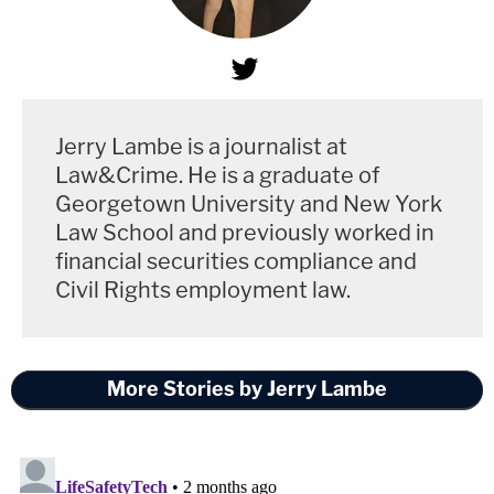
Jerry Lambe is a journalist at
Law&Crime. He is a graduate of
Georgetown University and New York
Law School and previously worked in
financial securities compliance and
Civil Rights employment law.
More Stories by Jerry Lambe