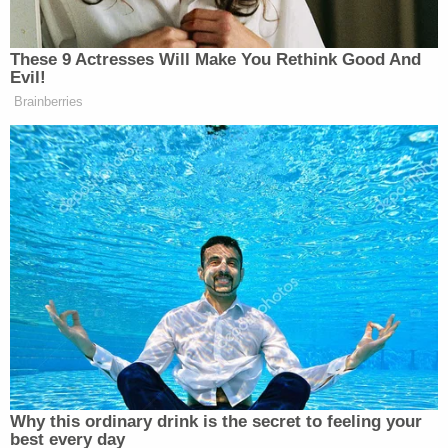
dismissive tone:
"No dude! We were just twisting around."
Seconds later, Landry completely reversed his
narrative, telling the officer, "No, don't even think…
he was grabbing me," and flatly contradicting his
prior statement by adding, "He didn't grab it out of
my holster." Later, during a formal post-Miranda
interview at the police station, Landry shook his
head when asked how the gun went off, telling a
detective, "I can't tell you."
The physical evidence undercut Landry's claims of
an accidental shooting during a friendly tussle,
police said. While Landry claimed he had held