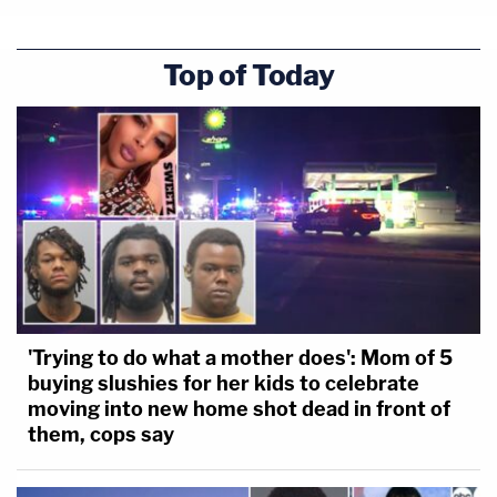
Top of Today
'Trying to do what a mother does': Mom of 5
buying slushies for her kids to celebrate
moving into new home shot dead in front of
them, cops say