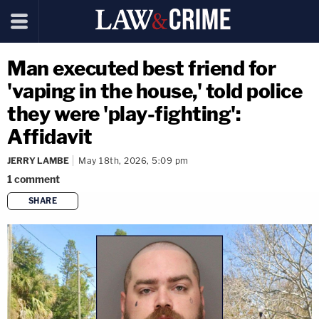
Man executed best friend for
'vaping in the house,' told police
they were 'play-fighting':
Affidavit
JERRY LAMBE
May 18th, 2026, 5:09 pm
1
comment
SHARE
copy link