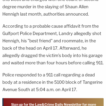
degree murder in the slaying of Shaun Allen
Hennigh last month, authorities announced.
According to a probable cause affidavit from the
Gulfport Police Department, Landry allegedly shot
Hennigh, his "best friend" and roommate, in the
back of the head on April 17. Afterward, he
allegedly dragged the victim's body into his garage
and waited more than four hours before calling 911.
Police responded to a 911 call regarding a dead
body at a residence in the 5100 block of Tangerine
Avenue South at 5:04 a.m. on April 17.
Sign up for the Law&Crime Daily Newsletter for more