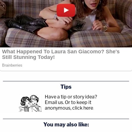
Tips
Have a tip or story idea?
Email us.
Or to keep it
anonymous, click here
.
You may also like: