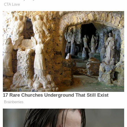
Hennigh in his arms for up to 30 minutes after the
weapon discharged, forensic technicians noted
that there was a "minimal amount of blood" on
Landry's jeans — a stark contrast to the massive
pool of blood left by the fatal head wound. Landry
also admitted that before police arrived, he took
the time to pull a pair of blue jeans over the shorts
he had been wearing during the actual shooting.
The crime scene itself also allegedly showed heavy
signs of manipulation. Investigators discovered
blood spatters on an outdoor bench and the
driveway, as well as a pool of partially dried blood
underneath a package delivery storage box