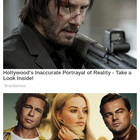
outside. Investigators also found "apparent blood
smears, consistent with body being dragged from
outside the garage to the inside."
Compounding the delay in reporting, authorities
discovered that Landry's mother — a licensed
travel nurse with more than a decade of medical
experience — was inside the home during the
entire 4 1/2 hour window between the gunshot and
the 911 call. Landry allegedly never woke his
mother or attempted to ask her to render
lifesaving medical assistance to his dying friend.
Landry's girlfriend allegedly told police the fatal
encounter began in an upstairs bedroom, where