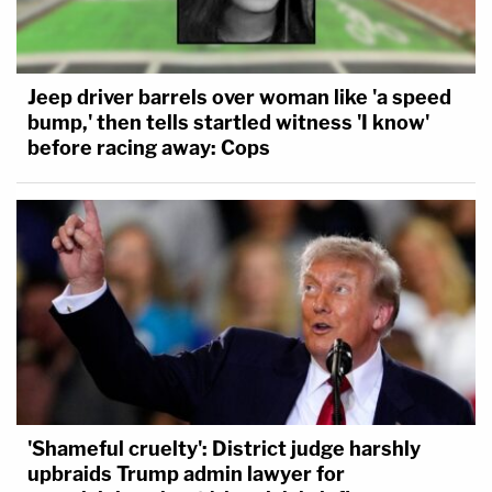
Jeep driver barrels over woman like 'a speed
bump,' then tells startled witness 'I know'
before racing away: Cops
'Shameful cruelty': District judge harshly
upbraids Trump admin lawyer for