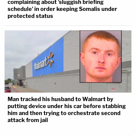
complaining about 'sluggish briefing
schedule' in order keeping Somalis under
protected status
Man tracked his husband to Walmart by
putting device under his car before stabbing
him and then trying to orchestrate second
attack from jail