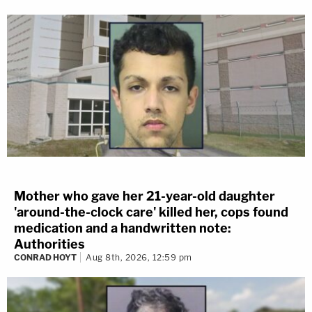
Mother who gave her 21-year-old daughter
'around-the-clock care' killed her, cops found
medication and a handwritten note:
Authorities
CONRAD HOYT
Aug 8th, 2026, 12:59 pm