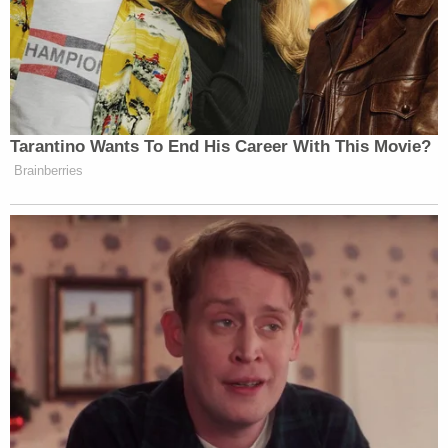
Landry flew into a rage after finding Hennigh
"vaping inside the house." The two argued, and
Hennigh allegedly walked downstairs to the
garage. Landry told his girlfriend he was going
downstairs to "check on" his friend, armed with a 9
mm handgun in his waistband.
The roommates also had a long history of volatile
arguments regarding finances. Text messages
recovered from Hennigh's phone showed that
Landry had previously kicked him out of the house
in January, forcing him to "couch surf" because
Hennigh was "inconsistent with paying his portion
of the bills."
An autopsy ultimately concluded Hennigh's death