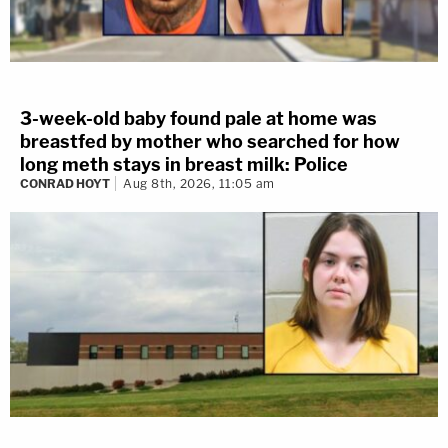
3-week-old baby found pale at home was
breastfed by mother who searched for how
long meth stays in breast milk: Police
CONRAD HOYT
Aug 8th, 2026, 11:05 am