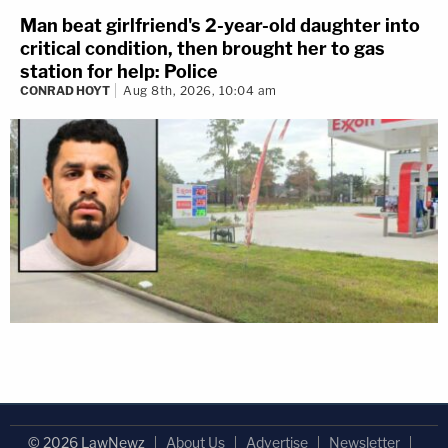
Man beat girlfriend's 2-year-old daughter into
critical condition, then brought her to gas
station for help: Police
CONRAD HOYT
Aug 8th, 2026, 10:04 am
© 2026 LawNewz
About Us
Advertise
Newsletter