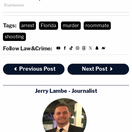
Tags:
arrest
Florida
murder
roommate
shooting
Follow Law&Crime:
Previous Post
Next Post
Jerry Lambe - Journalist