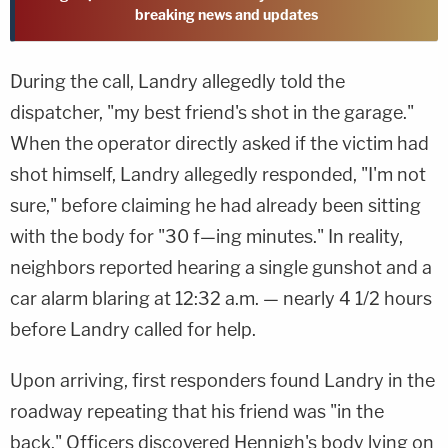
breaking news and updates
During the call, Landry allegedly told the
dispatcher, "my best friend's shot in the garage."
When the operator directly asked if the victim had
shot himself, Landry allegedly responded, "I'm not
sure," before claiming he had already been sitting
with the body for "30 f—ing minutes." In reality,
neighbors reported hearing a single gunshot and a
car alarm blaring at 12:32 a.m. — nearly 4 1/2 hours
before Landry called for help.
Upon arriving, first responders found Landry in the
roadway repeating that his friend was "in the
back." Officers discovered Hennigh's body lying on