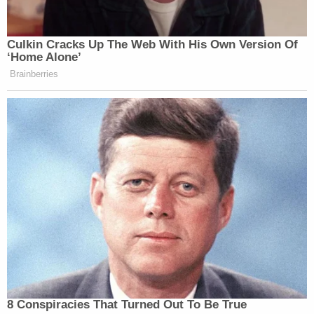
was a homicide caused by a single intermediate-
range gunshot wound to the back of the head. The
bullet entered the posterior portion of the skull,
traveling at an upward trajectory.
Landry is currently
being held at the Pinellas
County Jail
without bond. It remains unclear when
he is scheduled to make his next court appearance.