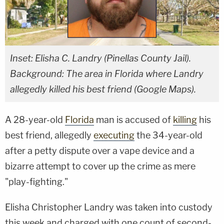
Inset: Elisha C. Landry (Pinellas County Jail).
Background: The area in Florida where Landry
allegedly killed his best friend (Google Maps).
A 28-year-old
Florida
man is accused of
killing
his
best friend, allegedly
executing
the 34-year-old
after a petty dispute over a vape device and a
bizarre attempt to cover up the crime as mere
"play-fighting."
Elisha Christopher Landry was taken into custody
this week and charged with one count of second-