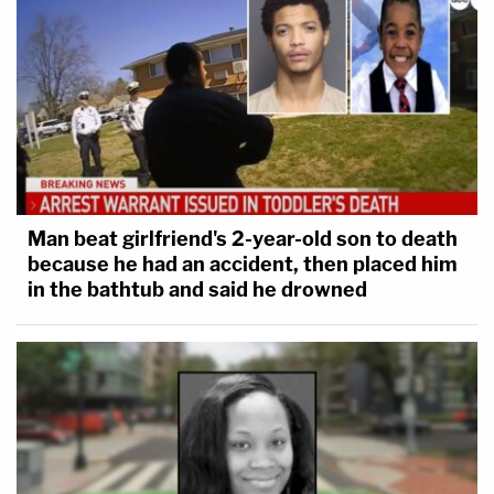
Man beat girlfriend's 2-year-old son to death
because he had an accident, then placed him
in the bathtub and said he drowned