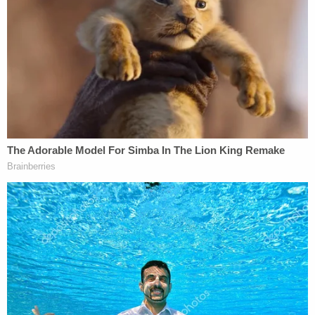
her, cops found medication and a
handwritten note: Authorities
'Nothing you can do about it': Man
sentenced for repeatedly stabbing
girlfriend to death in front of her 5
children
"Several witnesses testified that Argoe's life
spiraled in the weeks leading up to the brutal
murder. The Defendant had stopped going to work
before eventually quitting. He spent his days at
home drinking alcohol and visiting a local
convenience store to purchase lottery tickets,"
prosecutors said. "Text messages showed the