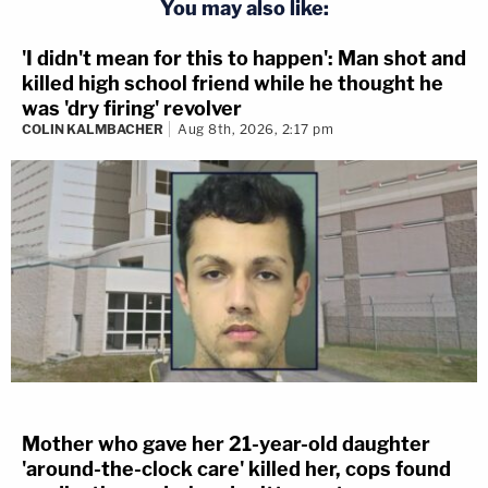
You may also like:
'I didn't mean for this to happen': Man shot and
killed high school friend while he thought he
was 'dry firing' revolver
COLIN KALMBACHER
Aug 8th, 2026, 2:17 pm
Mother who gave her 21-year-old daughter
'around-the-clock care' killed her, cops found