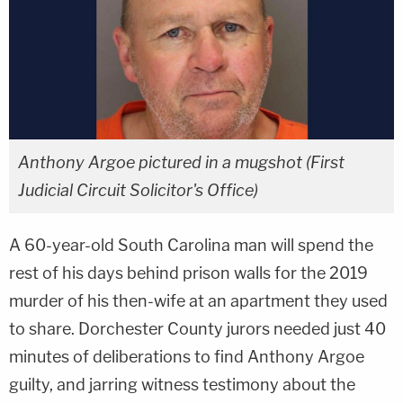
Anthony Argoe pictured in a mugshot (First
Judicial Circuit Solicitor's Office)
A 60-year-old South Carolina man will spend the
rest of his days behind prison walls for the 2019
murder of his then-wife at an apartment they used
to share. Dorchester County jurors needed just 40
minutes of deliberations to find Anthony Argoe
guilty, and jarring witness testimony about the