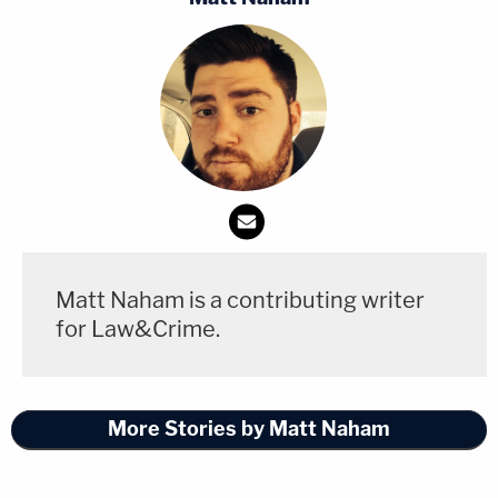
Matt Naham is a contributing writer
for Law&Crime.
More Stories by Matt Naham