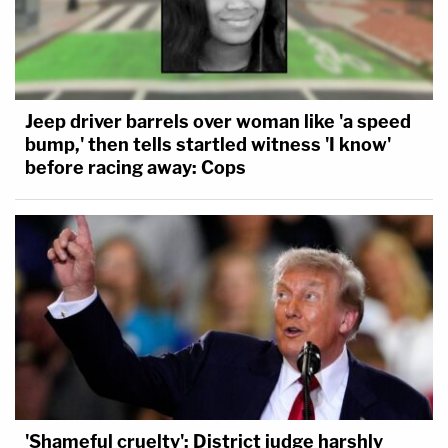
Jeep driver barrels over woman like 'a speed
bump,' then tells startled witness 'I know'
before racing away: Cops
'Shameful cruelty': District judge harshly