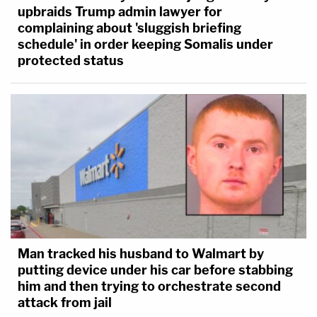
upbraids Trump admin lawyer for
complaining about 'sluggish briefing
schedule' in order keeping Somalis under
protected status
Man tracked his husband to Walmart by
putting device under his car before stabbing
him and then trying to orchestrate second
attack from jail