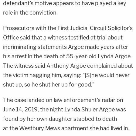
defendant's motive appears to have played a key
role in the conviction.
Prosecutors with the First Judicial Circuit Solicitor's
Office said that a witness testified at trial about
incriminating statements Argoe made years after
his arrest in the death of 55-year-old Lynda Argoe.
The witness said Anthony Argoe complained about
the victim nagging him, saying: "[S]he would never
shut up, so he shut her up for good."
The case landed on law enforcement's radar on
June 14, 2019, the night Lynda Shuler Argoe was
found by her own daughter stabbed to death
at the Westbury Mews apartment she had lived in.