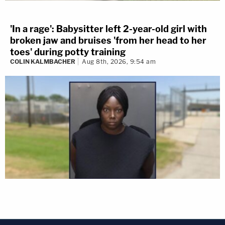
'In a rage': Babysitter left 2-year-old girl with
broken jaw and bruises 'from her head to her
toes' during potty training
COLIN KALMBACHER
Aug 8th, 2026, 9:54 am