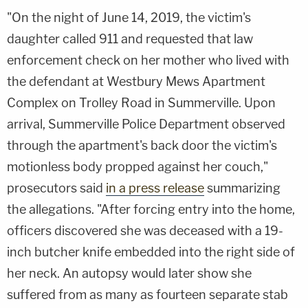
"On the night of June 14, 2019, the victim's
daughter called 911 and requested that law
enforcement check on her mother who lived with
the defendant at Westbury Mews Apartment
Complex on Trolley Road in Summerville. Upon
arrival, Summerville Police Department observed
through the apartment's back door the victim's
motionless body propped against her couch,"
prosecutors said
in a press release
summarizing
the allegations. "After forcing entry into the home,
officers discovered she was deceased with a 19-
inch butcher knife embedded into the right side of
her neck. An autopsy would later show she
suffered from as many as fourteen separate stab