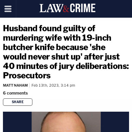
Husband found guilty of
murdering wife with 19-inch
butcher knife because 'she
would never shut up' after just
40 minutes of jury deliberations:
Prosecutors
MATT NAHAM
Feb 13th, 2023, 3:14 pm
6
comments
SHARE
copy link