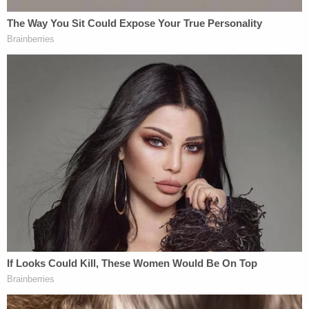
presented evidence that the defendant stepped in
the victim's blood before putting on his shoes and
leaving the apartment."
Sign up for the Law&Crime Daily Newsletter for more
breaking news and updates
Other longstanding warning signs were apparent,
too. At least one neighbor testified about the loud
arguments the former couple had. What's more,
the victim's daughter said her mom was abused for
years and testified to that in court.
The prosecution described the defendant as
emotionless when Lynda Argoe's daughter took