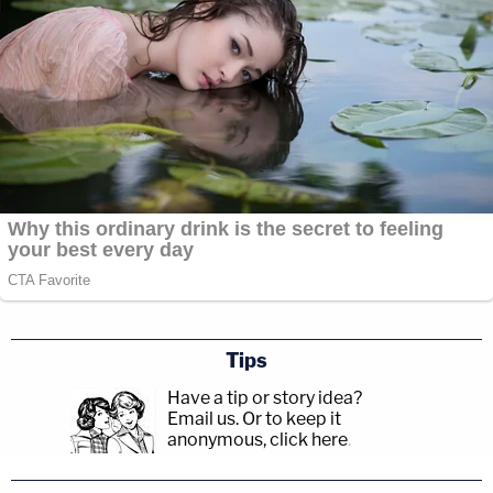
Tips
Have a tip or story idea?
Email us.
Or to keep it
anonymous, click here
.