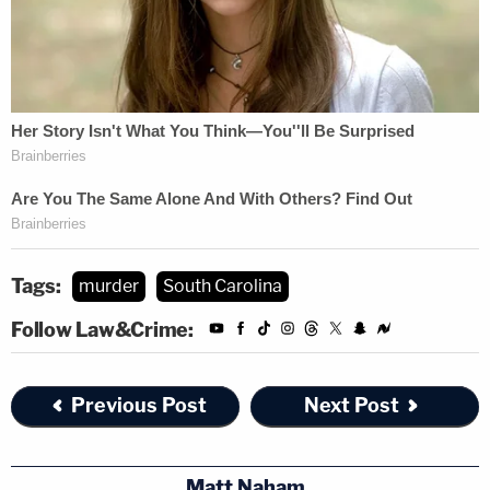
Tags:
murder
South Carolina
Follow Law&Crime:
Previous Post
Next Post
Matt Naham