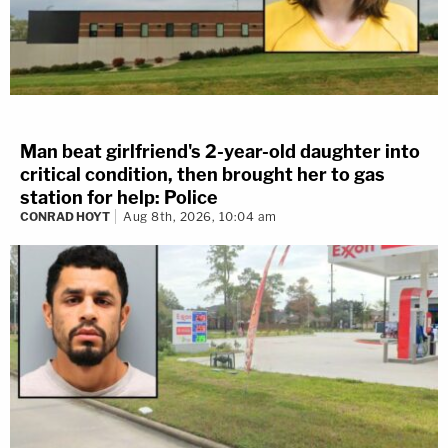
Man beat girlfriend's 2-year-old daughter into
critical condition, then brought her to gas
station for help: Police
CONRAD HOYT
Aug 8th, 2026, 10:04 am