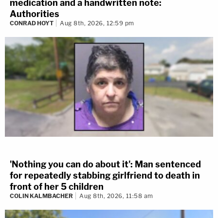
medication and a handwritten note:
Authorities
CONRAD HOYT
Aug 8th, 2026, 12:59 pm
'Nothing you can do about it': Man sentenced
for repeatedly stabbing girlfriend to death in
front of her 5 children
COLIN KALMBACHER
Aug 8th, 2026, 11:58 am