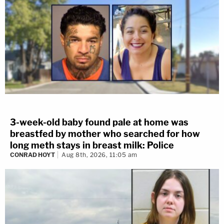
3-week-old baby found pale at home was
breastfed by mother who searched for how
long meth stays in breast milk: Police
CONRAD HOYT
Aug 8th, 2026, 11:05 am