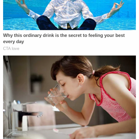
victim was concerned that Argoe was spending his
money on alcohol and not paying rent. This led to
the eventual eviction of the Argoes."
Lynda Argoe had decided to leave the defendant
and was planning to move in with her daughter.
She was killed the day before the planned move.
More Law&Crime Coverage: South Carolina dog
breeder fatally shot during French bulldog
exchange
"Her vehicle sat packed with her belongings just
outside of the apartment where she was killed,"
prosecutors said.