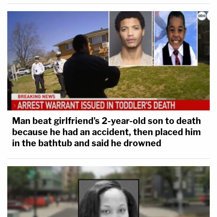
Man beat girlfriend's 2-year-old son to death
because he had an accident, then placed him
in the bathtub and said he drowned