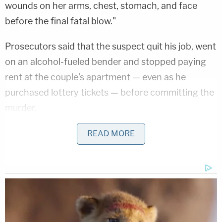
wounds on her arms, chest, stomach, and face
before the final fatal blow."
Prosecutors said that the suspect quit his job, went
on an alcohol-fueled bender and stopped paying
rent at the couple's apartment — even as he
purchased lottery tickets — before committing the
murder.
READ MORE
Related Coverage:
'I didn't mean for this to happen': Man
shot and killed high school friend while he
thought he was 'dry firing' revolver
Mother who gave her 21-year-old
daughter 'around-the-clock care' killed