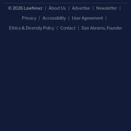
© 2026 LawNewz
About Us
Advertise
Newsletter
Privacy
Accessibility
User Agreement
Ethics & Diversity Policy
Contact
Dan Abrams, Founder