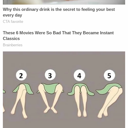
The telltale signs of Anthony Argoe's intoxication
and guilt were apparent outside and nearby the
crime scene, as well as on his clothing.
"An hour after the victim's daughter last heard
from her mother, the defendant was seen by a
bystander passed out in a driveway near the
apartment complex. Argoe was transported to
Trident Hospital where his blood alcohol level was
156 mg/DL. Forensic evidence was presented at
trial showing that both Argoe's jeans shorts and a
pair of flip flops he was wearing tested positive for
the victim's DNA," prosecutors' press release
continued. "The defendant's jean shorts appeared
to be splattered with blood, and prosecutors