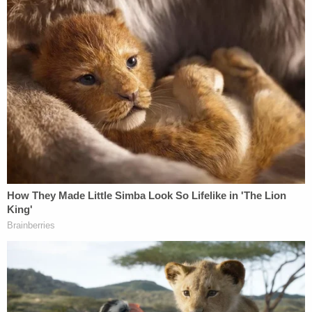
the stand and moved those attending court to
tears with her testimony.
"This was an unbelievably brutal and heinous
crime," said prosecutor David Osborne. "While the
whole courtroom was teary-eyed watching Lynda's
daughter testify, Argoe showed zero remorse or
sorrow."
As a result of the murder conviction, Judge Diane
Goodstein swiftly handed down the life sentence.