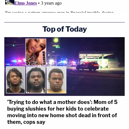
Top of Today
'Trying to do what a mother does': Mom of 5
buying slushies for her kids to celebrate
moving into new home shot dead in front of
them, cops say