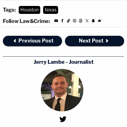
Tags:
Houston
texas
Follow Law&Crime:
Previous Post
Next Post
Jerry Lambe - Journalist