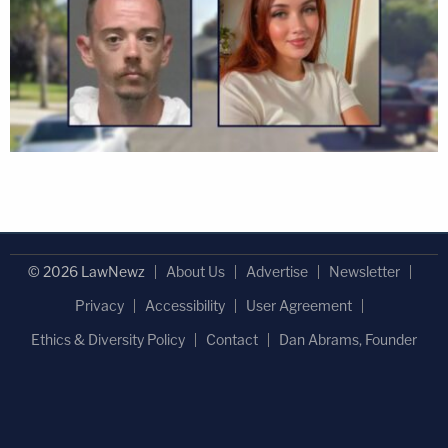
© 2026 LawNewz
About Us
Advertise
Newsletter
Privacy
Accessibility
User Agreement
Ethics & Diversity Policy
Contact
Dan Abrams, Founder