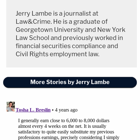
Jerry Lambe is a journalist at
Law&Crime. He is a graduate of
Georgetown University and New York
Law School and previously worked in
financial securities compliance and
Civil Rights employment law.
More Stories by Jerry Lambe