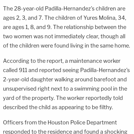
The 28-year-old Padilla-Hernandez's children are
ages 2, 3, and 7. The children of Yures Molina, 34,
are ages 1, 8, and 9. The relationship between the
two women was not immediately clear, though all
of the children were found living in the same home.
According to the report, a maintenance worker
called 911 and reported seeing Padilla-Hernandez's
2-year-old daughter walking around barefoot and
unsupervised right next to a swimming pool in the
yard of the property. The worker reportedly told
described the child as appearing to be filthy.
Officers from the Houston Police Department
responded to the residence and found a shocking