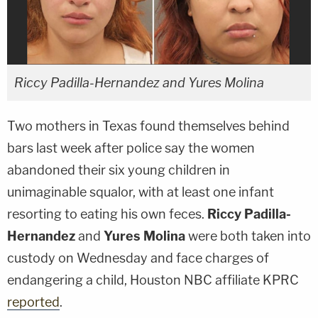
Riccy Padilla-Hernandez and Yures Molina
Two mothers in Texas found themselves behind
bars last week after police say the women
abandoned their six young children in
unimaginable squalor, with at least one infant
resorting to eating his own feces.
Riccy Padilla-
Hernandez
and
Yures Molina
were both taken into
custody on Wednesday and face charges of
endangering a child, Houston NBC affiliate KPRC
reported
.