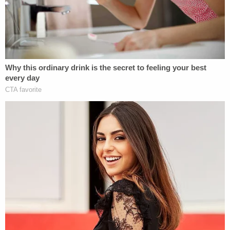
physical evidence/failure to report human remains.
As
previously reported
by Law&Crime, the father's
decomposing body was not the only thing that
made the apartment "unlivable." Per reports, police
said there were buckets filled with human waste
littered throughout the residence as well. Smith
reportedly told police that she and her daughter
had been using the buckets in place of toilets
because there was no running water in the home.
Officers also reportedly noted that there was
rotting food and garbage all over the place.
[image via Harris County Sheriff's Office]