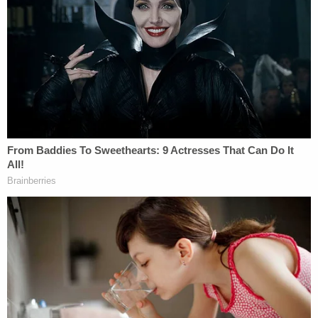
holding on Friday. During her initial appearance
before a judge, Molina reportedly said that she was
currently seven-months pregnant with her fourth
child.
Padilla-Hernandez and Molina are currently
scheduled to appear in court again on Monday,
Feb. 7.
Another Texas mother last month was arrested
after police say she forced her daughter to live for
several weeks in a filthy apartment with the
decomposing body of the little girl's father.
Susan
Que Smith
was taken into custody on Jan. 18 and
charged with one count each of intentional or
reckless child endangerment and tampering with