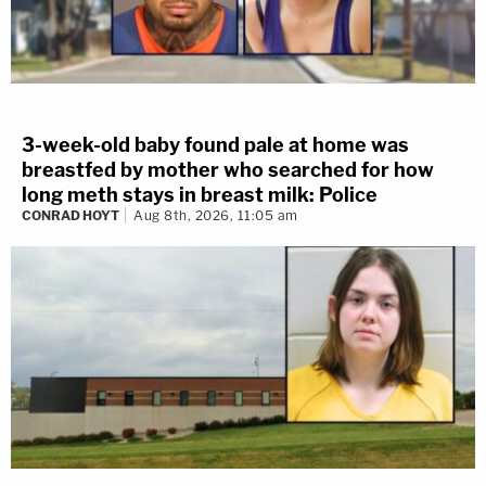
3-week-old baby found pale at home was
breastfed by mother who searched for how
long meth stays in breast milk: Police
CONRAD HOYT
Aug 8th, 2026, 11:05 am