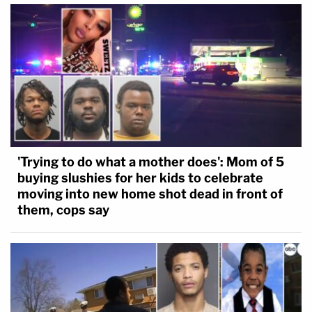
'Trying to do what a mother does': Mom of 5
buying slushies for her kids to celebrate
moving into new home shot dead in front of
them, cops say