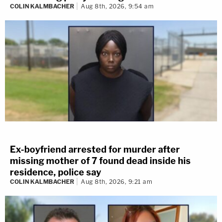
COLIN KALMBACHER
Aug 8th, 2026, 9:54 am
Ex-boyfriend arrested for murder after
missing mother of 7 found dead inside his
residence, police say
COLIN KALMBACHER
Aug 8th, 2026, 9:21 am