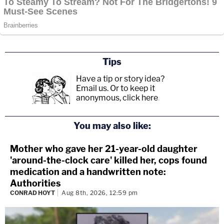
Tips
Have a tip or story idea?
Email us.
Or to keep it
anonymous, click here
.
You may also like:
Mother who gave her 21-year-old daughter
'around-the-clock care' killed her, cops found
medication and a handwritten note:
Authorities
CONRAD HOYT
Aug 8th, 2026, 12:59 pm