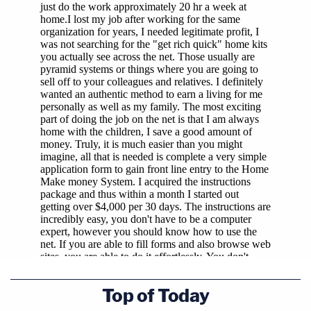
Top of Today