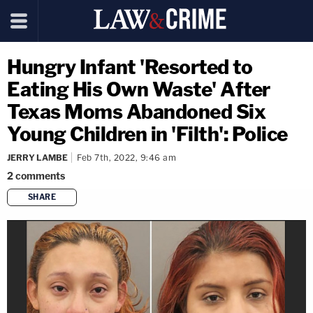
Hungry Infant 'Resorted to
Eating His Own Waste' After
Texas Moms Abandoned Six
Young Children in 'Filth': Police
JERRY LAMBE
Feb 7th, 2022, 9:46 am
2
comments
SHARE
copy link