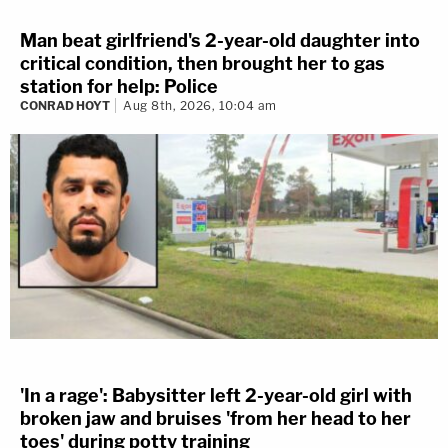
Man beat girlfriend's 2-year-old daughter into
critical condition, then brought her to gas
station for help: Police
CONRAD HOYT
Aug 8th, 2026, 10:04 am
'In a rage': Babysitter left 2-year-old girl with
broken jaw and bruises 'from her head to her
toes' during potty training