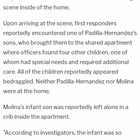
scene inside of the home.
Upon arriving at the scene, first responders
reportedly encountered one of Padilla-Hernandez's
sons, who brought them to the shared apartment
where officers found four other children, one of
whom had special needs and required additional
care. All of the children reportedly appeared
bedraggled. Neither Padilla-Hernandez nor Molina
were at the home.
Molina's infant son was reportedly left alone in a
crib inside the apartment.
"According to investigators, the infant was so