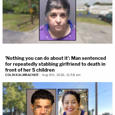
'Nothing you can do about it': Man sentenced
for repeatedly stabbing girlfriend to death in
front of her 5 children
COLIN KALMBACHER
Aug 8th, 2026, 11:58 am