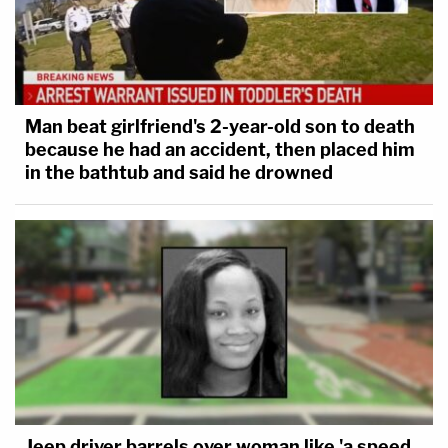
Man beat girlfriend's 2-year-old son to death
because he had an accident, then placed him
in the bathtub and said he drowned
Jeep driver barrels over woman like 'a speed