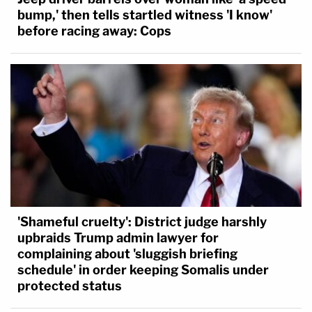
bump,' then tells startled witness 'I know'
before racing away: Cops
'Shameful cruelty': District judge harshly
upbraids Trump admin lawyer for
complaining about 'sluggish briefing
schedule' in order keeping Somalis under
protected status