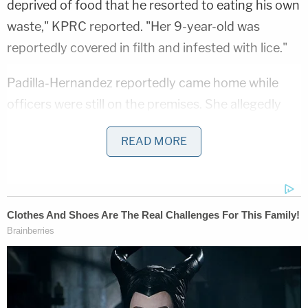
deprived of food that he resorted to eating his own
waste," KPRC reported. "Her 9-year-old was
reportedly covered in filth and infested with lice."
Padilla-Hernandez reportedly came home while
officers were still on the premises. She allegedly
told investigators that she had been out "doing her
READ MORE
taxes."
The children were reportedly removed from the
home and placed in the custody of Child Protective
Services (CPS). Padilla-Hernandez and Molina were
both taken into custody. A judge set the women's
bond at $15,000 each. Both of the women
reportedly posted bond and were released from