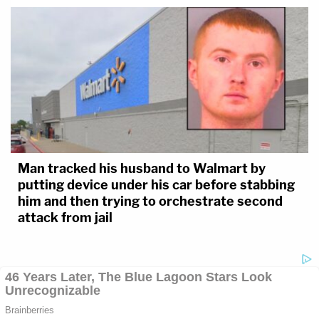
Man tracked his husband to Walmart by
putting device under his car before stabbing
him and then trying to orchestrate second
attack from jail