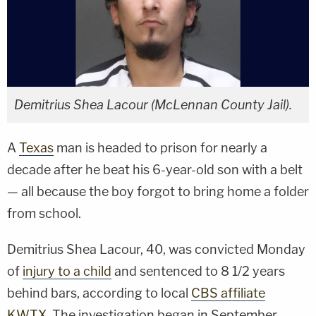
Demitrius Shea Lacour (McLennan County Jail).
A
Texas
man is headed to prison for nearly a
decade after he beat his 6-year-old son with a belt
— all because the boy forgot to bring home a folder
from school.
Demitrius Shea Lacour, 40, was convicted Monday
of
injury to a child
and sentenced to 8 1/2 years
behind bars, according to local
CBS affiliate
KWTX
. The investigation began in September