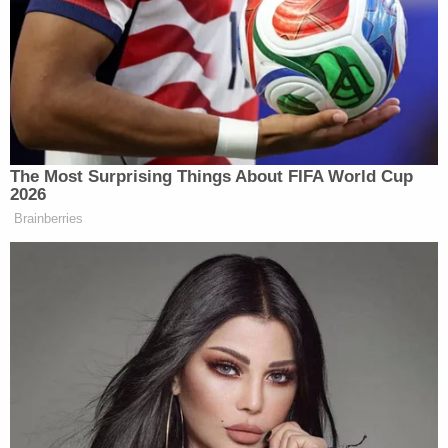
in a statement to KWTX that Lacour showed a
"complete lack of remorse and avoidance of
responsibility."
"His attempts to justify leaving a 6-year-old child
covered in bruises and welts in the shape of a
buckle all over his body was not discipline, but
abuse," they said.