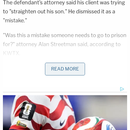
The defendant's attorney said his client was trying
to "straighten out his son." He dismissed it as a
"mistake."
"Was this a mistake someone needs to go to prison
for?" attorney Alan Streetman said, according to
KWTX.
Jurors didn't take long to side with the prosecution.
READ MORE
They reportedly came back with a verdict in 30
minutes. Lacour had reportedly been offered a plea
deal in which he would have received a five-year
prison sentence but he rejected that and took his
chances at trial.
Washington and fellow prosecutor Dan Stokes said