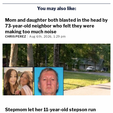
You may also like:
Mom and daughter both blasted in the head by
73-year-old neighbor who felt they were
making too much noise
CHRIS PEREZ
Aug 6th, 2026, 1:29 pm
Stepmom let her 11-year-old stepson run