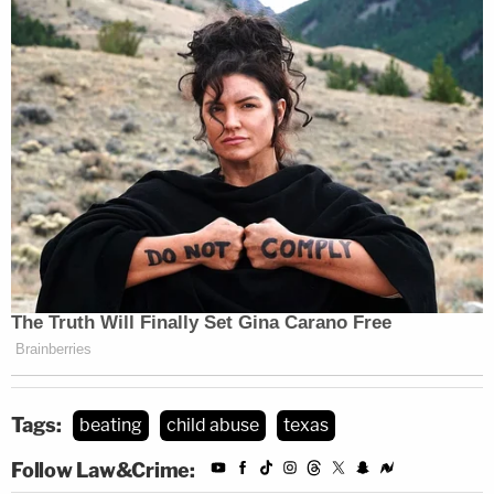
Tags:
beating
child abuse
texas
Follow Law&Crime: