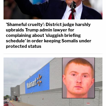
'Shameful cruelty': District judge harshly
upbraids Trump admin lawyer for
complaining about 'sluggish briefing
schedule' in order keeping Somalis under
protected status