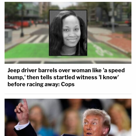
Jeep driver barrels over woman like 'a speed
bump,' then tells startled witness 'I know'
before racing away: Cops