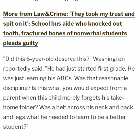
More from Law&Crime: 'They took my trust and
spit on it': School bus aide who knocked out
tooth, fractured bones of nonverbal students
pleads guilty
"Did this 6-year-old deserve this?" Washington
reportedly said. "He had just started first grade. He
was just learning his ABCs. Was that reasonable
discipline? Is this what you would expect from a
parent when this child merely forgets his take-
home folder? Was a belt across his neck and back
and legs what he needed to learn to be a better
student?"