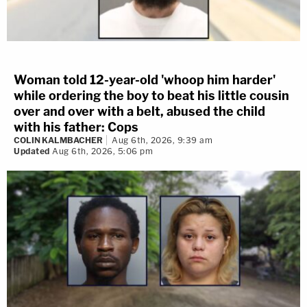
Woman told 12-year-old 'whoop him harder'
while ordering the boy to beat his little cousin
over and over with a belt, abused the child
with his father: Cops
COLIN KALMBACHER
Aug 6th, 2026, 9:39 am
Updated
Aug 6th, 2026, 5:06 pm