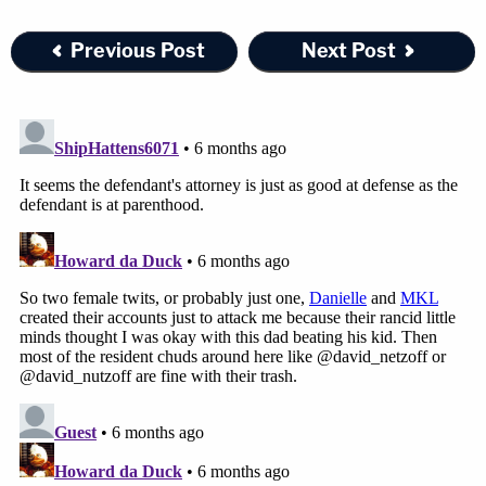
Previous Post
Next Post