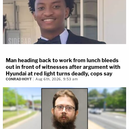
Man heading back to work from lunch bleeds
out in front of witnesses after argument with
Hyundai at red light turns deadly, cops say
CONRAD HOYT
Aug 6th, 2026, 9:53 am