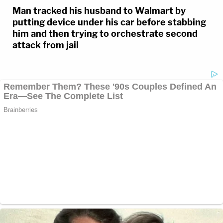
Man tracked his husband to Walmart by
putting device under his car before stabbing
him and then trying to orchestrate second
attack from jail