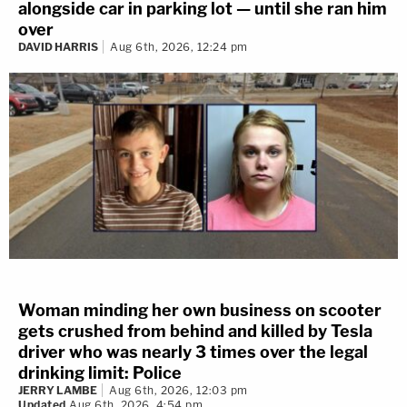
alongside car in parking lot — until she ran him
over
DAVID HARRIS
Aug 6th, 2026, 12:24 pm
Woman minding her own business on scooter
gets crushed from behind and killed by Tesla
driver who was nearly 3 times over the legal
drinking limit: Police
JERRY LAMBE
Aug 6th, 2026, 12:03 pm
Updated
Aug 6th, 2026, 4:54 pm