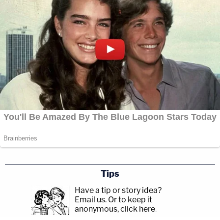
Tips
Have a tip or story idea?
Email us.
Or to keep it
anonymous, click here
.