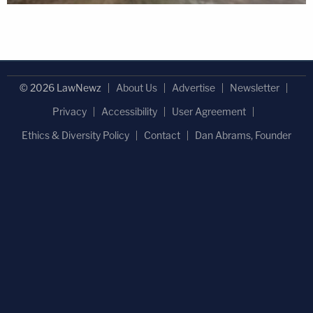
© 2026 LawNewz
About Us
Advertise
Newsletter
Privacy
Accessibility
User Agreement
Ethics & Diversity Policy
Contact
Dan Abrams, Founder