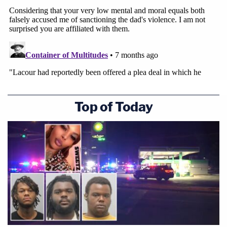
Top of Today