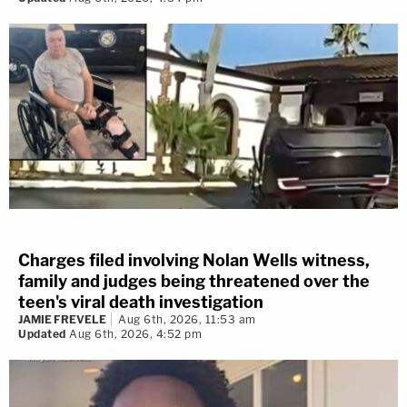
Charges filed involving Nolan Wells witness,
family and judges being threatened over the
teen's viral death investigation
JAMIE FREVELE
Aug 6th, 2026, 11:53 am
Updated
Aug 6th, 2026, 4:52 pm