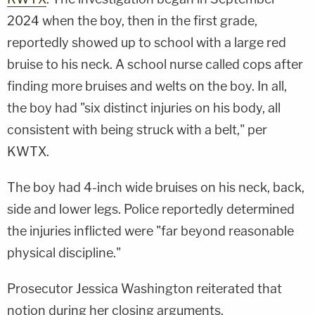
2024 when the boy, then in the first grade,
reportedly showed up to school with a large red
bruise to his neck. A school nurse called cops after
finding more bruises and welts on the boy. In all,
the boy had "six distinct injuries on his body, all
consistent with being struck with a belt," per
KWTX.
The boy had 4-inch wide bruises on his neck, back,
side and lower legs. Police reportedly determined
the injuries inflicted were "far beyond reasonable
physical discipline."
Prosecutor Jessica Washington reiterated that
notion during her closing arguments.