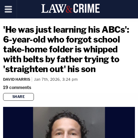
'He was just learning his ABCs':
6-year-old who forgot school
take-home folder is whipped
with belts by father trying to
'straighten out' his son
DAVID HARRIS
Jan 7th, 2026, 3:24 pm
19
comments
SHARE
copy link