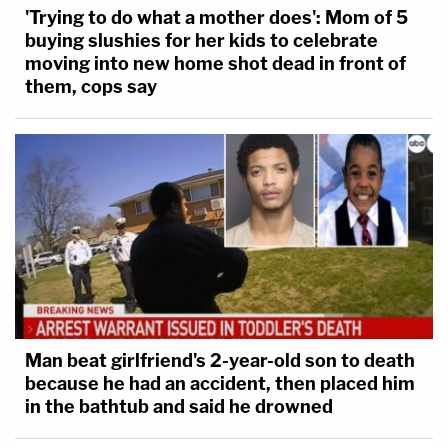
'Trying to do what a mother does': Mom of 5
buying slushies for her kids to celebrate
moving into new home shot dead in front of
them, cops say
Man beat girlfriend's 2-year-old son to death
because he had an accident, then placed him
in the bathtub and said he drowned