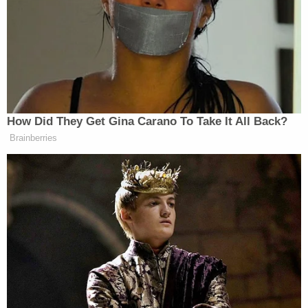
wooden-handled knife and cutting at what
appeared to be a rolled-up blanket.
"Johnson heard the child screaming before she
observed Figueroa cutting at the blanket, and then
the screaming stopped," Sheriff Hillhouse told the
station. "Figueroa threatened Johnson and
instructed her to leave, which she did."
Police say that despite the horrific scene she
witnessed, Johnson waited until the following day
before returning to her daughter's house, found
her grandson dead and called the police.
It is unclear what prompted Figueroa to allegedly
kill her son or why Johnson waited nearly a day