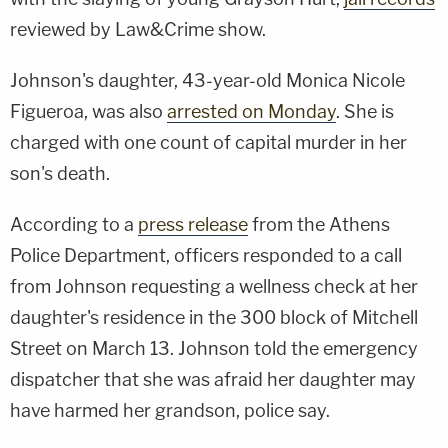
reviewed by Law&Crime show.
Johnson's daughter, 43-year-old Monica Nicole
Figueroa, was also
arrested on Monday
. She is
charged with one count of capital murder in her
son's death.
According to a
press release
from the Athens
Police Department, officers responded to a call
from Johnson requesting a wellness check at her
daughter's residence in the 300 block of Mitchell
Street on March 13. Johnson told the emergency
dispatcher that she was afraid her daughter may
have harmed her grandson, police say.