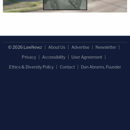
© 2026 LawNewz
About Us
Advertise
Newsletter
Privacy
Accessibility
User Agreement
Ethics & Diversity Policy
Contact
Dan Abrams, Founder