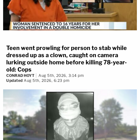
Teen went prowling for person to stab while
dressed up as a clown, caught on camera
lurking outside home before killing 78-year-
old: Cops
CONRAD HOYT
Aug 5th, 2026, 3:14 pm
Updated
Aug 5th, 2026, 6:23 pm