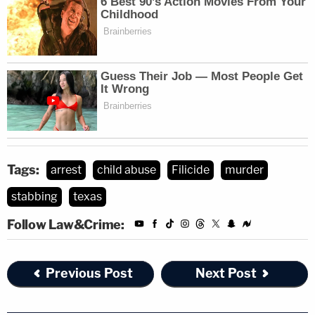
Tags:
arrest
child abuse
Filicide
murder
stabbing
texas
Follow Law&Crime:
Previous Post
Next Post