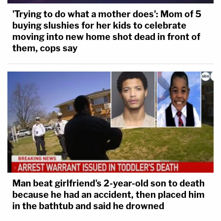
'Trying to do what a mother does': Mom of 5
buying slushies for her kids to celebrate
moving into new home shot dead in front of
them, cops say
Man beat girlfriend's 2-year-old son to death
because he had an accident, then placed him
in the bathtub and said he drowned