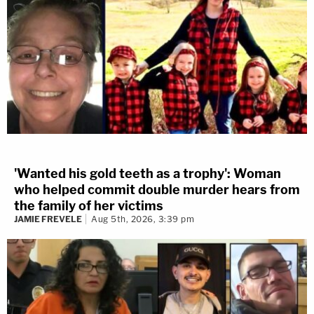
'Wanted his gold teeth as a trophy': Woman
who helped commit double murder hears from
the family of her victims
JAMIE FREVELE
Aug 5th, 2026, 3:39 pm