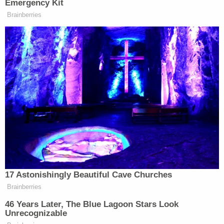
breaking news and updates
Figueroa and Johnson are both currently
incarcerated in Henderson County Jail. Figueroa is
being held without bond, while Johnson's bond was
$250,000.