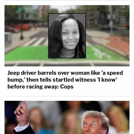
Jeep driver barrels over woman like 'a speed
bump,' then tells startled witness 'I know'
before racing away: Cops