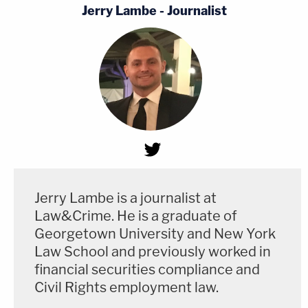
Jerry Lambe - Journalist
Jerry Lambe is a journalist at
Law&Crime. He is a graduate of
Georgetown University and New York
Law School and previously worked in
financial securities compliance and
Civil Rights employment law.