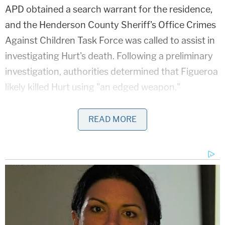
APD obtained a search warrant for the residence,
and the Henderson County Sheriff's Office Crimes
Against Children Task Force was called to assist in
investigating Hurt's death. Following a preliminary
investigation, authorities determined that Figueroa
likely killed Hurt using "an edged weapon."
Additionally, the investigation revealed that
READ MORE
Figueroa had allegedly stabbed the boy to death in
front of Johnson the previous afternoon.
Henderson County Sheriff Botie Hillhouse
told
Nacogdoches CBS affiliate KYTX that Johnson
admitted to investigators that on Sunday
afternoon, she saw her daughter holding a