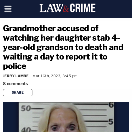
Grandmother accused of
watching her daughter stab 4-
year-old grandson to death and
waiting a day to report it to
police
JERRY LAMBE
Mar 16th, 2023, 3:45 pm
8
comments
SHARE
copy link