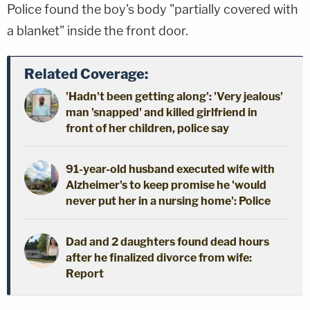
Police found the boy's body "partially covered with
a blanket" inside the front door.
Related Coverage:
'Hadn't been getting along': 'Very jealous'
man 'snapped' and killed girlfriend in
front of her children, police say
91-year-old husband executed wife with
Alzheimer's to keep promise he 'would
never put her in a nursing home': Police
Dad and 2 daughters found dead hours
after he finalized divorce from wife:
Report