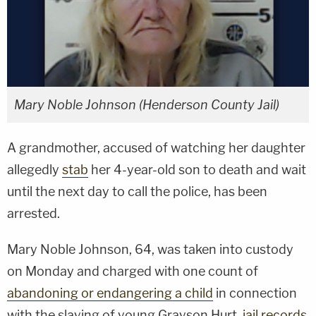
Mary Noble Johnson (Henderson County Jail)
A grandmother, accused of watching her daughter
allegedly
stab
her 4-year-old son to death and wait
until the next day to call the police, has been
arrested.
Mary Noble Johnson, 64, was taken into custody
on Monday and charged with one count of
abandoning or endangering a child
in connection
with the slaying of young Grayson Hurt,
jail records