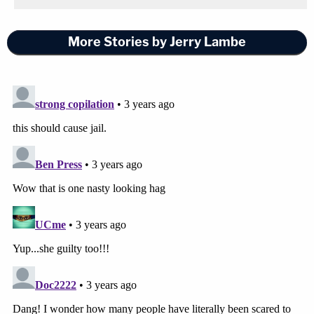
More Stories by Jerry Lambe