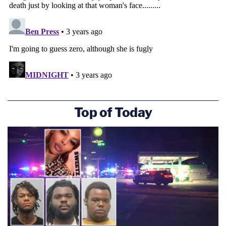
Top of Today