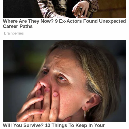
before contacting the authorities for help.
Hillhouse said Figueroa confessed to the alleged
murder.
Other agencies assisting in the ongoing joint
investigation into Hurt's murder include the
Henderson County District Attorney's Office, the
Texas Rangers, and Child Protective Services.
"It is still a very fluid investigation, there's still a lot
of moving parts, [we've] still got a lot of pieces of
the puzzle to put together, but that's pretty much
where we are right now."
Sign up for the Law&Crime Daily Newsletter for more