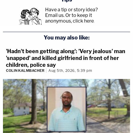
Have a tip or story idea?
Email us.
Or to keep it
anonymous, click here
.
You may also like:
'Hadn't been getting along': 'Very jealous' man
'snapped' and killed girlfriend in front of her
children, police say
COLIN KALMBACHER
Aug 5th, 2026, 5:39 pm