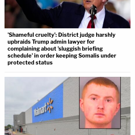
'Shameful cruelty': District judge harshly
upbraids Trump admin lawyer for
complaining about 'sluggish briefing
schedule' in order keeping Somalis under
protected status