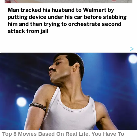
Man tracked his husband to Walmart by
putting device under his car before stabbing
him and then trying to orchestrate second
attack from jail