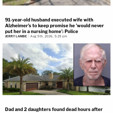
91-year-old husband executed wife with
Alzheimer's to keep promise he 'would never
put her in a nursing home': Police
JERRY LAMBE
Aug 5th, 2026, 5:29 pm
Dad and 2 daughters found dead hours after