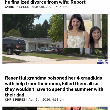
he finalized divorce from wife: Report
JAMIE FREVELE
Aug 5th, 2026, 5:14 pm
Resentful grandma poisoned her 4 grandkids
with help from their mom, killed them all so
they wouldn't have to spend the summer with
their dad
CHRIS PEREZ
Aug 5th, 2026, 4:16 pm