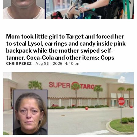
Mom took little girl to Target and forced her
to steal Lysol, earrings and candy inside pink
backpack while the mother swiped self-
tanner, Coca-Cola and other items: Cops
CHRIS PEREZ
Aug 9th, 2026, 4:40 pm