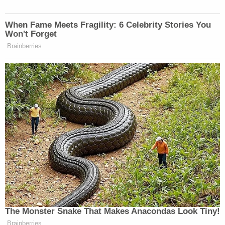
Ohio 'House of Horrors': Kids Homeschooled?
Powered by
Tuesday's sentencing hearing included "emotional"
testimony from Battista's friends and family, with
her mother and Battista's father reading a
statement saying, "Jaden was a gentle soul in a
world that was far too cruel to her … She didn't
deserve this — no one does — but especially not
someone who brought so much kindness, love, and
light into the world."
"There is an emptiness in our home and in my heart
that can never be filled," she added.