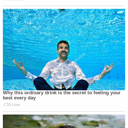
Garabedian also read a statement from Battista's
"best friend, who was on the phone with her at the
time of the attack and had to call 911." The friend
described Jaden as a "bright soul" and said, "losing
my best friend has left a hole in my heart that can
never truly be filled."