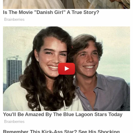
bloody knife was found at the scene of the crime.
Weigel's defense attorneys argued that their client
should face a voluntary manslaughter charge
rather than murder because he "snapped" after
Battista allegedly confessed to cheating on him.
"However, the prosecution successfully countered
this narrative, pointing to cellphone data and
voicemails proving Weigel's mounting rage began
long before he arrived at the residence," the Bucks
County DA's office said.
Weigel himself testified in the case, saying he met
Battista in July 2023 and they began a "short
relationship that twice ended with break-ups." He