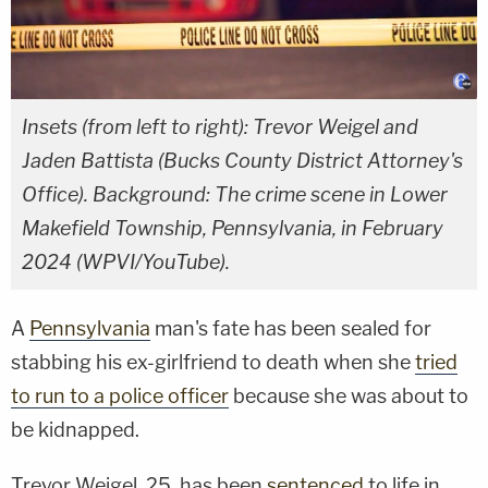
Insets (from left to right): Trevor Weigel and
Jaden Battista (Bucks County District Attorney's
Office). Background: The crime scene in Lower
Makefield Township, Pennsylvania, in February
2024 (WPVI/YouTube).
A
Pennsylvania
man's fate has been sealed for
stabbing his ex-girlfriend to death when she
tried
to run to a police officer
because she was about to
be kidnapped.
Trevor Weigel, 25, has been
sentenced
to life in