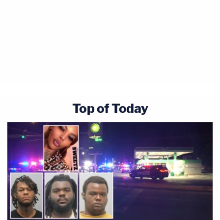
Top of Today