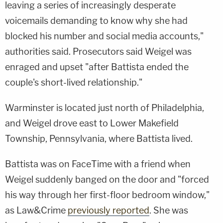
leaving a series of increasingly desperate
voicemails demanding to know why she had
blocked his number and social media accounts,"
authorities said. Prosecutors said Weigel was
enraged and upset "after Battista ended the
couple's short-lived relationship."
Warminster is located just north of Philadelphia,
and Weigel drove east to Lower Makefield
Township, Pennsylvania, where Battista lived.
Battista was on FaceTime with a friend when
Weigel suddenly banged on the door and "forced
his way through her first-floor bedroom window,"
as Law&Crime
previously reported
. She was