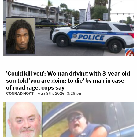
'Could kill you': Woman driving with 3-year-old
son told 'you are going to die' by man in case
of road rage, cops say
CONRAD HOYT
Aug 8th, 2026, 3:26 pm