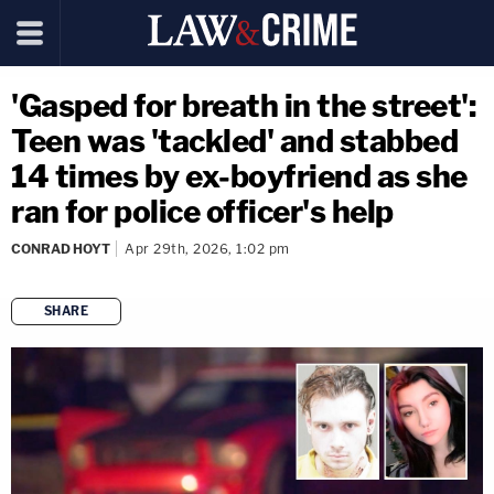
'Gasped for breath in the street':
Teen was 'tackled' and stabbed
14 times by ex-boyfriend as she
ran for police officer's help
CONRAD HOYT
Apr 29th, 2026, 1:02 pm
SHARE
copy link