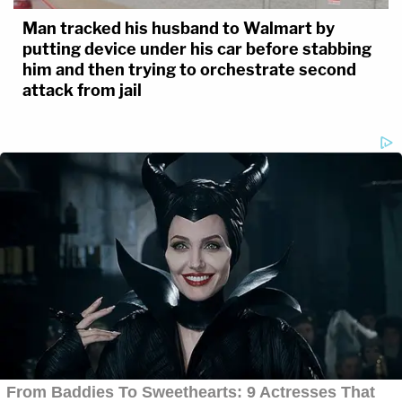
Man tracked his husband to Walmart by
putting device under his car before stabbing
him and then trying to orchestrate second
attack from jail