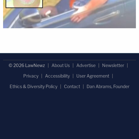
© 2026 LawNewz
About Us
Advertise
Newsletter
Privacy
Accessibility
User Agreement
Ethics & Diversity Policy
Contact
Dan Abrams, Founder