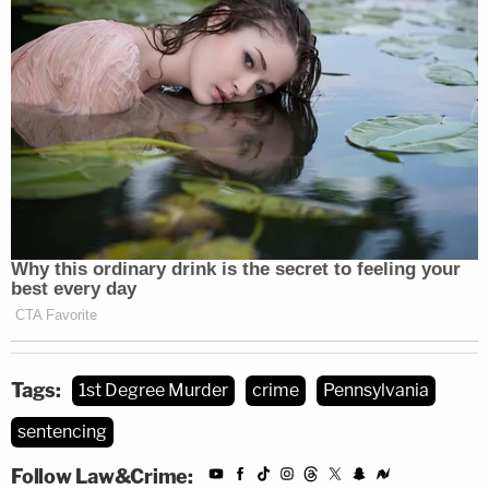
Tags:
1st Degree Murder
crime
Pennsylvania
sentencing
Follow Law&Crime: