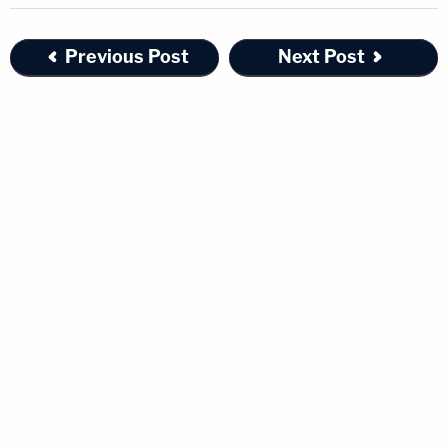
Previous Post
Next Post