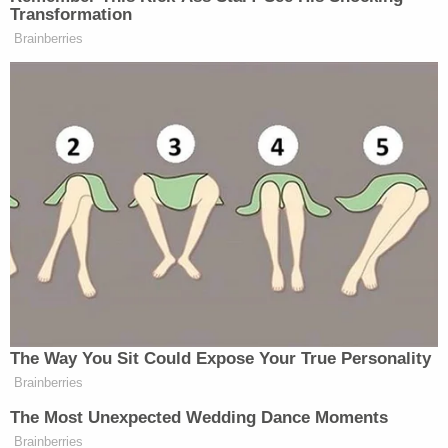
said they had "reconciled" by February 2024 and
that "the victim even accepted his marriage
proposal following a Valentine's Day dinner date."
Garabedian reportedly dismissed this claim,
"finding holes in his testimony and proving the
total absence of a ring or any evidence of a
proposal."
Teacher Paid Young Boys for Sex
Play
Episode
D4vd's Life Behind Bars Revealed!