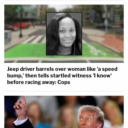
Jeep driver barrels over woman like 'a speed
bump,' then tells startled witness 'I know'
before racing away: Cops