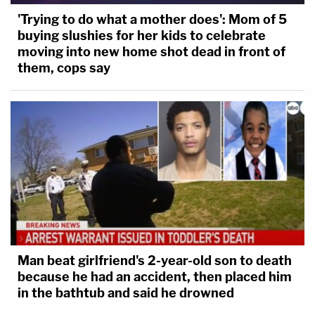
'Trying to do what a mother does': Mom of 5
buying slushies for her kids to celebrate
moving into new home shot dead in front of
them, cops say
Man beat girlfriend's 2-year-old son to death
because he had an accident, then placed him
in the bathtub and said he drowned