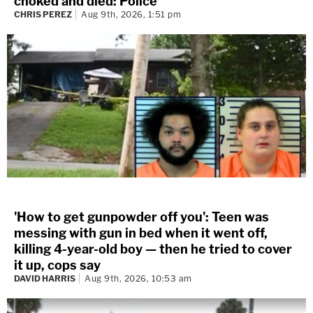
choked and died: Police
CHRIS PEREZ
Aug 9th, 2026, 1:51 pm
'How to get gunpowder off you': Teen was
messing with gun in bed when it went off,
killing 4-year-old boy — then he tried to cover
it up, cops say
DAVID HARRIS
Aug 9th, 2026, 10:53 am