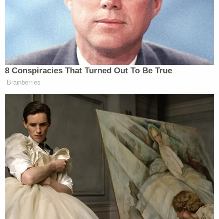
"showed Battista's final pleas for help, as she
gasped for breath in the street."
More from Law&Crime: 26-year-old man kills his
wife then calls his parents to tell them what he
did before disappearing into the woods: Police
Prosecutors put it to a jury simply: "If he couldn't
have her, nobody was going to have her," Bucks
County Deputy District Attorney Alan J.
Garabedian said. "And he made sure of it."
After the stabbing, Weigel reportedly "attempted
to take his own life by stabbing himself in the neck
before leading police on a chase across a fence
and onto" an interstate. He was arrested, and a