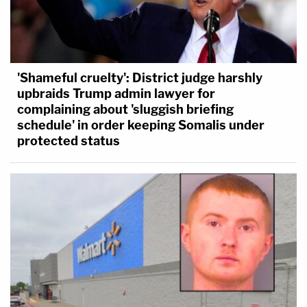
'Shameful cruelty': District judge harshly
upbraids Trump admin lawyer for
complaining about 'sluggish briefing
schedule' in order keeping Somalis under
protected status