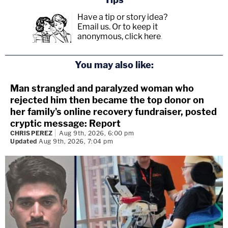
Have a tip or story idea?
Email us.
Or to keep it
anonymous, click here
.
You may also like:
Man strangled and paralyzed woman who
rejected him then became the top donor on
her family's online recovery fundraiser, posted
cryptic message: Report
CHRIS PEREZ
Aug 9th, 2026, 6:00 pm
Updated
Aug 9th, 2026, 7:04 pm