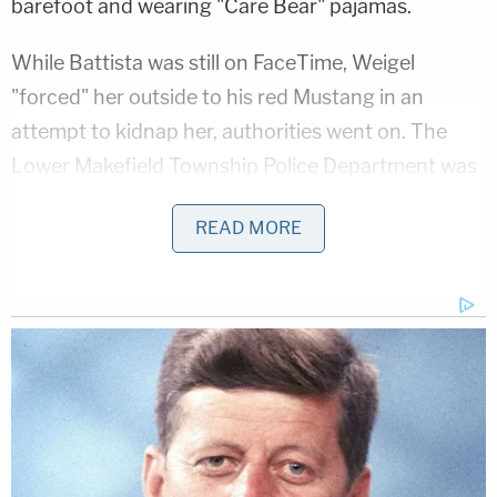
barefoot and wearing "Care Bear" pajamas.
While Battista was still on FaceTime, Weigel
"forced" her outside to his red Mustang in an
attempt to kidnap her, authorities went on. The
Lower Makefield Township Police Department was
dispatched to the area due to a report of a burglary
READ MORE
in progress.
The victim "resisted and ran toward a responding
Lower Makefield police officer for safety," but the
since-condemned defendant "tackled her and
stabbed her 14 times." Authorities said that the
cop's body camera footage "captured the attack
and life-saving measures by first responders" and