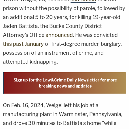
prison without the possibility of parole, followed by
an additional 5 to 20 years, for killing 19-year-old
Jaden Battista, the Bucks County District
Attorney's Office
announced
. He was convicted
this past January
of first-degree murder, burglary,
possession of an instrument of crime, and
attempted kidnapping.
Sign up for the Law&Crime Daily Newsletter for more
breaking news and updates
On Feb. 16, 2024, Weigel left his job at a
manufacturing plant in Warminster, Pennsylvania,
and drove 30 minutes to Battista's home "while