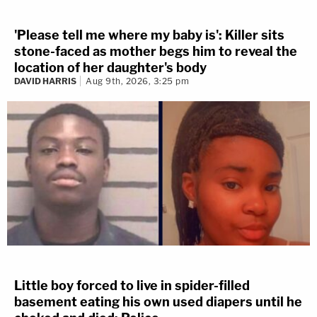
'Please tell me where my baby is': Killer sits
stone-faced as mother begs him to reveal the
location of her daughter's body
DAVID HARRIS
Aug 9th, 2026, 3:25 pm
Little boy forced to live in spider-filled
basement eating his own used diapers until he