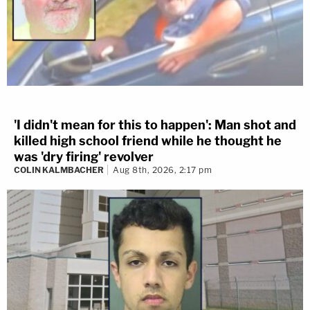
'I didn't mean for this to happen': Man shot and
killed high school friend while he thought he
was 'dry firing' revolver
COLIN KALMBACHER
Aug 8th, 2026, 2:17 pm