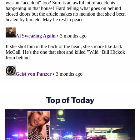
Top of Today