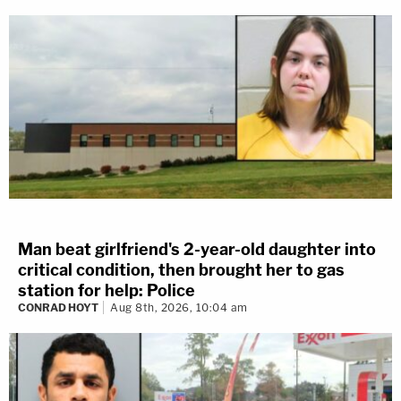
Man beat girlfriend's 2-year-old daughter into
critical condition, then brought her to gas
station for help: Police
CONRAD HOYT
Aug 8th, 2026, 10:04 am