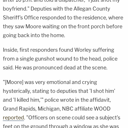
boyfriend." Deputies with the Allegan County
Sheriff's Office responded to the residence, where
they saw Moore waiting on the front porch before
going back into the home.
Inside, first responders found Worley suffering
from a single gunshot wound to the head, police
said. He was pronounced dead at the scene.
"[Moore] was very emotional and crying
hysterically, stating to deputies that 'I shot him'
and 'I killed him,'" police wrote in the affidavit,
Grand Rapids, Michigan, NBC affiliate WOOD
reported
. "Officers on scene could see a subject's
feet on the ground through a window as she was