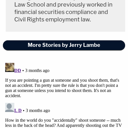
Law School and previously worked in
financial securities compliance and
Civil Rights employment law.
More Stories by Jerry Lambe