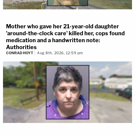
Mother who gave her 21-year-old daughter
'around-the-clock care' killed her, cops found
medication and a handwritten note:
Authorities
CONRAD HOYT
Aug 8th, 2026, 12:59 pm