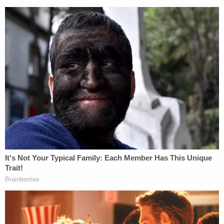
Moore is currently scheduled to return to court for
a probable cause conference on May 7 and a
preliminary examination on May 12 as the
investigation continues.