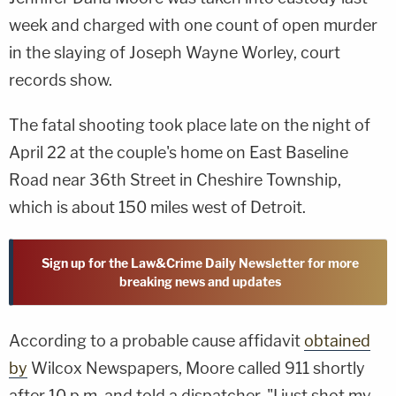
week and charged with one count of open murder
in the slaying of Joseph Wayne Worley, court
records show.
The fatal shooting took place late on the night of
April 22 at the couple's home on East Baseline
Road near 36th Street in Cheshire Township,
which is about 150 miles west of Detroit.
Sign up for the Law&Crime Daily Newsletter for more
breaking news and updates
According to a probable cause affidavit
obtained
by
Wilcox Newspapers, Moore called 911 shortly
after 10 p.m. and told a dispatcher, "I just shot my