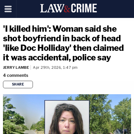
'I killed him': Woman said she
shot boyfriend in back of head
'like Doc Holliday' then claimed
it was accidental, police say
JERRY LAMBE
Apr 29th, 2026, 1:47 pm
4
comments
SHARE
copy link