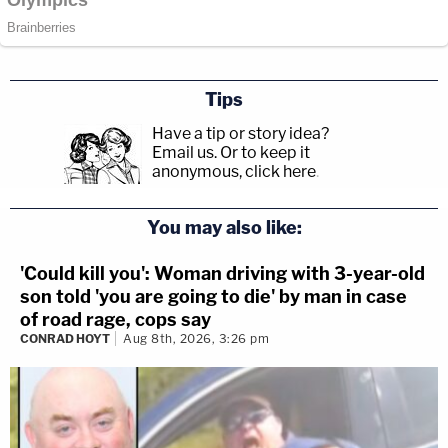
Tips
Have a tip or story idea?
Email us.
Or to keep it
anonymous, click here
.
You may also like:
'Could kill you': Woman driving with 3-year-old
son told 'you are going to die' by man in case
of road rage, cops say
CONRAD HOYT
Aug 8th, 2026, 3:26 pm