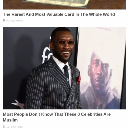
went off because there was no safety and she
didn't intend to shoot [Worley]."
Investigators also noted a bullet hole in a bedroom
television, supporting the account that the firearm
discharged inside the room.
Neighbors told WOOD the couple had only
recently moved into the rental home.
Moore appeared via video in Allegan County's 57th
District Court on Monday for her arraignment,
where a magistrate ordered her to remain in
custody without bond after prosecutors argued
she posed a significant flight risk and danger to
herself and the community.