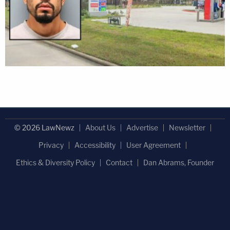
© 2026 LawNewz
About Us
Advertise
Newsletter
Privacy
Accessibility
User Agreement
Ethics & Diversity Policy
Contact
Dan Abrams, Founder