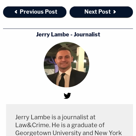
Previous Post
Next Post
Jerry Lambe - Journalist
Jerry Lambe is a journalist at
Law&Crime. He is a graduate of
Georgetown University and New York