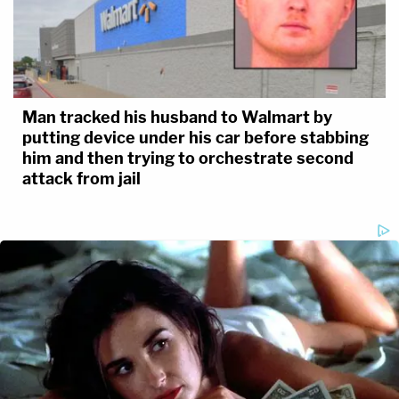
Man tracked his husband to Walmart by
putting device under his car before stabbing
him and then trying to orchestrate second
attack from jail