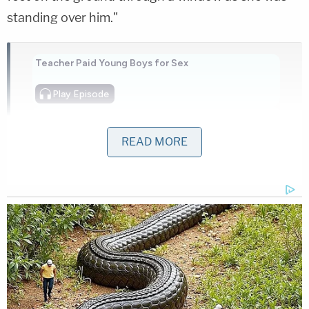
standing over him."
Teacher Paid Young Boys for Sex
Play
Episode
Ohio 'House of Horrors': Grandpa Siders Set
Free!
READ MORE
Ohio 'House of Horrors' Grandma Begs for
Freedom
Powered by
Authorities ordered Moore out of the residence
and took her into custody before entering and
locating Worley inside with a single gunshot wound