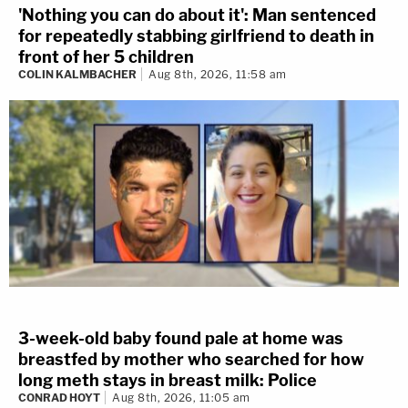
'Nothing you can do about it': Man sentenced
for repeatedly stabbing girlfriend to death in
front of her 5 children
COLIN KALMBACHER
Aug 8th, 2026, 11:58 am
3-week-old baby found pale at home was
breastfed by mother who searched for how
long meth stays in breast milk: Police
CONRAD HOYT
Aug 8th, 2026, 11:05 am