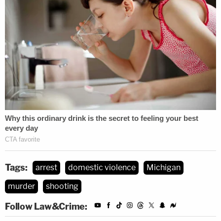
Tags:
arrest
domestic violence
Michigan
murder
shooting
Follow Law&Crime: