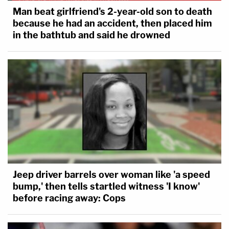
Man beat girlfriend's 2-year-old son to death
because he had an accident, then placed him
in the bathtub and said he drowned
Jeep driver barrels over woman like 'a speed
bump,' then tells startled witness 'I know'
before racing away: Cops