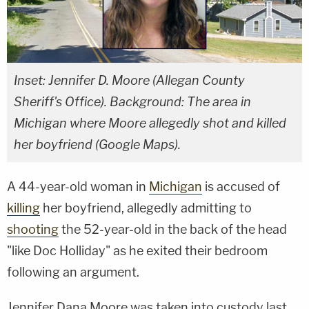
Inset: Jennifer D. Moore (Allegan County
Sheriff's Office). Background: The area in
Michigan where Moore allegedly shot and killed
her boyfriend (Google Maps).
A 44-year-old woman in
Michigan
is accused of
killing
her boyfriend, allegedly admitting to
shooting
the 52-year-old in the back of the head
"like Doc Holliday" as he exited their bedroom
following an argument.
Jennifer Dana Moore was taken into custody last