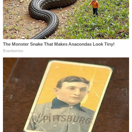
to the back of his head.
Investigators said the shooting followed an
argument after the couple returned home from
dinner in Paw Paw. Moore told detectives she made
a comment that upset Worley, who then locked
himself in a bedroom. When he came out, she
grabbed a revolver that was in the room.
"[Moore] admitted to pointing the gun at the back
of [Worley] while he was 'walking to the kitchen,'"
the affidavit said. "[Moore] then simulated with her
hand as a gun a shooting motion. [Moore]
described the hand motion like 'Doc Holliday' as
she simulated a gunshot. [Moore] said the revolver