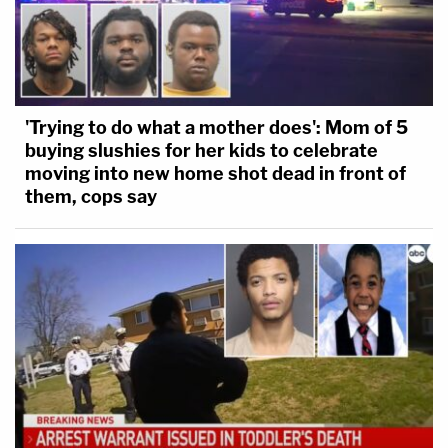
'Trying to do what a mother does': Mom of 5
buying slushies for her kids to celebrate
moving into new home shot dead in front of
them, cops say