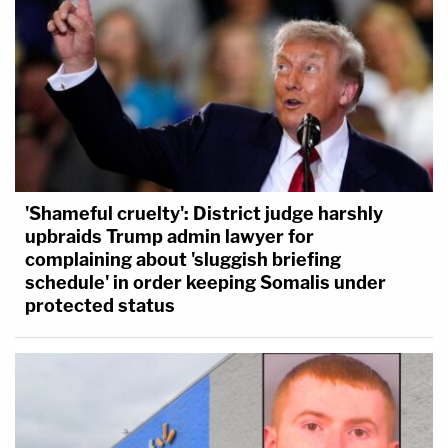
'Shameful cruelty': District judge harshly
upbraids Trump admin lawyer for
complaining about 'sluggish briefing
schedule' in order keeping Somalis under
protected status