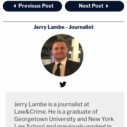
Previous Post
Next Post
Jerry Lambe - Journalist
Jerry Lambe is a journalist at
Law&Crime. He is a graduate of
Georgetown University and New York
Law School and previously worked in