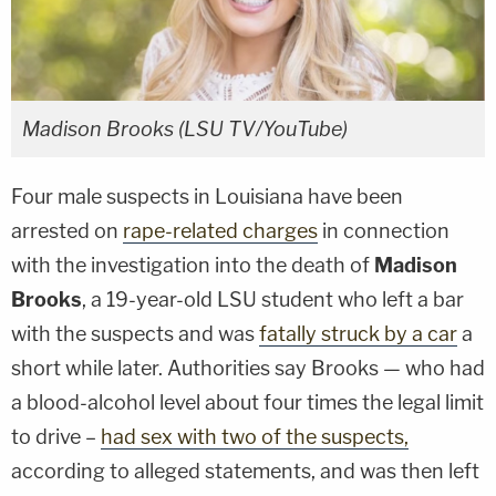
Madison Brooks (LSU TV/YouTube)
Four male suspects in Louisiana have been
arrested on
rape-related charges
in connection
with the investigation into the death of
Madison
Brooks
, a 19-year-old LSU student who left a bar
with the suspects and was
fatally struck by a car
a
short while later. Authorities say Brooks — who had
a blood-alcohol level about four times the legal limit
to drive –
had sex with two of the suspects,
according to alleged statements, and was then left