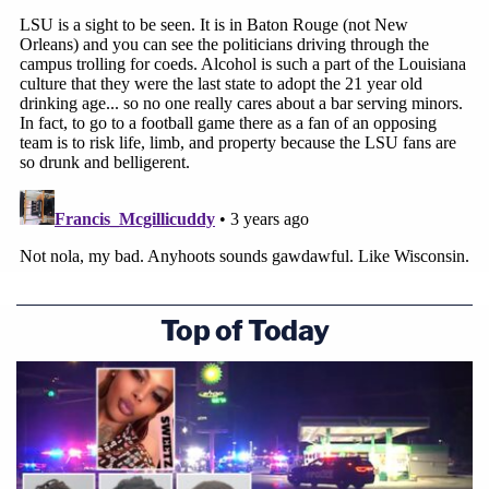
Top of Today