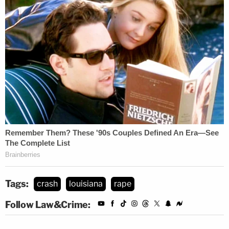
Tags:
crash
louisiana
rape
Follow Law&Crime: