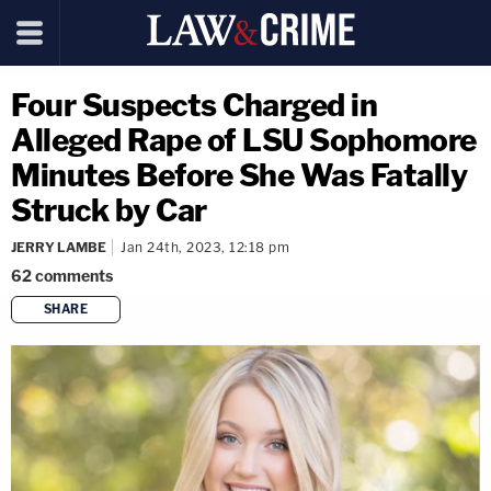
Four Suspects Charged in
Alleged Rape of LSU Sophomore
Minutes Before She Was Fatally
Struck by Car
JERRY LAMBE
Jan 24th, 2023, 12:18 pm
62
comments
SHARE
copy link