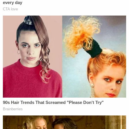
the backseat, his 17-year-old friend and Brooks
"touched each other's private areas," but denied
witnessing them have sex and denied having sex
with Brooks. Washington also told investigators
that Brooks was very intoxicated, saying, "like
when I tell you drunk, drunk, she was drunk,"
according to the affidavit.
Washington also allegedly confirmed that Carver
left Brooks at a subdivision near the crash scene.
An autopsy conducted by the East Baton Rouge
Coroner's Office determined that Brooks "had
injuries consistent with previous sexual assault
anally." A toxicology test showed that her Blood