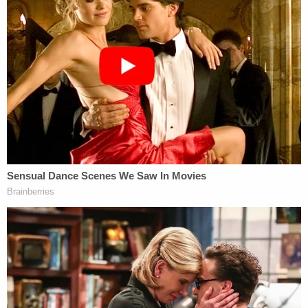
Alcohol Concentration (BAC) was .319 at the time
of her death.
Defense attorney
Joe Long
, who is representing
Carver in the matter,
told
The Advocate
that
Brooks' death was a "tragedy, but not a crime."
"When all the evidence is known, everyone will see
this was not a crime," he told the outlet.
Ron Haley
, who is representing two other
defendants in the matter,
told
Baton Rouge CBS
affiliate WAFB that cellphone video from inside of
Carver's vehicle shows that the sexual activity that
took place was "absolutely not a rape."