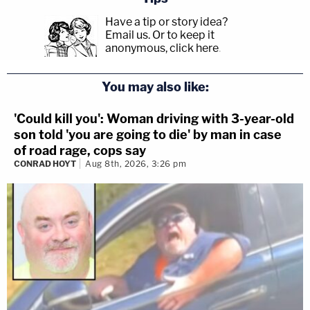
Have a tip or story idea?
Email us.
Or to keep it
anonymous, click here
.
You may also like:
'Could kill you': Woman driving with 3-year-old
son told 'you are going to die' by man in case
of road rage, cops say
CONRAD HOYT
Aug 8th, 2026, 3:26 pm