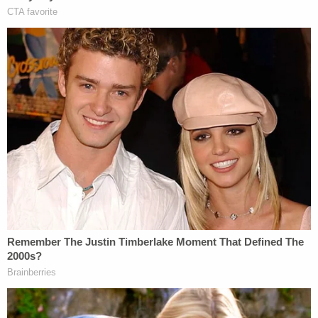
(images via East Baton Rouge Sheriff's Office)