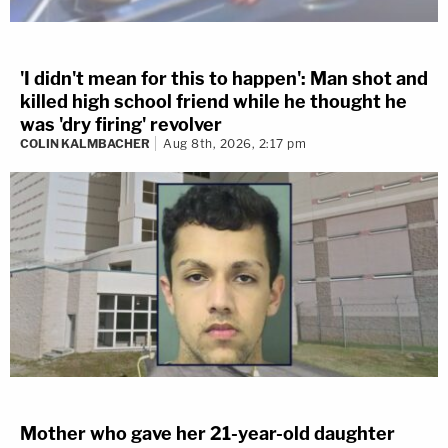
'I didn't mean for this to happen': Man shot and
killed high school friend while he thought he
was 'dry firing' revolver
COLIN KALMBACHER
Aug 8th, 2026, 2:17 pm
Mother who gave her 21-year-old daughter