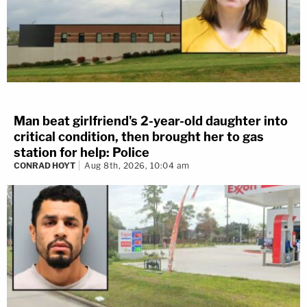
Man beat girlfriend's 2-year-old daughter into
critical condition, then brought her to gas
station for help: Police
CONRAD HOYT
Aug 8th, 2026, 10:04 am