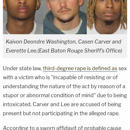
Kaivon Deondre Washington, Casen Carver and
Everette Lee.(East Baton Rouge Sheriff's Office)
Under state law,
third-degree rape is defined as
sex
with a victim who is "incapable of resisting or of
understanding the nature of the act by reason of a
stupor or abnormal condition of mind" due to being
intoxicated. Carver and Lee are accused of being
present but not participating in the alleged rape.
According to a sworn affidavit of probable cause