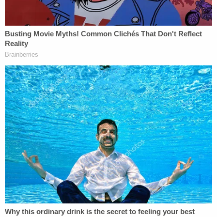
they all drove away to bring Brooks home. When
asked if he thought Brooks was "too impaired to
consent to the sexual intercourse," Carver
allegedly responded, "I guess."
Carver said they drove around and tried to find
Brooks' home before they "finally dropped her off
in a subdivision" very near where she was killed at
approximately 2:50 a.m. on Jan. 16. The driver of
the vehicle that struck Brooks was not believed to
be impaired and was not arrested, the sheriff's
office said.
Washington also sat down for a voluntary
interview with investigators. He said that while in