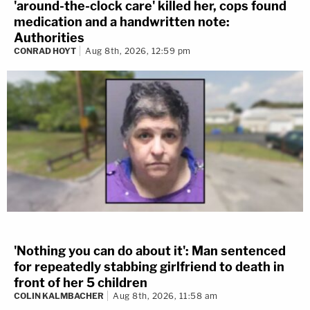
'around-the-clock care' killed her, cops found
medication and a handwritten note:
Authorities
CONRAD HOYT
Aug 8th, 2026, 12:59 pm
'Nothing you can do about it': Man sentenced
for repeatedly stabbing girlfriend to death in
front of her 5 children
COLIN KALMBACHER
Aug 8th, 2026, 11:58 am