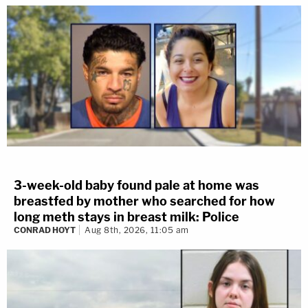
3-week-old baby found pale at home was
breastfed by mother who searched for how
long meth stays in breast milk: Police
CONRAD HOYT
Aug 8th, 2026, 11:05 am