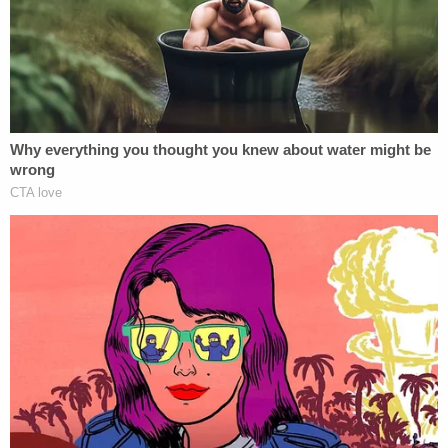
over and could not answer him," according to the
affidavit.
According to the affidavit, Carver parked the car a
short distance from the bar and Brooks and the
17-year-old began to have consensual sex in the
backseat of the car, at which point Washington
exited the vehicle. When they were finished, the
17-year-old exited the car and Washington re-
entered and asked Brooks "numerous times if she
wanted to have sex, and she consented," Carver
told investigators.
A short while later, Carver said that he told
Washington and Brooks to stop having sex and