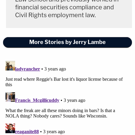
financial securities compliance and
Civil Rights employment law.
More Stories by Jerry Lambe