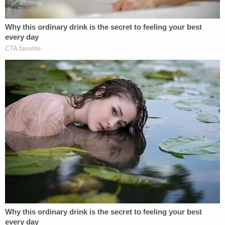
on the side of the road."
Haley also noted that he was going to provide
investigators and prosecutors with a copy of the
footage from inside the car.
Read the affidavit below.