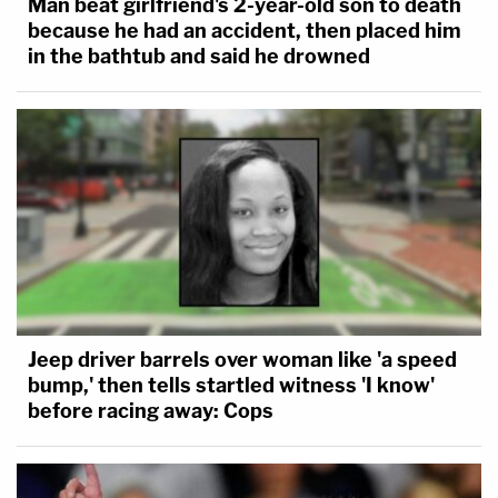
Man beat girlfriend's 2-year-old son to death
because he had an accident, then placed him
in the bathtub and said he drowned
Jeep driver barrels over woman like 'a speed
bump,' then tells startled witness 'I know'
before racing away: Cops