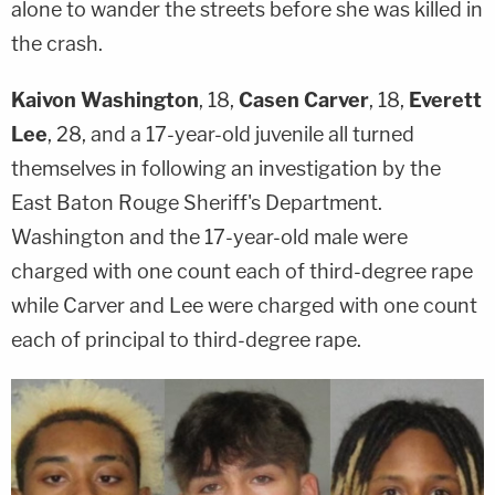
alone to wander the streets before she was killed in
the crash.
Kaivon Washington
, 18,
Casen Carver
, 18,
Everett
Lee
, 28, and a 17-year-old juvenile all turned
themselves in following an investigation by the
East Baton Rouge Sheriff's Department.
Washington and the 17-year-old male were
charged with one count each of third-degree rape
while Carver and Lee were charged with one count
each of principal to third-degree rape.