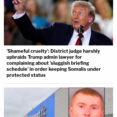
'Shameful cruelty': District judge harshly
upbraids Trump admin lawyer for
complaining about 'sluggish briefing
schedule' in order keeping Somalis under
protected status