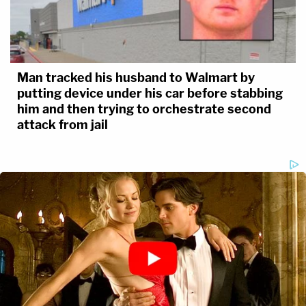
Man tracked his husband to Walmart by
putting device under his car before stabbing
him and then trying to orchestrate second
attack from jail