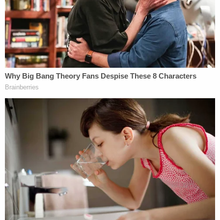
"Can you tell, that she was intoxicated – yes," he
told the station. "To the point under the law that
you say you're in a drunken stupor, to the point
that you cannot lawfully give consent or answer
questions – absolutely that was not the case."
Haley also said that Brooks got out of the car with
the suspects after they traveled to several
locations and she and Carver got into an argument.
"Based on a disagreement, she got out of the
vehicle. She indicated she was getting an Uber,"
Haley said. "I want the public to know, these young
men or really the driver of the vehicle and the
young men that were in there, did not put her off