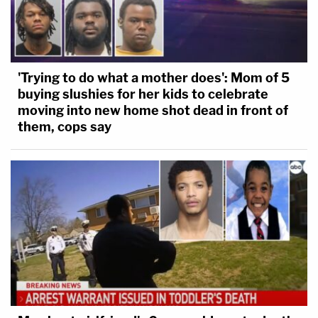
'Trying to do what a mother does': Mom of 5
buying slushies for her kids to celebrate
moving into new home shot dead in front of
them, cops say