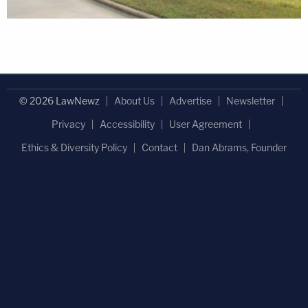
© 2026 LawNewz
About Us
Advertise
Newsletter
Privacy
Accessibility
User Agreement
Ethics & Diversity Policy
Contact
Dan Abrams, Founder