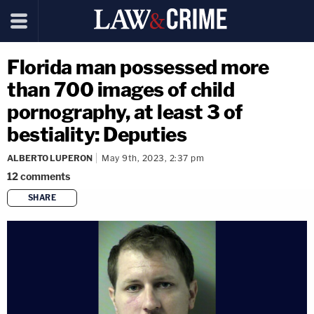
Florida man possessed more
than 700 images of child
pornography, at least 3 of
bestiality: Deputies
ALBERTO LUPERON
May 9th, 2023, 2:37 pm
12
comments
SHARE
copy link