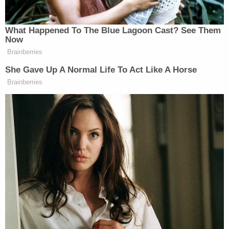
Sign up for the Law&Crime Daily Newsletter for more
breaking news and updates
He was booked into the Okaloosa County Jail on
Friday, where he remains locked up on a $345,000
bond. He has no attorney of record.