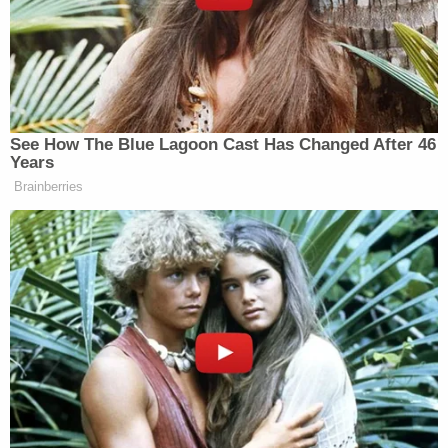
at Ward's home in December 2022. Post-Miranda,
he declined to answer questions without a lawyer,
they said.
More evidence on his iPhone allegedly included
messages from his Yahoo email address. A folder,
titled "Girls," was in his account and contained
subfolders titled with girls' names and ages, which
ranged from 12 to 18, deputies said.
Ward faces 30 counts of possession of child
pornography, two counts of transmission of child
pornography, three counts of bestiality, and one
count of use of a two-way communication device
to facilitate a felony.