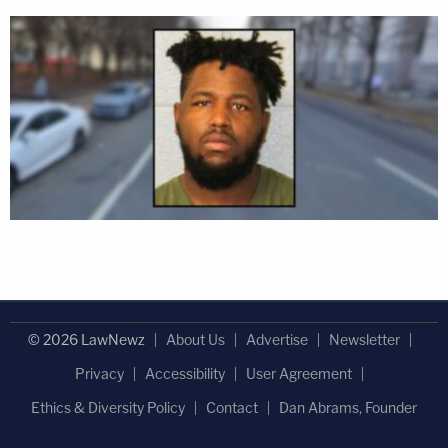
© 2026 LawNewz
About Us
Advertise
Newsletter
Privacy
Accessibility
User Agreement
Ethics & Diversity Policy
Contact
Dan Abrams, Founder