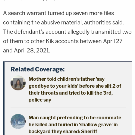
A search warrant turned up seven more files
containing the abusive material, authorities said.
The defendant's account allegedly transmitted two
of them to other Kik accounts between April 27
and April 28, 2021.
Related Coverage:
Mother told children's father 'say
goodbye to your kids' before she slit 2 of
their throats and tried to kill the 3rd,
police say
Man caught pretending to be roommate
he killed and buried in 'shallow grave' in
backyard they shared: Sheriff