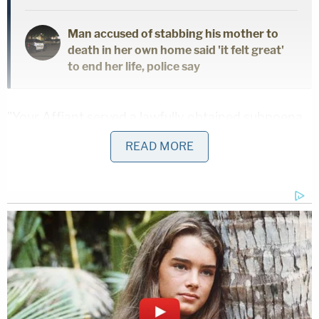
Man accused of stabbing his mother to
death in her own home said 'it felt great'
to end her life, police say
"Your Affiant served a lawfully obtained subpoena
for the IP address [redacted]," deputies wrote. "The
READ MORE
subpoena return revealed this IP Address was a
Natting IP Address, which means multiple users are
capable of using the IP at the same time. Your
Affiant located the phone number [starting with]
706-utilizing the above IP address, which was later
determined to be the defendant's phone number."
Investigators said they executed a search warrant