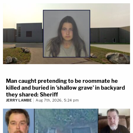
Man caught pretending to be roommate he
killed and buried in 'shallow grave' in backyard
they shared: Sheriff
JERRY LAMBE
Aug 7th, 2026, 5:24 pm