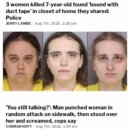
3 women killed 7-year-old found 'bound with
duct tape' in closet of home they shared:
Police
JERRY LAMBE
Aug 7th, 2026, 2:28 pm
'You still talking?': Man punched woman in
random attack on sidewalk, then stood over
her and screamed, cops say
CONRAD HOYT
Aug 7th, 2026, 1:59 pm