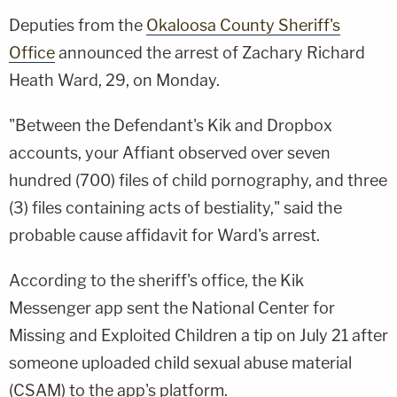
Deputies from the
Okaloosa County Sheriff's
Office
announced the arrest of Zachary Richard
Heath Ward, 29, on Monday.
"Between the Defendant's Kik and Dropbox
accounts, your Affiant observed over seven
hundred (700) files of child pornography, and three
(3) files containing acts of bestiality," said the
probable cause affidavit for Ward's arrest.
According to the sheriff's office, the Kik
Messenger app sent the National Center for
Missing and Exploited Children a tip on July 21 after
someone uploaded child sexual abuse material
(CSAM) to the app's platform.