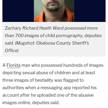
Zachary Richard Heath Ward possessed more
than 700 images of child pornography, deputies
said. (Mugshot: Okaloosa County Sheriff's
Office)
A
Florida
man who possessed hundreds of images
depicting sexual abuse of children and at least
three images of bestiality was flagged to
authorities when a messaging app reported his
account after he uploaded one of the abusive
images online, deputies said.