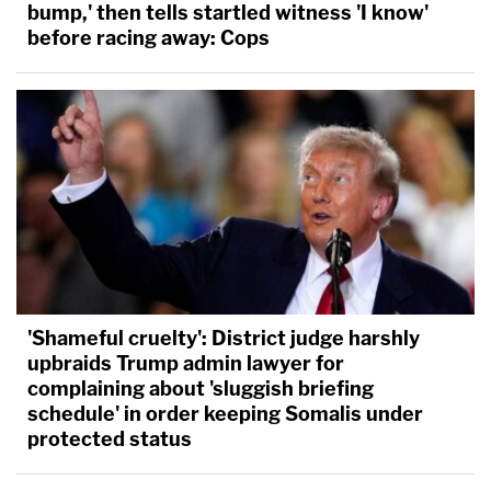
bump,' then tells startled witness 'I know'
before racing away: Cops
'Shameful cruelty': District judge harshly
upbraids Trump admin lawyer for
complaining about 'sluggish briefing
schedule' in order keeping Somalis under
protected status