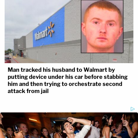
Man tracked his husband to Walmart by
putting device under his car before stabbing
him and then trying to orchestrate second
attack from jail