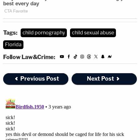
Tags:
child pornography
child sexual abuse
Florida
Follow Law&Crime:
Previous Post
Next Post