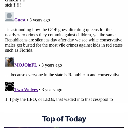
Top of Today