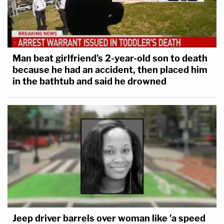
Man beat girlfriend's 2-year-old son to death
because he had an accident, then placed him
in the bathtub and said he drowned
Jeep driver barrels over woman like 'a speed