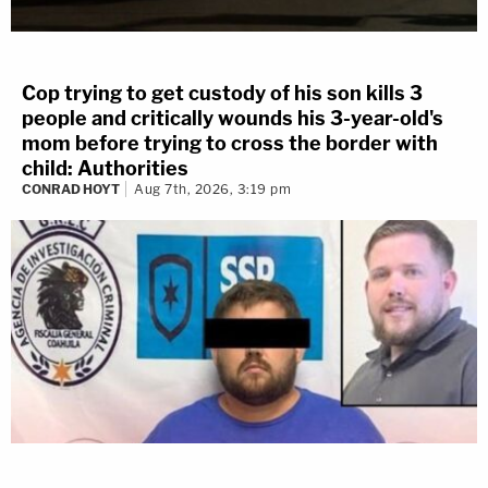
Cop trying to get custody of his son kills 3
people and critically wounds his 3-year-old's
mom before trying to cross the border with
child: Authorities
CONRAD HOYT
Aug 7th, 2026, 3:19 pm