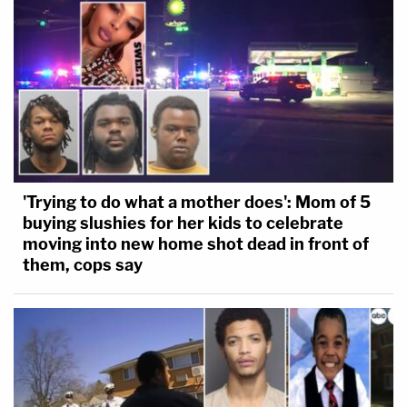
'Trying to do what a mother does': Mom of 5
buying slushies for her kids to celebrate
moving into new home shot dead in front of
them, cops say