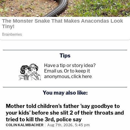
Tips
Have a tip or story idea?
Email us.
Or to keep it
anonymous, click here
.
You may also like:
Mother told children's father 'say goodbye to
your kids' before she slit 2 of their throats and
tried to kill the 3rd, police say
COLIN KALMBACHER
Aug 7th, 2026, 5:45 pm