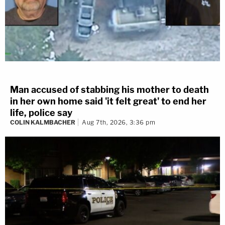
Man accused of stabbing his mother to death
in her own home said 'it felt great' to end her
life, police say
COLIN KALMBACHER
Aug 7th, 2026, 3:36 pm