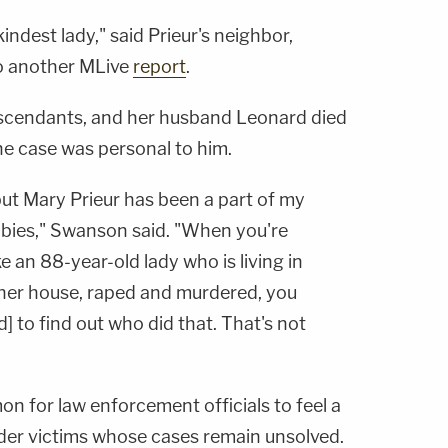
indest lady," said Prieur's neighbor,
to another MLive
report
.
escendants, and her husband Leonard died
he case was personal to him.
 but Mary Prieur has been a part of my
abies," Swanson said. "When you're
e an 88-year-old lady who is living in
her house, raped and murdered, you
 to find out who did that. That's not
n for law enforcement officials to feel a
der victims whose cases remain unsolved.