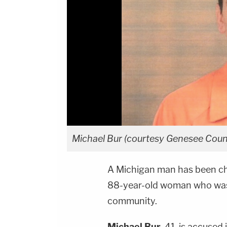
Michael Bur (courtesy Genesee Count
A Michigan man has been ch
88-year-old woman who was 
community.
Michael Bur
, 41, is accused