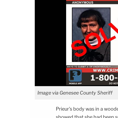
Image via Genesee County Sheriff
Prieur's body was in a wood
showed that she had been s