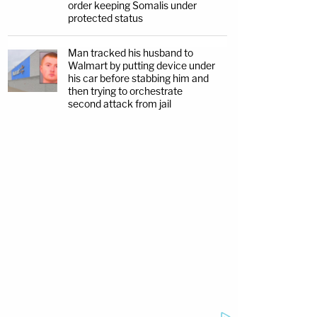
order keeping Somalis under
protected status
Man tracked his husband to
Walmart by putting device under
his car before stabbing him and
then trying to orchestrate
second attack from jail