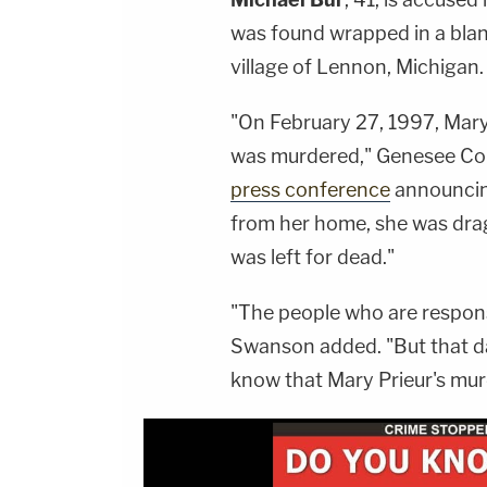
was found wrapped in a bla
village of Lennon, Michigan.
"On February 27, 1997, Mary
was murdered," Genesee Co
press conference
announcing
from her home, she was drag
was left for dead."
"The people who are respons
Swanson added. "But that day
know that Mary Prieur's murd