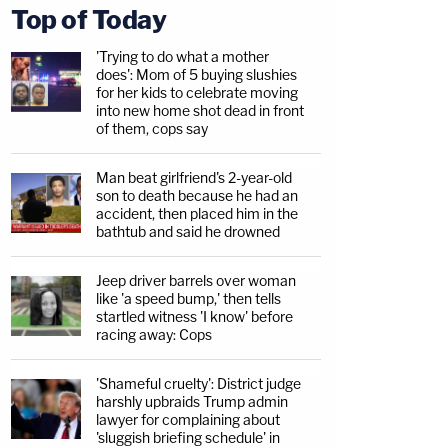
Top of Today
'Trying to do what a mother
does': Mom of 5 buying slushies
for her kids to celebrate moving
into new home shot dead in front
of them, cops say
Man beat girlfriend's 2-year-old
son to death because he had an
accident, then placed him in the
bathtub and said he drowned
Jeep driver barrels over woman
like 'a speed bump,' then tells
startled witness 'I know' before
racing away: Cops
'Shameful cruelty': District judge
harshly upbraids Trump admin
lawyer for complaining about
'sluggish briefing schedule' in