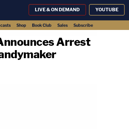
LIVE & ON DEMAND
YOUTUBE
casts
Shop
Book Club
Sales
Subscribe
 Announces Arrest
Candymaker