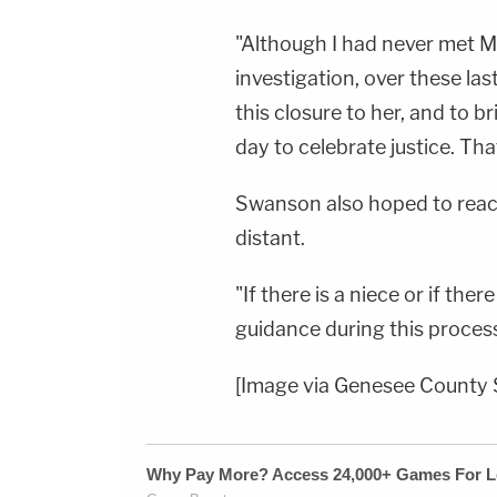
"Although I had never met Ma
investigation, over these las
this closure to her, and to br
day to celebrate justice. That
Swanson also hoped to reach
distant.
"If there is a niece or if the
guidance during this process
[Image via Genesee County S