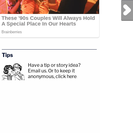
Next Post
Tips
Have a tip or story idea?
Email us.
Or to keep it
anonymous, click here
.