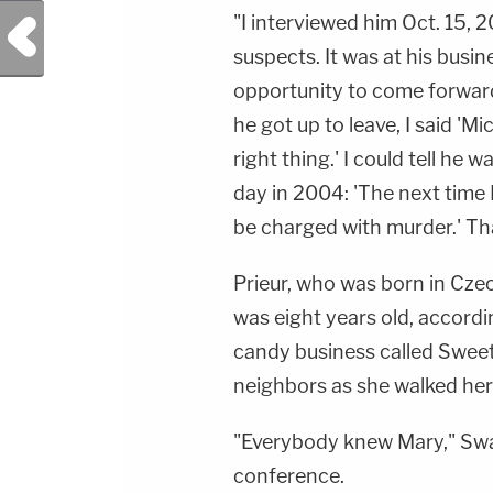
"I interviewed him Oct. 15, 
Previous Post
suspects. It was at his busin
opportunity to come forward
he got up to leave, I said 'Mi
right thing.' I could tell he 
day in 2004: 'The next time I
be charged with murder.' Tha
Prieur, who was born in Cze
was eight years old, accordi
candy business called Sweet
neighbors as she walked her
"Everybody knew Mary," Swa
conference.