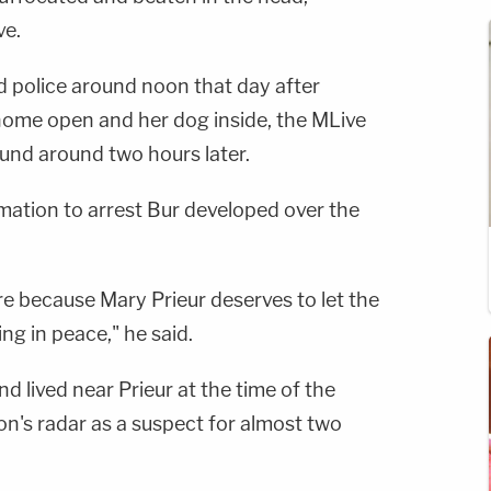
ve.
d police around noon that day after
 home open and her dog inside, the MLive
ound around two hours later.
mation to arrest Bur developed over the
ere because Mary Prieur deserves to let the
ng in peace," he said.
d lived near Prieur at the time of the
's radar as a suspect for almost two