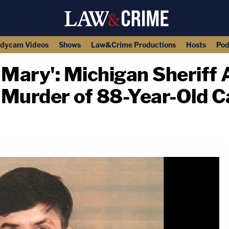
dycam Videos
Shows
Law&Crime Productions
Hosts
Pod
Mary': Michigan Sheriff
 Murder of 88-Year-Old 
copy link