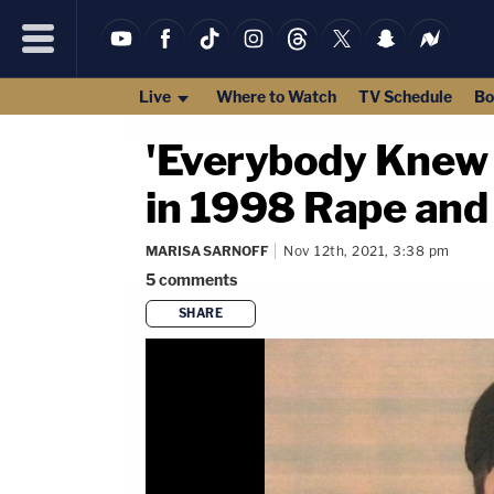
Live
Where to Watch
TV Schedule
Bo
'Everybody Knew 
in 1998 Rape and
MARISA SARNOFF
Nov 12th, 2021, 3:38 pm
5
comments
SHARE