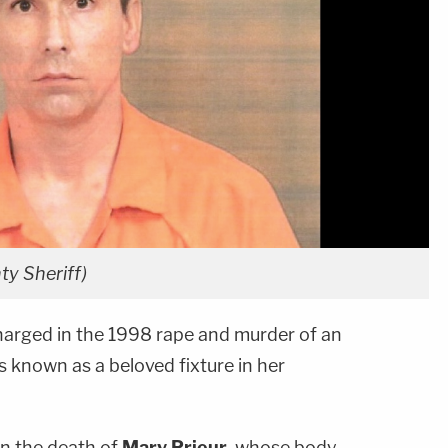
y Sheriff)
arged in the 1998 rape and murder of an
known as a beloved fixture in her
 in the death of
Mary Prieur
, whose body