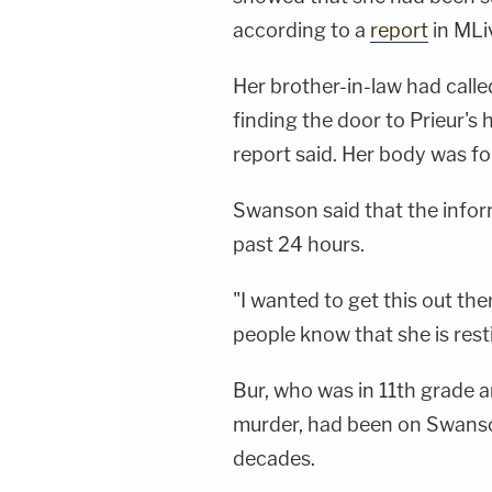
according to a
report
in MLi
Her brother-in-law had calle
finding the door to Prieur's
report said. Her body was f
Swanson said that the infor
past 24 hours.
"I wanted to get this out th
people know that she is resti
Bur, who was in 11th grade an
murder, had been on Swanson
decades.