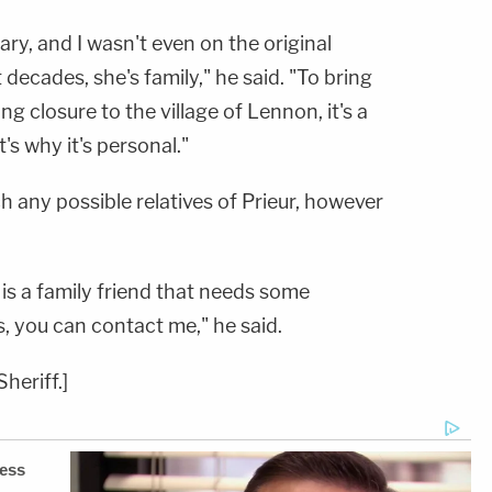
ry, and I wasn't even on the original
t decades, she's family," he said. "To bring
ing closure to the village of Lennon, it's a
's why it's personal."
 any possible relatives of Prieur, however
re is a family friend that needs some
, you can contact me," he said.
heriff.]