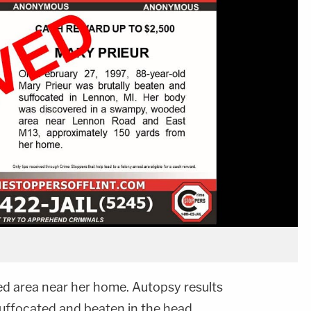
ed area near her home. Autopsy results
uffocated and beaten in the head,