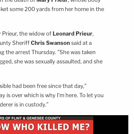
nket some 200 yards from her home in the
 Prieur, the widow of
Leonard Prieur
,
unty Sheriff
Chris Swanson
said at a
 the arrest Thursday. "She was taken
ged, she was sexually assaulted, and she
ible had been free since that day,"
 is over which is why I'm here. To let you
erer is in custody."