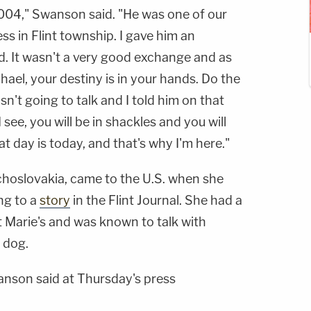
2004," Swanson said. "He was one of our
ess in Flint township. I gave him an
. It wasn't a very good exchange and as
chael, your destiny is in your hands. Do the
wasn't going to talk and I told him on that
 see, you will be in shackles and you will
t day is today, and that's why I'm here."
choslovakia, came to the U.S. when she
ng to a
story
in the Flint Journal. She had a
 Marie's and was known to talk with
 dog.
nson said at Thursday's press