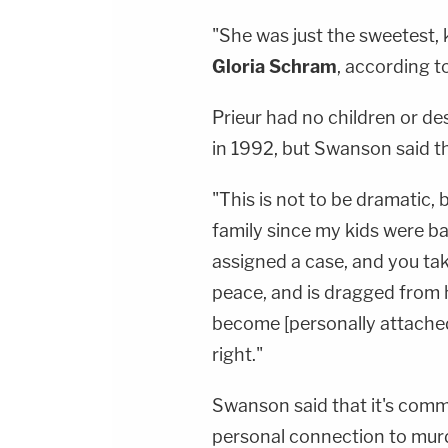
"She was just the sweetest, k
Gloria Schram
, according 
Prieur had no children or d
in 1992, but Swanson said t
"This is not to be dramatic,
family since my kids were b
assigned a case, and you tak
peace, and is dragged from 
become [personally attached]
right."
Swanson said that it's commo
personal connection to mur