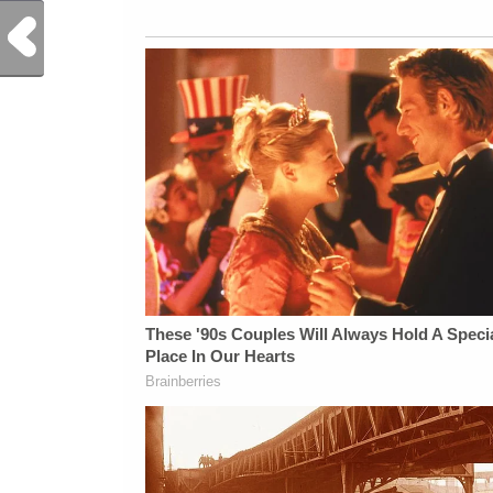
Previous Post