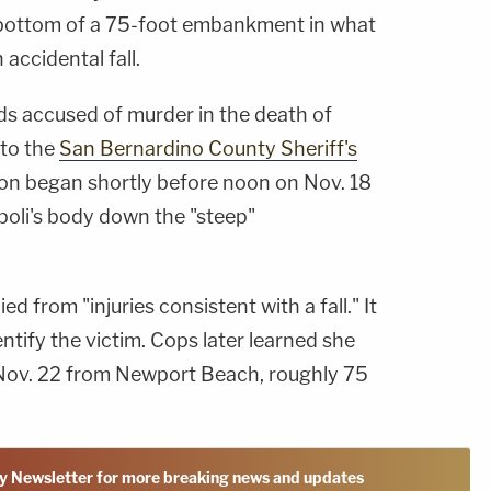
 bottom of a 75-foot embankment in what
 accidental fall.
s accused of murder in the death of
 to the
San Bernardino County Sheriff's
tion began shortly before noon on Nov. 18
poli's body down the "steep"
 from "injuries consistent with a fall." It
ntify the victim. Cops later learned she
Nov. 22 from Newport Beach, roughly 75
y Newsletter for more breaking news and updates