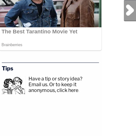
Next Post
Tips
Have a tip or story idea?
Email us.
Or to keep it
anonymous, click here
.