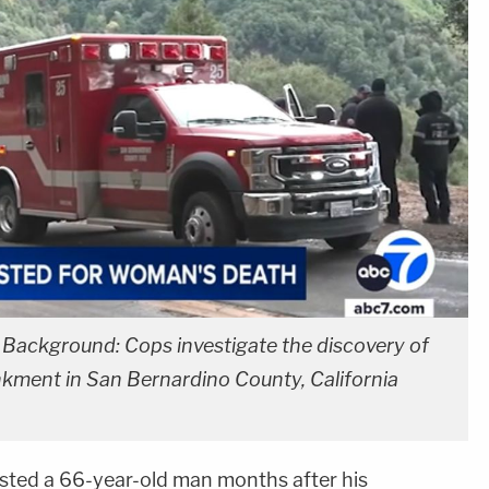
. Background: Cops investigate the discovery of
kment in San Bernardino County, California
sted a 66-year-old man months after his