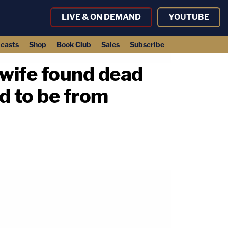
LIVE & ON DEMAND
YOUTUBE
casts
Shop
Book Club
Sales
Subscribe
wife found dead
d to be from