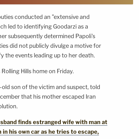
puties conducted an "extensive and
ch led to identifying Goodarzi as a
ner subsequently determined Papoli's
es did not publicly divulge a motive for
fy the events leading up to her death.
 Rolling Hills home on Friday.
old son of the victim and suspect, told
cember that his mother escaped Iran
lution.
band finds estranged wife with man at
 in his own car as he tries to escape,