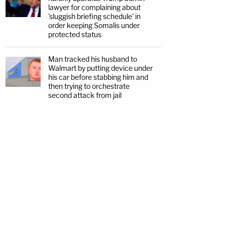
lawyer for complaining about
'sluggish briefing schedule' in
order keeping Somalis under
protected status
Man tracked his husband to
Walmart by putting device under
his car before stabbing him and
then trying to orchestrate
second attack from jail