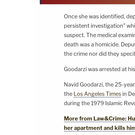
Once she was identified, de
persistent investigation" whi
suspect. The medical exami
death was a homicide. Deputi
the crime nor did they speci
Goodarzi was arrested at his
Navid Goodarzi, the 25-year-
the
Los Angeles Times
in De
during the 1979 Islamic Revo
More from Law&Crime: Hus
her apartment and kills him