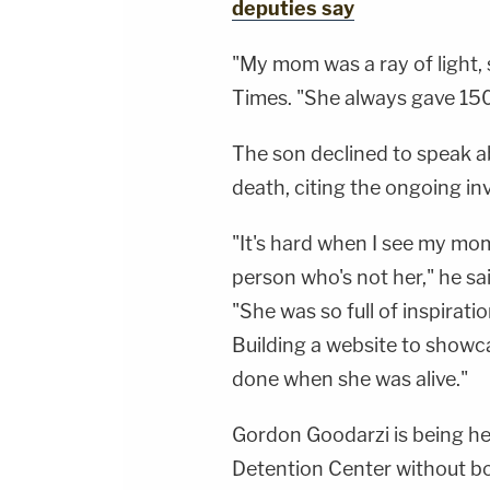
deputies say
"My mom was a ray of light, 
Times. "She always gave 150
The son declined to speak a
death, citing the ongoing in
"It's hard when I see my mom'
person who's not her," he sa
"She was so full of inspirati
Building a website to showca
done when she was alive."
Gordon Goodarzi is being he
Detention Center without b