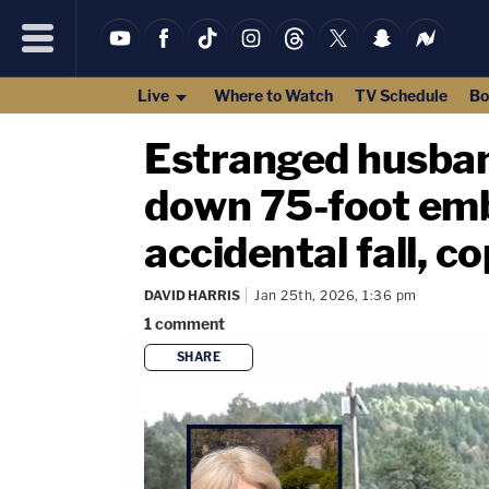
Live
Where to Watch
TV Schedule
Bo
Estranged husban
down 75-foot emba
accidental fall, c
DAVID HARRIS
Jan 25th, 2026, 1:36 pm
1
comment
SHARE