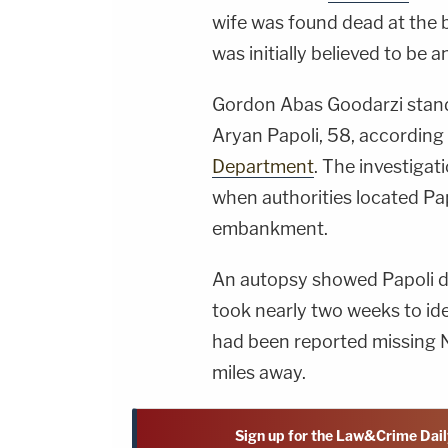
wife was found dead at the
was initially believed to be an
Gordon Abas Goodarzi stand
Aryan Papoli, 58, according
Department
. The investiga
when authorities located Pa
embankment.
An autopsy showed Papoli died
took nearly two weeks to ide
had been reported missing 
miles away.
Sign up for the Law&Crime Dail