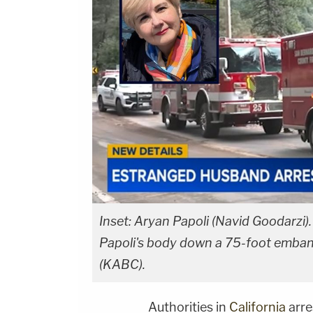
Inset: Aryan Papoli (Navid Goodarzi)
Papoli's body down a 75-foot emban
(KABC).
Authorities in
California
arre