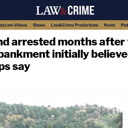
dycam Videos
Shows
Law&Crime Productions
Hosts
Pod
d arrested months after 
nkment initially believe
ops say
copy link