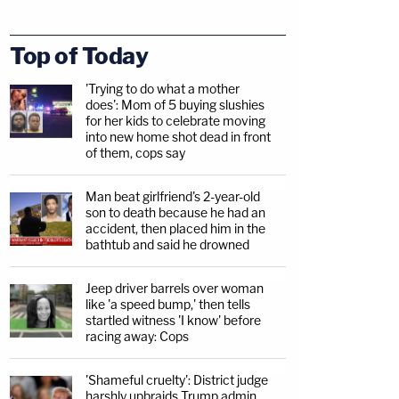
Top of Today
'Trying to do what a mother
does': Mom of 5 buying slushies
for her kids to celebrate moving
into new home shot dead in front
of them, cops say
Man beat girlfriend's 2-year-old
son to death because he had an
accident, then placed him in the
bathtub and said he drowned
Jeep driver barrels over woman
like 'a speed bump,' then tells
startled witness 'I know' before
racing away: Cops
'Shameful cruelty': District judge
harshly upbraids Trump admin