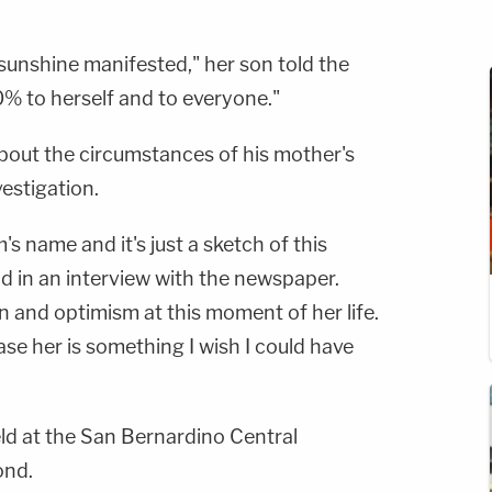
sunshine manifested," her son told the
% to herself and to everyone."
bout the circumstances of his mother's
vestigation.
s name and it's just a sketch of this
id in an interview with the newspaper.
on and optimism at this moment of her life.
se her is something I wish I could have
ld at the San Bernardino Central
ond.