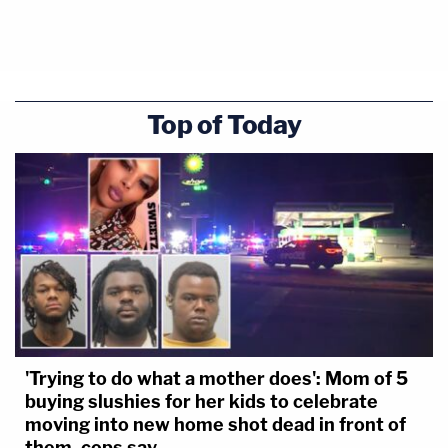
Top of Today
'Trying to do what a mother does': Mom of 5
buying slushies for her kids to celebrate
moving into new home shot dead in front of
them, cops say