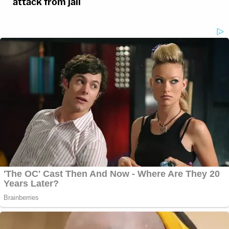
attack from jail