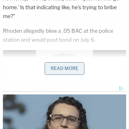
home.' Is that indicating like, he's trying to bribe
me?"
Rhoden allegedly blew a .05 BAC at the police
station and would post bond on July 6.
READ MORE
Bryan Rhoden is seen in a Cobb County, Ga. jail