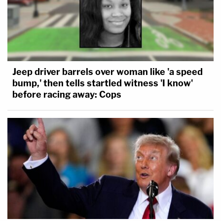
Jeep driver barrels over woman like 'a speed
bump,' then tells startled witness 'I know'
before racing away: Cops