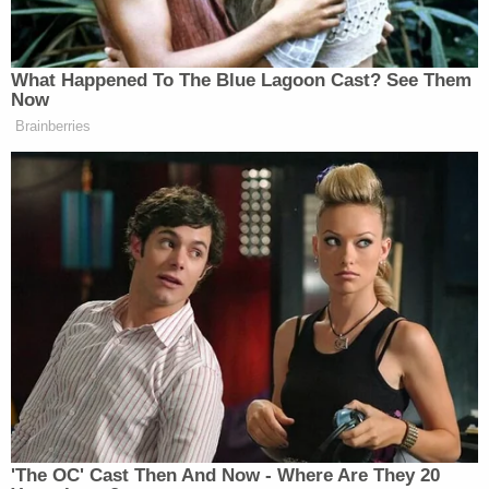
[Screenshot via WAGA; booking photo via Cobb
County Jail]