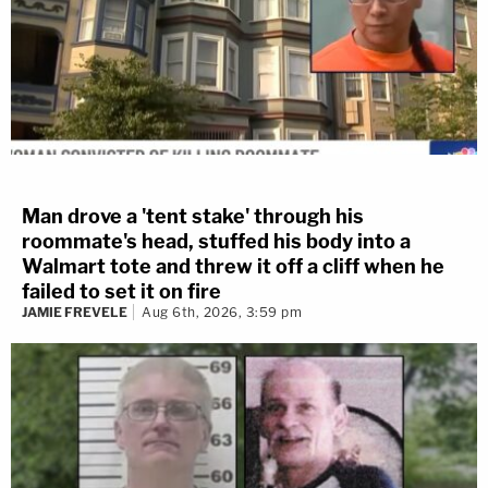
Man drove a 'tent stake' through his
roommate's head, stuffed his body into a
Walmart tote and threw it off a cliff when he
failed to set it on fire
JAMIE FREVELE
Aug 6th, 2026, 3:59 pm