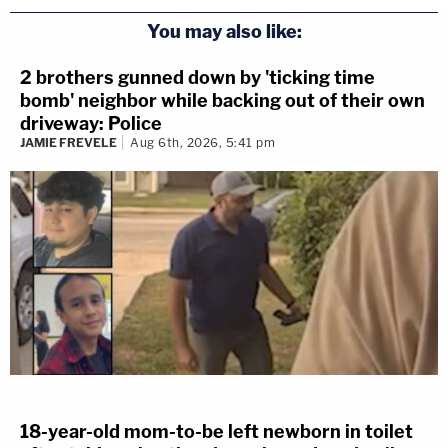
You may also like:
2 brothers gunned down by 'ticking time
bomb' neighbor while backing out of their own
driveway: Police
JAMIE FREVELE
Aug 6th, 2026, 5:41 pm
18-year-old mom-to-be left newborn in toilet