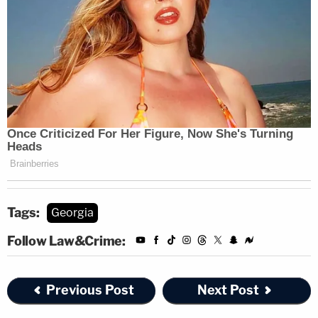
Tags:
Georgia
Follow Law&Crime:
Previous Post
Next Post