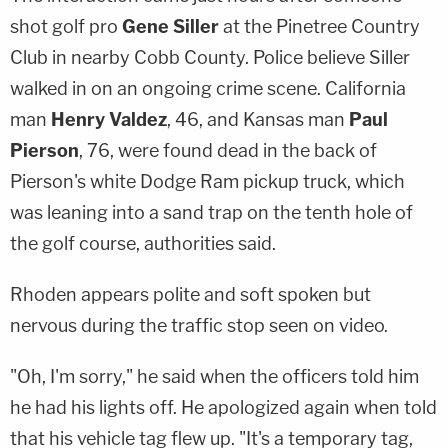
shot golf pro
Gene Siller
at the Pinetree Country
Club in nearby Cobb County. Police believe Siller
walked in on an ongoing crime scene. California
man
Henry Valdez
, 46, and Kansas man
Paul
Pierson
, 76, were found dead in the back of
Pierson's white Dodge Ram pickup truck, which
was leaning into a sand trap on the tenth hole of
the golf course, authorities said.
Rhoden appears polite and soft spoken but
nervous during the traffic stop seen on video.
"Oh, I'm sorry," he said when the officers told him
he had his lights off. He apologized again when told
that his vehicle tag flew up. "It's a temporary tag,