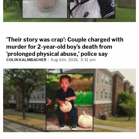
'Their story was crap': Couple charged with
murder for 2-year-old boy's death from
'prolonged physical abuse,' police say
COLIN KALMBACHER
Aug 6th, 2026, 3:31 pm