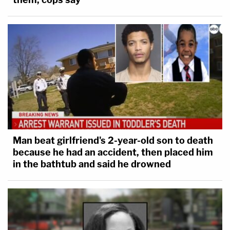
Man beat girlfriend's 2-year-old son to death
because he had an accident, then placed him
in the bathtub and said he drowned