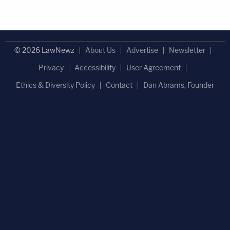
© 2026 LawNewz
About Us
Advertise
Newsletter
Privacy
Accessibility
User Agreement
Ethics & Diversity Policy
Contact
Dan Abrams, Founder