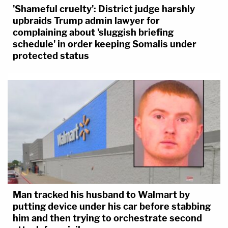
'Shameful cruelty': District judge harshly
upbraids Trump admin lawyer for
complaining about 'sluggish briefing
schedule' in order keeping Somalis under
protected status
Man tracked his husband to Walmart by
putting device under his car before stabbing
him and then trying to orchestrate second