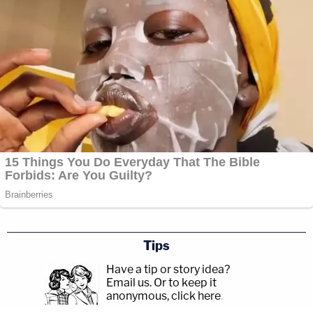
Tips
Have a tip or story idea?
Email us.
Or to keep it
anonymous, click here
.