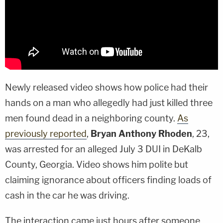
Newly released video shows how police had their
hands on a man who allegedly had just killed three
men found dead in a neighboring county.
As
previously reported
,
Bryan Anthony Rhoden
, 23,
was arrested for an alleged July 3 DUI in DeKalb
County, Georgia. Video shows him polite but
claiming ignorance about officers finding loads of
cash in the car he was driving.
The interaction came just hours after someone