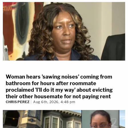
Woman hears 'sawing noises' coming from
bathroom for hours after roommate
proclaimed 'I'll do it my way' about evicting
their other housemate for not paying rent
CHRIS PEREZ
Aug 6th, 2026, 4:48 pm