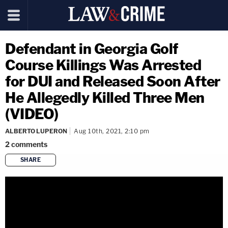
Defendant in Georgia Golf
Course Killings Was Arrested
for DUI and Released Soon After
He Allegedly Killed Three Men
(VIDEO)
ALBERTO LUPERON
Aug 10th, 2021, 2:10 pm
2
comments
SHARE
copy link