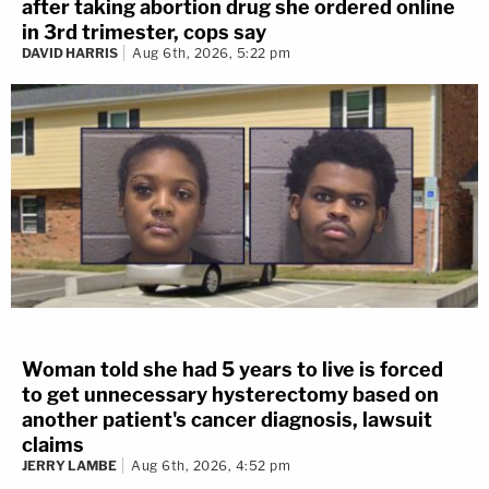
after taking abortion drug she ordered online
in 3rd trimester, cops say
DAVID HARRIS
Aug 6th, 2026, 5:22 pm
Woman told she had 5 years to live is forced
to get unnecessary hysterectomy based on
another patient's cancer diagnosis, lawsuit
claims
JERRY LAMBE
Aug 6th, 2026, 4:52 pm