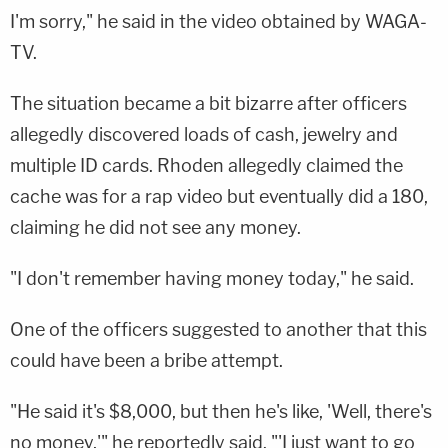
I'm sorry," he said in the video obtained by WAGA-
TV.
The situation became a bit bizarre after officers
allegedly discovered loads of cash, jewelry and
multiple ID cards. Rhoden allegedly claimed the
cache was for a rap video but eventually did a 180,
claiming he did not see any money.
"I don't remember having money today," he said.
One of the officers suggested to another that this
could have been a bribe attempt.
"He said it's $8,000, but then he's like, 'Well, there's
no money,'" he reportedly said. "'I just want to go