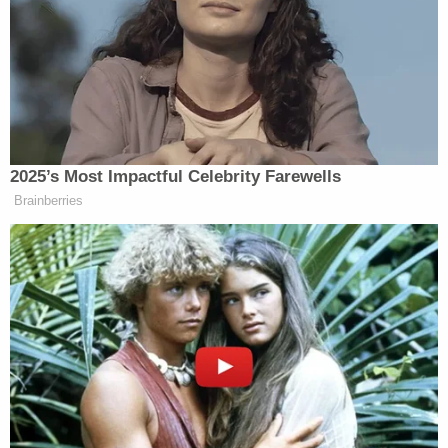
mugshot.
It took time for the authorities to realize that
Rhoden was allegedly linked to the golf course
slayings.
He would end up finally getting arrested for the
triple homicide on July 8. According to authorities,
Chamblee police officers in DeKalb County asked
him to come back to the station, where the
Southeast Regional Fugitive Task Force took him
into custody. This time,
he has no bond
. His
attorney of record in the murder case did not
immediately respond to a Law&Crime request for
comment.