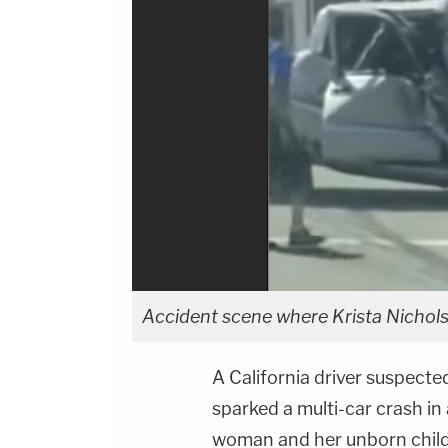
Accident scene where Krista Nichols
A California driver suspecte
sparked a multi-car crash in 
woman and her unborn child 