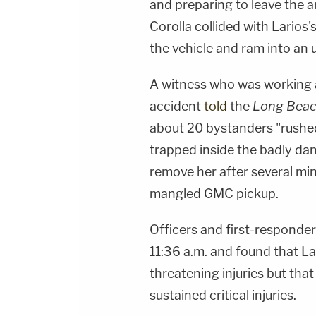
and preparing to leave the a
Corolla collided with Larios'
the vehicle and ram into an
A witness who was working a
accident
told
the
Long Beac
about 20 bystanders "rushed
trapped inside the badly dam
remove her after several min
mangled GMC pickup.
Officers and first-responde
11:36 a.m. and found that La
threatening injuries but tha
sustained critical injuries.