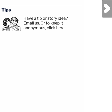
Next Post
Tips
Have a tip or story idea?
Email us.
Or to keep it
anonymous, click here
.