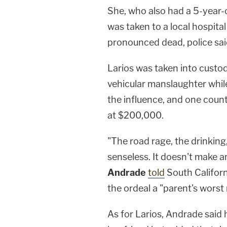
She, who also had a 5-year-ol
was taken to a local hospita
pronounced dead, police sai
Larios was taken into custo
vehicular manslaughter while
the influence, and one coun
at $200,000.
"The road rage, the drinking
senseless. It doesn't make a
Andrade
told
South Californ
the ordeal a "parent's worst
As for Larios, Andrade said 