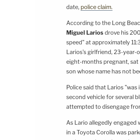
date,
police claim.
According to the Long Beac
Miguel Larios
drove his 200
speed" at approximately 11:
Larios's girlfriend, 23-year-
eight-months pregnant, sat 
son whose name has not bee
Police said that Larios "was 
second vehicle for several b
attempted to disengage from
As Lario allegedly engaged 
in a Toyota Corolla was par