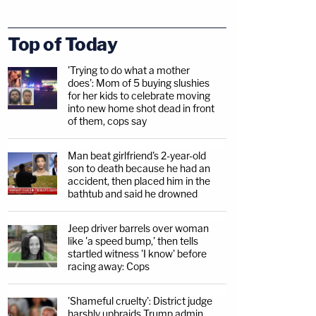
Top of Today
'Trying to do what a mother
does': Mom of 5 buying slushies
for her kids to celebrate moving
into new home shot dead in front
of them, cops say
Man beat girlfriend's 2-year-old
son to death because he had an
accident, then placed him in the
bathtub and said he drowned
Jeep driver barrels over woman
like 'a speed bump,' then tells
startled witness 'I know' before
racing away: Cops
'Shameful cruelty': District judge
harshly upbraids Trump admin