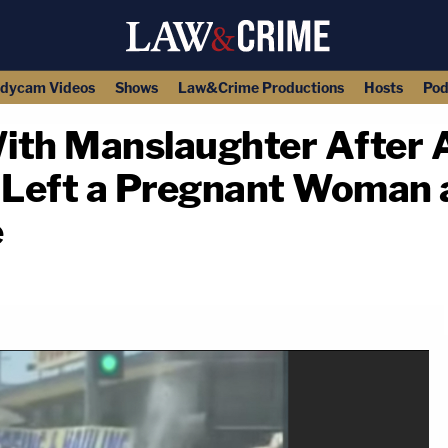
dycam Videos
Shows
Law&Crime Productions
Hosts
Pod
ith Manslaughter After 
 Left a Pregnant Woman 
e
copy link