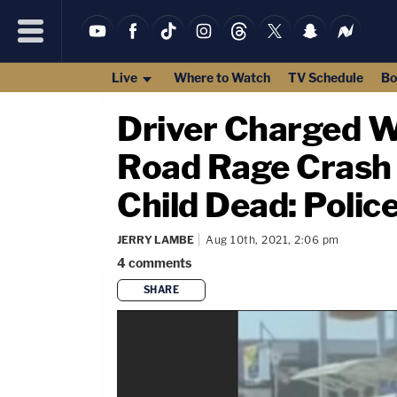
Live
Where to Watch
TV Schedule
Bo
Driver Charged W
Road Rage Crash
Child Dead: Polic
JERRY LAMBE
Aug 10th, 2021, 2:06 pm
4
comments
SHARE