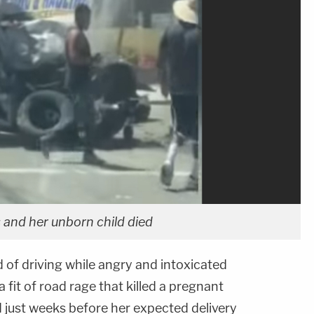
 and her unborn child died
d of driving while angry and intoxicated
a fit of road rage that killed a pregnant
just weeks before her expected delivery