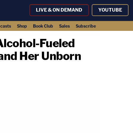
LIVE & ON DEMAND
YOUTUBE
casts
Shop
Book Club
Sales
Subscribe
Alcohol-Fueled
and Her Unborn