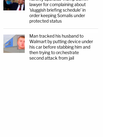
lawyer for complaining about
'sluggish briefing schedule' in
order keeping Somalis under
protected status
Man tracked his husband to
Walmart by putting device under
his car before stabbing him and
then trying to orchestrate
second attack from jail