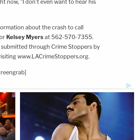
ht now, "I don't even want to hear his
ormation about the crash to call
or
Kelsey Myers
at 562-570-7355.
 submitted through Crime Stoppers by
visiting www.LACrimeStoppers.org.
creengrab]