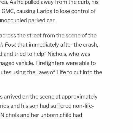
rea. As he pulled away from the curb, his
s GMC, causing Larios to lose control of
 unoccupied parked car.
cross the street from the scene of the
h Post
that immediately after the crash,
 and tried to help" Nichols, who was
aged vehicle. Firefighters were able to
utes using the Jaws of Life to cut into the
rs arrived on the scene at approximately
rios and his son had suffered non-life-
t Nichols and her unborn child had