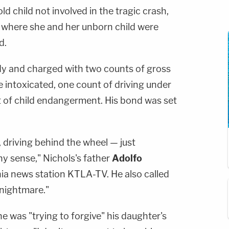
d child not involved in the tragic crash,
l where she and her unborn child were
d.
dy and charged with two counts of gross
 intoxicated, one count of driving under
t of child endangerment. His bond was set
, driving behind the wheel — just
ny sense," Nichols's father
Adolfo
ia news station KTLA-TV. He also called
 nightmare."
he was "trying to forgive" his daughter's