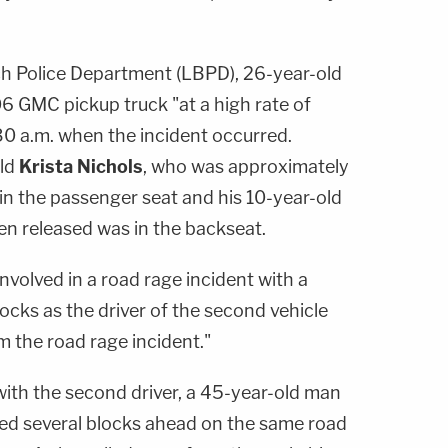
h Police Department (LBPD), 26-year-old
6 GMC pickup truck "at a high rate of
30 a.m. when the incident occurred.
old
Krista Nichols
, who was approximately
in the passenger seat and his 10-year-old
n released was in the backseat.
involved in a road rage incident with a
locks as the driver of the second vehicle
 the road rage incident."
with the second driver, a 45-year-old man
ked several blocks ahead on the same road