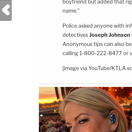
boyfriend but added that rig
Previous Post
name."
Police asked anyone with inf
detectives
Joseph Johnson
Anonymous tips can also be
calling 1-800-222-8477 or 
[image via YouTube/KTLA s