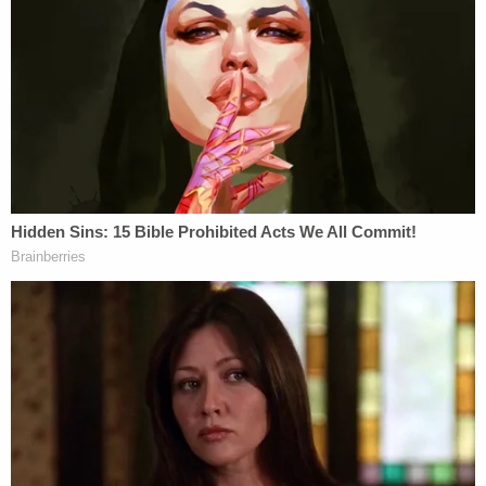
Domestic Violence Unit, said in a statement.
Join the discussion
11
comments
Nardini is currently scheduled to appear in court
again on Nov. 1 for his sentencing hearing where
he faces a maximum penalty of life in prison with
the possibility for parole. Until then, he remains in
custody without bond.