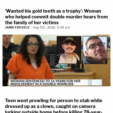
'Wanted his gold teeth as a trophy': Woman
who helped commit double murder hears from
the family of her victims
JAMIE FREVELE
Aug 5th, 2026, 3:39 pm
Teen went prowling for person to stab while
dressed up as a clown, caught on camera
lurking outside home before killing 78-year-