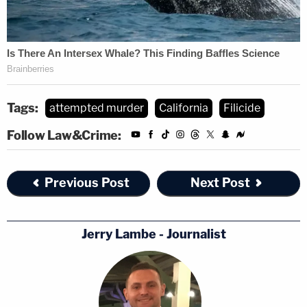
Tags:
attempted murder
California
Filicide
Follow Law&Crime:
Previous Post
Next Post
Jerry Lambe - Journalist