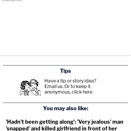
Tips
Have a tip or story idea?
Email us.
Or to keep it
anonymous, click here
.
You may also like:
'Hadn't been getting along': 'Very jealous' man
'snapped' and killed girlfriend in front of her