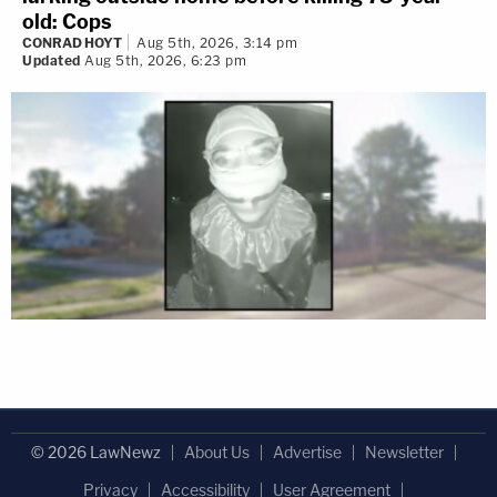
old: Cops
CONRAD HOYT
Aug 5th, 2026, 3:14 pm
Updated
Aug 5th, 2026, 6:23 pm
© 2026 LawNewz
About Us
Advertise
Newsletter
Privacy
Accessibility
User Agreement