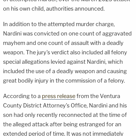
on his own child, authorities announced.
In addition to the attempted murder charge,
Nardini was convicted on one count of aggravated
mayhem and one count of assault with a deadly
weapon. The jury's verdict also included all felony
special allegations levied against Nardini, which
included the use of a deadly weapon and causing
great bodily injury in the commission of a felony.
According to a
press release
from the Ventura
County District Attorney's Office, Nardini and his
son had only recently reconnected at the time of
the alleged attack after being estranged for an
extended period of time. It was not immediately