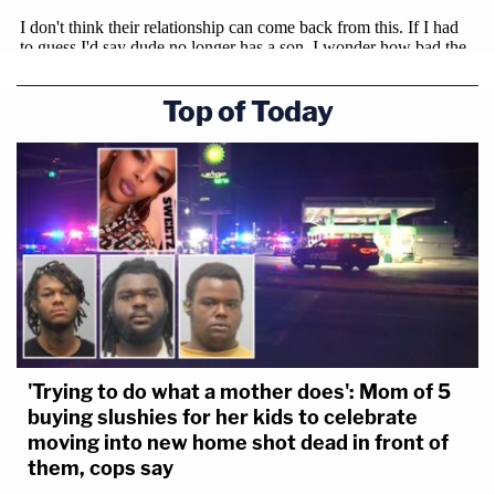
Top of Today
'Trying to do what a mother does': Mom of 5
buying slushies for her kids to celebrate
moving into new home shot dead in front of
them, cops say