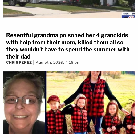
Resentful grandma poisoned her 4 grandkids
with help from their mom, killed them all so
they wouldn't have to spend the summer with
their dad
CHRIS PEREZ
Aug 5th, 2026, 4:16 pm