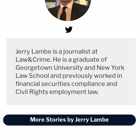
Jerry Lambe is a journalist at
Law&Crime. He is a graduate of
Georgetown University and New York
Law School and previously worked in
financial securities compliance and
Civil Rights employment law.
More Stories by Jerry Lambe