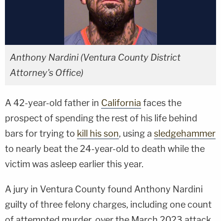
Anthony Nardini (Ventura County District
Attorney's Office)
A 42-year-old father in
California
faces the
prospect of spending the rest of his life behind
bars for trying to
kill his son
, using a
sledgehammer
to nearly beat the 24-year-old to death while the
victim was asleep earlier this year.
A jury in Ventura County found Anthony Nardini
guilty of three felony charges, including one count
of attempted murder, over the March 2023 attack