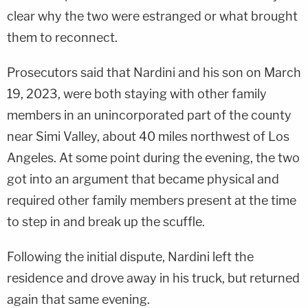
clear why the two were estranged or what brought
them to reconnect.
Prosecutors said that Nardini and his son on March
19, 2023, were both staying with other family
members in an unincorporated part of the county
near Simi Valley, about 40 miles northwest of Los
Angeles. At some point during the evening, the two
got into an argument that became physical and
required other family members present at the time
to step in and break up the scuffle.
Following the initial dispute, Nardini left the
residence and drove away in his truck, but returned
again that same evening.