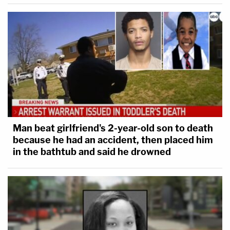
Man beat girlfriend's 2-year-old son to death
because he had an accident, then placed him
in the bathtub and said he drowned