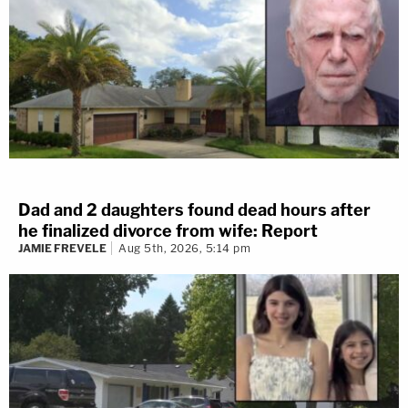
Dad and 2 daughters found dead hours after
he finalized divorce from wife: Report
JAMIE FREVELE
Aug 5th, 2026, 5:14 pm