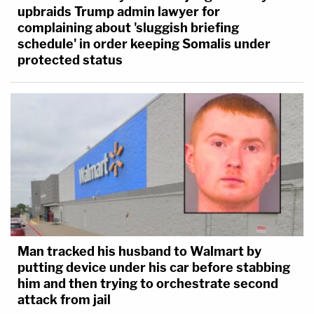
upbraids Trump admin lawyer for
complaining about 'sluggish briefing
schedule' in order keeping Somalis under
protected status
Man tracked his husband to Walmart by
putting device under his car before stabbing
him and then trying to orchestrate second
attack from jail