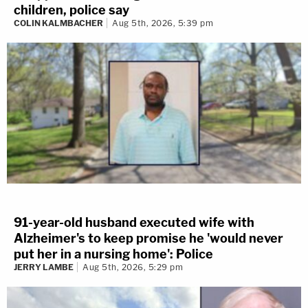
children, police say
COLIN KALMBACHER
Aug 5th, 2026, 5:39 pm
91-year-old husband executed wife with
Alzheimer's to keep promise he 'would never
put her in a nursing home': Police
JERRY LAMBE
Aug 5th, 2026, 5:29 pm