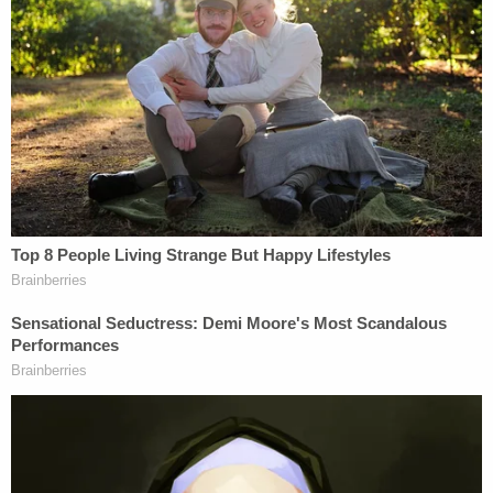
Deputies with the Ventura County Sheriff's Office
responded to the scene and recovered "a blood
covered sledgehammer" right outside of the
residence. The victim was transported to a local
hospital where doctors placed him in a medically
induced coma for several days due to the severity
of his condition. Fortunately, the victim "ultimately
survived the attack by his own father."
"While this conviction will never repair the
emotional and physical scars inflicted by his father,
we hope that this affirmation by the jury will bring
some solace to the young man who experienced
an unfathomable attack on his life," Senior Deputy
District Attorney Stu Gardner, of the Office's