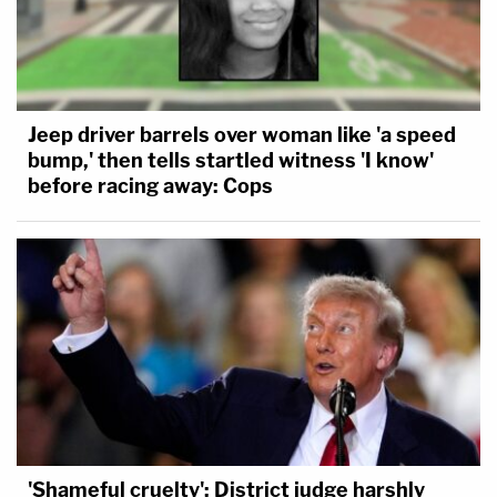
Jeep driver barrels over woman like 'a speed
bump,' then tells startled witness 'I know'
before racing away: Cops
'Shameful cruelty': District judge harshly