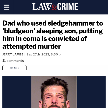
Dad who used sledgehammer to
'bludgeon' sleeping son, putting
him in coma is convicted of
attempted murder
JERRY LAMBE
Sep 27th, 2023, 3:50 pm
11
comments
SHARE
copy link