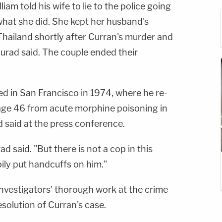
lliam told his wife to lie to the police going
what she did. She kept her husband's
 Thailand shortly after Curran's murder and
rad said. The couple ended their
d in San Francisco in 1974, where he re-
 age 46 from acute morphine poisoning in
 said at the press conference.
 said. "But there is not a cop in this
ily put handcuffs on him."
 investigators' thorough work at the crime
esolution of Curran's case.