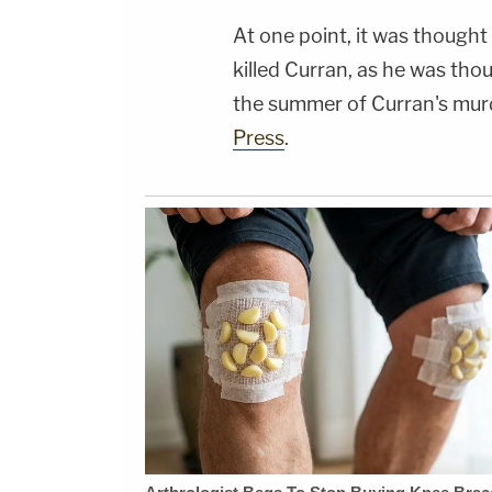
At one point, it was thought
killed Curran, as he was tho
the summer of Curran's mur
Press
.