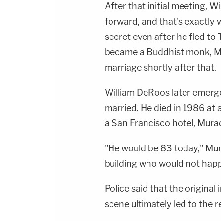
After that initial meeting, Wi
forward, and that's exactly 
secret even after he fled to
became a Buddhist monk, Mu
marriage shortly after that.
William DeRoos later emerge
married. He died in 1986 at
a San Francisco hotel, Murad
"He would be 83 today," Murad
building who would not happ
Police said that the original
scene ultimately led to the r