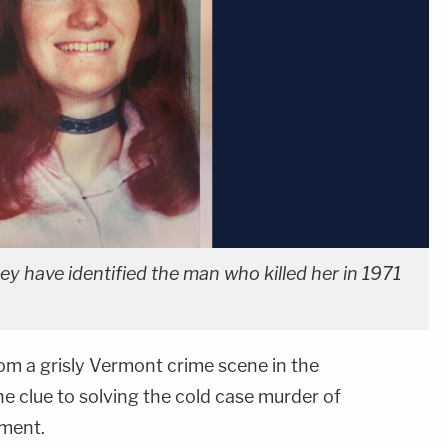
ey have identified the man who killed her in 1971
rom a grisly Vermont crime scene in the
e clue to solving the cold case murder of
ment.