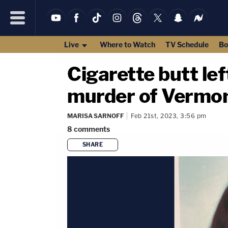
Live
Where to Watch
TV Schedule
Bo
Cigarette butt le
murder of Vermon
MARISA SARNOFF
Feb 21st, 2023, 3:56 pm
8
comments
SHARE