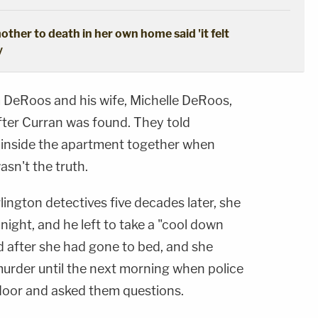
ther to death in her own home said 'it felt
y
 DeRoos and his wife, Michelle DeRoos,
fter Curran was found. They told
 inside the apartment together when
asn't the truth.
ington detectives five decades later, she
night, and he left to take a "cool down
d after she had gone to bed, and she
murder until the next morning when police
oor and asked them questions.