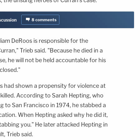
s, the unsung heroes of Curran's case.
iscussion
8
comments
lliam DeRoos is responsible for the
rran," Trieb said. "Because he died in a
e, he will not be held accountable for his
 closed."
s had shown a propensity for violence at
 killed. According to Sarah Hepting, who
 to San Francisco in 1974, he stabbed a
cation. When Hepting asked why he did it,
stabbing you." He later attacked Hepting in
t, Trieb said.