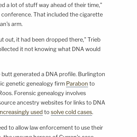
d a lot of stuff way ahead of their time,"
ws conference. That included the cigarette
an's arm.
ut out, it had been dropped there," Trieb
 collected it not knowing what DNA would
e butt generated a DNA profile. Burlington
sic genetic genealogy firm
Parabon
to
eRoos. Forensic genealogy involves
source ancestry websites for links to DNA
increasingly used
to
solve cold cases
.
ed to allow law enforcement to use their