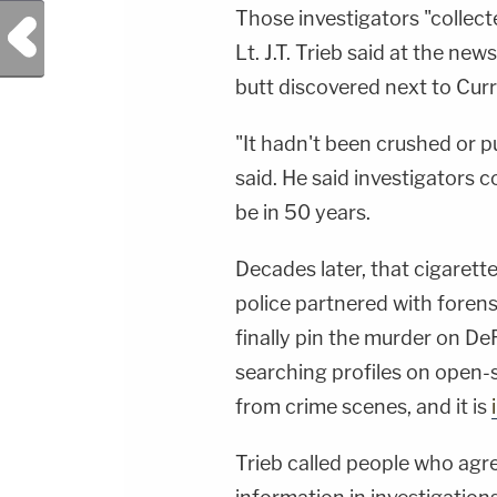
Those investigators "collecte
Previous Post
Lt. J.T. Trieb said at the ne
butt discovered next to Curr
"It hadn't been crushed or p
said. He said investigators
be in 50 years.
Decades later, that cigarett
police partnered with foren
finally pin the murder on D
searching profiles on open-
from crime scenes, and it is
Trieb called people who agre