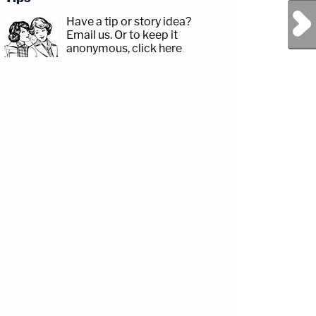
Next Post
Have a tip or story idea?
Email us.
Or to keep it
anonymous, click here
.