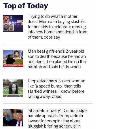
Top of Today
'Trying to do what a mother
does': Mom of 5 buying slushies
for her kids to celebrate moving
into new home shot dead in front
of them, cops say
Man beat girlfriend's 2-year-old
son to death because he had an
accident, then placed him in the
bathtub and said he drowned
Jeep driver barrels over woman
like 'a speed bump,' then tells
startled witness 'I know' before
racing away: Cops
'Shameful cruelty': District judge
harshly upbraids Trump admin
lawyer for complaining about
'sluggish briefing schedule' in