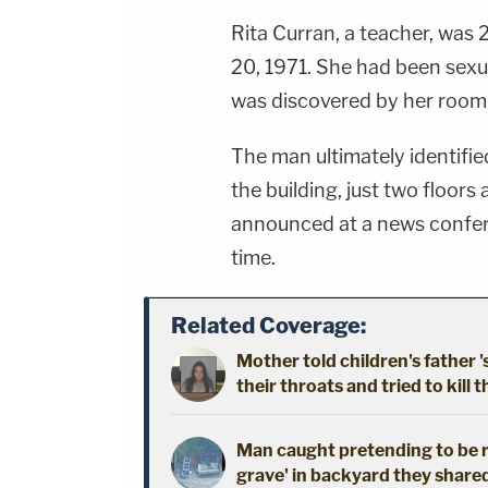
Rita Curran, a teacher, was 
20, 1971. She had been sexu
was discovered by her roomm
The man ultimately identified
the building, just two floor
announced at a news confer
time.
Related Coverage:
Mother told children's father '
their throats and tried to kill t
Man caught pretending to be r
grave' in backyard they shared