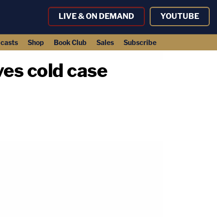
LIVE & ON DEMAND
YOUTUBE
casts
Shop
Book Club
Sales
Subscribe
ves cold case