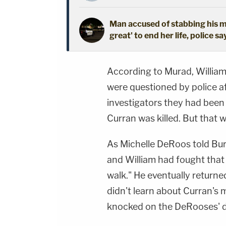
Man accused of stabbing his mo
great' to end her life, police sa
According to Murad, William
were questioned by police a
investigators they had been
Curran was killed. But that w
As Michelle DeRoos told Burl
and William had fought that 
walk." He eventually returne
didn't learn about Curran's 
knocked on the DeRooses' d