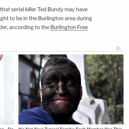
 that serial killer Ted Bundy may have
ught to be in the Burlington area during
der, according to the
Burlington Free