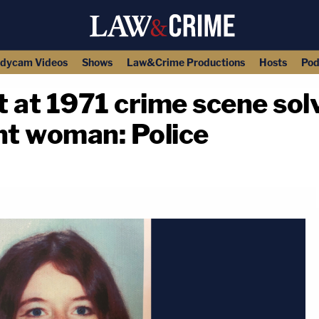
dycam Videos
Shows
Law&Crime Productions
Hosts
Pod
ft at 1971 crime scene sol
t woman: Police
copy link