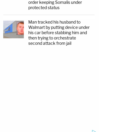
order keeping Somalis under
protected status
Man tracked his husband to
Walmart by putting device under
his car before stabbing him and
then trying to orchestrate
second attack from jail