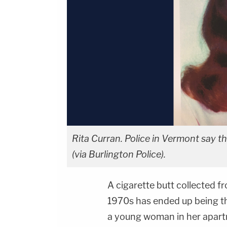
Rita Curran. Police in Vermont say th
(via Burlington Police).
A cigarette butt collected f
1970s has ended up being th
a young woman in her apart