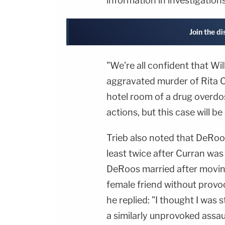
information in investigation
Join the d
"We're all confident that Wi
aggravated murder of Rita Cu
hotel room of a drug overdos
actions, but this case will be
Trieb also noted that DeRoo
least twice after Curran was
DeRoos married after moving
female friend without provo
he replied: "I thought I was 
a similarly unprovoked assaul