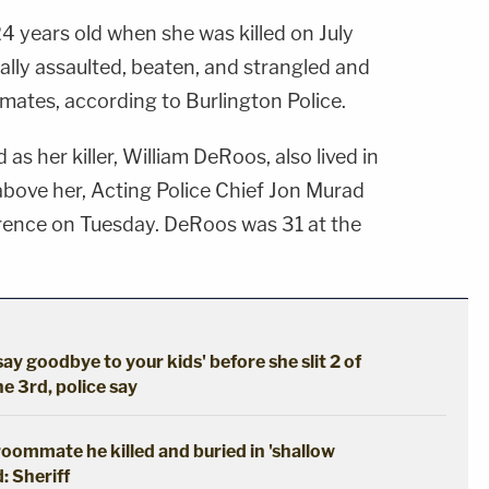
24 years old when she was killed on July
ally assaulted, beaten, and strangled and
ates, according to Burlington Police.
 as her killer, William DeRoos, also lived in
s above her, Acting Police Chief Jon Murad
ence on Tuesday. DeRoos was 31 at the
say goodbye to your kids' before she slit 2 of
he 3rd, police say
oommate he killed and buried in 'shallow
: Sheriff