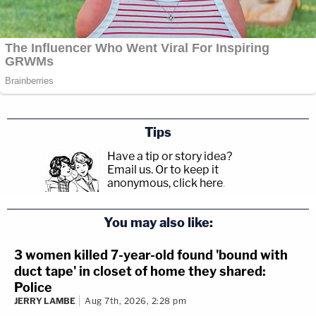
Tips
Have a tip or story idea?
Email us.
Or to keep it
anonymous, click here
.
You may also like:
3 women killed 7-year-old found 'bound with
duct tape' in closet of home they shared:
Police
JERRY LAMBE
Aug 7th, 2026, 2:28 pm