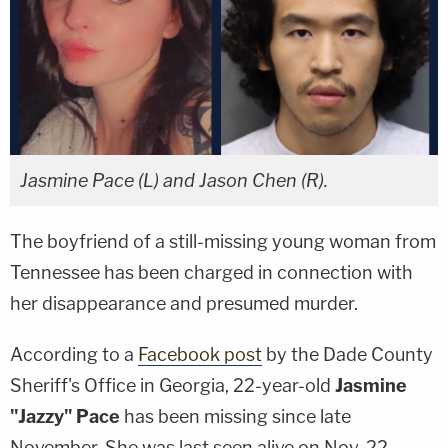
Jasmine Pace (L) and Jason Chen (R).
The boyfriend of a still-missing young woman from
Tennessee has been charged in connection with
her disappearance and presumed murder.
According to a
Facebook post
by the Dade County
Sheriff's Office in Georgia, 22-year-old
Jasmine
"Jazzy" Pace
has been missing since late
November. She was last seen alive on Nov. 22,