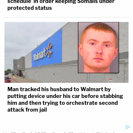
schedule' in order keeping Somalis under
protected status
Man tracked his husband to Walmart by
putting device under his car before stabbing
him and then trying to orchestrate second
attack from jail