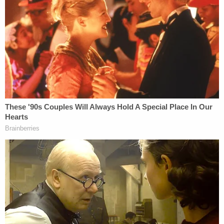
A probable cause affidavit
obtained by WTVC
late
Wednesday afternoon shines additional light on
the case against Chen.
On the 23rd of November, Catrina Pace says her
daughter shared her location with her using a pin
drop via text messaging, police wrote in the
document. Mrs. Pace and her husband then
traveled to the apartment complex where the pin
was located and discovered that Chen, their
daughter's boyfriend, lived in a unit there. After
somehow gaining entry to Chen's apartment, she
found Pace's driver's license and multiple of her
credit cards inside – but no sign of either Chen or
her daughter, the woman's mother told police.