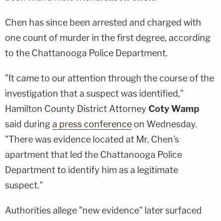
Chen has since been arrested and charged with
one count of murder in the first degree, according
to the Chattanooga Police Department.
"It came to our attention through the course of the
investigation that a suspect was identified,"
Hamilton County District Attorney
Coty Wamp
said during
a press conference
on Wednesday.
"There was evidence located at Mr. Chen's
apartment that led the Chattanooga Police
Department to identify him as a legitimate
suspect."
Authorities allege "new evidence" later surfaced