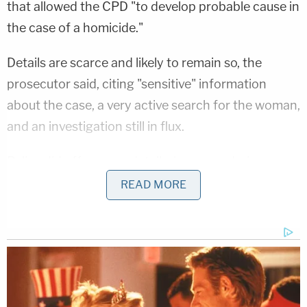
that allowed the CPD "to develop probable cause in
the case of a homicide."
Details are scarce and likely to remain so, the
prosecutor said, citing "sensitive" information
about the case, a very active search for the woman,
and an investigation still in flux.
Police did offer some details, however, during a
question-and-answer session with local media
READ MORE
during the press conference.
A search warrant was obtained for the defendant's
residence and evidence was obtained there, a
spokesperson for the CPD said.