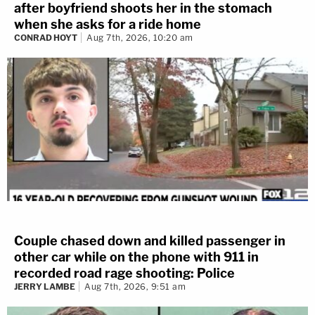
after boyfriend shoots her in the stomach
when she asks for a ride home
CONRAD HOYT
Aug 7th, 2026, 10:20 am
Couple chased down and killed passenger in
other car while on the phone with 911 in
recorded road rage shooting: Police
JERRY LAMBE
Aug 7th, 2026, 9:51 am