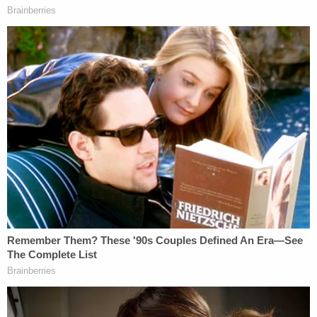
few months," an investigator said during the press
conference in response to a question about the
nature of the relationship between the presumed-
dead victim and the defendant.
While Jasmine Pace is still missing, her last known
location was Chen's apartment, police allege.
The defendant was originally detained in
Williamson County and was transferred to
Hamilton County on Wednesday afternoon. He has
obtained an attorney since his arrest, authorities
said, and is not currently speaking with police.
HAVE YOU SEEN HER?
@ChattanoogaPD