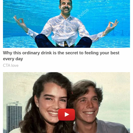
Attorney General, and we won't stop until we see
justice in this case."
"Our main concern is Jasmine," the DA added. "Her
location, where she is. She is our priority. She will
continue to be our priority this day forward."
Search parties have been combing various areas
and neighborhoods in Chattanooga looking for the
woman her loved ones call "Jazzy."
Law enforcement in the area have requested the
public's assistance with the case and search
efforts and have so far received "hundreds" of tips
and witness accounts, a CPD spokesperson said.