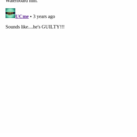
We will live with for the rest of our lives.
Please continue to stand behind us. Anyone
that knows anything no matter how
insignificant it may seem, please please
report it to Chattanooga PD. We will be
updating all court dates etc in the future
and ask that people come to show their
support for Jazzy and demand Justice. The
chattanooga police department still needs
our help finding my daughter. Please don't
share information with anyone except the
police department. Please don't give his
defense team anything to help him escape
full justice.