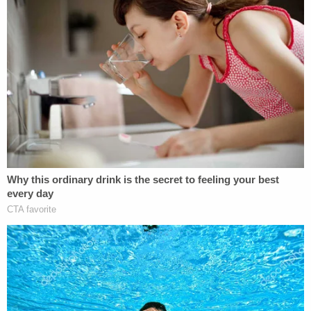
are looking for 22-year-old Jasmine Pace.
Police say her car was found at The Signal
View Apartments on Mountain Creek Rd.
She hasn't been seen or heard from since
last Tuesday.
@Local3News
pic.twitter.com/ZFLkASc89z
— Liam Collins Local 3 (@LiamLocal3)
November 28, 2022
"We will not stop until we find her," Wamp said. "I
want to reassure the family and friends that are
here today that Jasmine has a voice through the
State of Tennessee, through myself as District