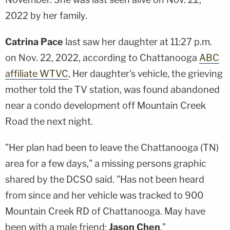
2022 by her family.
Catrina Pace
last saw her daughter at 11:27 p.m.
on Nov. 22, 2022, according to Chattanooga
ABC
affiliate WTVC
, Her daughter's vehicle, the grieving
mother told the TV station, was found abandoned
near a condo development off Mountain Creek
Road the next night.
"Her plan had been to leave the Chattanooga (TN)
area for a few days," a missing persons graphic
shared by the DCSO said. "Has not been heard
from since and her vehicle was tracked to 900
Mountain Creek RD of Chattanooga. May have
been with a male friend:
Jason Chen
."