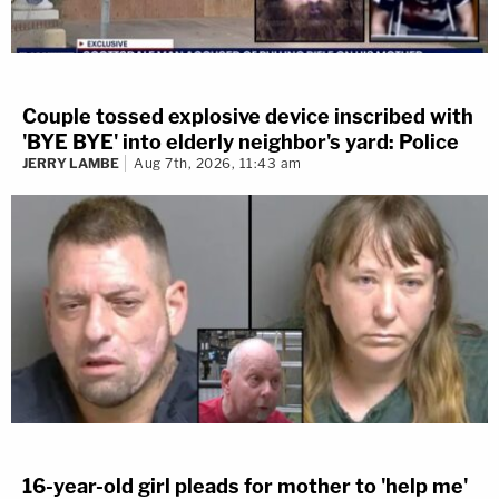
Couple tossed explosive device inscribed with
'BYE BYE' into elderly neighbor's yard: Police
JERRY LAMBE
Aug 7th, 2026, 11:43 am
16-year-old girl pleads for mother to 'help me'