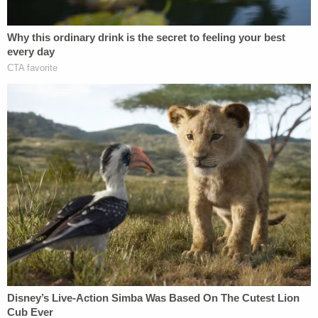
that was cleaned up by the time police arrived.
Other potentially tell-tale evidence cited by law
enforcement in that filing included the alleged
presence of broken glass, which police wrote
suggested a violent altercation inside the
apartment.
The affidavit also says surveillance footage from
the apartment complex shows Chen leaving the
building with a mask on his face and black fabric
wrapped around his hand. When he was arrested,
officers said, the defendant had lacerations on his
right hand.
"It appeared that they've had a relationship for a