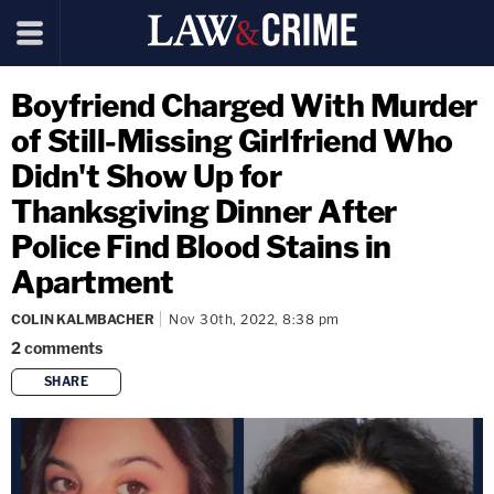
Boyfriend Charged With Murder
of Still-Missing Girlfriend Who
Didn't Show Up for
Thanksgiving Dinner After
Police Find Blood Stains in
Apartment
COLIN KALMBACHER
Nov 30th, 2022, 8:38 pm
2
comments
SHARE
copy link