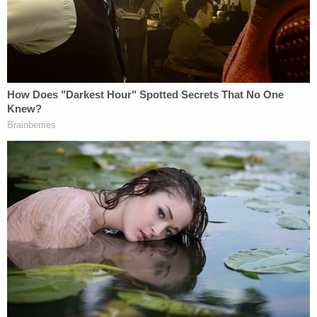
According to that court document, police later
found blood stains on the hardwood floor of the
living room, on the bathroom grout, and in the
bedroom carpet of the defendant's apartment.
Blood spatter, police allege, was found on the
bathroom wall.
Additionally, the affidavit reportedly says, several
newly-purchased cleaning supplies were found in
Chen's Northshore residence.
The affidavit also reportedly says a forensic team
determined there had previously been more blood
in the living room, the bathroom, and the bedroom