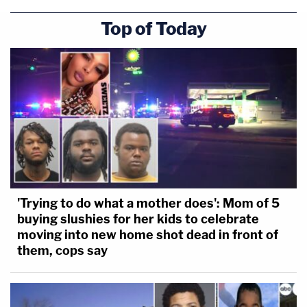
Top of Today
[images: Pace via Dade County Sheriff's Office;
Chen via Hamilton County Sheriff's Office]
'Trying to do what a mother does': Mom of 5
buying slushies for her kids to celebrate
moving into new home shot dead in front of
them, cops say