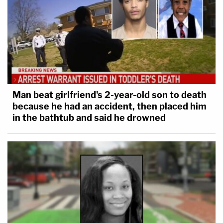
Man beat girlfriend's 2-year-old son to death
because he had an accident, then placed him
in the bathtub and said he drowned