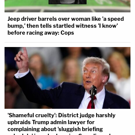
Jeep driver barrels over woman like 'a speed
bump,' then tells startled witness 'I know'
before racing away: Cops
'Shameful cruelty': District judge harshly
upbraids Trump admin lawyer for
complaining about 'sluggish briefing