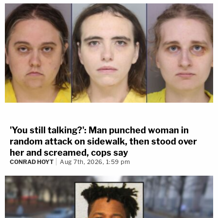
'You still talking?': Man punched woman in
random attack on sidewalk, then stood over
her and screamed, cops say
CONRAD HOYT
Aug 7th, 2026, 1:59 pm