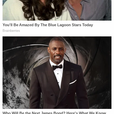
Jasmine Pace's childhood friend,
Bailey Putman
,
spoke with Chattanooga
NBC affiliate WRCB
just
after she went missing.
"We want her home," the worried friend told the TV
station. "And we want her safe. That is so very
unlike her. There's not a day they don't hear from
Jasmine let alone an hour."
In
a post on Facebook
, the victim's mother reacted
to the recent determination by law enforcement
that her daughter had been killed.
She wrote: