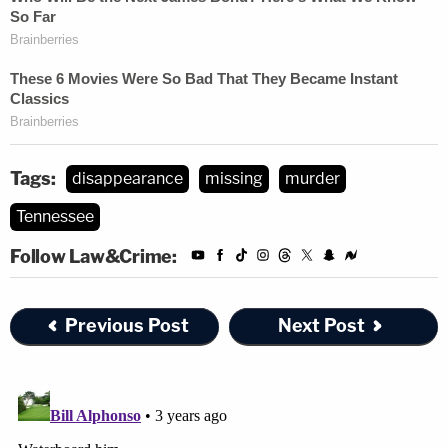
SHARE SHARE SHARE
This morning I received the news that my
daughter, Jasmine Pace's, missing case has
transferred to a homicide case. Jason Chen
is now in custody as number one suspect.
For everyone who has been following along
Tags:
disappearance
missing
murder
and offered so much support and help on
Tennessee
this case. The outpouring of true love and
support from the community this past week
Follow Law&Crime:
has meant more than I can explain. I ask
that our community and everyone that has
Previous Post
Next Post
been effected by this horrific event,
everyone that has a daughter, a sister, a
mother, a grandmother, can sympathize
with what we are being forced to process.