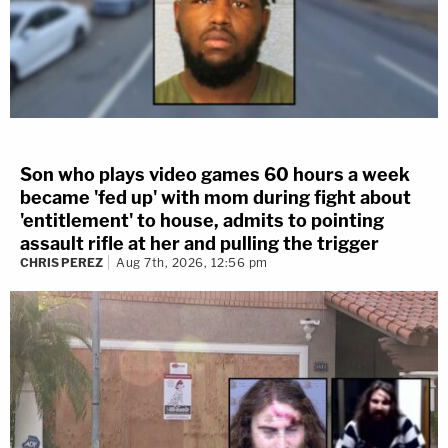
Son who plays video games 60 hours a week
became 'fed up' with mom during fight about
'entitlement' to house, admits to pointing
assault rifle at her and pulling the trigger
CHRIS PEREZ
Aug 7th, 2026, 12:56 pm