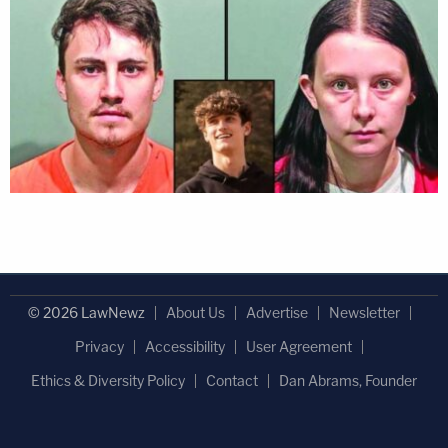
© 2026 LawNewz
About Us
Advertise
Newsletter
Privacy
Accessibility
User Agreement
Ethics & Diversity Policy
Contact
Dan Abrams, Founder