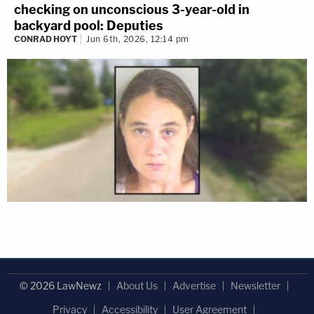
checking on unconscious 3-year-old in
backyard pool: Deputies
CONRAD HOYT
Jun 6th, 2026, 12:14 pm
© 2026 LawNewz
About Us
Advertise
Newsletter
Privacy
Accessibility
User Agreement