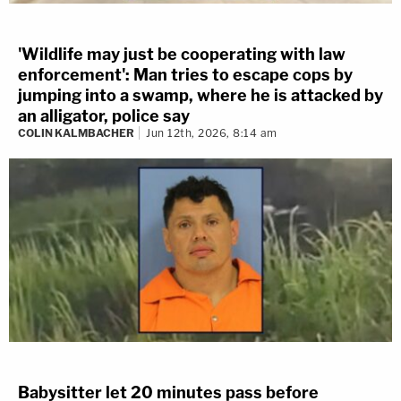
'Wildlife may just be cooperating with law
enforcement': Man tries to escape cops by
jumping into a swamp, where he is attacked by
an alligator, police say
COLIN KALMBACHER
Jun 12th, 2026, 8:14 am
Babysitter let 20 minutes pass before