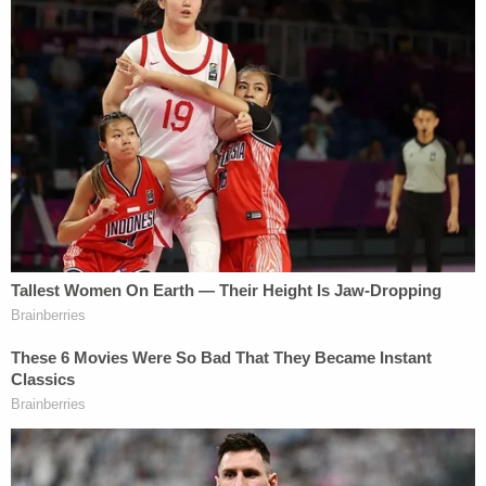
Monday morning, according to a
report
from the
Plaquemine Post South
. "Kenny then called me the
following day and said he wanted to apologize and
said that he shouldn't have put me in that spot."
Payne received a three-year suspended sentence
and one year of probation.
Alberto Luperon contributed to this report.
[image via WBRZ screenshot]