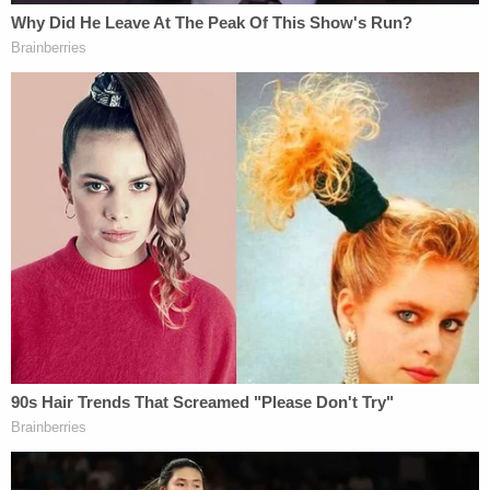
statement on Monday and addressed Payne
directly, saying, "I'm so glad I could keep you from
doing this to anyone else," WBRZ
reported
.
"It's always a sad day when you have to arrest one
of your own," Sheriff
Brett Stassi
previously told
Law&Crime. "But you've got to follow the law."
The second count of malfeasance Payne pleaded
to involved him asking Sheriff Stassi to drop the
charges filed against him.
"I told Kenny [Payne] there's not any 'we' in this, so
I called the district attorney and the attorney
general, and I turned it over to them," Stassi said