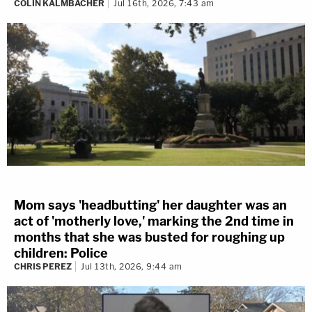
COLIN KALMBACHER
Jul 16th, 2026, 7:43 am
Mom says 'headbutting' her daughter was an
act of 'motherly love,' marking the 2nd time in
months that she was busted for roughing up
children: Police
CHRIS PEREZ
Jul 13th, 2026, 9:44 am