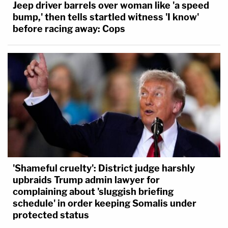
Jeep driver barrels over woman like 'a speed
bump,' then tells startled witness 'I know'
before racing away: Cops
'Shameful cruelty': District judge harshly
upbraids Trump admin lawyer for
complaining about 'sluggish briefing
schedule' in order keeping Somalis under
protected status