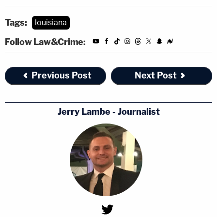
Tags:
louisiana
Follow Law&Crime:
Previous Post
Next Post
Jerry Lambe - Journalist