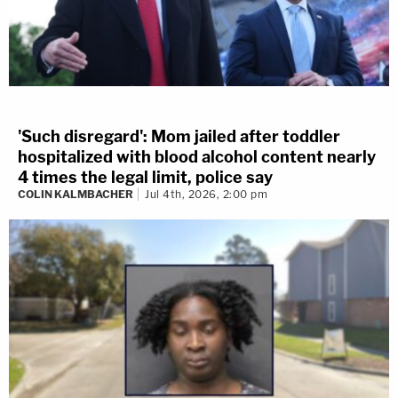
'Such disregard': Mom jailed after toddler
hospitalized with blood alcohol content nearly
4 times the legal limit, police say
COLIN KALMBACHER
Jul 4th, 2026, 2:00 pm