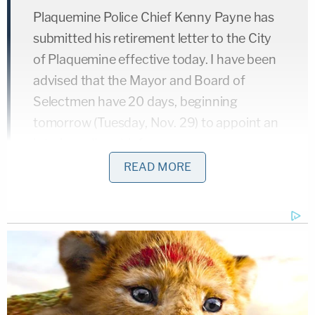
Plaquemine Police Chief Kenny Payne has
submitted his retirement letter to the City
of Plaquemine effective today. I have been
advised that the Mayor and Board of
Selectmen have 20 days, beginning
tomorrow (Tuesday, Nov. 29) to appoint an
interim police chief.
READ MORE
I will call a special meeting within that 20-
day period to make the appointment. The
Interim Chief will serve in that capacity until
an election can be held for Police Chief next
year.