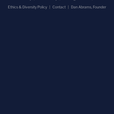
Ethics & Diversity Policy
Contact
Dan Abrams, Founder