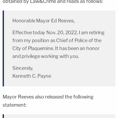
obtained by Law&Crime and reads as follows:
Honorable Mayor Ed Reeves,
Effective today Nov. 20, 2022, I am retiring
from my position as Chief of Police of the
City of Plaquemine. It has been an honor
and privilege working with you.
Sincerely,
Kenneth C. Payne
Mayor Reeves also released the following
statement: