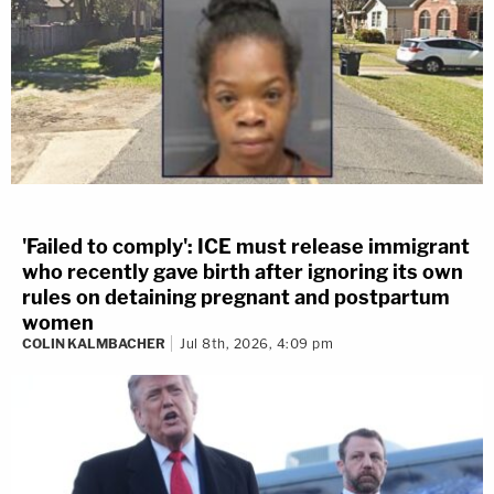
'Failed to comply': ICE must release immigrant
who recently gave birth after ignoring its own
rules on detaining pregnant and postpartum
women
COLIN KALMBACHER
Jul 8th, 2026, 4:09 pm