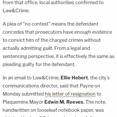
from that office, local authorities confirmed to
Law&Crime.
A plea of "no contest" means the defendant
concedes that prosecutors have enough evidence
to convict him of the charged crimes without
actually admitting guilt. From a legal and
sentencing perspective, it is effectively the same as
pleading guilty for the defendant.
In an email to Law&Crime,
Ellie Hebert
, the city's
communications director, said that Payne on
Monday submitted
his letter of resignation
to
Plaquemine Mayor
Edwin M. Reeves
. The note,
handwritten on looseleaf notebook paper, was