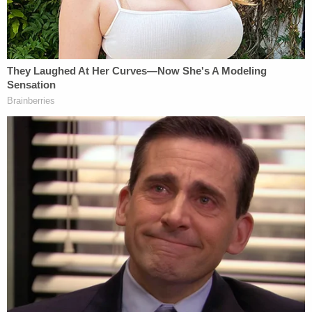
documents state that Payne in April asked a
woman whose boyfriend had been arrested to bare
her breasts and perform oral sex on him in
exchange for reducing or dropping the man's
charges.
"[Payne] said, 'I know you're willing to do anything
to get him out,'" the woman
reportedly told
WBRZ.
"He took a sticky note off of the lady's desk. It was
a big pack. And he wrote, 'Will you give me a BJ to
get him out of trouble?' He took that sticky note
off of there, and he did this [held it out] and
showed it to me."
The woman reportedly read a victim impact