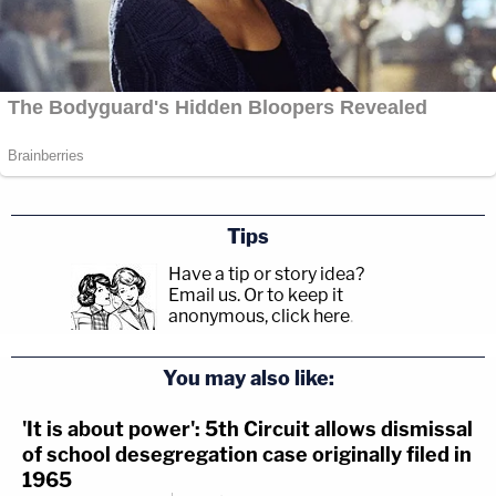
Tips
Have a tip or story idea?
Email us.
Or to keep it
anonymous, click here
.
You may also like:
'It is about power': 5th Circuit allows dismissal
of school desegregation case originally filed in
1965