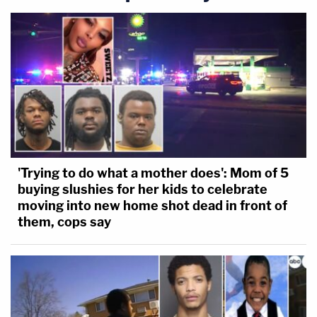
'Trying to do what a mother does': Mom of 5
buying slushies for her kids to celebrate
moving into new home shot dead in front of
them, cops say