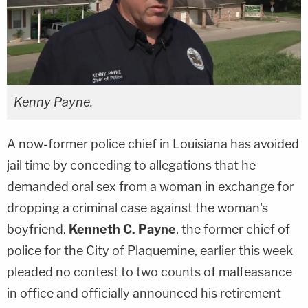
Kenny Payne.
A now-former police chief in Louisiana has avoided
jail time by conceding to allegations that he
demanded oral sex from a woman in exchange for
dropping a criminal case against the woman's
boyfriend.
Kenneth C. Payne
, the former chief of
police for the City of Plaquemine, earlier this week
pleaded no contest to two counts of malfeasance
in office and officially announced his retirement