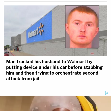
Man tracked his husband to Walmart by
putting device under his car before stabbing
him and then trying to orchestrate second
attack from jail