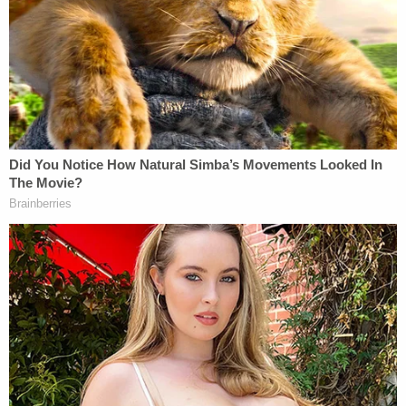
Payne last week turned himself over to authorities
last Tuesday after a grand jury returned a true bill
indicting him on five counts of felony malfeasance
in office, Baton Rouge ABC affiliate WBRZ
reported
. The indictment came after multiple
women accused him of using his office in an
attempt to trade special preference for sex.
"I made it emphatic that he resign today both with
the secretary of state and the mayor's office,"
District Attorney
Tony Clayton
reportedly told the
station. "He has several days to get his personal
belongings and stuff in storage and his office and
can't have contact with any employees in there."
As
previously reported
by Law&Crime, court