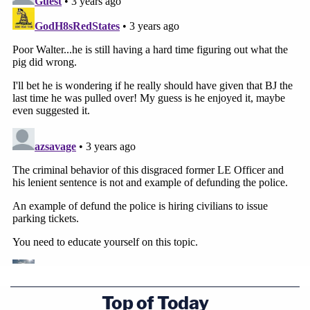
Top of Today