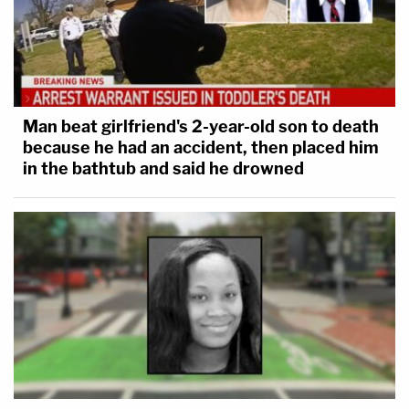
Man beat girlfriend's 2-year-old son to death
because he had an accident, then placed him
in the bathtub and said he drowned