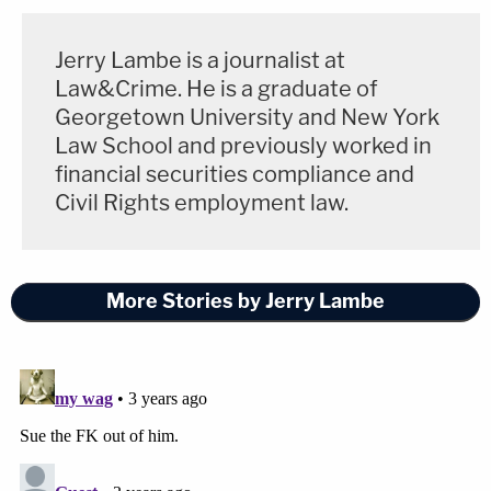
Jerry Lambe is a journalist at
Law&Crime. He is a graduate of
Georgetown University and New York
Law School and previously worked in
financial securities compliance and
Civil Rights employment law.
More Stories by Jerry Lambe