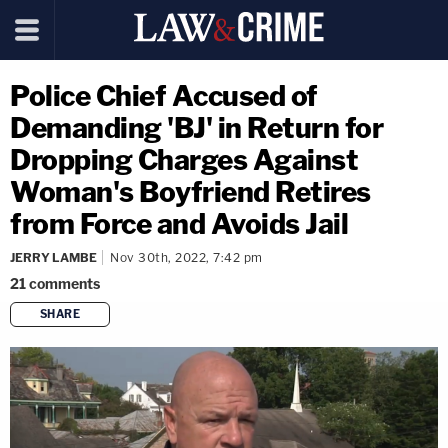
Police Chief Accused of
Demanding 'BJ' in Return for
Dropping Charges Against
Woman's Boyfriend Retires
from Force and Avoids Jail
JERRY LAMBE
Nov 30th, 2022, 7:42 pm
21
comments
SHARE
copy link